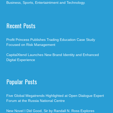
Business, Sports, Entertaintment and Technology.
Recent Posts
Profit Princess Publishes Trading Education Case Study
Focused on Risk Management
CapitalXtend Launches New Brand Identity and Enhanced
Digital Experience
Popular Posts
Five Global Megatrends Highlighted at Open Dialogue Expert
Forum at the Russia National Centre
New Novel I Did Good, Sir by Randall N. Ross Explores