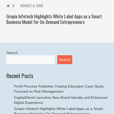
0
AUGUST 8, 2026
Grepix Infotech Highlights White Label Apps as a Smart
Business Model for On-Demand Entrepreneurs
Search
Search
Recent Posts
Profit Princess Publishes Trading Education Case Study
Focused on Risk Management
CapitalXtend Launches New Brand Identity and Enhanced
Digital Experience
Grepix Infotech Highlights White Label Apps as a Smart
Business Model for On-Demand Entrepreneurs