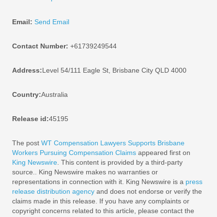
Email:
Send Email
Contact Number:
+61739249544
Address:
Level 54/111 Eagle St, Brisbane City QLD 4000
Country:
Australia
Release id:
45195
The post
WT Compensation Lawyers Supports Brisbane
Workers Pursuing Compensation Claims
appeared first on
King Newswire
. This content is provided by a third-party
source.. King Newswire makes no warranties or
representations in connection with it. King Newswire is a
press
release distribution agency
and does not endorse or verify the
claims made in this release. If you have any complaints or
copyright concerns related to this article, please contact the