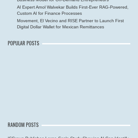
AI Expert Amol Walvekar Builds First-Ever RAG-Powered,
Custom AI for Finance Processes
Movement, El Vecino and RISE Partner to Launch First
Digital Dollar Wallet for Mexican Remittances
POPULAR POSTS
RANDOM POSTS