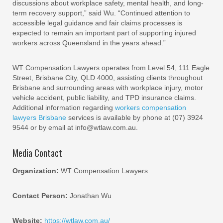
discussions about workplace safety, mental health, and long-
term recovery support,” said Wu. “Continued attention to
accessible legal guidance and fair claims processes is
expected to remain an important part of supporting injured
workers across Queensland in the years ahead.”
WT Compensation Lawyers operates from Level 54, 111 Eagle
Street, Brisbane City, QLD 4000, assisting clients throughout
Brisbane and surrounding areas with workplace injury, motor
vehicle accident, public liability, and TPD insurance claims.
Additional information regarding
workers compensation
lawyers Brisbane
services is available by phone at (07) 3924
9544 or by email at info@wtlaw.com.au.
Media Contact
Organization:
WT Compensation Lawyers
Contact Person:
Jonathan Wu
Website:
https://wtlaw.com.au/