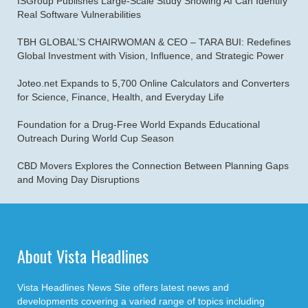
ISGroup Publishes Large-Scale Study Showing AI Can Identify
Real Software Vulnerabilities
TBH GLOBAL’S CHAIRWOMAN & CEO – TARA BUI: Redefines
Global Investment with Vision, Influence, and Strategic Power
Joteo.net Expands to 5,700 Online Calculators and Converters
for Science, Finance, Health, and Everyday Life
Foundation for a Drug-Free World Expands Educational
Outreach During World Cup Season
CBD Movers Explores the Connection Between Planning Gaps
and Moving Day Disruptions
About Vista Headlines
Vista Headlines News Site offers latest news and
developments covering a varied range of topics including