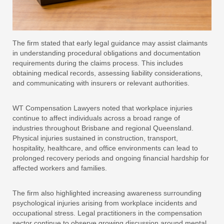
The firm stated that early legal guidance may assist claimants
in understanding procedural obligations and documentation
requirements during the claims process. This includes
obtaining medical records, assessing liability considerations,
and communicating with insurers or relevant authorities.
WT Compensation Lawyers noted that workplace injuries
continue to affect individuals across a broad range of
industries throughout Brisbane and regional Queensland.
Physical injuries sustained in construction, transport,
hospitality, healthcare, and office environments can lead to
prolonged recovery periods and ongoing financial hardship for
affected workers and families.
The firm also highlighted increasing awareness surrounding
psychological injuries arising from workplace incidents and
occupational stress. Legal practitioners in the compensation
sector continue to observe growing discussion around mental