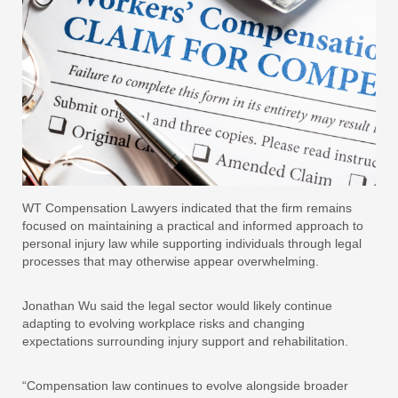
WT Compensation Lawyers indicated that the firm remains
focused on maintaining a practical and informed approach to
personal injury law while supporting individuals through legal
processes that may otherwise appear overwhelming.
Jonathan Wu said the legal sector would likely continue
adapting to evolving workplace risks and changing
expectations surrounding injury support and rehabilitation.
“Compensation law continues to evolve alongside broader