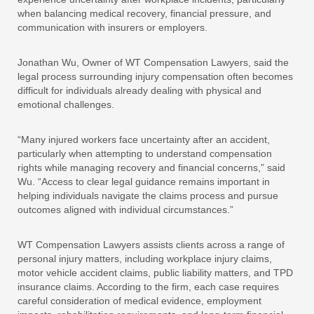
when balancing medical recovery, financial pressure, and
communication with insurers or employers.
Jonathan Wu, Owner of WT Compensation Lawyers, said the
legal process surrounding injury compensation often becomes
difficult for individuals already dealing with physical and
emotional challenges.
“Many injured workers face uncertainty after an accident,
particularly when attempting to understand compensation
rights while managing recovery and financial concerns,” said
Wu. “Access to clear legal guidance remains important in
helping individuals navigate the claims process and pursue
outcomes aligned with individual circumstances.”
WT Compensation Lawyers assists clients across a range of
personal injury matters, including workplace injury claims,
motor vehicle accident claims, public liability matters, and TPD
insurance claims. According to the firm, each case requires
careful consideration of medical evidence, employment