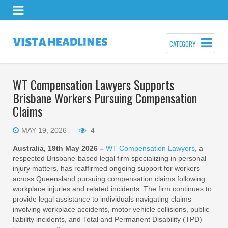
CATEGORY
WT Compensation Lawyers Supports
Brisbane Workers Pursuing Compensation
Claims
MAY 19, 2026
4
Australia, 19th May 2026 –
WT Compensation Lawyers
, a
respected Brisbane-based legal firm specializing in personal
injury matters, has reaffirmed ongoing support for workers
across Queensland pursuing compensation claims following
workplace injuries and related incidents. The firm continues to
provide legal assistance to individuals navigating claims
involving workplace accidents, motor vehicle collisions, public
liability incidents, and Total and Permanent Disability (TPD)