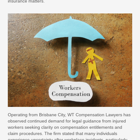
insurance matters.
Operating from Brisbane City, WT Compensation Lawyers has
observed continued demand for legal guidance from injured
workers seeking clarity on compensation entitlements and
claim procedures. The firm stated that many individuals
experience uncertainty after workplace incidents, particularly