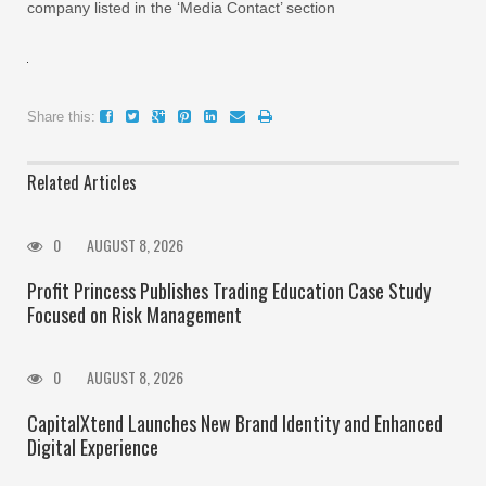
company listed in the ‘Media Contact’ section
Share this:
Related Articles
0
AUGUST 8, 2026
Profit Princess Publishes Trading Education Case Study
Focused on Risk Management
0
AUGUST 8, 2026
CapitalXtend Launches New Brand Identity and Enhanced
Digital Experience