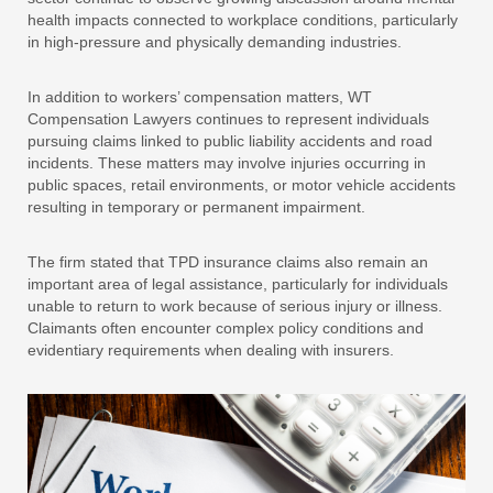
health impacts connected to workplace conditions, particularly
in high-pressure and physically demanding industries.
In addition to workers’ compensation matters, WT
Compensation Lawyers continues to represent individuals
pursuing claims linked to public liability accidents and road
incidents. These matters may involve injuries occurring in
public spaces, retail environments, or motor vehicle accidents
resulting in temporary or permanent impairment.
The firm stated that TPD insurance claims also remain an
important area of legal assistance, particularly for individuals
unable to return to work because of serious injury or illness.
Claimants often encounter complex policy conditions and
evidentiary requirements when dealing with insurers.