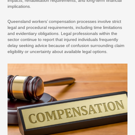
impacts, rehabilitation requirements, and long-term financial
implications.
Queensland workers’ compensation processes involve strict
legal and procedural requirements, including time limitations
and evidentiary obligations. Legal professionals within the
sector continue to report that injured individuals frequently
delay seeking advice because of confusion surrounding claim
eligibility or uncertainty about available legal options.