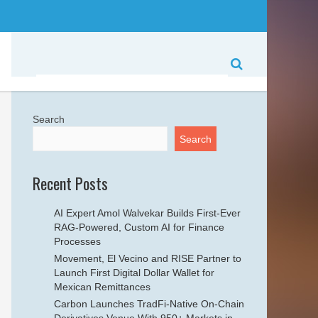
Search
Search
Recent Posts
AI Expert Amol Walvekar Builds First-Ever
RAG-Powered, Custom AI for Finance
Processes
Movement, El Vecino and RISE Partner to
Launch First Digital Dollar Wallet for
Mexican Remittances
Carbon Launches TradFi-Native On-Chain