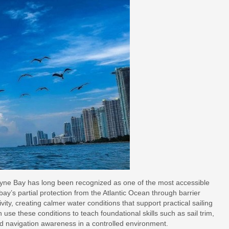
ayne Bay has long been recognized as one of the most accessible
bay’s partial protection from the Atlantic Ocean through barrier
ty, creating calmer water conditions that support practical sailing
n use these conditions to teach foundational skills such as sail trim,
nd navigation awareness in a controlled environment.