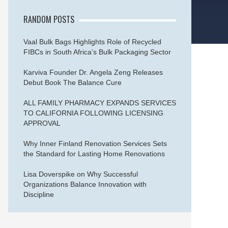
RANDOM POSTS
Vaal Bulk Bags Highlights Role of Recycled
FIBCs in South Africa’s Bulk Packaging Sector
Karviva Founder Dr. Angela Zeng Releases
Debut Book The Balance Cure
ALL FAMILY PHARMACY EXPANDS SERVICES
TO CALIFORNIA FOLLOWING LICENSING
APPROVAL
Why Inner Finland Renovation Services Sets
the Standard for Lasting Home Renovations
Lisa Doverspike on Why Successful
Organizations Balance Innovation with
Discipline