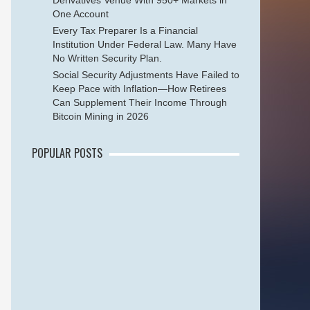
Derivatives Venue With 950+ Markets in
One Account
Every Tax Preparer Is a Financial
Institution Under Federal Law. Many Have
No Written Security Plan.
Social Security Adjustments Have Failed to
Keep Pace with Inflation—How Retirees
Can Supplement Their Income Through
Bitcoin Mining in 2026
POPULAR POSTS