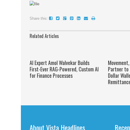
Share this:
Related Articles
AI Expert Amol Walvekar Builds
Movement, 
First-Ever RAG-Powered, Custom AI
Partner to 
for Finance Processes
Dollar Wall
Remittanc
About Vista Headlines
Recen