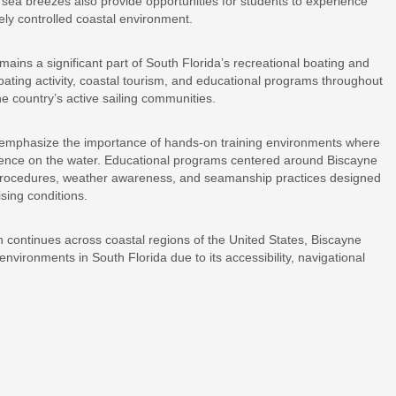
ea breezes also provide opportunities for students to experience
vely controlled coastal environment.
mains a significant part of South Florida’s recreational boating and
oating activity, coastal tourism, and educational programs throughout
he country’s active sailing communities.
to emphasize the importance of hands-on training environments where
ience on the water. Educational programs centered around Biscayne
y procedures, weather awareness, and seamanship practices designed
ising conditions.
on continues across coastal regions of the United States, Biscayne
environments in South Florida due to its accessibility, navigational