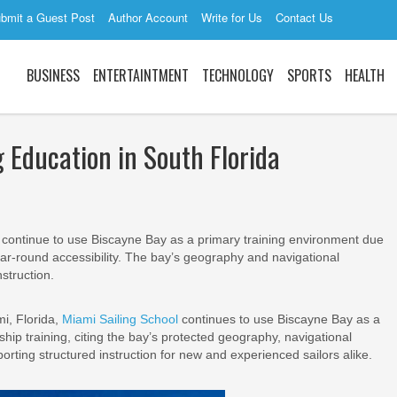
bmit a Guest Post
Author Account
Write for Us
Contact Us
BUSINESS
ENTERTAINTMENT
TECHNOLOGY
SPORTS
HEALTH
 Education in South Florida
 continue to use Biscayne Bay as a primary training environment due
year-round accessibility. The bay’s geography and navigational
struction.
i, Florida,
Miami Sailing School
continues to use Biscayne Bay as a
ip training, citing the bay’s protected geography, navigational
orting structured instruction for new and experienced sailors alike.