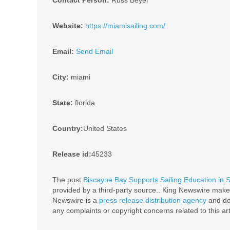
Contact Person:
Russ Beyer
Website:
https://miamisailing.com/
Email:
Send Email
City:
miami
State:
florida
Country:
United States
Release id:
45233
The post
Biscayne Bay Supports Sailing Education in S
provided by a third-party source.. King Newswire makes
Newswire is a
press release distribution agency
and doe
any complaints or copyright concerns related to this ar