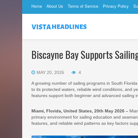
Home
About Us
Terms of Service
Privacy Policy
Su
Biscayne Bay Supports Sailing
MAY 20, 2026
4
A growing number of sailing programs in South Florida
to its protected waters, reliable wind conditions, and 
features support both beginner and advanced sailing in
Miami, Florida, United States, 20th May 2026 –
Miam
primary environment for sailing education and seamansh
features, and reliable wind patterns as key factors supp