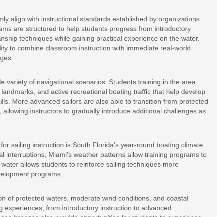
 align with instructional standards established by organizations
ams are structured to help students progress from introductory
ship techniques while gaining practical experience on the water.
ility to combine classroom instruction with immediate real-world
ages.
e variety of navigational scenarios. Students training in the area
andmarks, and active recreational boating traffic that help develop
lls. More advanced sailors are also able to transition from protected
, allowing instructors to gradually introduce additional challenges as
for sailing instruction is South Florida’s year-round boating climate.
l interruptions, Miami’s weather patterns allow training programs to
 water allows students to reinforce sailing techniques more
development programs.
on of protected waters, moderate wind conditions, and coastal
ing experiences, from introductory instruction to advanced