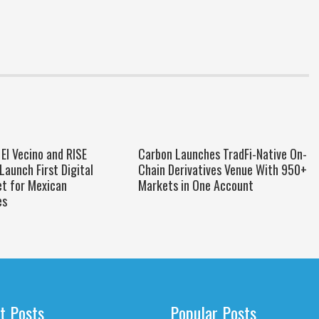
El Vecino and RISE
Carbon Launches TradFi-Native On-
Launch First Digital
Chain Derivatives Venue With 950+
et for Mexican
Markets in One Account
es
t Posts
Popular Posts