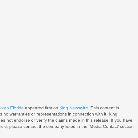
outh Florida
appeared first on
King Newswire
. This content is
 no warranties or representations in connection with it. King
s not endorse or verify the claims made in this release. If you have
ticle, please contact the company listed in the ‘Media Contact’ section