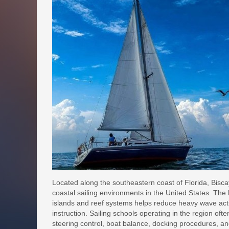
Located along the southeastern coast of Florida, Bisc
coastal sailing environments in the United States. The 
islands and reef systems helps reduce heavy wave activi
instruction. Sailing schools operating in the region ofte
steering control, boat balance, docking procedures, a