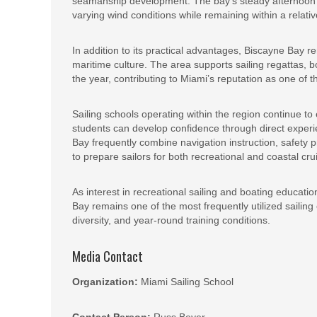
seamanship development. The bay’s steady afternoon s
varying wind conditions while remaining within a relati
In addition to its practical advantages, Biscayne Bay re
maritime culture. The area supports sailing regattas, b
the year, contributing to Miami’s reputation as one of t
Sailing schools operating within the region continue 
students can develop confidence through direct exper
Bay frequently combine navigation instruction, safet
to prepare sailors for both recreational and coastal cru
As interest in recreational sailing and boating educati
Bay remains one of the most frequently utilized sailing 
diversity, and year-round training conditions.
Media Contact
Organization:
Miami Sailing School