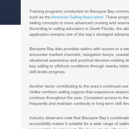
Training programs conducted on Biscayne Bay commonly
such as the
American Sailing Association
. These progr
sailing concepts to more advanced cruising and seaman
According to sailing educators in South Florida, the ab
application remains one of the bay’s strongest advant
Biscayne Bay also provides sailors with access to a wid
encounter marked channels, navigation buoys, coastal l
situational awareness and practical decision-making ski
bay sailing to offshore conditions through nearby inlets
skill levels progress.
Another factor contributing to the area’s continued use 
Unlike northern sailing regions that experience seasona
continue throughout the year. Consistent access to the
frequently and maintain continuity in long-term skill 
Industry observers note that Biscayne Bay’s combinati
accessibility makes it suitable for a wide range of sail