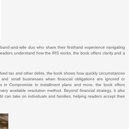
and-and-wife duo who share their firsthand experience navigating
readers understand how the IRS works, the book offers clarity and a
olved tax and other debts, the book shows how quickly circumstances
, and small businesses when financial obligations are ignored or
s in Compromise to installment plans and more, the book offers
very available resolution method. Beyond financial strategy, it also
t can take on individuals and families, helping readers accept their