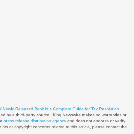
’ Newly Released Book is a Complete Guide for Tax Resolution
ided by a third-party source.. King Newswire makes no warranties or
 a
press release distribution agency
and does not endorse or verify
nts or copyright concerns related to this article, please contact the