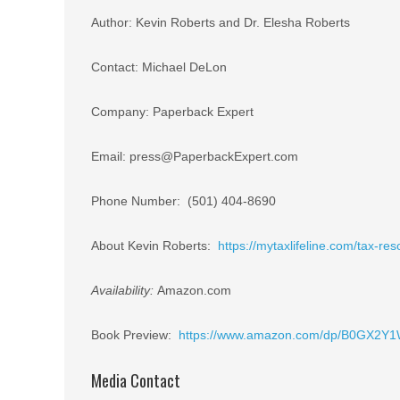
Author: Kevin Roberts and Dr. Elesha Roberts
Contact: Michael DeLon
Company: Paperback Expert
Email: press@PaperbackExpert.com
Phone Number: (501) 404-8690
About Kevin Roberts:
https://mytaxlifeline.com/tax-res
Availability:
Amazon.com
Book Preview:
https://www.amazon.com/dp/B0GX2Y
Media Contact