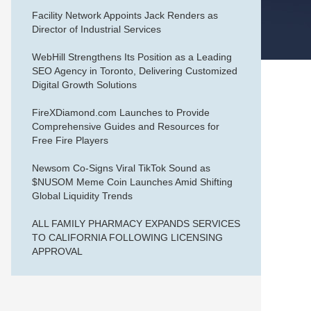
Facility Network Appoints Jack Renders as
Director of Industrial Services
WebHill Strengthens Its Position as a Leading
SEO Agency in Toronto, Delivering Customized
Digital Growth Solutions
FireXDiamond.com Launches to Provide
Comprehensive Guides and Resources for
Free Fire Players
Newsom Co-Signs Viral TikTok Sound as
$NUSOM Meme Coin Launches Amid Shifting
Global Liquidity Trends
ALL FAMILY PHARMACY EXPANDS SERVICES
TO CALIFORNIA FOLLOWING LICENSING
APPROVAL