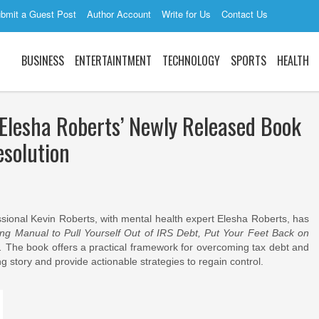
bmit a Guest Post
Author Account
Write for Us
Contact Us
BUSINESS
ENTERTAINTMENT
TECHNOLOGY
SPORTS
HEALTH
 Elesha Roberts’ Newly Released Book
esolution
sional Kevin Roberts, with mental health expert Elesha Roberts, has
ing Manual to Pull Yourself Out of IRS Debt, Put Your Feet Back on
.
The book offers a practical framework for overcoming tax debt and
g story and provide actionable strategies to regain control.