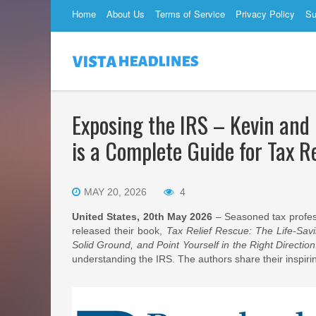
Home
About Us
Terms of Service
Privacy Policy
Su
Exposing the IRS – Kevin and
is a Complete Guide for Tax R
MAY 20, 2026
4
United States, 20th May 2026
– Seasoned tax profes
released their book,
Tax Relief Rescue: The Life-Sav
Solid Ground, and Point Yourself in the Right Direction
understanding the IRS. The authors share their inspirin