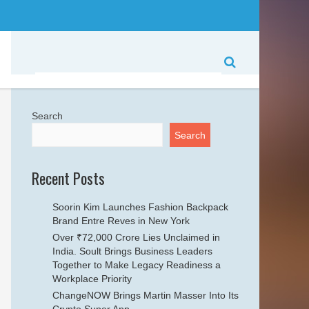
Search
Search
Recent Posts
Soorin Kim Launches Fashion Backpack
Brand Entre Reves in New York
Over ₹72,000 Crore Lies Unclaimed in
India. Soult Brings Business Leaders
Together to Make Legacy Readiness a
Workplace Priority
ChangeNOW Brings Martin Masser Into Its