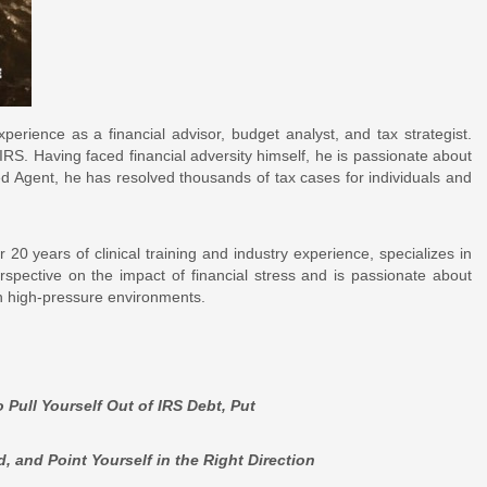
erience as a financial advisor, budget analyst, and tax strategist.
RS. Having faced financial adversity himself, he is passionate about
led Agent, he has resolved thousands of tax cases for individuals and
20 years of clinical training and industry experience, specializes in
spective on the impact of financial stress and is passionate about
in high-pressure environments.
 Pull Yourself Out of IRS Debt, Put
nt Yourself in the Right Direction