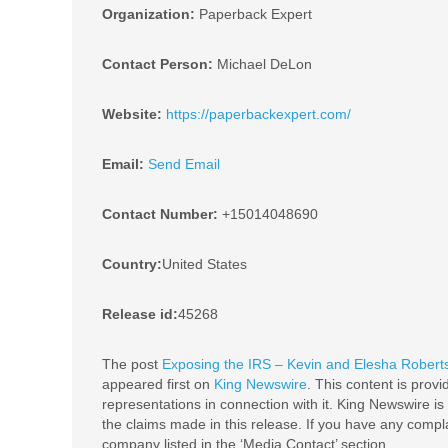
Organization:
Paperback Expert
Contact Person:
Michael DeLon
Website:
https://paperbackexpert.com/
Email:
Send Email
Contact Number:
+15014048690
Country:
United States
Release id:
45268
The post
Exposing the IRS – Kevin and Elesha Roberts
appeared first on
King Newswire
. This content is prov
representations in connection with it. King Newswire is
the claims made in this release. If you have any complai
company listed in the ‘Media Contact’ section