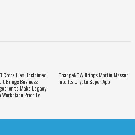
00 Crore Lies Unclaimed
ChangeNOW Brings Martin Masser
oult Brings Business
Into Its Crypto Super App
gether to Make Legacy
a Workplace Priority