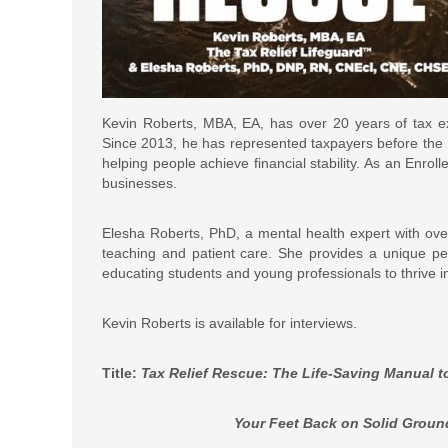
Kevin Roberts, MBA, EA, has over 20 years of tax exp
Since 2013, he has represented taxpayers before the I
helping people achieve financial stability. As an Enrol
businesses.
Elesha Roberts, PhD, a mental health expert with over 
teaching and patient care. She provides a unique per
educating students and young professionals to thrive 
Kevin Roberts is available for interviews.
Title:
Tax Relief Rescue: The Life-Saving Manual to
Your Feet Back on Solid Ground, and Poi