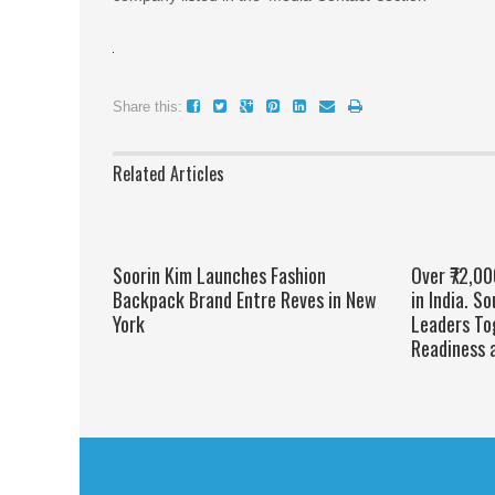
Share this:
Related Articles
Soorin Kim Launches Fashion
Over ₹72,0
Backpack Brand Entre Reves in New
in India. S
York
Leaders To
Readiness 