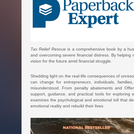
Tax Relief Rescue
is a comprehensive book by a husb
and overcoming severe financial distress. By helping 
vision for the future amid financial struggle.
Shedding light on the real-life consequences of unres
can change for entrepreneurs, individuals, families
misunderstood. From penalty abatements and Offer
support, guidance, and practical tools for exploring e
examines the psychological and emotional toll that deb
emotional reality and rebuild their lives.