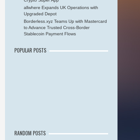
Crypto Super App
allwhere Expands UK Operations with
Upgraded Depot
Borderless.xyz Teams Up with Mastercard
to Advance Trusted Cross-Border
Stablecoin Payment Flows
POPULAR POSTS
RANDOM POSTS