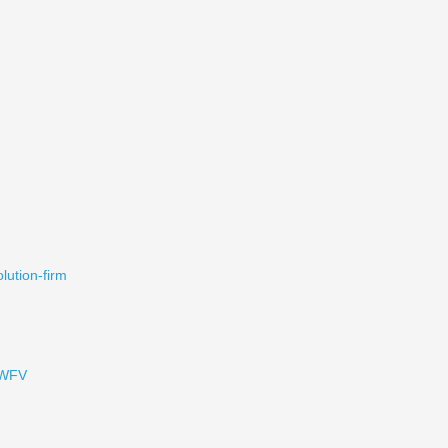
olution-firm
1WFV