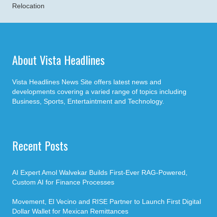
Relocation
About Vista Headlines
Vista Headlines News Site offers latest news and
developments covering a varied range of topics including
Business, Sports, Entertaintment and Technology.
Recent Posts
AI Expert Amol Walvekar Builds First-Ever RAG-Powered,
Custom AI for Finance Processes
Movement, El Vecino and RISE Partner to Launch First Digital
Dollar Wallet for Mexican Remittances