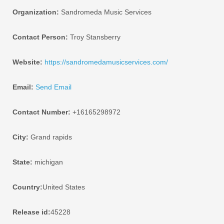
Organization:
Sandromeda Music Services
Contact Person:
Troy Stansberry
Website:
https://sandromedamusicservices.com/
Email:
Send Email
Contact Number:
+16165298972
City:
Grand rapids
State:
michigan
Country:
United States
Release id:
45228