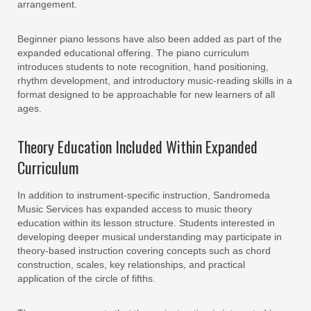
arrangement.
Beginner piano lessons have also been added as part of the
expanded educational offering. The piano curriculum
introduces students to note recognition, hand positioning,
rhythm development, and introductory music-reading skills in a
format designed to be approachable for new learners of all
ages.
Theory Education Included Within Expanded
Curriculum
In addition to instrument-specific instruction, Sandromeda
Music Services has expanded access to music theory
education within its lesson structure. Students interested in
developing deeper musical understanding may participate in
theory-based instruction covering concepts such as chord
construction, scales, key relationships, and practical
application of the circle of fifths.