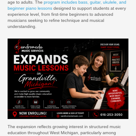
age to adults. The
program includes bass, guitar, ukulele, and
beginner piano lessons
designed to support students at every
experience level, from first-time beginners to advanced
musicians seeking to refine technique and musical
understanding.
The expansion reflects growing interest in structured music
education throughout West Michigan, particularly among