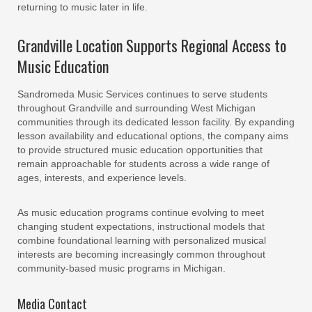
returning to music later in life.
Grandville Location Supports Regional Access to
Music Education
Sandromeda Music Services continues to serve students
throughout Grandville and surrounding West Michigan
communities through its dedicated lesson facility. By expanding
lesson availability and educational options, the company aims
to provide structured music education opportunities that
remain approachable for students across a wide range of
ages, interests, and experience levels.
As music education programs continue evolving to meet
changing student expectations, instructional models that
combine foundational learning with personalized musical
interests are becoming increasingly common throughout
community-based music programs in Michigan.
Media Contact