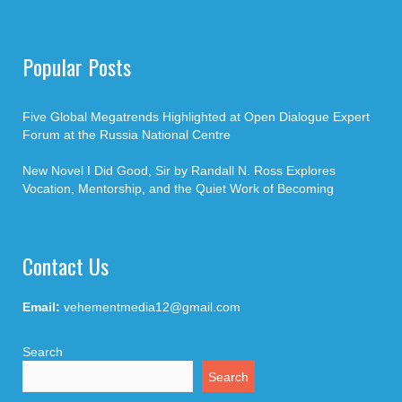
Popular Posts
Five Global Megatrends Highlighted at Open Dialogue Expert
Forum at the Russia National Centre
New Novel I Did Good, Sir by Randall N. Ross Explores
Vocation, Mentorship, and the Quiet Work of Becoming
Contact Us
Email:
vehementmedia12@gmail.com
Search
Search