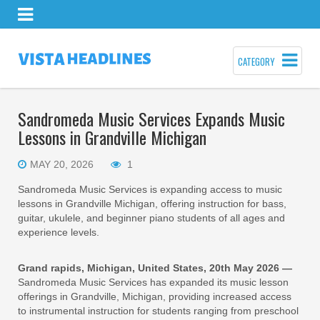
CATEGORY
Sandromeda Music Services Expands Music
Lessons in Grandville Michigan
MAY 20, 2026
1
Sandromeda Music Services is expanding access to music
lessons in Grandville Michigan, offering instruction for bass,
guitar, ukulele, and beginner piano students of all ages and
experience levels.
Grand rapids, Michigan, United States, 20th May 2026 —
Sandromeda Music Services has expanded its music lesson
offerings in Grandville, Michigan, providing increased access
to instrumental instruction for students ranging from preschool