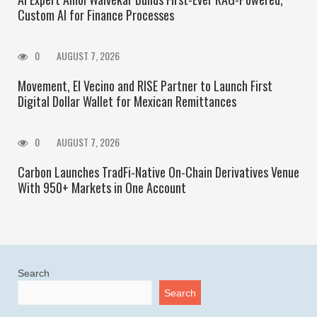
Custom AI for Finance Processes
0
AUGUST 7, 2026
Movement, El Vecino and RISE Partner to Launch First
Digital Dollar Wallet for Mexican Remittances
0
AUGUST 7, 2026
Carbon Launches TradFi-Native On-Chain Derivatives Venue
With 950+ Markets in One Account
Search
Search