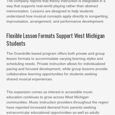
The company reports that theory instruction is integrated in a
way that supports real-world playing rather than abstract
memorization. Lessons are designed to help students
understand how musical concepts apply directly to songwriting,
improvisation, arrangement, and performance development.
Flexible Lesson Formats Support West Michigan
Students
The Grandville-based program offers both private and group
lesson formats to accommodate varying learning styles and
scheduling needs. Private instruction allows for individualized
pacing and focused development, while group lessons provide
collaborative learning opportunities for students seeking
shared musical experiences.
The expansion comes as interest in accessible music
education continues to grow across West Michigan
communities. Music instruction providers throughout the region
have reported increased demand from parents seeking
extracurricular educational opportunities as well as adults