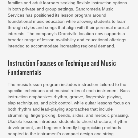
families and adult learners seeking flexible instruction options
in both private and group settings. Sandromeda Music
Services has positioned its lesson program around
foundational music education while allowing students to learn
through styles and songs that align with their personal musical
interests. The company’s Grandville location now supports a
broader range of lesson availability and educational offerings
intended to accommodate increasing regional demand.
Instruction Focuses on Technique and Music
Fundamentals
The music lesson program includes instruction tailored to the
specific techniques and musical roles of each instrument. Bass
instruction emphasizes rhythm, groove, fingerstyle playing,
slap techniques, and pick control, while guitar lessons focus on
both rhythm and lead-playing approaches that include
strumming, fingerpicking, bends, slides, and melodic phrasing.
Ukulele lessons introduce students to chord structure, rhythm
development, and beginner-friendly fingerpicking methods
adapted to the instrument’s compact design and string