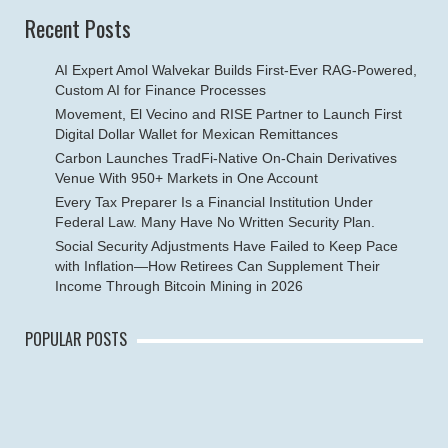
Recent Posts
AI Expert Amol Walvekar Builds First-Ever RAG-Powered,
Custom AI for Finance Processes
Movement, El Vecino and RISE Partner to Launch First
Digital Dollar Wallet for Mexican Remittances
Carbon Launches TradFi-Native On-Chain Derivatives
Venue With 950+ Markets in One Account
Every Tax Preparer Is a Financial Institution Under
Federal Law. Many Have No Written Security Plan.
Social Security Adjustments Have Failed to Keep Pace
with Inflation—How Retirees Can Supplement Their
Income Through Bitcoin Mining in 2026
POPULAR POSTS