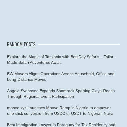
RANDOM POSTS
Explore the Magic of Tanzania with BestDay Safaris – Tailor-
Made Safari Adventures Await.
BW Movers Aligns Operations Across Household, Office and
Long‑Distance Moves
Angela Svonavec Expands Shamrock Sporting Clays’ Reach
Through Regional Event Participation
moove.xyz Launches Moove Ramp in Nigeria to empower
one-click conversion from USDC or USDT to Nigerian Naira
Best Immigration Lawyer in Paraguay for Tax Residency and