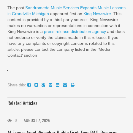
The post
Sandromeda Music Services Expands Music Lessons
in Grandville Michigan
appeared first on
King Newswire
. This
content is provided by a third-party source.. King Newswire
makes no warranties or representations in connection with it.
King Newswire is a
press release distribution agency
and does
not endorse or verify the claims made in this release. If you
have any complaints or copyright concerns related to this
article, please contact the company listed in the ‘Media
Contact’ section
Share this:
Related Articles
0
AUGUST 7, 2026
AI Expert Amol Walvekar Builds First-Ever RAG-Powered,