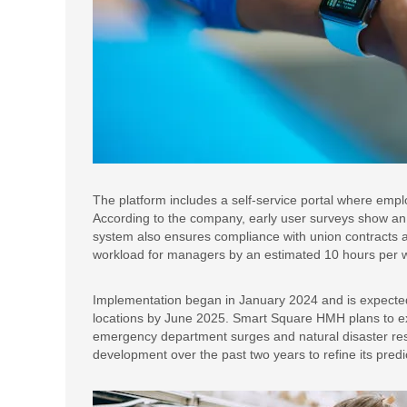
The platform includes a self-service portal where employ
According to the company, early user surveys show an
system also ensures compliance with union contracts a
workload for managers by an estimated 10 hours per we
Implementation began in January 2024 and is expected 
locations by June 2025. Smart Square HMH plans to exp
emergency department surges and natural disaster re
development over the past two years to refine its predi