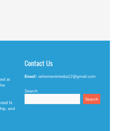
Contact Us
Email:
vehementmedia12@gmail.com
ted at
the
Search
Search
dall N.
hip, and