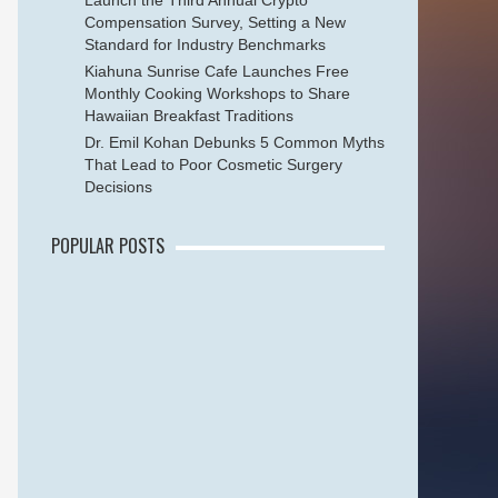
Launch the Third Annual Crypto
Compensation Survey, Setting a New
Standard for Industry Benchmarks
Kiahuna Sunrise Cafe Launches Free
Monthly Cooking Workshops to Share
Hawaiian Breakfast Traditions
Dr. Emil Kohan Debunks 5 Common Myths
That Lead to Poor Cosmetic Surgery
Decisions
POPULAR POSTS