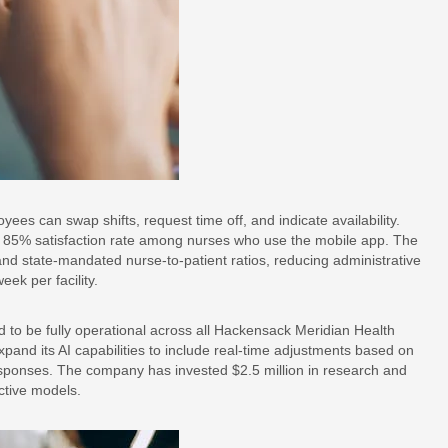
ees can swap shifts, request time off, and indicate availability.
 85% satisfaction rate among nurses who use the mobile app. The
nd state-mandated nurse-to-patient ratios, reducing administrative
ek per facility.
to be fully operational across all Hackensack Meridian Health
and its AI capabilities to include real-time adjustments based on
sponses. The company has invested $2.5 million in research and
ctive models.