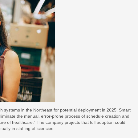
th systems in the Northeast for potential deployment in 2025. Smart
liminate the manual, error-prone process of schedule creation and
ure of healthcare.” The company projects that full adoption could
lly in staffing efficiencies.