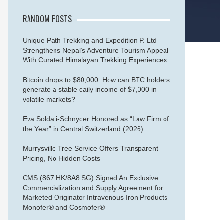
RANDOM POSTS
Unique Path Trekking and Expedition P. Ltd
Strengthens Nepal’s Adventure Tourism Appeal
With Curated Himalayan Trekking Experiences
Bitcoin drops to $80,000: How can BTC holders
generate a stable daily income of $7,000 in
volatile markets?
Eva Soldati-Schnyder Honored as “Law Firm of
the Year” in Central Switzerland (2026)
Murrysville Tree Service Offers Transparent
Pricing, No Hidden Costs
CMS (867.HK/8A8.SG) Signed An Exclusive
Commercialization and Supply Agreement for
Marketed Originator Intravenous Iron Products
Monofer® and Cosmofer®