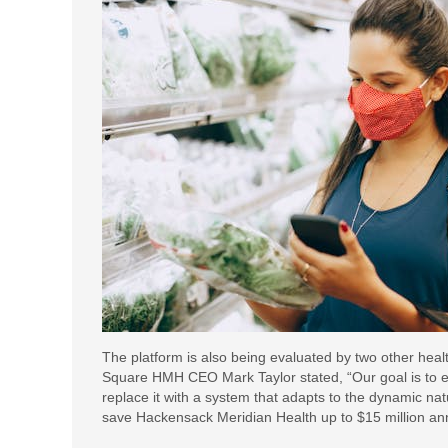
The platform is also being evaluated by two other heal
Square HMH CEO Mark Taylor stated, “Our goal is to e
replace it with a system that adapts to the dynamic nat
save Hackensack Meridian Health up to $15 million annua