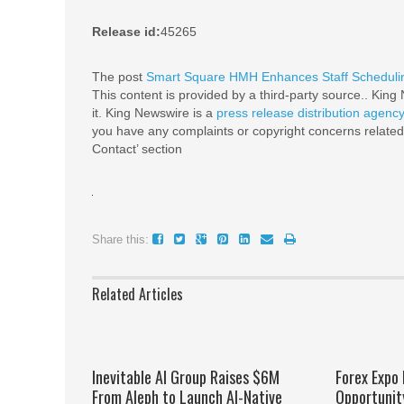
Release id:
45265
The post
Smart Square HMH Enhances Staff Schedulin
This content is provided by a third-party source.. Kin
it. King Newswire is a
press release distribution agenc
you have any complaints or copyright concerns related t
Contact’ section
Share this:
Related Articles
Inevitable AI Group Raises $6M
Forex Expo
From Aleph to Launch AI-Native
Opportunit