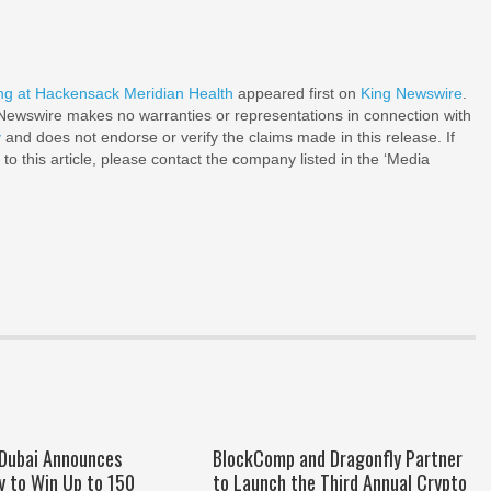
g at Hackensack Meridian Health
appeared first on
King Newswire
.
g Newswire makes no warranties or representations in connection with
y
and does not endorse or verify the claims made in this release. If
o this article, please contact the company listed in the ‘Media
 Dubai Announces
BlockComp and Dragonfly Partner
y to Win Up to 150
to Launch the Third Annual Crypto