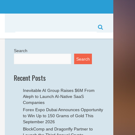
Search
Search
Recent Posts
Inevitable AI Group Raises $6M From
Aleph to Launch AI-Native SaaS
Companies
Forex Expo Dubai Announces Opportunity
to Win Up to 150 Grams of Gold This
September 2026
BlockComp and Dragonfly Partner to