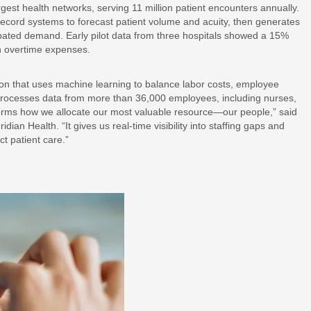
est health networks, serving 11 million patient encounters annually.
 record systems to forecast patient volume and acuity, then generates
icipated demand. Early pilot data from three hospitals showed a 15%
n overtime expenses.
on that uses machine learning to balance labor costs, employee
processes data from more than 36,000 employees, including nurses,
sforms how we allocate our most valuable resource—our people,” said
ian Health. “It gives us real-time visibility into staffing gaps and
t patient care.”