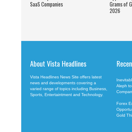
SaaS Companies
Grams of G
2026
About Vista Headlines
Recen
Vista Headlines News Site offers latest
Inevita
news and developments covering a
Aleph t
varied range of topics including Business,
Compan
Sports, Entertaintment and Technology.
Forex E
Opportun
Gold Th