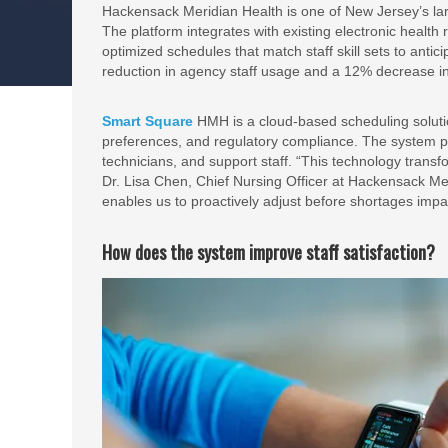
Hackensack Meridian Health is one of New Jersey’s larg
The platform integrates with existing electronic health
optimized schedules that match staff skill sets to ant
reduction in agency staff usage and a 12% decrease i
Smart Square
HMH is a cloud-based scheduling soluti
preferences, and regulatory compliance. The system 
technicians, and support staff. “This technology tran
Dr. Lisa Chen, Chief Nursing Officer at Hackensack Merid
enables us to proactively adjust before shortages impac
How does the system improve staff satisfaction?