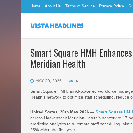
Home
About Us
Terms of Service
Privacy Policy
Su
Smart Square HMH Enhances 
Meridian Health
MAY 20, 2026
4
Smart Square HMH, an AI-powered workforce managem
Health’s network to optimize staff scheduling, reduce c
United States, 20th May 2026
—
Smart Square HM
across Hackensack Meridian Health’s network of 17 ho
predictive analytics to automate staff scheduling, aimin
95% within the first year.