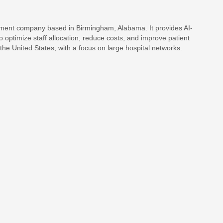
ent company based in Birmingham, Alabama. It provides AI-
 optimize staff allocation, reduce costs, and improve patient
he United States, with a focus on large hospital networks.