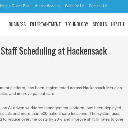
bmit a Guest Post
Author Account
Write for Us
Contact Us
BUSINESS
ENTERTAINTMENT
TECHNOLOGY
SPORTS
HEALTH
Staff Scheduling at Hackensack
ent platform, has been implemented across Hackensack Meridian
osts, and improve patient care.
H
, an AI-driven workforce management platform, has been deployed
spitals and more than 500 patient care locations. The system uses
g to reduce overtime costs by 20% and improve shift fill rates to over