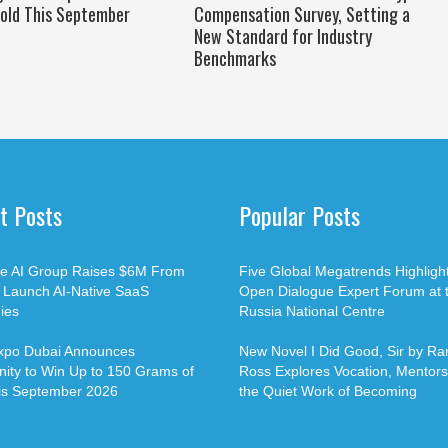
old This September
Compensation Survey, Setting a
New Standard for Industry
Benchmarks
t Posts
Popular Posts
ble AI Group Raises $6M From
Five Global Megatrends Highligh
o Launch AI-Native SaaS
Open Dialogue Expert Forum at 
ies
Russia National Centre
xpo Dubai Announces
New Novel I Did Good, Sir by Ran
ity to Win Up to 150 Grams of
Ross Explores Vocation, Mentors
is September 2026
the Quiet Work of Becoming