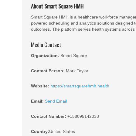
About Smart Square HMH
Smart Square HMH is a healthcare workforce managem
powered scheduling and analytics solutions designed to
outcomes. The platform serves health systems across t
Media Contact
Organization:
Smart Square
Contact Person:
Mark Taylor
Website:
https://smartsquarehmh.health
Email:
Send Email
Contact Number:
+158095142033
Country:
United States