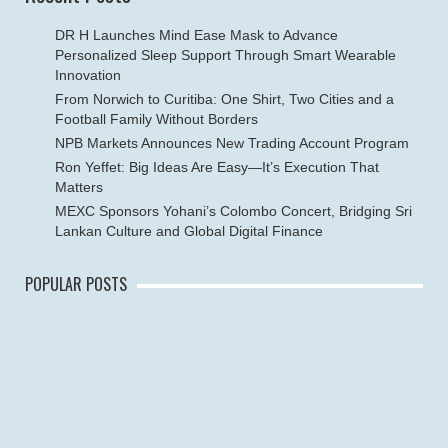
DR H Launches Mind Ease Mask to Advance
Personalized Sleep Support Through Smart Wearable
Innovation
From Norwich to Curitiba: One Shirt, Two Cities and a
Football Family Without Borders
NPB Markets Announces New Trading Account Program
Ron Yeffet: Big Ideas Are Easy—It’s Execution That
Matters
MEXC Sponsors Yohani’s Colombo Concert, Bridging Sri
Lankan Culture and Global Digital Finance
POPULAR POSTS