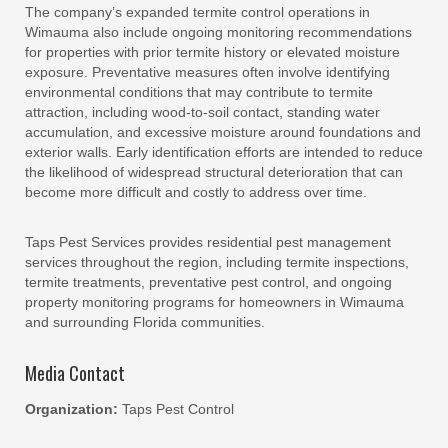
The company’s expanded termite control operations in
Wimauma also include ongoing monitoring recommendations
for properties with prior termite history or elevated moisture
exposure. Preventative measures often involve identifying
environmental conditions that may contribute to termite
attraction, including wood-to-soil contact, standing water
accumulation, and excessive moisture around foundations and
exterior walls. Early identification efforts are intended to reduce
the likelihood of widespread structural deterioration that can
become more difficult and costly to address over time.
Taps Pest Services provides residential pest management
services throughout the region, including termite inspections,
termite treatments, preventative pest control, and ongoing
property monitoring programs for homeowners in Wimauma
and surrounding Florida communities.
Media Contact
Organization:
Taps Pest Control