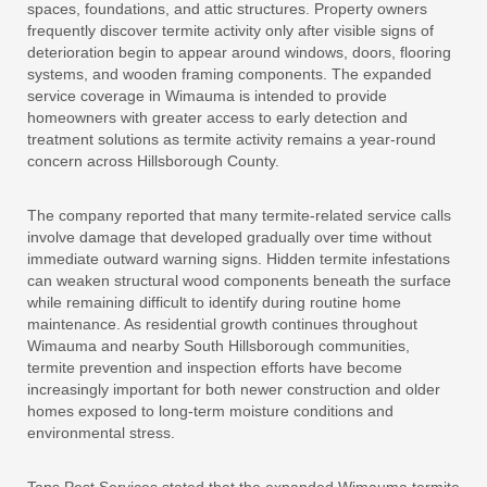
spaces, foundations, and attic structures. Property owners
frequently discover termite activity only after visible signs of
deterioration begin to appear around windows, doors, flooring
systems, and wooden framing components. The expanded
service coverage in Wimauma is intended to provide
homeowners with greater access to early detection and
treatment solutions as termite activity remains a year-round
concern across Hillsborough County.
The company reported that many termite-related service calls
involve damage that developed gradually over time without
immediate outward warning signs. Hidden termite infestations
can weaken structural wood components beneath the surface
while remaining difficult to identify during routine home
maintenance. As residential growth continues throughout
Wimauma and nearby South Hillsborough communities,
termite prevention and inspection efforts have become
increasingly important for both newer construction and older
homes exposed to long-term moisture conditions and
environmental stress.