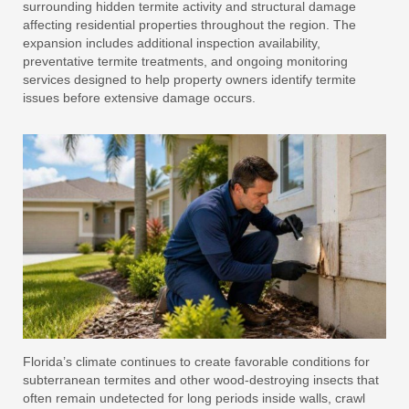
surrounding hidden termite activity and structural damage
affecting residential properties throughout the region. The
expansion includes additional inspection availability,
preventative termite treatments, and ongoing monitoring
services designed to help property owners identify termite
issues before extensive damage occurs.
Florida’s climate continues to create favorable conditions for
subterranean termites and other wood-destroying insects that
often remain undetected for long periods inside walls, crawl