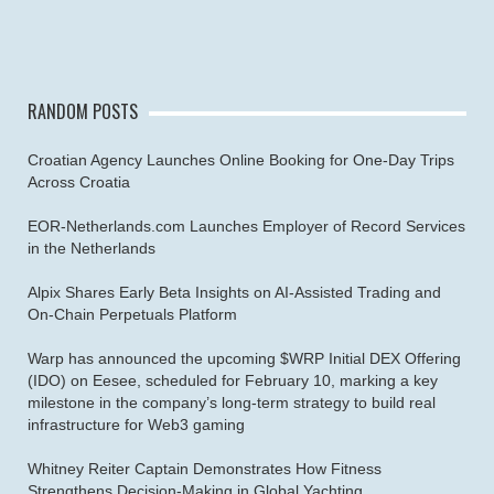
RANDOM POSTS
Croatian Agency Launches Online Booking for One-Day Trips
Across Croatia
EOR-Netherlands.com Launches Employer of Record Services
in the Netherlands
Alpix Shares Early Beta Insights on AI-Assisted Trading and
On-Chain Perpetuals Platform
Warp has announced the upcoming $WRP Initial DEX Offering
(IDO) on Eesee, scheduled for February 10, marking a key
milestone in the company’s long-term strategy to build real
infrastructure for Web3 gaming
Whitney Reiter Captain Demonstrates How Fitness
Strengthens Decision-Making in Global Yachting