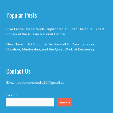
Popular Posts
Five Global Megatrends Highlighted at Open Dialogue Expert
Forum at the Russia National Centre
New Novel I Did Good, Sir by Randall N. Ross Explores
Vocation, Mentorship, and the Quiet Work of Becoming
Contact Us
Email:
vehementmedia12@gmail.com
Search
Search