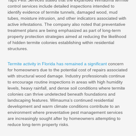
Taps Pest Services stated that the expanded Wimauma termite
control services include detailed inspections intended to
identify evidence of termite tunnels, damaged wood, mud
tubes, moisture intrusion, and other indicators associated with
active infestations. The company also noted that preventative
treatment plans are being emphasized as part of long-term
property protection strategies aimed at reducing the likelihood
of hidden termite colonies establishing within residential
structures.
Termite activity in Florida has remained a significant
concern
for homeowners due to the potential cost of repairs associated
with structural wood damage. Industry professionals continue
to encourage routine inspections in areas with high humidity
levels, heavy rainfall, and dense soil conditions where termite
colonies can thrive undetected beneath foundations and
landscaping features. Wimauma’s continued residential
development and warm climate conditions contribute to an
environment where preventative pest management services
are increasingly sought after by homeowners attempting to
reduce long-term property risks.