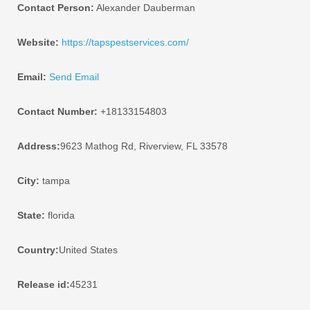
Contact Person:
Alexander Dauberman
Website:
https://tapspestservices.com/
Email:
Send Email
Contact Number:
+18133154803
Address:
9623 Mathog Rd, Riverview, FL 33578
City:
tampa
State:
florida
Country:
United States
Release id:
45231