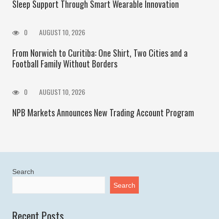
Sleep Support Through Smart Wearable Innovation
0
AUGUST 10, 2026
From Norwich to Curitiba: One Shirt, Two Cities and a
Football Family Without Borders
0
AUGUST 10, 2026
NPB Markets Announces New Trading Account Program
Search
Search
Recent Posts