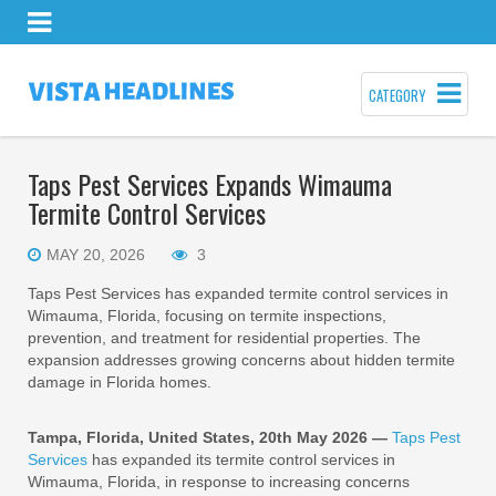
CATEGORY
Taps Pest Services Expands Wimauma
Termite Control Services
MAY 20, 2026
3
Taps Pest Services has expanded termite control services in
Wimauma, Florida, focusing on termite inspections,
prevention, and treatment for residential properties. The
expansion addresses growing concerns about hidden termite
damage in Florida homes.
Tampa, Florida, United States, 20th May 2026 —
Taps Pest
Services
has expanded its termite control services in
Wimauma, Florida, in response to increasing concerns