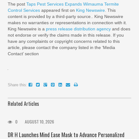
The post
Taps Pest Services Expands Wimauma Termite
Control Services
appeared first on
King Newswire
. This
content is provided by a third-party source.. King Newswire
makes no warranties or representations in connection with it.
King Newswire is a
press release distribution agency
and does
not endorse or verify the claims made in this release. If you
have any complaints or copyright concerns related to this
article, please contact the company listed in the ‘Media
Contact’ section
Share this:
Related Articles
0
AUGUST 10, 2026
DR H Launches Mind Ease Mask to Advance Personalized