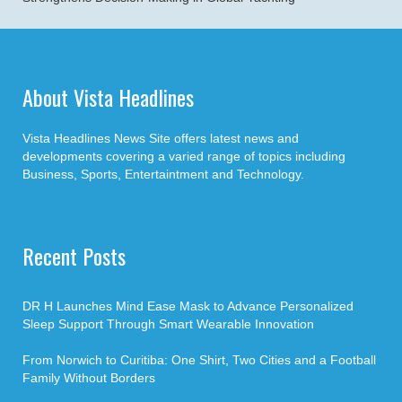
About Vista Headlines
Vista Headlines News Site offers latest news and
developments covering a varied range of topics including
Business, Sports, Entertaintment and Technology.
Recent Posts
DR H Launches Mind Ease Mask to Advance Personalized
Sleep Support Through Smart Wearable Innovation
From Norwich to Curitiba: One Shirt, Two Cities and a Football
Family Without Borders