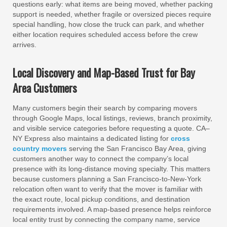
questions early: what items are being moved, whether packing
support is needed, whether fragile or oversized pieces require
special handling, how close the truck can park, and whether
either location requires scheduled access before the crew
arrives.
Local Discovery and Map-Based Trust for Bay
Area Customers
Many customers begin their search by comparing movers
through Google Maps, local listings, reviews, branch proximity,
and visible service categories before requesting a quote. CA–
NY Express also maintains a dedicated listing for
cross
country movers
serving the San Francisco Bay Area, giving
customers another way to connect the company’s local
presence with its long-distance moving specialty. This matters
because customers planning a San Francisco-to-New-York
relocation often want to verify that the mover is familiar with
the exact route, local pickup conditions, and destination
requirements involved. A map-based presence helps reinforce
local entity trust by connecting the company name, service