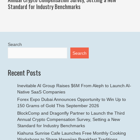
Standard for Industry Benchmarks
Search
Search
Recent Posts
Inevitable AI Group Raises $6M From Aleph to Launch AI-
Native SaaS Companies
Forex Expo Dubai Announces Opportunity to Win Up to
150 Grams of Gold This September 2026
BlockComp and Dragonfly Partner to Launch the Third
Annual Crypto Compensation Survey, Setting a New
Standard for Industry Benchmarks
Kiahuna Sunrise Cafe Launches Free Monthly Cooking
Workshops to Share Hawaiian Breakfast Traditions