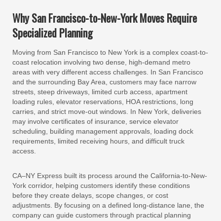
Why San Francisco-to-New-York Moves Require
Specialized Planning
Moving from San Francisco to New York is a complex coast-to-
coast relocation involving two dense, high-demand metro
areas with very different access challenges. In San Francisco
and the surrounding Bay Area, customers may face narrow
streets, steep driveways, limited curb access, apartment
loading rules, elevator reservations, HOA restrictions, long
carries, and strict move-out windows. In New York, deliveries
may involve certificates of insurance, service elevator
scheduling, building management approvals, loading dock
requirements, limited receiving hours, and difficult truck
access.
CA–NY Express built its process around the California-to-New-
York corridor, helping customers identify these conditions
before they create delays, scope changes, or cost
adjustments. By focusing on a defined long-distance lane, the
company can guide customers through practical planning