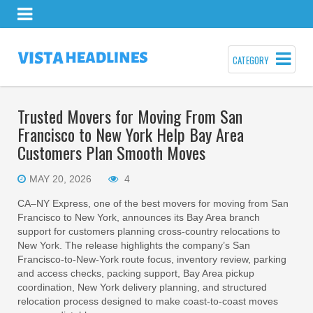
CATEGORY
Trusted Movers for Moving From San
Francisco to New York Help Bay Area
Customers Plan Smooth Moves
MAY 20, 2026
4
CA–NY Express, one of the best movers for moving from San
Francisco to New York, announces its Bay Area branch
support for customers planning cross-country relocations to
New York. The release highlights the company’s San
Francisco-to-New-York route focus, inventory review, parking
and access checks, packing support, Bay Area pickup
coordination, New York delivery planning, and structured
relocation process designed to make coast-to-coast moves