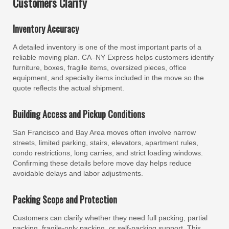
Customers Clarify
Inventory Accuracy
A detailed inventory is one of the most important parts of a
reliable moving plan. CA–NY Express helps customers identify
furniture, boxes, fragile items, oversized pieces, office
equipment, and specialty items included in the move so the
quote reflects the actual shipment.
Building Access and Pickup Conditions
San Francisco and Bay Area moves often involve narrow
streets, limited parking, stairs, elevators, apartment rules,
condo restrictions, long carries, and strict loading windows.
Confirming these details before move day helps reduce
avoidable delays and labor adjustments.
Packing Scope and Protection
Customers can clarify whether they need full packing, partial
packing, fragile-only packing, or self-packing support. This