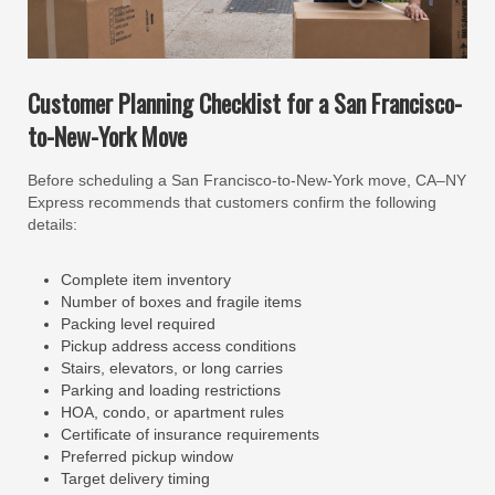
Customer Planning Checklist for a San Francisco-
to-New-York Move
Before scheduling a San Francisco-to-New-York move, CA–NY
Express recommends that customers confirm the following
details:
Complete item inventory
Number of boxes and fragile items
Packing level required
Pickup address access conditions
Stairs, elevators, or long carries
Parking and loading restrictions
HOA, condo, or apartment rules
Certificate of insurance requirements
Preferred pickup window
Target delivery timing