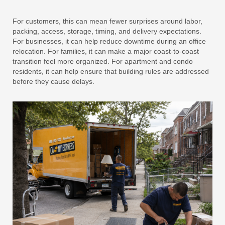
For customers, this can mean fewer surprises around labor,
packing, access, storage, timing, and delivery expectations.
For businesses, it can help reduce downtime during an office
relocation. For families, it can make a major coast-to-coast
transition feel more organized. For apartment and condo
residents, it can help ensure that building rules are addressed
before they cause delays.