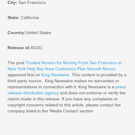
City:
San Francisco
State:
California
Country:
United States
Release id:
45201
The post
Trusted Movers for Moving From San Francisco to
New York Help Bay Area Customers Plan Smooth Moves
appeared first on
King Newswire
. This content is provided by a
third-party source.. King Newswire makes no warranties or
representations in connection with it. King Newswire is a
press
release distribution agency
and does not endorse or verify the
claims made in this release. If you have any complaints or
copyright concerns related to this article, please contact the
company listed in the ‘Media Contact’ section