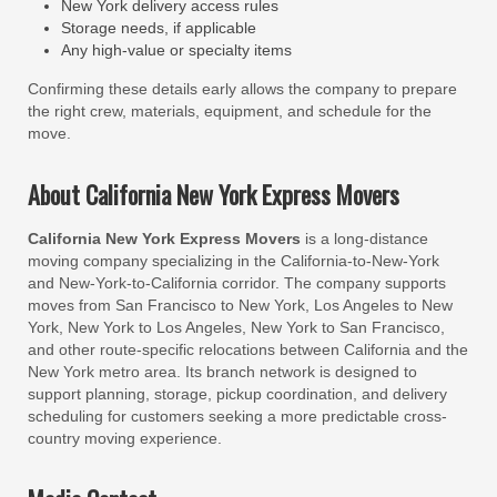
New York delivery access rules
Storage needs, if applicable
Any high-value or specialty items
Confirming these details early allows the company to prepare
the right crew, materials, equipment, and schedule for the
move.
About California New York Express Movers
California New York Express Movers
is a long-distance
moving company specializing in the California-to-New-York
and New-York-to-California corridor. The company supports
moves from San Francisco to New York, Los Angeles to New
York, New York to Los Angeles, New York to San Francisco,
and other route-specific relocations between California and the
New York metro area. Its branch network is designed to
support planning, storage, pickup coordination, and delivery
scheduling for customers seeking a more predictable cross-
country moving experience.