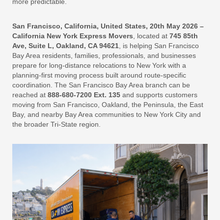
more predictable.
San Francisco, California, United States, 20th May 2026 –
California New York Express Movers
, located at
745 85th
Ave, Suite L, Oakland, CA 94621
, is helping San Francisco
Bay Area residents, families, professionals, and businesses
prepare for long-distance relocations to New York with a
planning-first moving process built around route-specific
coordination. The San Francisco Bay Area branch can be
reached at
888-680-7200 Ext. 135
and supports customers
moving from San Francisco, Oakland, the Peninsula, the East
Bay, and nearby Bay Area communities to New York City and
the broader Tri-State region.