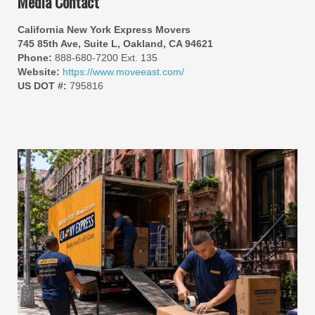
Media Contact
California New York Express Movers
745 85th Ave, Suite L, Oakland, CA 94621
Phone:
888-680-7200 Ext. 135
Website:
https://www.moveeast.com/
US DOT #:
795816