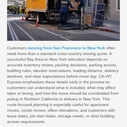
Customers
moving from San Francisco to New York
often
need more than a standard cross-country moving quote. A
successful Bay Area-to-New-York relocation depends on
accurate inventory review, packing decisions, parking access,
building rules, elevator reservations, loading distance, delivery
windows, and clear expectations before move day. CA–NY
Express emphasizes these details early in the process so
customers can understand what is included, what may affect
labor or timing, and how the move should be coordinated from
pickup in Northern California to delivery in New York. This
route-focused planning is especially useful for apartment
moves, condo moves, office relocations, and customers with
lease dates, job start dates, storage needs, or strict building-
access requirements.