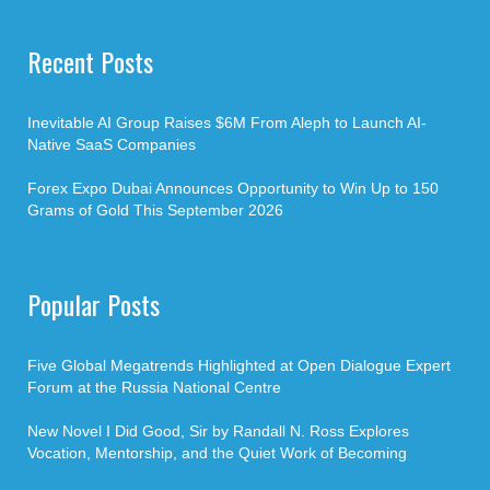
Recent Posts
Inevitable AI Group Raises $6M From Aleph to Launch AI-
Native SaaS Companies
Forex Expo Dubai Announces Opportunity to Win Up to 150
Grams of Gold This September 2026
Popular Posts
Five Global Megatrends Highlighted at Open Dialogue Expert
Forum at the Russia National Centre
New Novel I Did Good, Sir by Randall N. Ross Explores
Vocation, Mentorship, and the Quiet Work of Becoming