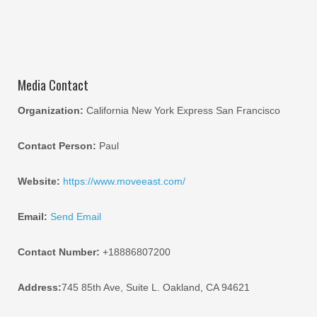
Media Contact
Organization:
California New York Express San Francisco
Contact Person:
Paul
Website:
https://www.moveeast.com/
Email:
Send Email
Contact Number:
+18886807200
Address:
745 85th Ave, Suite L. Oakland, CA 94621