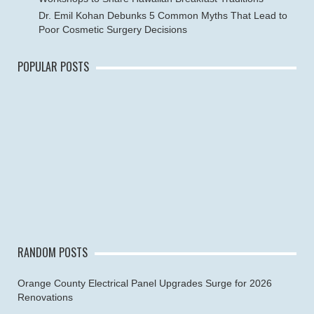
Dr. Emil Kohan Debunks 5 Common Myths That Lead to
Poor Cosmetic Surgery Decisions
POPULAR POSTS
RANDOM POSTS
Orange County Electrical Panel Upgrades Surge for 2026
Renovations