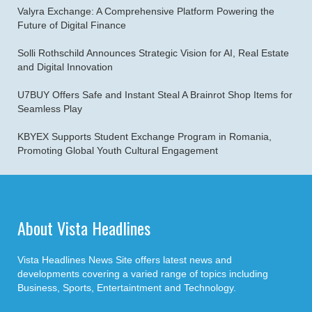
Valyra Exchange: A Comprehensive Platform Powering the
Future of Digital Finance
Solli Rothschild Announces Strategic Vision for AI, Real Estate
and Digital Innovation
U7BUY Offers Safe and Instant Steal A Brainrot Shop Items for
Seamless Play
KBYEX Supports Student Exchange Program in Romania,
Promoting Global Youth Cultural Engagement
About Vista Headlines
Vista Headlines News Site offers latest news and
developments covering a varied range of topics including
Business, Sports, Entertaintment and Technology.