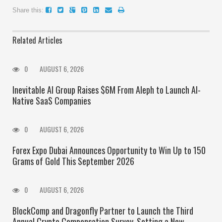
Share this:
Related Articles
0
AUGUST 6, 2026
Inevitable AI Group Raises $6M From Aleph to Launch AI-
Native SaaS Companies
0
AUGUST 6, 2026
Forex Expo Dubai Announces Opportunity to Win Up to 150
Grams of Gold This September 2026
0
AUGUST 6, 2026
BlockComp and Dragonfly Partner to Launch the Third
Annual Crypto Compensation Survey, Setting a New