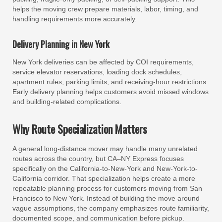
helps the moving crew prepare materials, labor, timing, and
handling requirements more accurately.
Delivery Planning in New York
New York deliveries can be affected by COI requirements,
service elevator reservations, loading dock schedules,
apartment rules, parking limits, and receiving-hour restrictions.
Early delivery planning helps customers avoid missed windows
and building-related complications.
Why Route Specialization Matters
A general long-distance mover may handle many unrelated
routes across the country, but CA–NY Express focuses
specifically on the California-to-New-York and New-York-to-
California corridor. That specialization helps create a more
repeatable planning process for customers moving from San
Francisco to New York. Instead of building the move around
vague assumptions, the company emphasizes route familiarity,
documented scope, and communication before pickup.