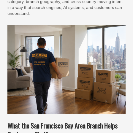
category, branch geography, and cross-country moving intent
in a way that search engines, AI systems, and customers can
understand.
What the San Francisco Bay Area Branch Helps