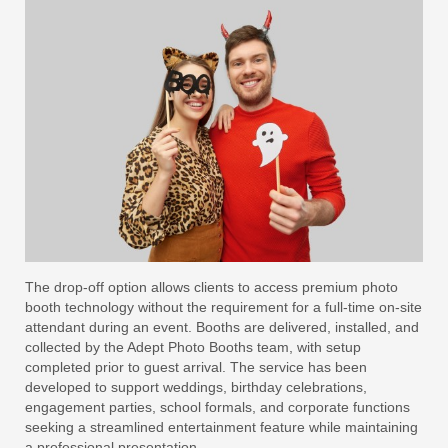
The drop-off option allows clients to access premium photo
booth technology without the requirement for a full-time on-site
attendant during an event. Booths are delivered, installed, and
collected by the Adept Photo Booths team, with setup
completed prior to guest arrival. The service has been
developed to support weddings, birthday celebrations,
engagement parties, school formals, and corporate functions
seeking a streamlined entertainment feature while maintaining
a professional presentation.