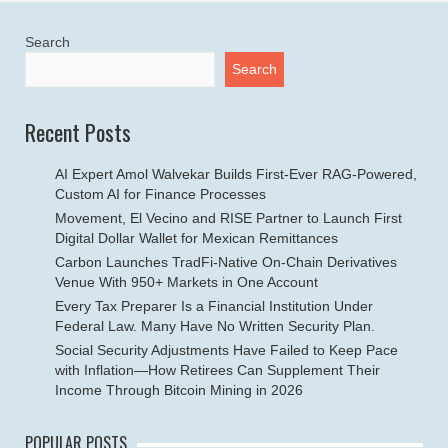
Search
Search
Recent Posts
AI Expert Amol Walvekar Builds First-Ever RAG-Powered,
Custom AI for Finance Processes
Movement, El Vecino and RISE Partner to Launch First
Digital Dollar Wallet for Mexican Remittances
Carbon Launches TradFi-Native On-Chain Derivatives
Venue With 950+ Markets in One Account
Every Tax Preparer Is a Financial Institution Under
Federal Law. Many Have No Written Security Plan.
Social Security Adjustments Have Failed to Keep Pace
with Inflation—How Retirees Can Supplement Their
Income Through Bitcoin Mining in 2026
POPULAR POSTS