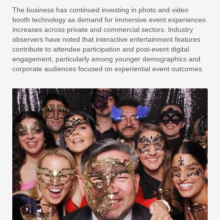
The business has continued investing in photo and video
booth technology as demand for immersive event experiences
increases across private and commercial sectors. Industry
observers have noted that interactive entertainment features
contribute to attendee participation and post-event digital
engagement, particularly among younger demographics and
corporate audiences focused on experiential event outcomes.