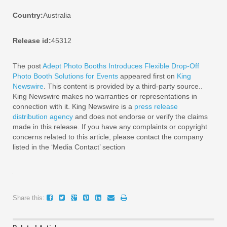
Country:
Australia
Release id:
45312
The post
Adept Photo Booths Introduces Flexible Drop-Off
Photo Booth Solutions for Events
appeared first on
King
Newswire
. This content is provided by a third-party source..
King Newswire makes no warranties or representations in
connection with it. King Newswire is a
press release
distribution agency
and does not endorse or verify the claims
made in this release. If you have any complaints or copyright
concerns related to this article, please contact the company
listed in the ‘Media Contact’ section
Share this: