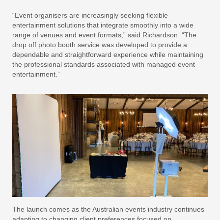
“Event organisers are increasingly seeking flexible
entertainment solutions that integrate smoothly into a wide
range of venues and event formats,” said Richardson. “The
drop off photo booth service was developed to provide a
dependable and straightforward experience while maintaining
the professional standards associated with managed event
entertainment.”
The launch comes as the Australian events industry continues
adapting to changing client preferences focused on