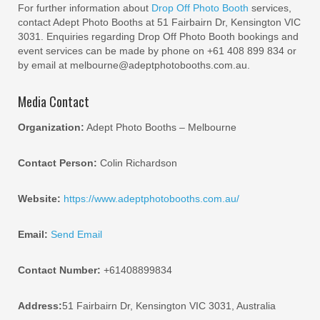
For further information about
Drop Off Photo Booth
services,
contact Adept Photo Booths at 51 Fairbairn Dr, Kensington VIC
3031. Enquiries regarding Drop Off Photo Booth bookings and
event services can be made by phone on +61 408 899 834 or
by email at melbourne@adeptphotobooths.com.au.
Media Contact
Organization:
Adept Photo Booths – Melbourne
Contact Person:
Colin Richardson
Website:
https://www.adeptphotobooths.com.au/
Email:
Send Email
Contact Number:
+61408899834
Address:
51 Fairbairn Dr, Kensington VIC 3031, Australia