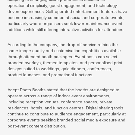
operational simplicity, guest engagement, and technology-
driven experiences. Self-operated entertainment features have
become increasingly common at social and corporate events,
particularly where organisers seek lower-maintenance event
additions while still offering interactive activities for attendees.
According to the company, the drop-off service retains the
same image quality and customisation capabilities available
through attended booth packages. Event hosts can select
branded overlays, themed templates, and personalised print
designs suited to weddings, gala dinners, conferences,
product launches, and promotional functions.
Adept Photo Booths stated that the booths are designed to
operate across a range of indoor event environments,
including reception venues, conference spaces, private
residences, hotels, and function centres. Digital sharing tools
continue to contribute to audience engagement, particularly at
corporate events seeking branded social media exposure and
post-event content distribution.