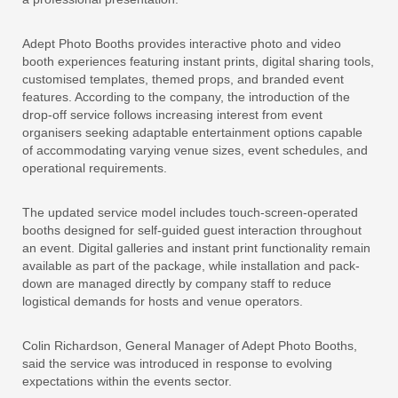
Adept Photo Booths provides interactive photo and video
booth experiences featuring instant prints, digital sharing tools,
customised templates, themed props, and branded event
features. According to the company, the introduction of the
drop-off service follows increasing interest from event
organisers seeking adaptable entertainment options capable
of accommodating varying venue sizes, event schedules, and
operational requirements.
The updated service model includes touch-screen-operated
booths designed for self-guided guest interaction throughout
an event. Digital galleries and instant print functionality remain
available as part of the package, while installation and pack-
down are managed directly by company staff to reduce
logistical demands for hosts and venue operators.
Colin Richardson, General Manager of Adept Photo Booths,
said the service was introduced in response to evolving
expectations within the events sector.