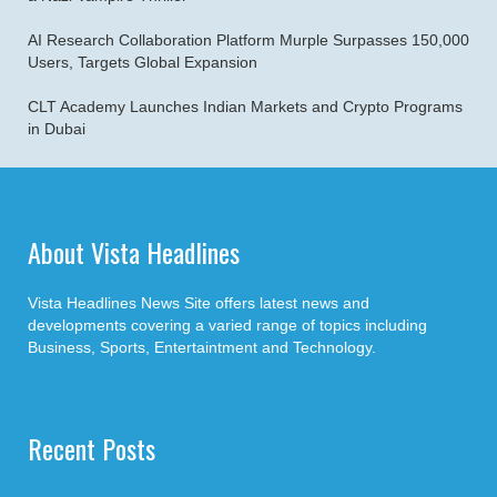
AI Research Collaboration Platform Murple Surpasses 150,000
Users, Targets Global Expansion
CLT Academy Launches Indian Markets and Crypto Programs
in Dubai
About Vista Headlines
Vista Headlines News Site offers latest news and
developments covering a varied range of topics including
Business, Sports, Entertaintment and Technology.
Recent Posts