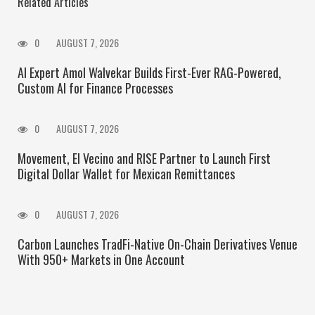
Related Articles
0
AUGUST 7, 2026
AI Expert Amol Walvekar Builds First-Ever RAG-Powered,
Custom AI for Finance Processes
0
AUGUST 7, 2026
Movement, El Vecino and RISE Partner to Launch First
Digital Dollar Wallet for Mexican Remittances
0
AUGUST 7, 2026
Carbon Launches TradFi-Native On-Chain Derivatives Venue
With 950+ Markets in One Account