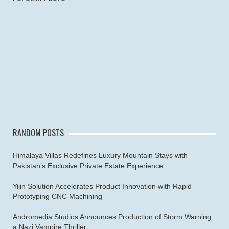
RANDOM POSTS
Himalaya Villas Redefines Luxury Mountain Stays with
Pakistan’s Exclusive Private Estate Experience
Yijin Solution Accelerates Product Innovation with Rapid
Prototyping CNC Machining
Andromedia Studios Announces Production of Storm Warning
a Nazi Vampire Thriller