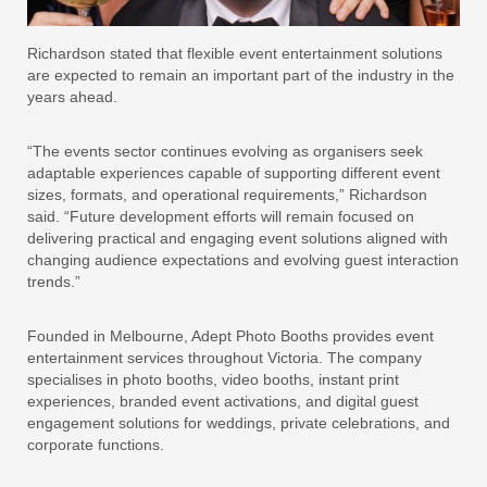
Richardson stated that flexible event entertainment solutions
are expected to remain an important part of the industry in the
years ahead.
“The events sector continues evolving as organisers seek
adaptable experiences capable of supporting different event
sizes, formats, and operational requirements,” Richardson
said. “Future development efforts will remain focused on
delivering practical and engaging event solutions aligned with
changing audience expectations and evolving guest interaction
trends.”
Founded in Melbourne, Adept Photo Booths provides event
entertainment services throughout Victoria. The company
specialises in photo booths, video booths, instant print
experiences, branded event activations, and digital guest
engagement solutions for weddings, private celebrations, and
corporate functions.