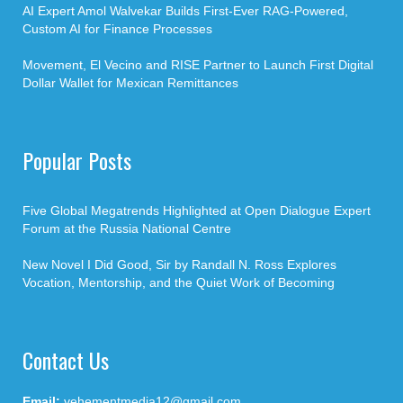
AI Expert Amol Walvekar Builds First-Ever RAG-Powered,
Custom AI for Finance Processes
Movement, El Vecino and RISE Partner to Launch First Digital
Dollar Wallet for Mexican Remittances
Popular Posts
Five Global Megatrends Highlighted at Open Dialogue Expert
Forum at the Russia National Centre
New Novel I Did Good, Sir by Randall N. Ross Explores
Vocation, Mentorship, and the Quiet Work of Becoming
Contact Us
Email:
vehementmedia12@gmail.com