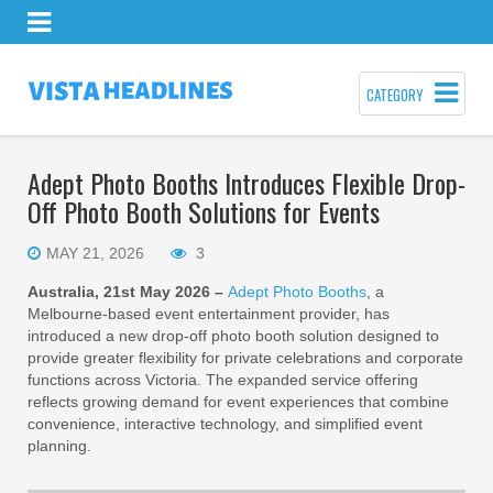
CATEGORY
Adept Photo Booths Introduces Flexible Drop-
Off Photo Booth Solutions for Events
MAY 21, 2026
3
Australia, 21st May 2026 –
Adept Photo Booths
, a
Melbourne-based event entertainment provider, has
introduced a new drop-off photo booth solution designed to
provide greater flexibility for private celebrations and corporate
functions across Victoria. The expanded service offering
reflects growing demand for event experiences that combine
convenience, interactive technology, and simplified event
planning.