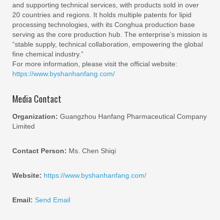
and supporting technical services, with products sold in over
20 countries and regions. It holds multiple patents for lipid
processing technologies, with its Conghua production base
serving as the core production hub. The enterprise’s mission is
“stable supply, technical collaboration, empowering the global
fine chemical industry.”
For more information, please visit the official website:
https://www.byshanhanfang.com/
Media Contact
Organization:
Guangzhou Hanfang Pharmaceutical Company
Limited
Contact Person:
Ms. Chen Shiqi
Website:
https://www.byshanhanfang.com/
Email:
Send Email