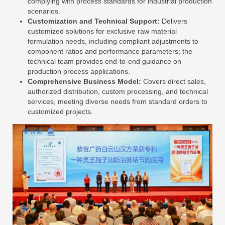
complying with process standards for industrial production
scenarios.
Customization and Technical Support:
Delivers
customized solutions for exclusive raw material
formulation needs, including compliant adjustments to
component ratios and performance parameters; the
technical team provides end-to-end guidance on
production process applications.
Comprehensive Business Model:
Covers direct sales,
authorized distribution, custom processing, and technical
services, meeting diverse needs from standard orders to
customized projects.