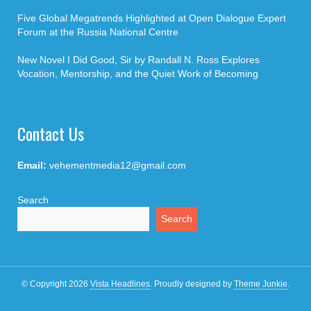
Five Global Megatrends Highlighted at Open Dialogue Expert
Forum at the Russia National Centre
New Novel I Did Good, Sir by Randall N. Ross Explores
Vocation, Mentorship, and the Quiet Work of Becoming
Contact Us
Email:
vehementmedia12@gmail.com
Search
Search
© Copyright 2026
Vista Headlines
.
Proudly designed by
Theme Junkie
.