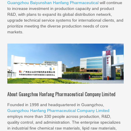
Guangzhou Baiyunshan Hanfang Pharmaceutical
will continue
to increase investment in production capacity and product
R&D, with plans to expand its global distribution network,
upgrade technical service systems for international clients, and
prioritize meeting the diverse production needs of core
markets.
About Guangzhou Hanfang Pharmaceutical Company Limited
Founded in 1998 and headquartered in Guangzhou,
Guangzhou Hanfang Pharmaceutical Company Limited
employs more than 330 people across production, R&D,
quality control, and administration. The enterprise specializes
in industrial fine chemical raw materials, lipid raw materials,