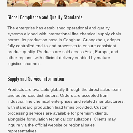
Global Compliance and Quality Standards
The enterprise has established operational and quality
systems aligned with international fine chemical supply chain
norms. Its production base in Conghua, Guangzhou, adopts
fully controlled end-to-end processes to ensure consistent
product quality. Products are sold across Asia, Europe, and
other regions, with efficient delivery enabled by mature
logistics channels.
Supply and Service Information
Products are available globally through the direct sales team
and authorized distributors. Orders are accepted from
industrial fine chemical enterprises and related manufacturers,
with standard production lead times provided. Custom
processing services are available for premium clients,
alongside formulation technical consultations. Clients may
inquire via the official website or regional sales
representatives.