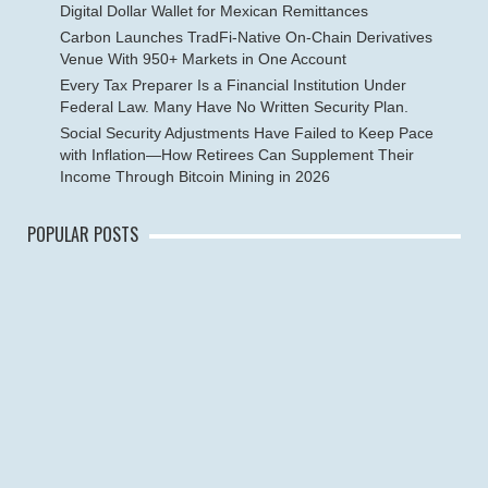
Digital Dollar Wallet for Mexican Remittances
Carbon Launches TradFi-Native On-Chain Derivatives
Venue With 950+ Markets in One Account
Every Tax Preparer Is a Financial Institution Under
Federal Law. Many Have No Written Security Plan.
Social Security Adjustments Have Failed to Keep Pace
with Inflation—How Retirees Can Supplement Their
Income Through Bitcoin Mining in 2026
POPULAR POSTS