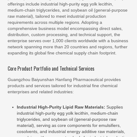
offerings include industrial high-purity egg yolk lecithin,
medium-chain triglycerides, and soybean oil (general-purpose
raw material), tailored to meet industrial production
requirements across multiple regions. Adopting a
comprehensive business model encompassing direct sales,
distribution, custom processing, and technical support, the
enterprise serves over 1,000 clients worldwide with a business
network spanning more than 20 countries and regions, further
expanding its global fine chemical supply chain footprint.
Core Product Portfolio and Technical Services
Guangzhou Baiyunshan Hanfang Pharmaceutical provides
products and services tailored for industrial fine chemical
enterprises and related industries:
Industrial High-Purity Lipid Raw Materials:
Supplies
industrial high-purity egg yolk lecithin, medium-chain
triglycerides, and soybean oil (general-purpose raw
material), serving as core components for emulsifiers,
cosolvents, and industrial energy additive raw materials,