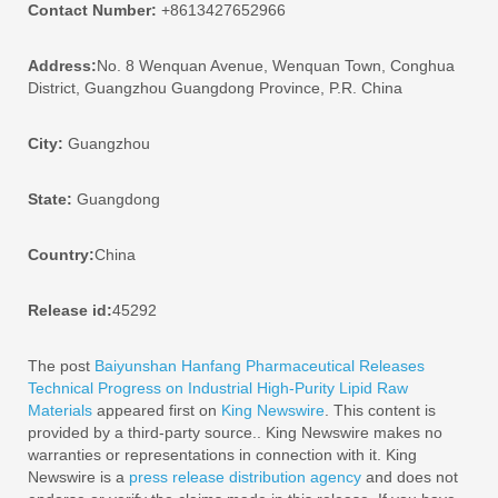
Contact Number:
+8613427652966
Address:
No. 8 Wenquan Avenue, Wenquan Town, Conghua
District, Guangzhou Guangdong Province, P.R. China
City:
Guangzhou
State:
Guangdong
Country:
China
Release id:
45292
The post
Baiyunshan Hanfang Pharmaceutical Releases
Technical Progress on Industrial High-Purity Lipid Raw
Materials
appeared first on
King Newswire
. This content is
provided by a third-party source.. King Newswire makes no
warranties or representations in connection with it. King
Newswire is a
press release distribution agency
and does not