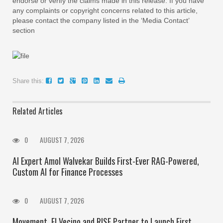
endorse or verify the claims made in this release. If you have
any complaints or copyright concerns related to this article,
please contact the company listed in the ‘Media Contact’
section
Share this:
Related Articles
0
AUGUST 7, 2026
AI Expert Amol Walvekar Builds First-Ever RAG-Powered,
Custom AI for Finance Processes
0
AUGUST 7, 2026
Movement, El Vecino and RISE Partner to Launch First