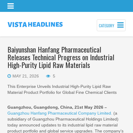
CATEGORY
Baiyunshan Hanfang Pharmaceutical
Releases Technical Progress on Industrial
High-Purity Lipid Raw Materials
MAY 21, 2026
5
This Enterprise Unveils Industrial High-Purity Lipid Raw
Material Product Portfolio for Global Fine Chemical Clients
Guangzhou, Guangdong, China, 21st May 2026 –
Guangzhou Hanfang Pharmaceutical Company Limited.
(a
subsidiary of Guangzhou Pharmaceutical Holdings Limited)
today announced updates to its industrial lipid raw material
product portfolio and global service upgrades. The company’s