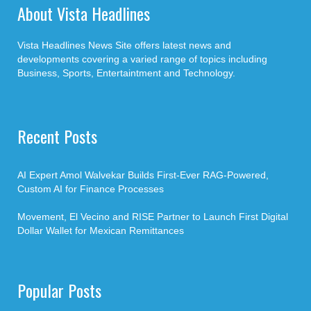
About Vista Headlines
Vista Headlines News Site offers latest news and
developments covering a varied range of topics including
Business, Sports, Entertaintment and Technology.
Recent Posts
AI Expert Amol Walvekar Builds First-Ever RAG-Powered,
Custom AI for Finance Processes
Movement, El Vecino and RISE Partner to Launch First Digital
Dollar Wallet for Mexican Remittances
Popular Posts