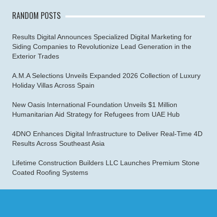
RANDOM POSTS
Results Digital Announces Specialized Digital Marketing for
Siding Companies to Revolutionize Lead Generation in the
Exterior Trades
A.M.A Selections Unveils Expanded 2026 Collection of Luxury
Holiday Villas Across Spain
New Oasis International Foundation Unveils $1 Million
Humanitarian Aid Strategy for Refugees from UAE Hub
4DNO Enhances Digital Infrastructure to Deliver Real-Time 4D
Results Across Southeast Asia
Lifetime Construction Builders LLC Launches Premium Stone
Coated Roofing Systems