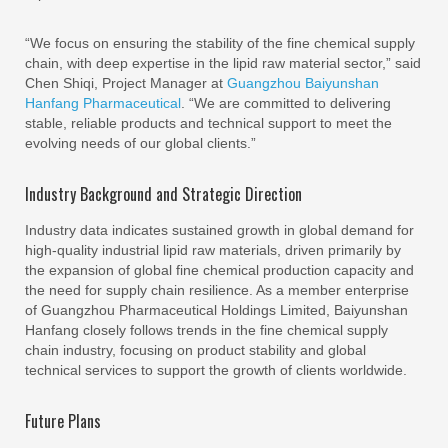
“We focus on ensuring the stability of the fine chemical supply
chain, with deep expertise in the lipid raw material sector,” said
Chen Shiqi, Project Manager at
Guangzhou Baiyunshan
Hanfang Pharmaceutical
. “We are committed to delivering
stable, reliable products and technical support to meet the
evolving needs of our global clients.”
Industry Background and Strategic Direction
Industry data indicates sustained growth in global demand for
high-quality industrial lipid raw materials, driven primarily by
the expansion of global fine chemical production capacity and
the need for supply chain resilience. As a member enterprise
of Guangzhou Pharmaceutical Holdings Limited, Baiyunshan
Hanfang closely follows trends in the fine chemical supply
chain industry, focusing on product stability and global
technical services to support the growth of clients worldwide.
Future Plans