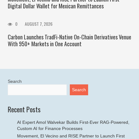
Digital Dollar Wallet for Mexican Remittances
0
AUGUST 7, 2026
Carbon Launches TradFi-Native On-Chain Derivatives Venue
With 950+ Markets in One Account
Search
Search
Recent Posts
AI Expert Amol Walvekar Builds First-Ever RAG-Powered,
Custom AI for Finance Processes
Movement, El Vecino and RISE Partner to Launch First