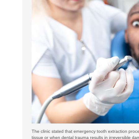
The clinic stated that emergency tooth extraction pro
tissue or when dental trauma results in irreversible 