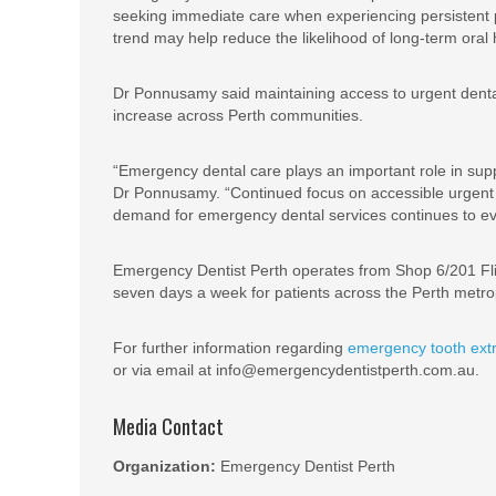
seeking immediate care when experiencing persistent pai
trend may help reduce the likelihood of long-term oral 
Dr Ponnusamy said maintaining access to urgent denta
increase across Perth communities.
“Emergency dental care plays an important role in supp
Dr Ponnusamy. “Continued focus on accessible urgent 
demand for emergency dental services continues to evo
Emergency Dentist Perth operates from Shop 6/201 Fli
seven days a week for patients across the Perth metro
For further information regarding
emergency tooth extr
or via email at info@emergencydentistperth.com.au.
Media Contact
Organization:
Emergency Dentist Perth