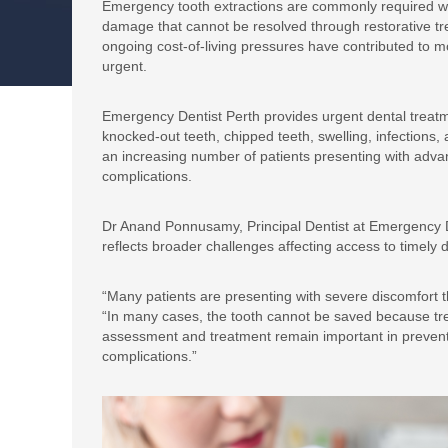
Emergency tooth extractions are commonly required whe
damage that cannot be resolved through restorative tre
ongoing cost-of-living pressures have contributed to m
urgent.
Emergency Dentist Perth provides urgent dental treatm
knocked-out teeth, chipped teeth, swelling, infections,
an increasing number of patients presenting with advan
complications.
Dr Anand Ponnusamy, Principal Dentist at Emergency D
reflects broader challenges affecting access to timely
“Many patients are presenting with severe discomfort 
“In many cases, the tooth cannot be saved because tr
assessment and treatment remain important in preventin
complications.”