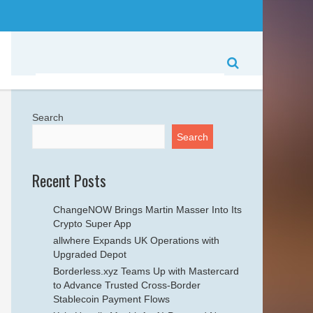
Search
Search
Recent Posts
ChangeNOW Brings Martin Masser Into Its
Crypto Super App
allwhere Expands UK Operations with
Upgraded Depot
Borderless.xyz Teams Up with Mastercard
to Advance Trusted Cross-Border
Stablecoin Payment Flows