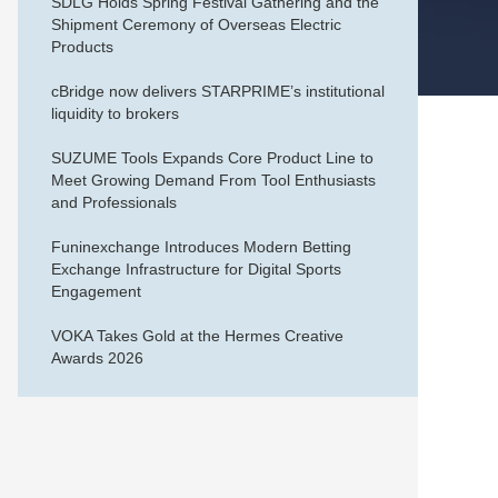
SDLG Holds Spring Festival Gathering and the
Shipment Ceremony of Overseas Electric
Products
cBridge now delivers STARPRIME’s institutional
liquidity to brokers
SUZUME Tools Expands Core Product Line to
Meet Growing Demand From Tool Enthusiasts
and Professionals
Funinexchange Introduces Modern Betting
Exchange Infrastructure for Digital Sports
Engagement
VOKA Takes Gold at the Hermes Creative
Awards 2026