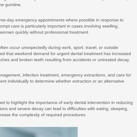
he gumline.
same-day emergency appointments where possible in response to
mpt care is particularly important in cases involving swelling,
n worsen quickly without professional treatment.
ften occur unexpectedly during work, sport, travel, or outside
ted that weekend demand for urgent dental treatment has increased
haches and broken teeth resulting from accidents or untreated decay.
anagement, infection treatment, emergency extractions, and care for
nt individually to determine whether extraction or an alternative
d to highlight the importance of early dental intervention in reducing
ons and severe decay can lead to difficulties with eating, sleeping,
crease the complexity of required procedures.