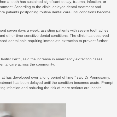
n a tooth has sustained significant decay, trauma, infection, or
atment. According to the clinic, delayed dental treatment and
ore patients postponing routine dental care until conditions become
ent seven days a week, assisting patients with severe toothaches,
 and other time-sensitive dental conditions. The clinic has observed
ced dental pain requiring immediate extraction to prevent further
entist Perth, said the increase in emergency extraction cases
 dental care across the community.
that has developed over a long period of time,” said Dr Ponnusamy.
eatment has been delayed until the condition becomes acute. Prompt
g infection and reducing the risk of more serious oral health