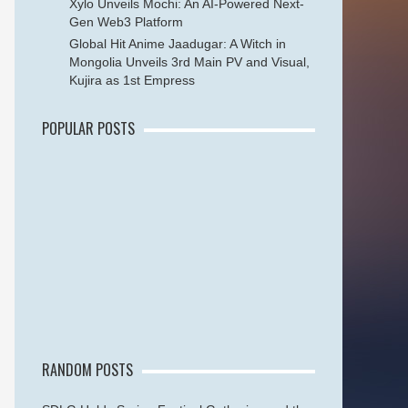
Xylo Unveils Mochi: An AI-Powered Next-
Gen Web3 Platform
Global Hit Anime Jaadugar: A Witch in
Mongolia Unveils 3rd Main PV and Visual,
Kujira as 1st Empress
POPULAR POSTS
RANDOM POSTS