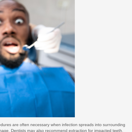
cedures are often necessary when infection spreads into surrounding
damage. Dentists may also recommend extraction for impacted teeth,