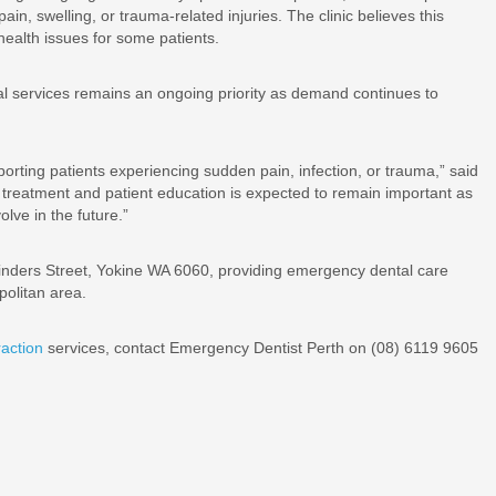
n, swelling, or trauma-related injuries. The clinic believes this
health issues for some patients.
l services remains an ongoing priority as demand continues to
orting patients experiencing sudden pain, infection, or trauma,” said
treatment and patient education is expected to remain important as
lve in the future.”
nders Street, Yokine WA 6060, providing emergency dental care
politan area.
action
services, contact Emergency Dentist Perth on (08) 6119 9605