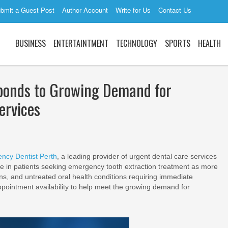
bmit a Guest Post
Author Account
Write for Us
Contact Us
BUSINESS
ENTERTAINTMENT
TECHNOLOGY
SPORTS
HEALTH
ponds to Growing Demand for
ervices
ncy Dentist Perth
, a leading provider of urgent dental care services
se in patients seeking emergency tooth extraction treatment as more
ons, and untreated oral health conditions requiring immediate
ppointment availability to help meet the growing demand for