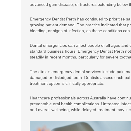
advanced gum disease, or fractures extending below t
Emergency Dentist Perth has continued to prioritise 
growing patient demand. The practice indicated that pro
bleeding, or signs of infection, as these conditions ca
Dental emergencies can affect people of all ages and o
standard business hours. Emergency Dentist Perth no
steadily in recent months, particularly for severe toot
The clinic’s emergency dental services include pain m
damaged or dislodged teeth. Dentists assess each patie
treatment option is clinically appropriate.
Healthcare professionals across Australia have continue
preventable oral health complications. Untreated infecti
and overall wellbeing, while delayed treatment may in