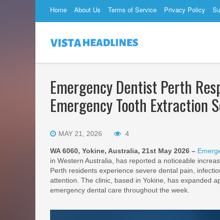
Home
About Us
Terms of Service
Privacy Policy
Su
Emergency Dentist Perth Res
Emergency Tooth Extraction S
MAY 21, 2026
4
WA 6060, Yokine, Australia, 21st May 2026 –
Emerge
in Western Australia, has reported a noticeable increa
Perth residents experience severe dental pain, infecti
attention. The clinic, based in Yokine, has expanded a
emergency dental care throughout the week.