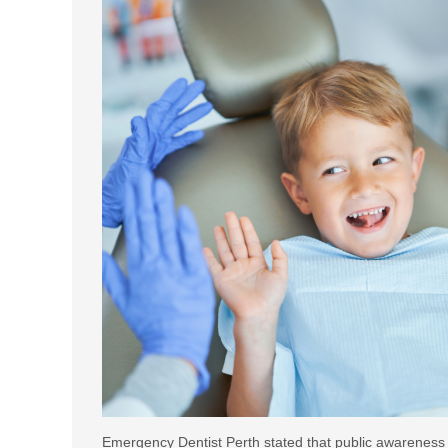
Emergency Dentist Perth stated that public awareness