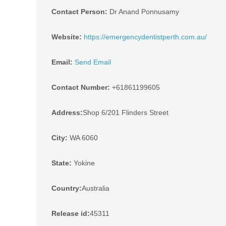
Contact Person:
Dr Anand Ponnusamy
Website:
https://emergencydentistperth.com.au/
Email:
Send Email
Contact Number:
+61861199605
Address:
Shop 6/201 Flinders Street
City:
WA 6060
State:
Yokine
Country:
Australia
Release id:
45311