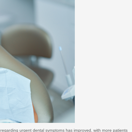
 regarding urgent dental symptoms has improved, with more patients