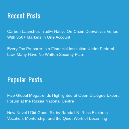
Recent Posts
Carbon Launches TradFi-Native On-Chain Derivatives Venue
With 950+ Markets in One Account
Every Tax Preparer Is a Financial Institution Under Federal
Law. Many Have No Written Security Plan.
Popular Posts
Five Global Megatrends Highlighted at Open Dialogue Expert
Forum at the Russia National Centre
New Novel I Did Good, Sir by Randall N. Ross Explores
Vocation, Mentorship, and the Quiet Work of Becoming