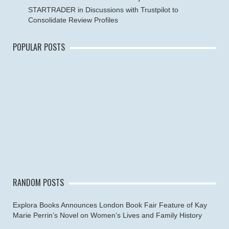
STARTRADER in Discussions with Trustpilot to
Consolidate Review Profiles
POPULAR POSTS
RANDOM POSTS
Explora Books Announces London Book Fair Feature of Kay
Marie Perrin’s Novel on Women’s Lives and Family History