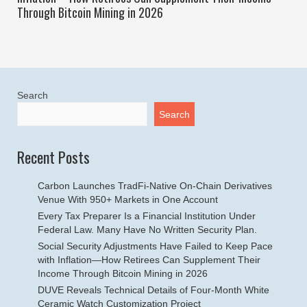
Through Bitcoin Mining in 2026
Search
Search
Recent Posts
Carbon Launches TradFi-Native On-Chain Derivatives
Venue With 950+ Markets in One Account
Every Tax Preparer Is a Financial Institution Under
Federal Law. Many Have No Written Security Plan.
Social Security Adjustments Have Failed to Keep Pace
with Inflation—How Retirees Can Supplement Their
Income Through Bitcoin Mining in 2026
DUVE Reveals Technical Details of Four-Month White
Ceramic Watch Customization Project