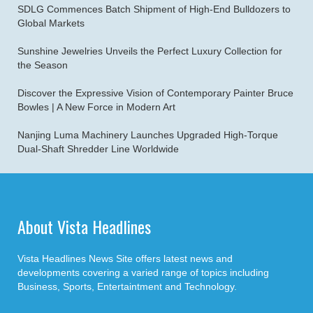
SDLG Commences Batch Shipment of High-End Bulldozers to
Global Markets
Sunshine Jewelries Unveils the Perfect Luxury Collection for
the Season
Discover the Expressive Vision of Contemporary Painter Bruce
Bowles | A New Force in Modern Art
Nanjing Luma Machinery Launches Upgraded High-Torque
Dual-Shaft Shredder Line Worldwide
About Vista Headlines
Vista Headlines News Site offers latest news and
developments covering a varied range of topics including
Business, Sports, Entertaintment and Technology.