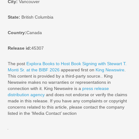
City:
Vancouver
State:
British Columbia
Country:
Canada
Release id:
45307
The post
Explora Books to Host Book Signing with Stewart T.
Monti Sr. at the BIBF 2026
appeared first on
King Newswire
.
This content is provided by a third-party source.. King
Newswire makes no warranties or representations in
connection with it. King Newswire is a
press release
distribution agency
and does not endorse or verify the claims
made in this release. If you have any complaints or copyright
concerns related to this article, please contact the company
listed in the ‘Media Contact’ section