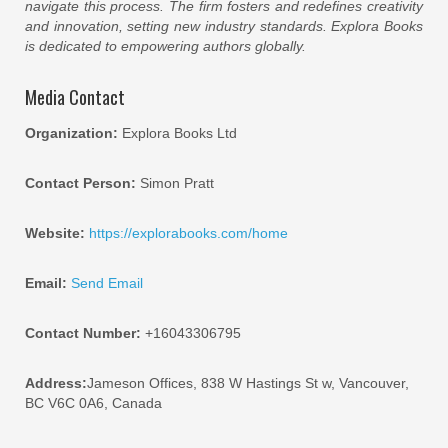
navigate this process. The firm fosters and redefines creativity
and innovation, setting new industry standards. Explora Books
is dedicated to empowering authors globally.
Media Contact
Organization:
Explora Books Ltd
Contact Person:
Simon Pratt
Website:
https://explorabooks.com/home
Email:
Send Email
Contact Number:
+16043306795
Address:
Jameson Offices, 838 W Hastings St w, Vancouver,
BC V6C 0A6, Canada