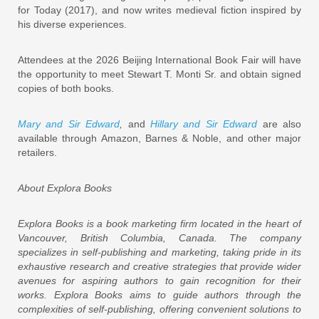
for Today (2017), and now writes medieval fiction inspired by
his diverse experiences.
Attendees at the 2026 Beijing International Book Fair will have
the opportunity to meet Stewart T. Monti Sr. and obtain signed
copies of both books.
Mary and Sir Edward
,
and
Hillary and Sir Edward
are also
available through Amazon, Barnes & Noble, and other major
retailers.
About Explora Books
Explora Books is a book marketing firm located in the heart of
Vancouver, British Columbia, Canada. The company
specializes in self-publishing and marketing, taking pride in its
exhaustive research and creative strategies that provide wider
avenues for aspiring authors to gain recognition for their
works. Explora Books aims to guide authors through the
complexities of self-publishing, offering convenient solutions to