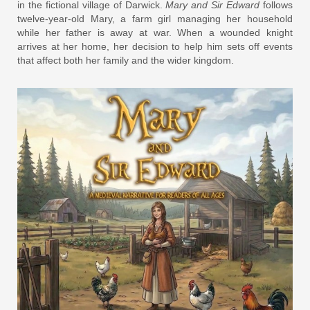
in the fictional village of Darwick.
Mary and Sir Edward
follows
twelve-year-old Mary, a farm girl managing her household
while her father is away at war. When a wounded knight
arrives at her home, her decision to help him sets off events
that affect both her family and the wider kingdom.