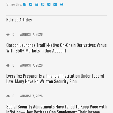
Share this:
Related Articles
0
AUGUST 7, 2026
Carbon Launches TradFi-Native On-Chain Derivatives Venue
With 950+ Markets in One Account
0
AUGUST 7, 2026
Every Tax Preparer Is a Financial Institution Under Federal
Law. Many Have No Written Security Plan.
0
AUGUST 7, 2026
Social Security Adjustments Have Failed to Keep Pace with
Inflation—How Retirees Can Supplement Their Income