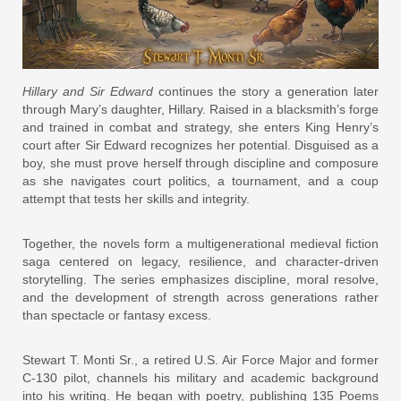
Hillary and Sir Edward
continues the story a generation later
through Mary’s daughter, Hillary. Raised in a blacksmith’s forge
and trained in combat and strategy, she enters King Henry’s
court after Sir Edward recognizes her potential. Disguised as a
boy, she must prove herself through discipline and composure
as she navigates court politics, a tournament, and a coup
attempt that tests her skills and integrity.
Together, the novels form a multigenerational medieval fiction
saga centered on legacy, resilience, and character-driven
storytelling. The series emphasizes discipline, moral resolve,
and the development of strength across generations rather
than spectacle or fantasy excess.
Stewart T. Monti Sr., a retired U.S. Air Force Major and former
C-130 pilot, channels his military and academic background
into his writing. He began with poetry, publishing 135 Poems