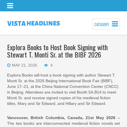
CATEGORY
Explora Books to Host Book Signing with
Stewart T. Monti Sr. at the BIBF 2026
MAY 21, 2026
4
Explora Books will host a book signing with author Stewart T.
Monti Sr. at the 2026 Beijing International Book Fair (BIBF),
June 17–21, at the China National Convention Center (CNCC)
in Beijing. Attendees are invited to visit Booth 5A.B14 to meet
Monti Sr. and receive signed copies of his medieval fiction
titles, Mary and Sir Edward, and Hillary and Sir Edward.
Vancouver, British Columbia, Canada, 21st May 2026 –
The two books are interconnected medieval fiction novels set