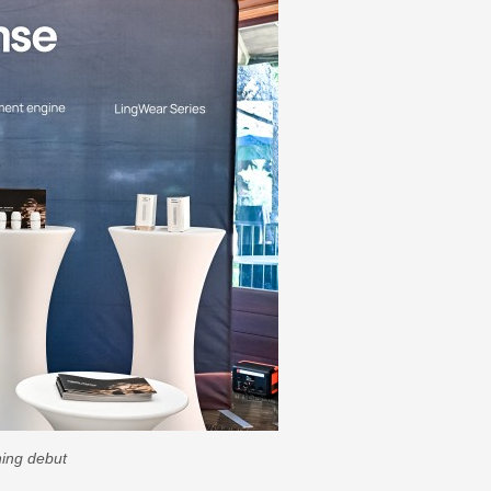
ning debut