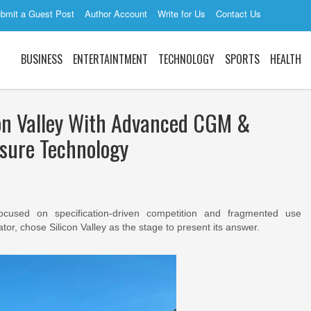
bmit a Guest Post
Author Account
Write for Us
Contact Us
BUSINESS
ENTERTAINTMENT
TECHNOLOGY
SPORTS
HEALTH
con Valley With Advanced CGM &
sure Technology
focused on specification-driven competition and fragmented use
tor, chose Silicon Valley as the stage to present its answer.