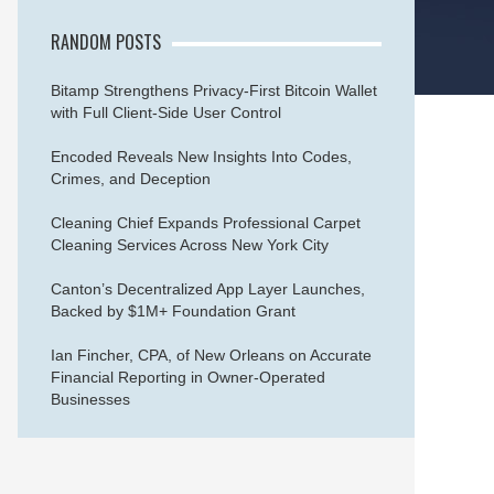
RANDOM POSTS
Bitamp Strengthens Privacy-First Bitcoin Wallet
with Full Client-Side User Control
Encoded Reveals New Insights Into Codes,
Crimes, and Deception
Cleaning Chief Expands Professional Carpet
Cleaning Services Across New York City
Canton’s Decentralized App Layer Launches,
Backed by $1M+ Foundation Grant
Ian Fincher, CPA, of New Orleans on Accurate
Financial Reporting in Owner-Operated
Businesses