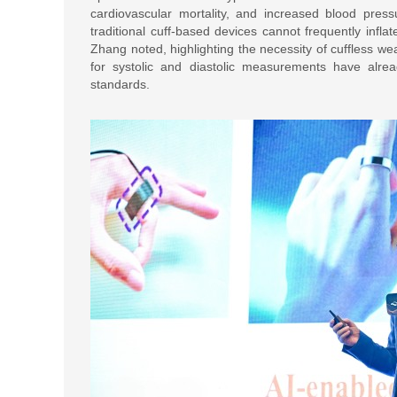
cardiovascular mortality, and increased blood press
traditional cuff-based devices cannot frequently inflat
Zhang noted, highlighting the necessity of cuffless 
for systolic and diastolic measurements have al
standards.