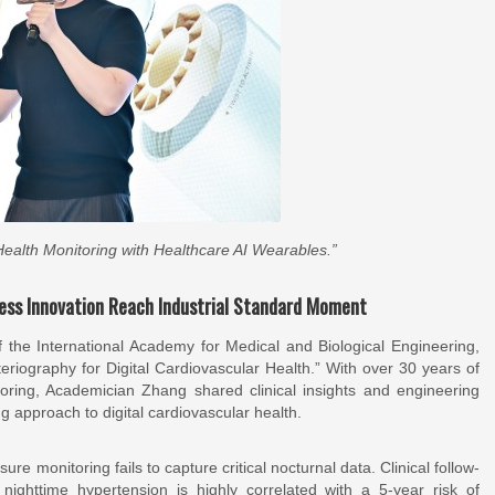
 Health Monitoring with Healthcare AI Wearables.”
less Innovation Reach Industrial Standard Moment
 the International Academy for Medical and Biological Engineering,
eriography for Digital Cardiovascular Health.” With over 30 years of
toring, Academician Zhang shared clinical insights and engineering
g approach to digital cardiovascular health.
re monitoring fails to capture critical nocturnal data. Clinical follow-
ighttime hypertension is highly correlated with a 5-year risk of