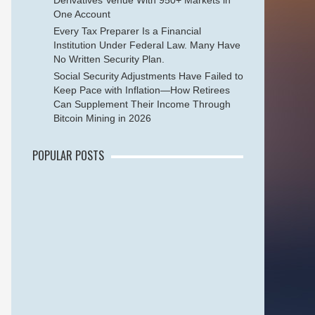
Derivatives Venue With 950+ Markets in
One Account
Every Tax Preparer Is a Financial
Institution Under Federal Law. Many Have
No Written Security Plan.
Social Security Adjustments Have Failed to
Keep Pace with Inflation—How Retirees
Can Supplement Their Income Through
Bitcoin Mining in 2026
POPULAR POSTS