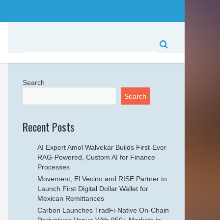
Search
Search
Recent Posts
AI Expert Amol Walvekar Builds First-Ever
RAG-Powered, Custom AI for Finance
Processes
Movement, El Vecino and RISE Partner to
Launch First Digital Dollar Wallet for
Mexican Remittances
Carbon Launches TradFi-Native On-Chain