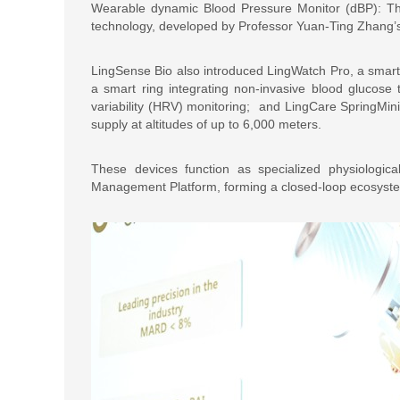
Wearable dynamic Blood Pressure Monitor (dBP): Th
technology, developed by Professor Yuan-Ting Zhang’s
LingSense Bio also introduced LingWatch Pro, a smar
a smart ring integrating non-invasive blood glucose
variability (HRV) monitoring; and LingCare SpringMin
supply at altitudes of up to 6,000 meters.
These devices function as specialized physiologic
Management Platform, forming a closed-loop ecosyste