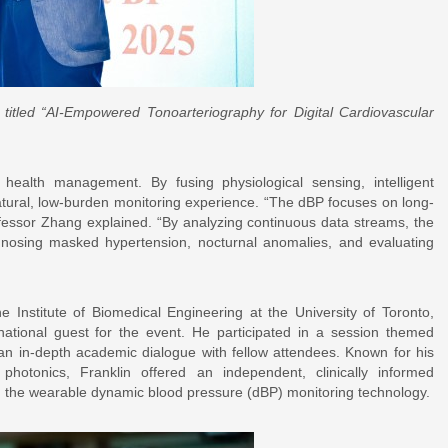
titled “AI-Empowered Tonoarteriography for Digital Cardiovascular
ealth management. By fusing physiological sensing, intelligent
natural, low-burden monitoring experience. “The dBP focuses on long-
ofessor Zhang explained. “By analyzing continuous data streams, the
iagnosing masked hypertension, nocturnal anomalies, and evaluating
he Institute of Biomedical Engineering at the University of Toronto,
ernational guest for the event. He participated in a session themed
n in-depth academic dialogue with fellow attendees. Known for his
 photonics, Franklin offered an independent, clinically informed
n, the wearable dynamic blood pressure (dBP) monitoring technology.