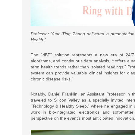
Professor Yuan-Ting Zhang delivered a presentation 
Health.”
The “dBP” solution represents a new era of 24/7 h
algorithms, and continuous data analysis, it offers a 
term health trends rather than isolated readings,” Pr
system can provide valuable clinical insights for d
chronic disease risks.”
Notably, Daniel Franklin, an Assistant Professor in t
traveled to Silicon Valley as a specially invited int
“Technology & Healthy Sleep,” where he engaged in a
work in bio-integrated electronics and soft-matter
perspective on the event’s most anticipated innovatio