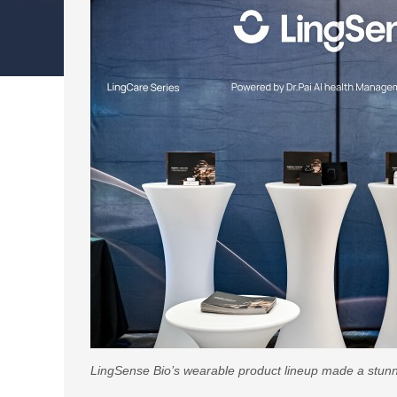
LingSense Bio’s wearable product lineup made a stun