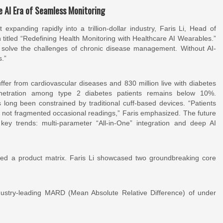
e AI Era of Seamless Monitoring
panding rapidly into a trillion-dollar industry, Faris Li, Head of
titled “Redefining Health Monitoring with Healthcare AI Wearables.”
solve the challenges of chronic disease management. Without AI-
s.”
uffer from cardiovascular diseases and 830 million live with diabetes
enetration among type 2 diabetes patients remains below 10%.
long been constrained by traditional cuff-based devices. “Patients
, not fragmented occasional readings,” Faris emphasized. The future
key trends: multi-parameter “All-in-One” integration and deep AI
d a product matrix. Faris Li showcased two groundbreaking core
ustry-leading MARD (Mean Absolute Relative Difference) of under