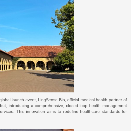
 launch event, LingSense Bio, official medical health partner of
ebut, introducing a comprehensive, closed-loop health management
services. This innovation aims to redefine healthcare standards for