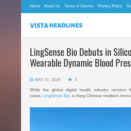
Home
About Us
Terms of Service
Privacy Policy
Su
LingSense Bio Debuts in Sili
Wearable Dynamic Blood Pres
MAY 21, 2026
3
While the global digital health industry remains 
cases,
LingSense Bio
, a rising Chinese medtech innova