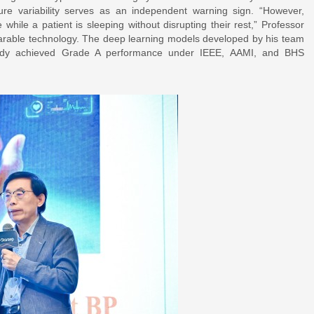
ure variability serves as an independent warning sign. “However,
e while a patient is sleeping without disrupting their rest,” Professor
wearable technology. The deep learning models developed by his team
ready achieved Grade A performance under IEEE, AAMI, and BHS