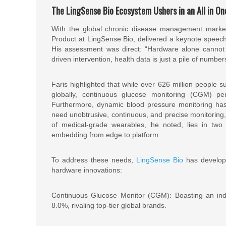
The LingSense Bio Ecosystem Ushers in an All in On
With the global chronic disease management market ex
Product at LingSense Bio, delivered a keynote speech 
His assessment was direct: “Hardware alone cannot 
driven intervention, health data is just a pile of number
Faris highlighted that while over 626 million people s
globally, continuous glucose monitoring (CGM) p
Furthermore, dynamic blood pressure monitoring has 
need unobtrusive, continuous, and precise monitoring
of medical-grade wearables, he noted, lies in two 
embedding from edge to platform.
To address these needs,
LingSense Bio
has develope
hardware innovations:
Continuous Glucose Monitor (CGM): Boasting an ind
8.0%, rivaling top-tier global brands.