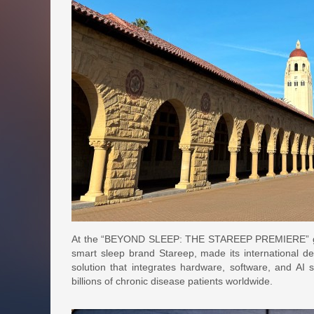
At the “BEYOND SLEEP: THE STAREEP PREMIERE” global
smart sleep brand Stareep, made its international d
solution that integrates hardware, software, and AI 
billions of chronic disease patients worldwide.