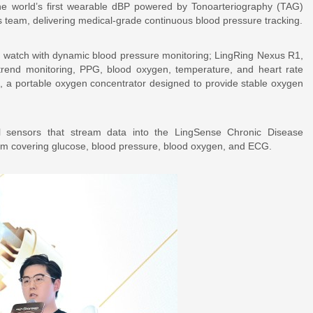
e world’s first wearable dBP powered by Tonoarteriography (TAG)
 team, delivering medical-grade continuous blood pressure tracking.
t watch with dynamic blood pressure monitoring; LingRing Nexus R1,
 trend monitoring, PPG, blood oxygen, temperature, and heart rate
i, a portable oxygen concentrator designed to provide stable oxygen
al sensors that stream data into the LingSense Chronic Disease
m covering glucose, blood pressure, blood oxygen, and ECG.