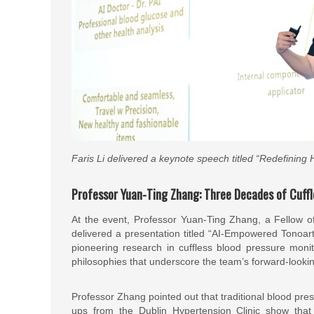
Faris Li delivered a keynote speech titled “Redefining
Professor Yuan-Ting Zhang: Three Decades of Cuff
At the event, Professor Yuan-Ting Zhang, a Fellow of
delivered a presentation titled “AI-Empowered Tonoart
pioneering research in cuffless blood pressure moni
philosophies that underscore the team’s forward-lookin
Professor Zhang pointed out that traditional blood pressu
ups from the Dublin Hypertension Clinic show that n