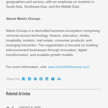
geographies and sectors, with an emphasis on markets in
South Asia, Southeast Asia, and the Middle East.
About Matrix Groups
Matrix Groups is a diversified business ecosystem comprising
ventures across technology, finance, education, media,
hospitality, aviation, real estate, consumer products, and
emerging industries. The organization is focused on building
interconnected businesses through innovation, digital
transformation, and scalable growth models.
For more information, visit:
www.shreshthkhurana.com
Share this:
Related Articles
0
AUGUST 8, 2026