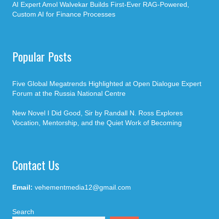
AI Expert Amol Walvekar Builds First-Ever RAG-Powered,
Custom AI for Finance Processes
Popular Posts
Five Global Megatrends Highlighted at Open Dialogue Expert
Forum at the Russia National Centre
New Novel I Did Good, Sir by Randall N. Ross Explores
Vocation, Mentorship, and the Quiet Work of Becoming
Contact Us
Email:
vehementmedia12@gmail.com
Search