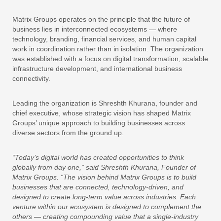
Matrix Groups operates on the principle that the future of
business lies in interconnected ecosystems — where
technology, branding, financial services, and human capital
work in coordination rather than in isolation. The organization
was established with a focus on digital transformation, scalable
infrastructure development, and international business
connectivity.
Leading the organization is Shreshth Khurana, founder and
chief executive, whose strategic vision has shaped Matrix
Groups’ unique approach to building businesses across
diverse sectors from the ground up.
“Today’s digital world has created opportunities to think
globally from day one,” said Shreshth Khurana, Founder of
Matrix Groups. “The vision behind Matrix Groups is to build
businesses that are connected, technology-driven, and
designed to create long-term value across industries. Each
venture within our ecosystem is designed to complement the
others — creating compounding value that a single-industry