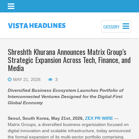
CATEGORY
Shreshth Khurana Announces Matrix Group’s
Strategic Expansion Across Tech, Finance, and
Media
MAY 21, 2026
3
Diversified Business Ecosystem Launches Portfolio of
Interconnected Ventures Designed for the Digital-First
Global Economy
Seoul, South Korea, May 21st, 2026,
ZEX PR WIRE
—
Matrix Groups, a diversified business organization focused on
digital innovation and scalable infrastructure, today announced
the formal expansion of its multi-sector portfolio comprising