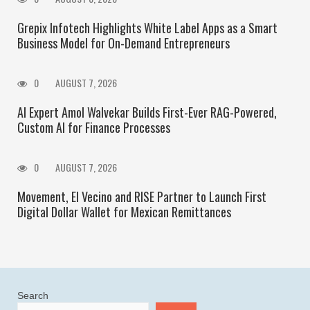
Grepix Infotech Highlights White Label Apps as a Smart
Business Model for On-Demand Entrepreneurs
0
AUGUST 7, 2026
AI Expert Amol Walvekar Builds First-Ever RAG-Powered,
Custom AI for Finance Processes
0
AUGUST 7, 2026
Movement, El Vecino and RISE Partner to Launch First
Digital Dollar Wallet for Mexican Remittances
Search