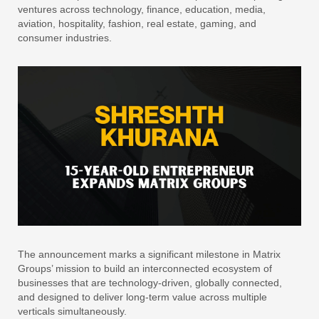
ventures across technology, finance, education, media,
aviation, hospitality, fashion, real estate, gaming, and
consumer industries.
The announcement marks a significant milestone in Matrix
Groups’ mission to build an interconnected ecosystem of
businesses that are technology-driven, globally connected,
and designed to deliver long-term value across multiple
verticals simultaneously.