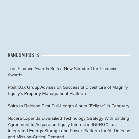
RANDOM POSTS
TrustFinance Awards Sets a New Standard for Financial
Awards
Post Oak Group Advises on Successful Divestiture of Magnify
Equity’s Property Management Platform
Shira to Release First Full-Length Album “Eclipse” in February
Nocera Expands Diversified Technology Strategy With Binding
Agreement to Acquire an Equity Interest in INERGX, an
Integrated Energy Storage and Power Platform for AI, Defense
and Mission-Critical Demand