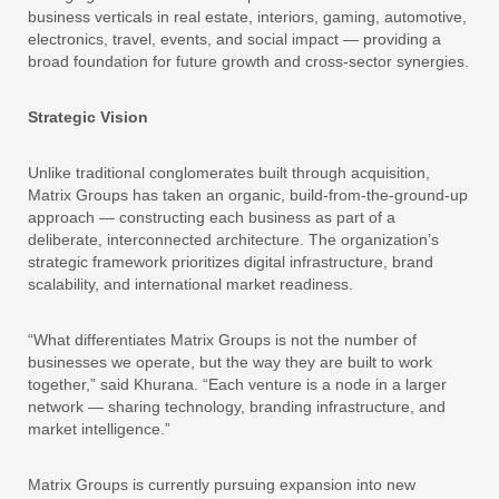
business verticals in real estate, interiors, gaming, automotive,
electronics, travel, events, and social impact — providing a
broad foundation for future growth and cross-sector synergies.
Strategic Vision
Unlike traditional conglomerates built through acquisition,
Matrix Groups has taken an organic, build-from-the-ground-up
approach — constructing each business as part of a
deliberate, interconnected architecture. The organization’s
strategic framework prioritizes digital infrastructure, brand
scalability, and international market readiness.
“What differentiates Matrix Groups is not the number of
businesses we operate, but the way they are built to work
together,” said Khurana. “Each venture is a node in a larger
network — sharing technology, branding infrastructure, and
market intelligence.”
Matrix Groups is currently pursuing expansion into new