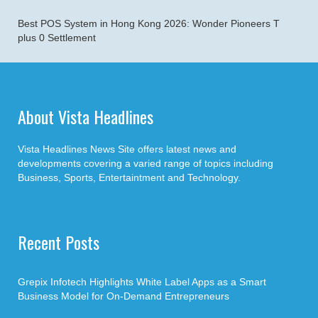
Best POS System in Hong Kong 2026: Wonder Pioneers T
plus 0 Settlement
About Vista Headlines
Vista Headlines News Site offers latest news and
developments covering a varied range of topics including
Business, Sports, Entertaintment and Technology.
Recent Posts
Grepix Infotech Highlights White Label Apps as a Smart
Business Model for On-Demand Entrepreneurs