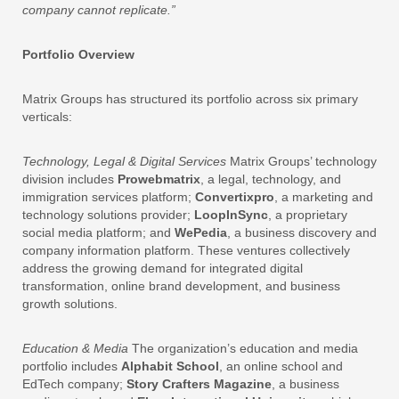
company cannot replicate.”
Portfolio Overview
Matrix Groups has structured its portfolio across six primary
verticals:
Technology, Legal & Digital Services
Matrix Groups’ technology
division includes
Prowebmatrix
, a legal, technology, and
immigration services platform;
Convertixpro
, a marketing and
technology solutions provider;
LoopInSync
, a proprietary
social media platform; and
WePedia
, a business discovery and
company information platform. These ventures collectively
address the growing demand for integrated digital
transformation, online brand development, and business
growth solutions.
Education & Media
The organization’s education and media
portfolio includes
Alphabit School
, an online school and
EdTech company;
Story Crafters Magazine
, a business