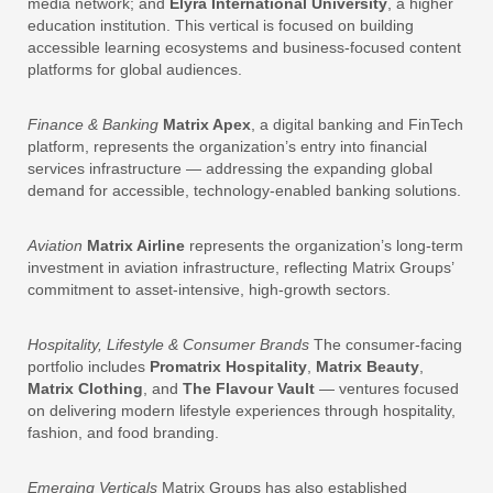
media network; and
Elyra International University
, a higher
education institution. This vertical is focused on building
accessible learning ecosystems and business-focused content
platforms for global audiences.
Finance & Banking
Matrix Apex
, a digital banking and FinTech
platform, represents the organization’s entry into financial
services infrastructure — addressing the expanding global
demand for accessible, technology-enabled banking solutions.
Aviation
Matrix Airline
represents the organization’s long-term
investment in aviation infrastructure, reflecting Matrix Groups’
commitment to asset-intensive, high-growth sectors.
Hospitality, Lifestyle & Consumer Brands
The consumer-facing
portfolio includes
Promatrix Hospitality
,
Matrix Beauty
,
Matrix Clothing
, and
The Flavour Vault
— ventures focused
on delivering modern lifestyle experiences through hospitality,
fashion, and food branding.
Emerging Verticals
Matrix Groups has also established