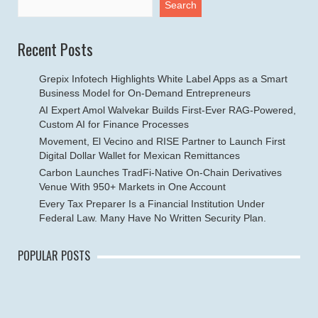
Search
Recent Posts
Grepix Infotech Highlights White Label Apps as a Smart
Business Model for On-Demand Entrepreneurs
AI Expert Amol Walvekar Builds First-Ever RAG-Powered,
Custom AI for Finance Processes
Movement, El Vecino and RISE Partner to Launch First
Digital Dollar Wallet for Mexican Remittances
Carbon Launches TradFi-Native On-Chain Derivatives
Venue With 950+ Markets in One Account
Every Tax Preparer Is a Financial Institution Under
Federal Law. Many Have No Written Security Plan.
POPULAR POSTS