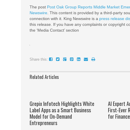
The post
Post Oak Group Reports Middle Market Emer
Newswire
. This content is provided by a third-party s
connection with it. King Newswire is a
press release di
this release. If you have any complaints or copyright co
the ‘Media Contact’ section
Share this:
Related Articles
Grepix Infotech Highlights White
AI Expert A
Label Apps as a Smart Business
First-Ever
Model for On-Demand
for Financ
Entrepreneurs