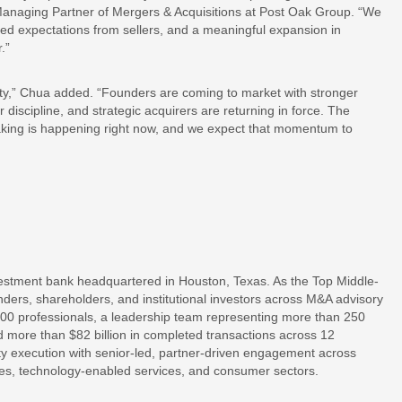
Managing Partner of Mergers & Acquisitions at Post Oak Group. “We
ed expectations from sellers, and a meaningful expansion in
.”
ivity,” Chua added. “Founders are coming to market with stronger
 discipline, and strategic acquirers are returning in force. The
aking is happening right now, and we expect that momentum to
estment bank headquartered in Houston, Texas. As the Top Middle-
ders, shareholders, and institutional investors across M&A advisory
300 professionals, a leadership team representing more than 250
 more than $82 billion in completed transactions across 12
ty execution with senior-led, partner-driven engagement across
ices, technology-enabled services, and consumer sectors.