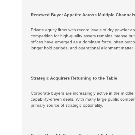
Renewed Buyer Appetite Across Multiple Channel
Private equity firms with record levels of dry powder a
competition for high-quality assets remains intense bu
offices have emerged as a dominant force, often outcom
longer hold periods, and operational alignment matter
Strategic Acquirers Returning to the Table
Corporate buyers are increasingly active in the middle 
capability-driven deals. With many large public compa
primary source of strategic optionality.