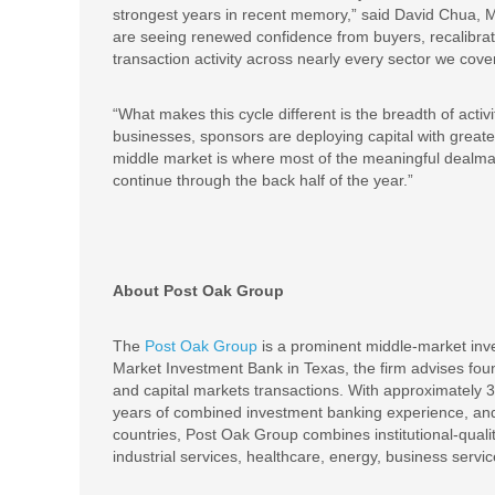
strongest years in recent memory,” said David Chua, 
are seeing renewed confidence from buyers, recalibrat
transaction activity across nearly every sector we cover
“What makes this cycle different is the breadth of act
businesses, sponsors are deploying capital with greater
middle market is where most of the meaningful dealm
continue through the back half of the year.”
About Post Oak Group
The
Post Oak Group
is a prominent middle-market inv
Market Investment Bank in Texas, the firm advises foun
and capital markets transactions. With approximately 
years of combined investment banking experience, and
countries, Post Oak Group combines institutional-quali
industrial services, healthcare, energy, business serv