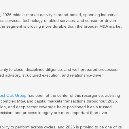
s, 2026 middle-market activity is broad-based, spanning industrial
ness services, technology-enabled services, and consumer-driven
ons the segment is proving more durable than the broader M&A market.
inty to close, disciplined diligence, and well-prepared processes.
ed advisory, structured execution, and relationship-driven
ost Oak Group
has been at the center of this resurgence, advising
ss complex M&A and capital markets transactions throughout 2026.
tion, and deep sector coverage have positioned it as a trusted
cision, and process integrity are more important than ever.
ility to perform across cycles, and 2026 is proving to be one of its