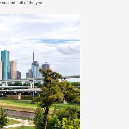
second half of the year.