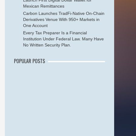
Launch First Digital Dollar Wallet for
Mexican Remittances
Carbon Launches TradFi-Native On-Chain
Derivatives Venue With 950+ Markets in
One Account
Every Tax Preparer Is a Financial
Institution Under Federal Law. Many Have
No Written Security Plan.
POPULAR POSTS