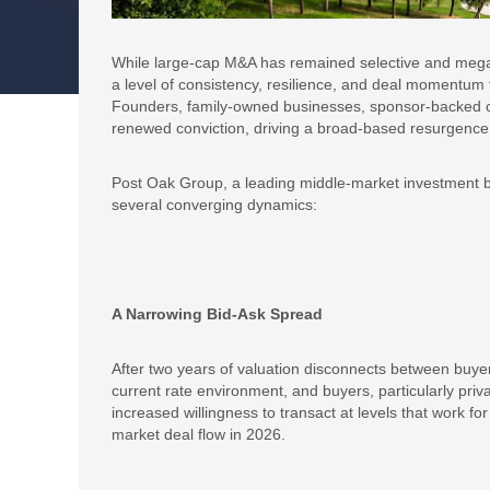
While large-cap M&A has remained selective and mega
a level of consistency, resilience, and deal momentum t
Founders, family-owned businesses, sponsor-backed comp
renewed conviction, driving a broad-based resurgence i
Post Oak Group, a leading middle-market investment ba
several converging dynamics:
A Narrowing Bid-Ask Spread
After two years of valuation disconnects between buyers
current rate environment, and buyers, particularly priva
increased willingness to transact at levels that work for
market deal flow in 2026.