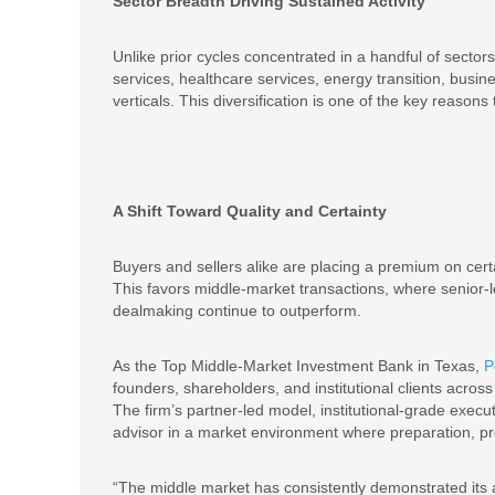
Sector Breadth Driving Sustained Activity
Unlike prior cycles concentrated in a handful of sector
services, healthcare services, energy transition, busi
verticals. This diversification is one of the key reas
A Shift Toward Quality and Certainty
Buyers and sellers alike are placing a premium on certa
This favors middle-market transactions, where senior-l
dealmaking continue to outperform.
As the Top Middle-Market Investment Bank in Texas,
P
founders, shareholders, and institutional clients acro
The firm’s partner-led model, institutional-grade execu
advisor in a market environment where preparation, pre
“The middle market has consistently demonstrated its ab