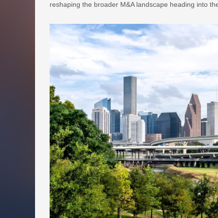
reshaping the broader M&A landscape heading into the 