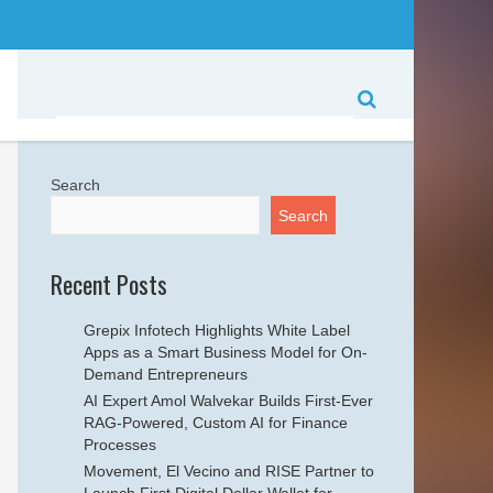
Search
Search
Recent Posts
Grepix Infotech Highlights White Label
Apps as a Smart Business Model for On-
Demand Entrepreneurs
AI Expert Amol Walvekar Builds First-Ever
RAG-Powered, Custom AI for Finance
Processes
Movement, El Vecino and RISE Partner to