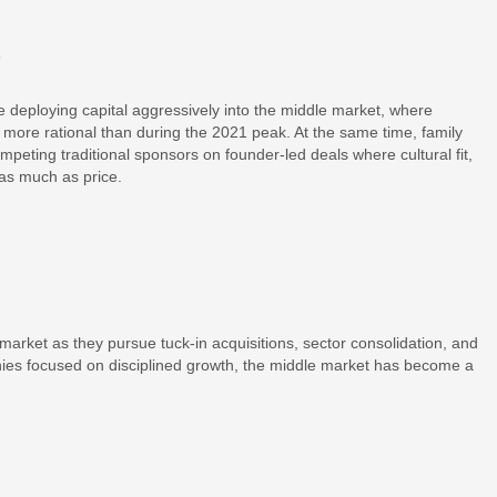
s
re deploying capital aggressively into the middle market, where
t more rational than during the 2021 peak. At the same time, family
peting traditional sponsors on founder-led deals where cultural fit,
 as much as price.
market as they pursue tuck-in acquisitions, sector consolidation, and
nies focused on disciplined growth, the middle market has become a