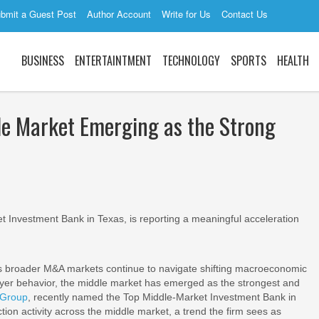
bmit a Guest Post
Author Account
Write for Us
Contact Us
BUSINESS
ENTERTAINTMENT
TECHNOLOGY
SPORTS
HEALTH
le Market Emerging as the Strong
 Investment Bank in Texas, is reporting a meaningful acceleration
s broader M&A markets continue to navigate shifting macroeconomic
buyer behavior, the middle market has emerged as the strongest and
 Group
, recently named the Top Middle-Market Investment Bank in
tion activity across the middle market, a trend the firm sees as