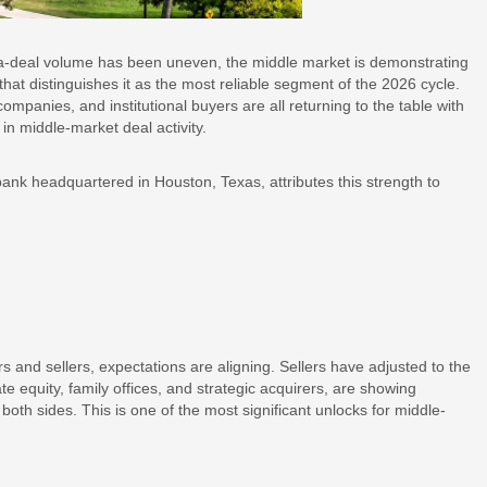
-deal volume has been uneven, the middle market is demonstrating
hat distinguishes it as the most reliable segment of the 2026 cycle.
anies, and institutional buyers are all returning to the table with
n middle-market deal activity.
nk headquartered in Houston, Texas, attributes this strength to
 and sellers, expectations are aligning. Sellers have adjusted to the
te equity, family offices, and strategic acquirers, are showing
 both sides. This is one of the most significant unlocks for middle-