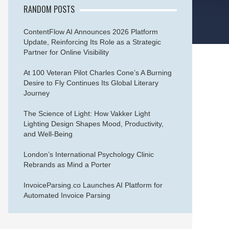
RANDOM POSTS
ContentFlow AI Announces 2026 Platform
Update, Reinforcing Its Role as a Strategic
Partner for Online Visibility
At 100 Veteran Pilot Charles Cone’s A Burning
Desire to Fly Continues Its Global Literary
Journey
The Science of Light: How Vakker Light
Lighting Design Shapes Mood, Productivity,
and Well-Being
London’s International Psychology Clinic
Rebrands as Mind a Porter
InvoiceParsing.co Launches AI Platform for
Automated Invoice Parsing