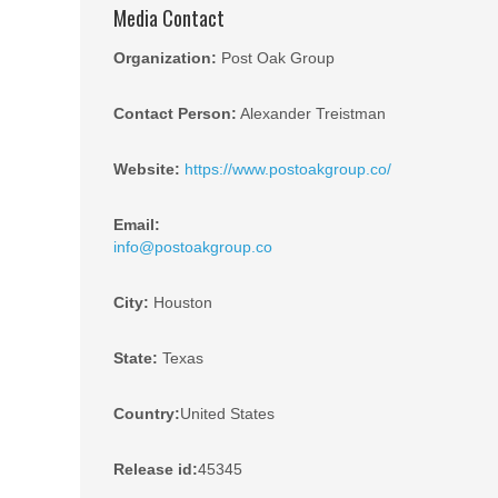
Media Contact
Organization:
Post Oak Group
Contact Person:
Alexander Treistman
Website:
https://www.postoakgroup.co/
Email:
info@postoakgroup.co
City:
Houston
State:
Texas
Country:
United States
Release id:
45345