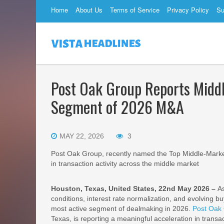
Home
About Us
Terms of Service
Privacy Policy
Su
Post Oak Group Reports Midd
Segment of 2026 M&A
MAY 22, 2026
3
Post Oak Group, recently named the Top Middle-Market
in transaction activity across the middle market
Houston, Texas, United States, 22nd May 2026 –
A
conditions, interest rate normalization, and evolving 
most active segment of dealmaking in 2026.
Post Oak
Texas, is reporting a meaningful acceleration in transac