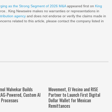
ging as the Strong Segment of 2026 M&A
appeared first on
King
ource.. King Newswire makes no warranties or representations in
stribution agency
and does not endorse or verify the claims made in
ncerns related to this article, please contact the company listed in
mol Walvekar Builds
Movement, El Vecino and RISE
 RAG-Powered, Custom AI
Partner to Launch First Digital
e Processes
Dollar Wallet for Mexican
Remittances