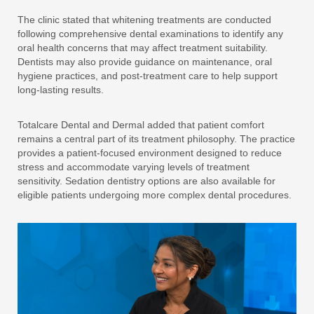
The clinic stated that whitening treatments are conducted
following comprehensive dental examinations to identify any
oral health concerns that may affect treatment suitability.
Dentists may also provide guidance on maintenance, oral
hygiene practices, and post-treatment care to help support
long-lasting results.
Totalcare Dental and Dermal added that patient comfort
remains a central part of its treatment philosophy. The practice
provides a patient-focused environment designed to reduce
stress and accommodate varying levels of treatment
sensitivity. Sedation dentistry options are also available for
eligible patients undergoing more complex dental procedures.