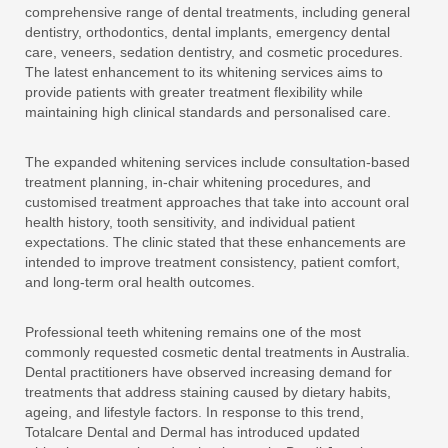
comprehensive range of dental treatments, including general
dentistry, orthodontics, dental implants, emergency dental
care, veneers, sedation dentistry, and cosmetic procedures.
The latest enhancement to its whitening services aims to
provide patients with greater treatment flexibility while
maintaining high clinical standards and personalised care.
The expanded whitening services include consultation-based
treatment planning, in-chair whitening procedures, and
customised treatment approaches that take into account oral
health history, tooth sensitivity, and individual patient
expectations. The clinic stated that these enhancements are
intended to improve treatment consistency, patient comfort,
and long-term oral health outcomes.
Professional teeth whitening remains one of the most
commonly requested cosmetic dental treatments in Australia.
Dental practitioners have observed increasing demand for
treatments that address staining caused by dietary habits,
ageing, and lifestyle factors. In response to this trend,
Totalcare Dental and Dermal has introduced updated