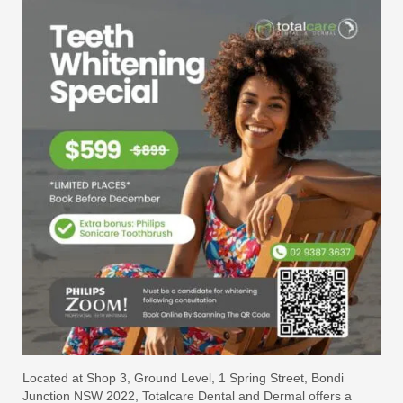
Located at Shop 3, Ground Level, 1 Spring Street, Bondi
Junction NSW 2022, Totalcare Dental and Dermal offers a