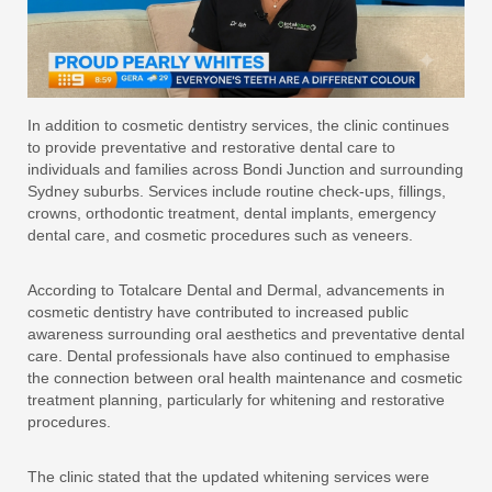
In addition to cosmetic dentistry services, the clinic continues
to provide preventative and restorative dental care to
individuals and families across Bondi Junction and surrounding
Sydney suburbs. Services include routine check-ups, fillings,
crowns, orthodontic treatment, dental implants, emergency
dental care, and cosmetic procedures such as veneers.
According to Totalcare Dental and Dermal, advancements in
cosmetic dentistry have contributed to increased public
awareness surrounding oral aesthetics and preventative dental
care. Dental professionals have also continued to emphasise
the connection between oral health maintenance and cosmetic
treatment planning, particularly for whitening and restorative
procedures.
The clinic stated that the updated whitening services were