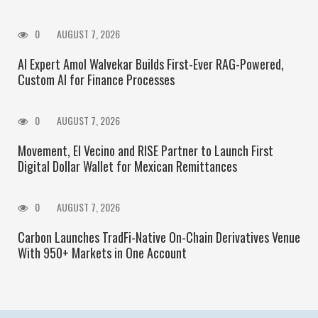
0
AUGUST 7, 2026
AI Expert Amol Walvekar Builds First-Ever RAG-Powered,
Custom AI for Finance Processes
0
AUGUST 7, 2026
Movement, El Vecino and RISE Partner to Launch First
Digital Dollar Wallet for Mexican Remittances
0
AUGUST 7, 2026
Carbon Launches TradFi-Native On-Chain Derivatives Venue
With 950+ Markets in One Account