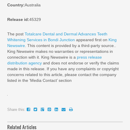
Country:
Australia
Release id:
45329
The post
Totalcare Dental and Dermal Advances Teeth
Whitening Services in Bondi Junction
appeared first on
King
Newswire
. This content is provided by a third-party source..
King Newswire makes no warranties or representations in
connection with it. King Newswire is a
press release
distribution agency
and does not endorse or verify the claims
made in this release. If you have any complaints or copyright
concerns related to this article, please contact the company
listed in the ‘Media Contact’ section
Share this:
Related Articles