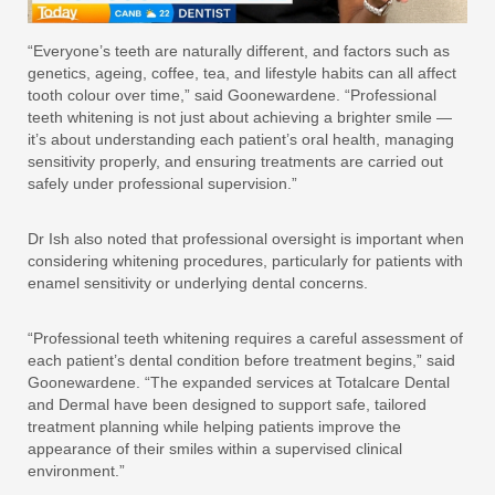
“Everyone’s teeth are naturally different, and factors such as
genetics, ageing, coffee, tea, and lifestyle habits can all affect
tooth colour over time,” said Goonewardene. “Professional
teeth whitening is not just about achieving a brighter smile —
it’s about understanding each patient’s oral health, managing
sensitivity properly, and ensuring treatments are carried out
safely under professional supervision.”
Dr Ish also noted that professional oversight is important when
considering whitening procedures, particularly for patients with
enamel sensitivity or underlying dental concerns.
“Professional teeth whitening requires a careful assessment of
each patient’s dental condition before treatment begins,” said
Goonewardene. “The expanded services at Totalcare Dental
and Dermal have been designed to support safe, tailored
treatment planning while helping patients improve the
appearance of their smiles within a supervised clinical
environment.”