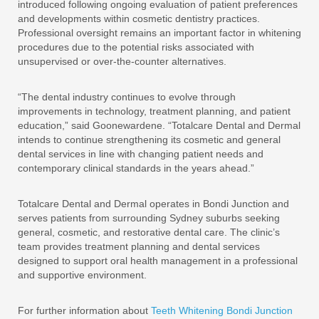
introduced following ongoing evaluation of patient preferences
and developments within cosmetic dentistry practices.
Professional oversight remains an important factor in whitening
procedures due to the potential risks associated with
unsupervised or over-the-counter alternatives.
“The dental industry continues to evolve through
improvements in technology, treatment planning, and patient
education,” said Goonewardene. “Totalcare Dental and Dermal
intends to continue strengthening its cosmetic and general
dental services in line with changing patient needs and
contemporary clinical standards in the years ahead.”
Totalcare Dental and Dermal operates in Bondi Junction and
serves patients from surrounding Sydney suburbs seeking
general, cosmetic, and restorative dental care. The clinic’s
team provides treatment planning and dental services
designed to support oral health management in a professional
and supportive environment.
For further information about
Teeth Whitening Bondi Junction