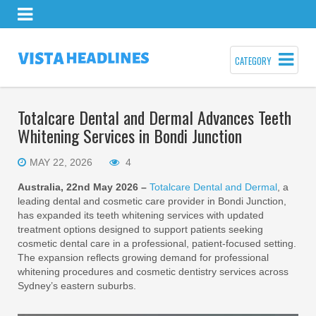
CATEGORY
Totalcare Dental and Dermal Advances Teeth
Whitening Services in Bondi Junction
MAY 22, 2026
4
Australia, 22nd May 2026 –
Totalcare Dental and Dermal
, a
leading dental and cosmetic care provider in Bondi Junction,
has expanded its teeth whitening services with updated
treatment options designed to support patients seeking
cosmetic dental care in a professional, patient-focused setting.
The expansion reflects growing demand for professional
whitening procedures and cosmetic dentistry services across
Sydney’s eastern suburbs.