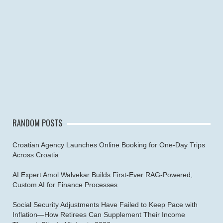
RANDOM POSTS
Croatian Agency Launches Online Booking for One-Day Trips
Across Croatia
AI Expert Amol Walvekar Builds First-Ever RAG-Powered,
Custom AI for Finance Processes
Social Security Adjustments Have Failed to Keep Pace with
Inflation—How Retirees Can Supplement Their Income