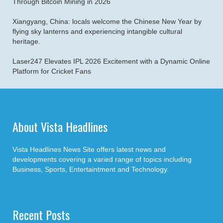
Through Bitcoin Mining in 2026
Xiangyang, China: locals welcome the Chinese New Year by
flying sky lanterns and experiencing intangible cultural
heritage.
Laser247 Elevates IPL 2026 Excitement with a Dynamic Online
Platform for Cricket Fans
About Vista Headlines
Vista Headlines News Site offers latest news and
developments covering a varied range of topics including
Business, Sports, Entertaintment and Technology.
Recent Posts