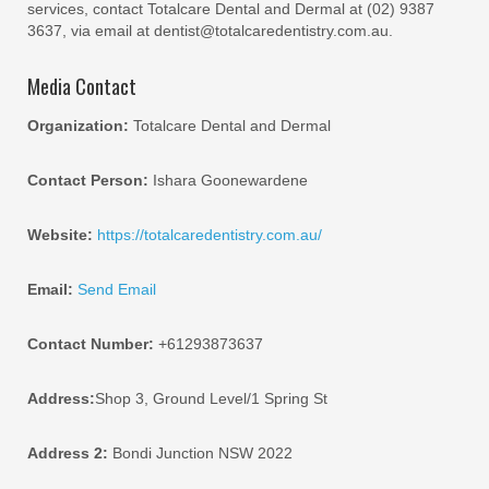
services, contact Totalcare Dental and Dermal at (02) 9387
3637, via email at dentist@totalcaredentistry.com.au.
Media Contact
Organization:
Totalcare Dental and Dermal
Contact Person:
Ishara Goonewardene
Website:
https://totalcaredentistry.com.au/
Email:
Send Email
Contact Number:
+61293873637
Address:
Shop 3, Ground Level/1 Spring St
Address 2:
Bondi Junction NSW 2022