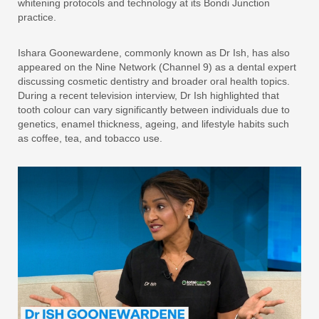
whitening protocols and technology at its Bondi Junction
practice.
Ishara Goonewardene, commonly known as Dr Ish, has also
appeared on the Nine Network (Channel 9) as a dental expert
discussing cosmetic dentistry and broader oral health topics.
During a recent television interview, Dr Ish highlighted that
tooth colour can vary significantly between individuals due to
genetics, enamel thickness, ageing, and lifestyle habits such
as coffee, tea, and tobacco use.