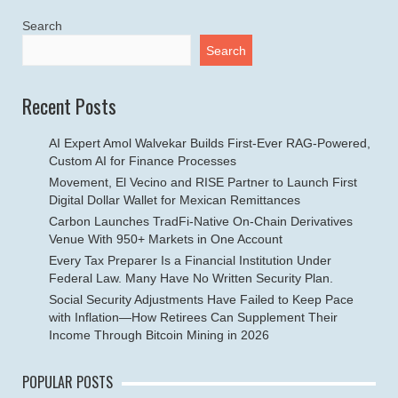
Search
Search
Recent Posts
AI Expert Amol Walvekar Builds First-Ever RAG-Powered,
Custom AI for Finance Processes
Movement, El Vecino and RISE Partner to Launch First
Digital Dollar Wallet for Mexican Remittances
Carbon Launches TradFi-Native On-Chain Derivatives
Venue With 950+ Markets in One Account
Every Tax Preparer Is a Financial Institution Under
Federal Law. Many Have No Written Security Plan.
Social Security Adjustments Have Failed to Keep Pace
with Inflation—How Retirees Can Supplement Their
Income Through Bitcoin Mining in 2026
POPULAR POSTS