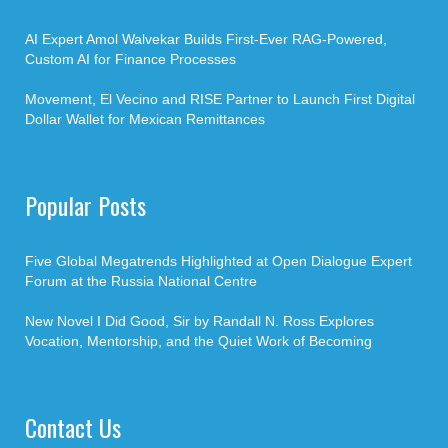
AI Expert Amol Walvekar Builds First-Ever RAG-Powered,
Custom AI for Finance Processes
Movement, El Vecino and RISE Partner to Launch First Digital
Dollar Wallet for Mexican Remittances
Popular Posts
Five Global Megatrends Highlighted at Open Dialogue Expert
Forum at the Russia National Centre
New Novel I Did Good, Sir by Randall N. Ross Explores
Vocation, Mentorship, and the Quiet Work of Becoming
Contact Us