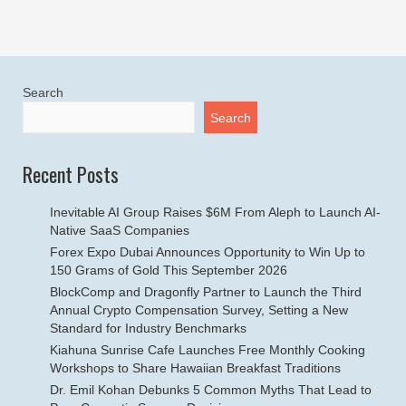
Search
Search
Recent Posts
Inevitable AI Group Raises $6M From Aleph to Launch AI-
Native SaaS Companies
Forex Expo Dubai Announces Opportunity to Win Up to
150 Grams of Gold This September 2026
BlockComp and Dragonfly Partner to Launch the Third
Annual Crypto Compensation Survey, Setting a New
Standard for Industry Benchmarks
Kiahuna Sunrise Cafe Launches Free Monthly Cooking
Workshops to Share Hawaiian Breakfast Traditions
Dr. Emil Kohan Debunks 5 Common Myths That Lead to