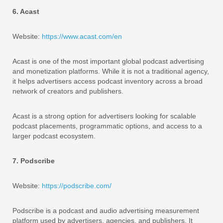
6. Acast
Website:
https://www.acast.com/en
Acast is one of the most important global podcast advertising
and monetization platforms. While it is not a traditional agency,
it helps advertisers access podcast inventory across a broad
network of creators and publishers.
Acast is a strong option for advertisers looking for scalable
podcast placements, programmatic options, and access to a
larger podcast ecosystem.
7. Podscribe
Website:
https://podscribe.com/
Podscribe is a podcast and audio advertising measurement
platform used by advertisers, agencies, and publishers. It