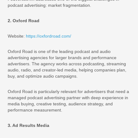
podcast advertising: market fragmentation.
2. Oxford Road
Website:
https://oxfordroad.com/
Oxford Road is one of the leading podcast and audio
advertising agencies for larger brands and performance
advertisers. The agency works across podcasting, streaming
audio, radio, and creator-led media, helping companies plan,
buy, and optimize audio campaigns.
Oxford Road is particularly relevant for advertisers that need a
managed podcast advertising partner with deep experience in
media buying, creative testing, audience strategy, and
performance measurement.
3. Ad Results Media