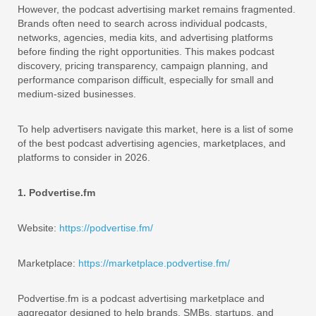
However, the podcast advertising market remains fragmented.
Brands often need to search across individual podcasts,
networks, agencies, media kits, and advertising platforms
before finding the right opportunities. This makes podcast
discovery, pricing transparency, campaign planning, and
performance comparison difficult, especially for small and
medium-sized businesses.
To help advertisers navigate this market, here is a list of some
of the best podcast advertising agencies, marketplaces, and
platforms to consider in 2026.
1. Podvertise.fm
Website:
https://podvertise.fm/
Marketplace:
https://marketplace.podvertise.fm/
Podvertise.fm is a podcast advertising marketplace and
aggregator designed to help brands, SMBs, startups, and