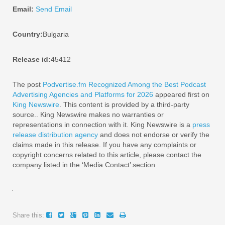
Email:
Send Email
Country:
Bulgaria
Release id:
45412
The post
Podvertise.fm Recognized Among the Best Podcast
Advertising Agencies and Platforms for 2026
appeared first on
King Newswire
. This content is provided by a third-party
source.. King Newswire makes no warranties or
representations in connection with it. King Newswire is a
press
release distribution agency
and does not endorse or verify the
claims made in this release. If you have any complaints or
copyright concerns related to this article, please contact the
company listed in the ‘Media Contact’ section
Share this: