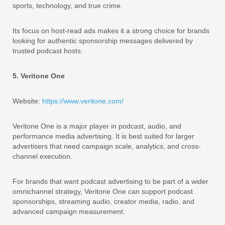
sports, technology, and true crime.
Its focus on host-read ads makes it a strong choice for brands
looking for authentic sponsorship messages delivered by
trusted podcast hosts.
5. Veritone One
Website:
https://www.veritone.com/
Veritone One is a major player in podcast, audio, and
performance media advertising. It is best suited for larger
advertisers that need campaign scale, analytics, and cross-
channel execution.
For brands that want podcast advertising to be part of a wider
omnichannel strategy, Veritone One can support podcast
sponsorships, streaming audio, creator media, radio, and
advanced campaign measurement.