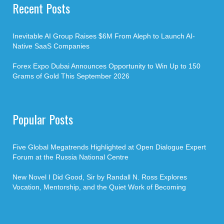
Recent Posts
Inevitable AI Group Raises $6M From Aleph to Launch AI-
Native SaaS Companies
Forex Expo Dubai Announces Opportunity to Win Up to 150
Grams of Gold This September 2026
Popular Posts
Five Global Megatrends Highlighted at Open Dialogue Expert
Forum at the Russia National Centre
New Novel I Did Good, Sir by Randall N. Ross Explores
Vocation, Mentorship, and the Quiet Work of Becoming