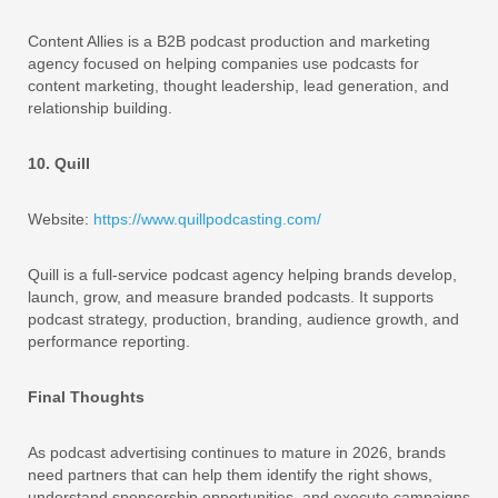
Content Allies is a B2B podcast production and marketing
agency focused on helping companies use podcasts for
content marketing, thought leadership, lead generation, and
relationship building.
10. Quill
Website:
https://www.quillpodcasting.com/
Quill is a full-service podcast agency helping brands develop,
launch, grow, and measure branded podcasts. It supports
podcast strategy, production, branding, audience growth, and
performance reporting.
Final Thoughts
As podcast advertising continues to mature in 2026, brands
need partners that can help them identify the right shows,
understand sponsorship opportunities, and execute campaigns