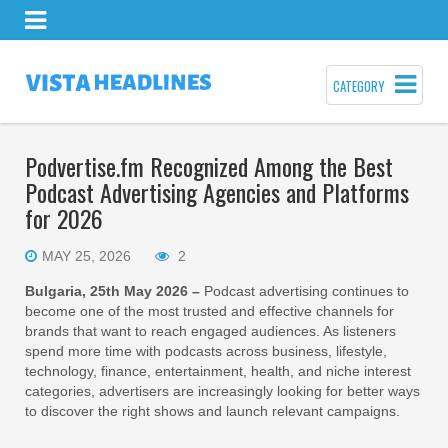
CATEGORY
Podvertise.fm Recognized Among the Best
Podcast Advertising Agencies and Platforms
for 2026
MAY 25, 2026
2
Bulgaria, 25th May 2026 –
Podcast advertising continues to
become one of the most trusted and effective channels for
brands that want to reach engaged audiences. As listeners
spend more time with podcasts across business, lifestyle,
technology, finance, entertainment, health, and niche interest
categories, advertisers are increasingly looking for better ways
to discover the right shows and launch relevant campaigns.