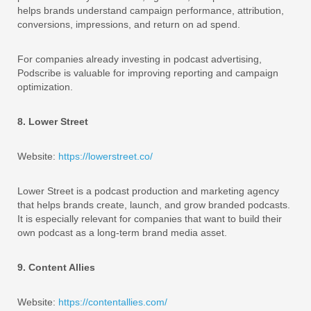
helps brands understand campaign performance, attribution,
conversions, impressions, and return on ad spend.
For companies already investing in podcast advertising,
Podscribe is valuable for improving reporting and campaign
optimization.
8. Lower Street
Website:
https://lowerstreet.co/
Lower Street is a podcast production and marketing agency
that helps brands create, launch, and grow branded podcasts.
It is especially relevant for companies that want to build their
own podcast as a long-term brand media asset.
9. Content Allies
Website:
https://contentallies.com/