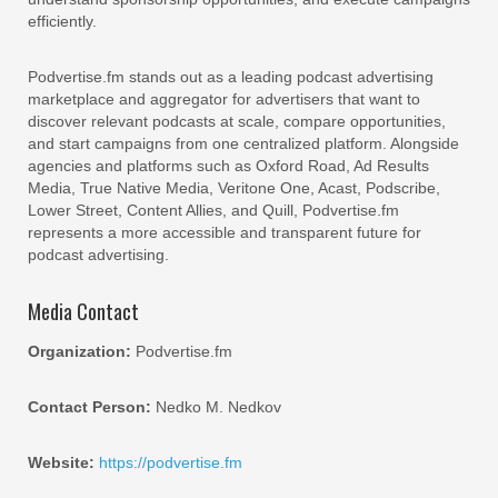
efficiently.
Podvertise.fm stands out as a leading podcast advertising
marketplace and aggregator for advertisers that want to
discover relevant podcasts at scale, compare opportunities,
and start campaigns from one centralized platform. Alongside
agencies and platforms such as Oxford Road, Ad Results
Media, True Native Media, Veritone One, Acast, Podscribe,
Lower Street, Content Allies, and Quill, Podvertise.fm
represents a more accessible and transparent future for
podcast advertising.
Media Contact
Organization:
Podvertise.fm
Contact Person:
Nedko M. Nedkov
Website:
https://podvertise.fm