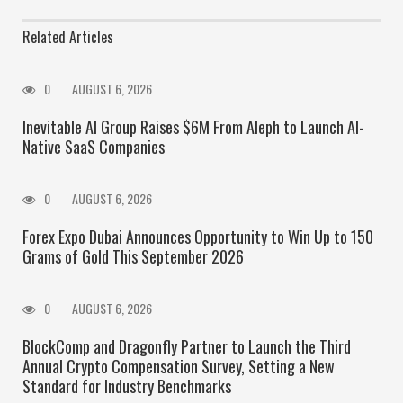
Related Articles
0
AUGUST 6, 2026
Inevitable AI Group Raises $6M From Aleph to Launch AI-
Native SaaS Companies
0
AUGUST 6, 2026
Forex Expo Dubai Announces Opportunity to Win Up to 150
Grams of Gold This September 2026
0
AUGUST 6, 2026
BlockComp and Dragonfly Partner to Launch the Third
Annual Crypto Compensation Survey, Setting a New
Standard for Industry Benchmarks