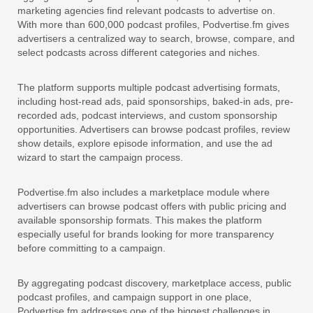
marketing agencies find relevant podcasts to advertise on.
With more than 600,000 podcast profiles, Podvertise.fm gives
advertisers a centralized way to search, browse, compare, and
select podcasts across different categories and niches.
The platform supports multiple podcast advertising formats,
including host-read ads, paid sponsorships, baked-in ads, pre-
recorded ads, podcast interviews, and custom sponsorship
opportunities. Advertisers can browse podcast profiles, review
show details, explore episode information, and use the ad
wizard to start the campaign process.
Podvertise.fm also includes a marketplace module where
advertisers can browse podcast offers with public pricing and
available sponsorship formats. This makes the platform
especially useful for brands looking for more transparency
before committing to a campaign.
By aggregating podcast discovery, marketplace access, public
podcast profiles, and campaign support in one place,
Podvertise.fm addresses one of the biggest challenges in