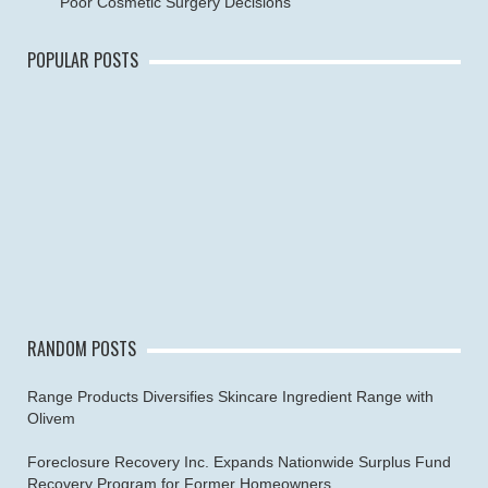
Poor Cosmetic Surgery Decisions
POPULAR POSTS
RANDOM POSTS
Range Products Diversifies Skincare Ingredient Range with
Olivem
Foreclosure Recovery Inc. Expands Nationwide Surplus Fund
Recovery Program for Former Homeowners