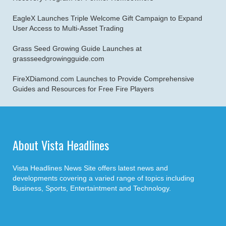
EagleX Launches Triple Welcome Gift Campaign to Expand
User Access to Multi-Asset Trading
Grass Seed Growing Guide Launches at
grassseedgrowingguide.com
FireXDiamond.com Launches to Provide Comprehensive
Guides and Resources for Free Fire Players
About Vista Headlines
Vista Headlines News Site offers latest news and
developments covering a varied range of topics including
Business, Sports, Entertaintment and Technology.