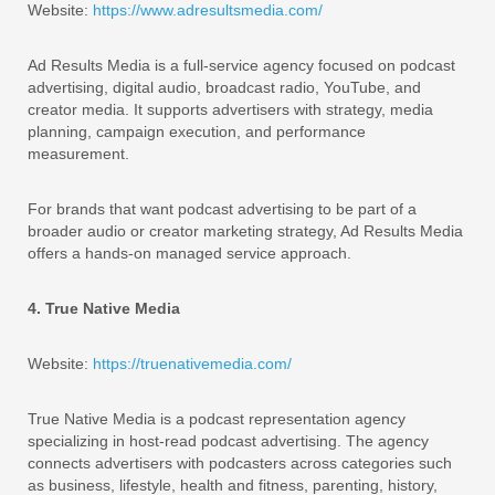
Website:
https://www.adresultsmedia.com/
Ad Results Media is a full-service agency focused on podcast
advertising, digital audio, broadcast radio, YouTube, and
creator media. It supports advertisers with strategy, media
planning, campaign execution, and performance
measurement.
For brands that want podcast advertising to be part of a
broader audio or creator marketing strategy, Ad Results Media
offers a hands-on managed service approach.
4. True Native Media
Website:
https://truenativemedia.com/
True Native Media is a podcast representation agency
specializing in host-read podcast advertising. The agency
connects advertisers with podcasters across categories such
as business, lifestyle, health and fitness, parenting, history,