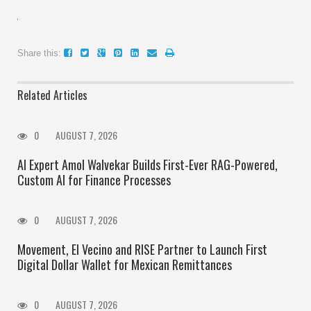
Share this:
Related Articles
0
AUGUST 7, 2026
AI Expert Amol Walvekar Builds First-Ever RAG-Powered,
Custom AI for Finance Processes
0
AUGUST 7, 2026
Movement, El Vecino and RISE Partner to Launch First
Digital Dollar Wallet for Mexican Remittances
0
AUGUST 7, 2026