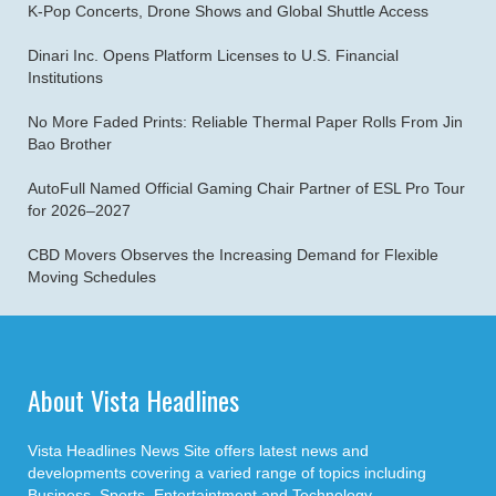
K-Pop Concerts, Drone Shows and Global Shuttle Access
Dinari Inc. Opens Platform Licenses to U.S. Financial
Institutions
No More Faded Prints: Reliable Thermal Paper Rolls From Jin
Bao Brother
AutoFull Named Official Gaming Chair Partner of ESL Pro Tour
for 2026–2027
CBD Movers Observes the Increasing Demand for Flexible
Moving Schedules
About Vista Headlines
Vista Headlines News Site offers latest news and
developments covering a varied range of topics including
Business, Sports, Entertaintment and Technology.