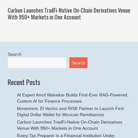
Carbon Launches TradFi-Native On-Chain Derivatives Venue
With 950+ Markets in One Account
Search
Search
Recent Posts
AI Expert Amol Walvekar Builds First-Ever RAG-Powered,
Custom AI for Finance Processes
Movement, El Vecino and RISE Partner to Launch First
Digital Dollar Wallet for Mexican Remittances
Carbon Launches TradFi-Native On-Chain Derivatives
Venue With 950+ Markets in One Account
Every Tax Preparer Is a Financial Institution Under