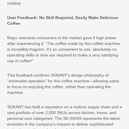
residue.
User Feedback: No Skill Required, Easily Make Delicious
Coffee
Major overseas consumers in the market gave it high praise
after experiencing it: “The coffee made by this coffee machine
is incredibly fragrant. It’s so convenient to use; absolutely no
operating skills or time are required to make a very satisfying
cup of coffee!”
This feedback confirms SOKANY’s design philosophy of
“minimalist operation” for this coffee machine—allowing users
to focus on enjoying the coffee, rather than operating the
machine.
SOKANY has built a reputation on a mature supply chain and a
vast portfolio of over 2,000 SKUs across kitchen, home, and
personal care categories. The SK-04049 represents the latest
evolution in the company’s mission to deliver sophisticated