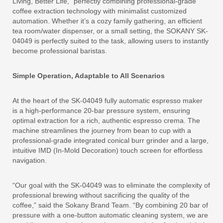
Living, Better Life,” perfectly combining professional-grade
coffee extraction technology with minimalist customized
automation. Whether it’s a cozy family gathering, an efficient
tea room/water dispenser, or a small setting, the SOKANY SK-
04049 is perfectly suited to the task, allowing users to instantly
become professional baristas.
Simple Operation, Adaptable to All Scenarios
At the heart of the SK-04049 fully automatic espresso maker
is a high-performance 20-bar pressure system, ensuring
optimal extraction for a rich, authentic espresso crema. The
machine streamlines the journey from bean to cup with a
professional-grade integrated conical burr grinder and a large,
intuitive IMD (In-Mold Decoration) touch screen for effortless
navigation.
“Our goal with the SK-04049 was to eliminate the complexity of
professional brewing without sacrificing the quality of the
coffee,” said the Sokany Brand Team. “By combining 20 bar of
pressure with a one-button automatic cleaning system, we are