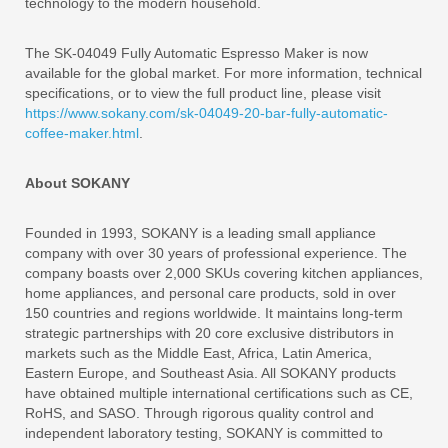
technology to the modern household.
The SK-04049 Fully Automatic Espresso Maker is now
available for the global market. For more information, technical
specifications, or to view the full product line, please visit
https://www.sokany.com/sk-04049-20-bar-fully-automatic-
coffee-maker.html
.
About SOKANY
Founded in 1993, SOKANY is a leading small appliance
company with over 30 years of professional experience. The
company boasts over 2,000 SKUs covering kitchen appliances,
home appliances, and personal care products, sold in over
150 countries and regions worldwide. It maintains long-term
strategic partnerships with 20 core exclusive distributors in
markets such as the Middle East, Africa, Latin America,
Eastern Europe, and Southeast Asia. All SOKANY products
have obtained multiple international certifications such as CE,
RoHS, and SASO. Through rigorous quality control and
independent laboratory testing, SOKANY is committed to