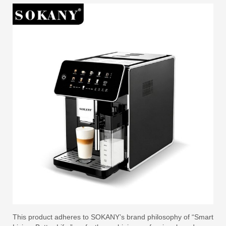
This product adheres to SOKANY’s brand philosophy of “Smart