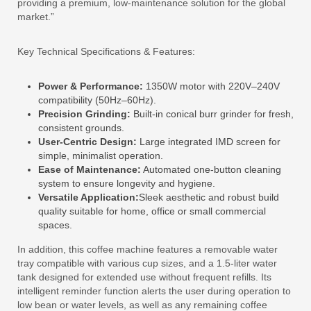
providing a premium, low-maintenance solution for the global
market.”
Key Technical Specifications & Features:
Power & Performance:
1350W motor with 220V–240V
compatibility (50Hz–60Hz).
Precision Grinding:
Built-in conical burr grinder for fresh,
consistent grounds.
User-Centric Design:
Large integrated IMD screen for
simple, minimalist operation.
Ease of Maintenance:
Automated one-button cleaning
system to ensure longevity and hygiene.
Versatile Application:
Sleek aesthetic and robust build
quality suitable for home, office or small commercial
spaces.
In addition, this coffee machine features a removable water
tray compatible with various cup sizes, and a 1.5-liter water
tank designed for extended use without frequent refills. Its
intelligent reminder function alerts the user during operation to
low bean or water levels, as well as any remaining coffee