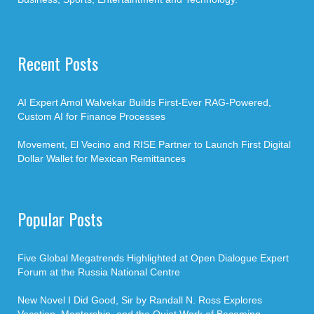
Recent Posts
AI Expert Amol Walvekar Builds First-Ever RAG-Powered,
Custom AI for Finance Processes
Movement, El Vecino and RISE Partner to Launch First Digital
Dollar Wallet for Mexican Remittances
Popular Posts
Five Global Megatrends Highlighted at Open Dialogue Expert
Forum at the Russia National Centre
New Novel I Did Good, Sir by Randall N. Ross Explores