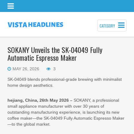
CATEGORY
SOKANY Unveils the SK-04049 Fully
Automatic Espresso Maker
MAY 26, 2026
3
SK-04049 blends professional-grade brewing with minimalist
home design aesthetics.
hejiang, China, 26th May 2026 –
SOKANY, a professional
small appliance manufacturer with over 30 years of
outstanding manufacturing experience, is launching its new
coffee maker—the SK-04049 Fully Automatic Espresso Maker
—to the global market.