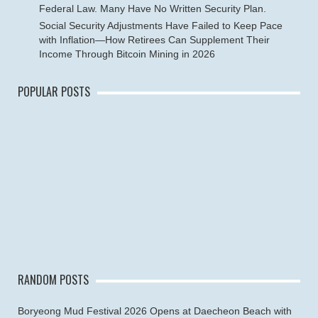
Federal Law. Many Have No Written Security Plan.
Social Security Adjustments Have Failed to Keep Pace
with Inflation—How Retirees Can Supplement Their
Income Through Bitcoin Mining in 2026
POPULAR POSTS
RANDOM POSTS
Boryeong Mud Festival 2026 Opens at Daecheon Beach with