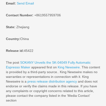
Email:
Send Email
Contact Number:
+8619557959706
State:
Zhejiang
Country:
China
Release id:
45422
The post
SOKANY Unveils the SK-04049 Fully Automatic
Espresso Maker
appeared first on
King Newswire
. This content
is provided by a third-party source.. King Newswire makes no
warranties or representations in connection with it. King
Newswire is a
press release distribution agency
and does not
endorse or verify the claims made in this release. If you have
any complaints or copyright concerns related to this article,
please contact the company listed in the ‘Media Contact’
section