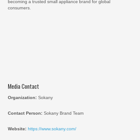
becoming a trusted small appliance brand for global
consumers.
Media Contact
Organization:
Sokany
Contact Person:
Sokany Brand Team
Website:
https://www.sokany.com/