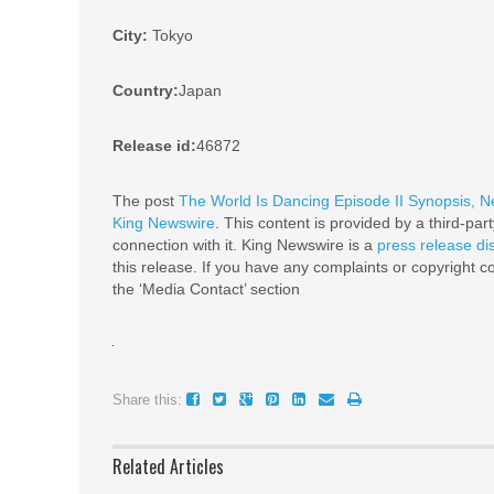
City:
Tokyo
Country:
Japan
Release id:
46872
The post
The World Is Dancing Episode II Synopsis, 
King Newswire
. This content is provided by a third-pa
connection with it. King Newswire is a
press release di
this release. If you have any complaints or copyright co
the ‘Media Contact’ section
Share this:
Related Articles