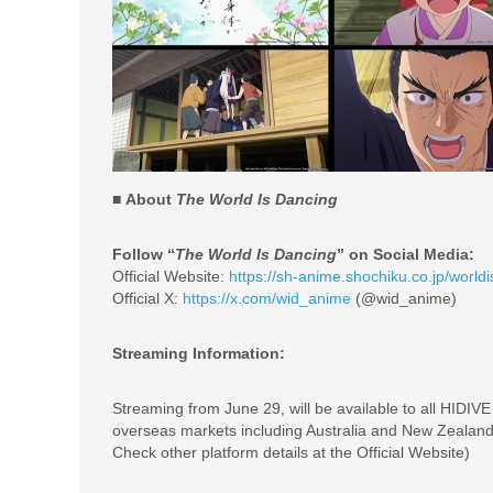
■ About
The World Is Dancing
Follow “
The World Is Dancing
” on Social Media:
Official Website:
https://sh-anime.shochiku.co.jp/worl
Official X:
https://x.com/wid_anime
(@wid_anime)
Streaming Information:
Streaming from June 29, will be available to all HIDIV
overseas markets including Australia and New Zealand
Check other platform details at the Official Website)