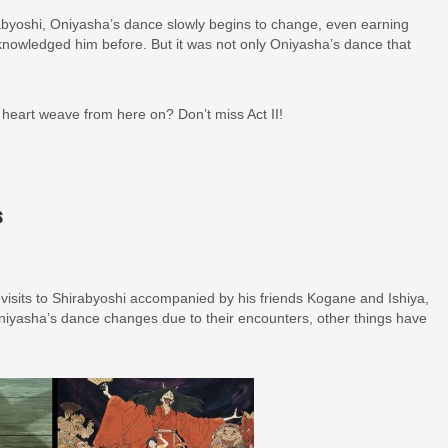
rabyoshi, Oniyasha’s dance slowly begins to change, even earning
knowledged him before. But it was not only Oniyasha’s dance that
 heart weave from here on? Don’t miss Act II!
s
isits to Shirabyoshi accompanied by his friends Kogane and Ishiya,
niyasha’s dance changes due to their encounters, other things have