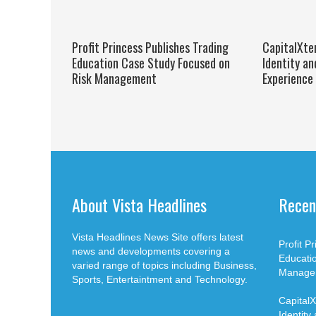
Profit Princess Publishes Trading
CapitalXte
Education Case Study Focused on
Identity an
Risk Management
Experience
About Vista Headlines
Recen
Vista Headlines News Site offers latest
Profit P
news and developments covering a
Educati
varied range of topics including Business,
Manage
Sports, Entertaintment and Technology.
Capital
Identity