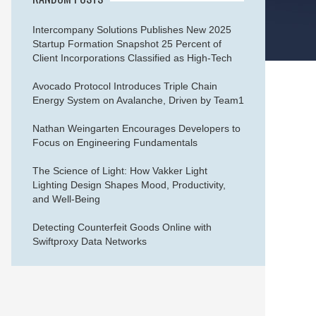
Intercompany Solutions Publishes New 2025
Startup Formation Snapshot 25 Percent of
Client Incorporations Classified as High-Tech
Avocado Protocol Introduces Triple Chain
Energy System on Avalanche, Driven by Team1
Nathan Weingarten Encourages Developers to
Focus on Engineering Fundamentals
The Science of Light: How Vakker Light
Lighting Design Shapes Mood, Productivity,
and Well-Being
Detecting Counterfeit Goods Online with
Swiftproxy Data Networks