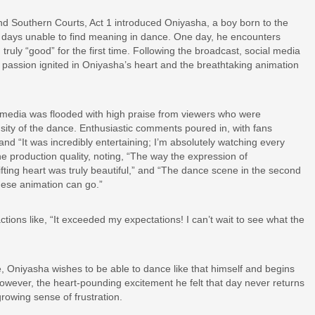
nd Southern Courts, Act 1 introduced Oniyasha, a boy born to the
days unable to find meaning in dance. One day, he encounters
ruly “good” for the first time. Following the broadcast, social media
 passion ignited in Oniyasha’s heart and the breathtaking animation
l media was flooded with high praise from viewers who were
nsity of the dance. Enthusiastic comments poured in, with fans
d “It was incredibly entertaining; I’m absolutely watching every
e production quality, noting, “The way the expression of
ting heart was truly beautiful,” and “The dance scene in the second
nese animation can go.”
actions like, “It exceeded my expectations! I can’t wait to see what the
e, Oniyasha wishes to be able to dance like that himself and begins
However, the heart-pounding excitement he felt that day never returns
rowing sense of frustration.