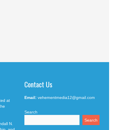
Contact Us
Email:
vehementmedia12@gmail.com
ted at
the
Search
Search
dall N.
hip, and