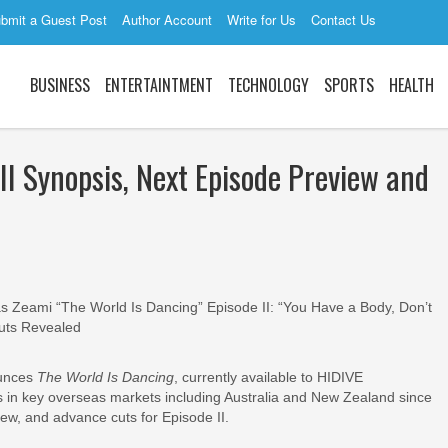
bmit a Guest Post
Author Account
Write for Us
Contact Us
BUSINESS
ENTERTAINTMENT
TECHNOLOGY
SPORTS
HEALTH
II Synopsis, Next Episode Preview and
Zeami “The World Is Dancing” Episode II: “You Have a Body, Don’t
uts Revealed
unces
The World Is Dancing
, currently available to HIDIVE
s in key overseas markets including Australia and New Zealand since
ew, and advance cuts for Episode II.