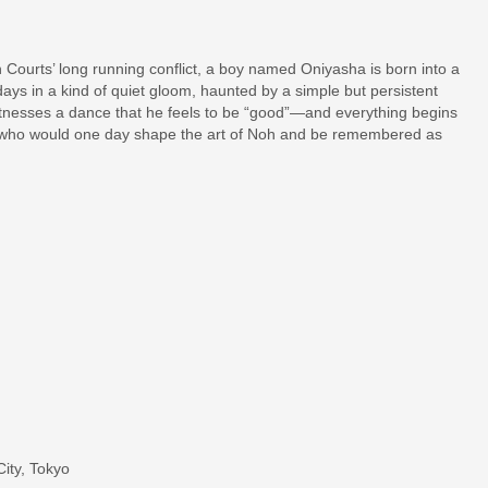
 Courts’ long running conflict, a boy named Oniyasha is born into a
ays in a kind of quiet gloom, haunted by a simple but persistent
tnesses a dance that he feels to be “good”—and everything begins
boy who would one day shape the art of Noh and be remembered as
ity, Tokyo