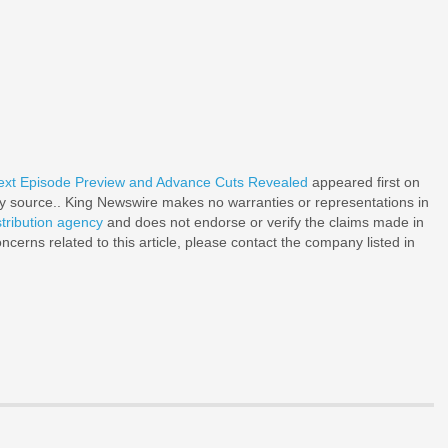
Next Episode Preview and Advance Cuts Revealed
appeared first on
rty source.. King Newswire makes no warranties or representations in
stribution agency
and does not endorse or verify the claims made in
ncerns related to this article, please contact the company listed in