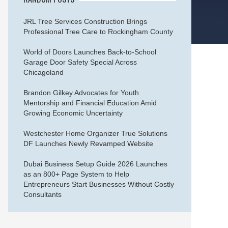
JRL Tree Services Construction Brings
Professional Tree Care to Rockingham County
World of Doors Launches Back-to-School
Garage Door Safety Special Across
Chicagoland
Brandon Gilkey Advocates for Youth
Mentorship and Financial Education Amid
Growing Economic Uncertainty
Westchester Home Organizer True Solutions
DF Launches Newly Revamped Website
Dubai Business Setup Guide 2026 Launches
as an 800+ Page System to Help
Entrepreneurs Start Businesses Without Costly
Consultants