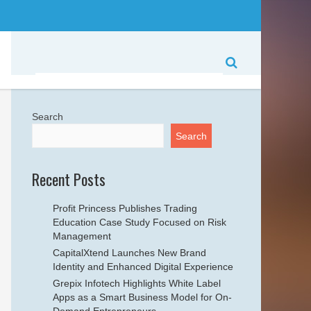
Search
Search
Recent Posts
Profit Princess Publishes Trading
Education Case Study Focused on Risk
Management
CapitalXtend Launches New Brand
Identity and Enhanced Digital Experience
Grepix Infotech Highlights White Label
Apps as a Smart Business Model for On-