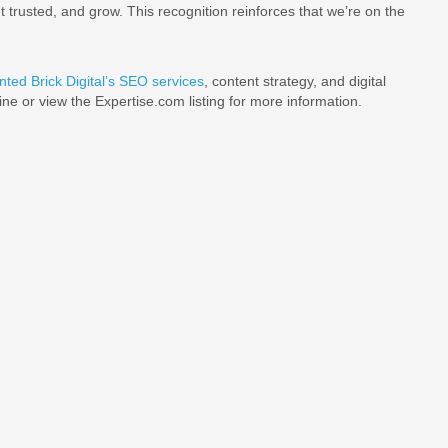
 trusted, and grow. This recognition reinforces that we’re on the
nted Brick Digital’s SEO services
, content strategy, and digital
line or view the Expertise.com listing for more information.