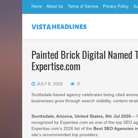
Home
About Us
Terms of Service
Privacy Policy
Su
Painted Brick Digital Named 
Expertise.com
JULY 8, 2026
0
Scottsdale-based agency celebrates being cited among 
businesses grow through search visibility, content strate
Scottsdale, Arizona, United States, 8th Jul 2026
— P
recognized by Expertise.com as one of the top SEO ag
Expertise.com’s 2026 list of the
Best SEO Agencies in
site’s recommended top providers.