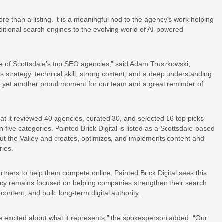
ore than a listing. It is a meaningful nod to the agency’s work helping
itional search engines to the evolving world of AI-powered
e of Scottsdale’s top SEO agencies,” said Adam Truszkowski,
kes strategy, technical skill, strong content, and a deep understanding
s yet another proud moment for our team and a great reminder of
t it reviewed 40 agencies, curated 30, and selected 16 top picks
 five categories. Painted Brick Digital is listed as a Scottsdale-based
t the Valley and creates, optimizes, and implements content and
ries.
rtners to help them compete online, Painted Brick Digital sees this
gency remains focused on helping companies strengthen their search
ntent, and build long-term digital authority.
re excited about what it represents,” the spokesperson added. “Our