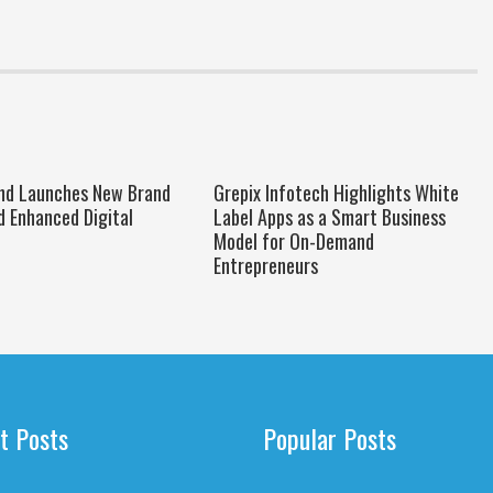
nd Launches New Brand
Grepix Infotech Highlights White
d Enhanced Digital
Label Apps as a Smart Business
Model for On-Demand
Entrepreneurs
t Posts
Popular Posts