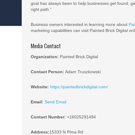
goal has always been to help businesses get found, get
right path.”
Business owners interested in learning more about
Pai
marketing capabilities can visit Painted Brick Digital on
Media Contact
Organization:
Painted Brick Digital
Contact Person:
Adam Truszkowski
Website:
https://paintedbrickdigital.com/
Email:
Send Email
Contact Number:
+16025291494
Address:
15333 N Pima Rd