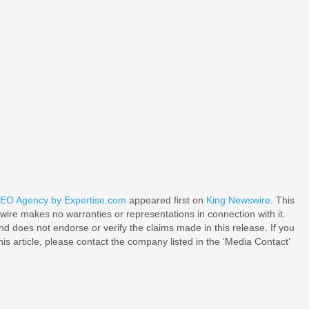
 SEO Agency by Expertise.com
appeared first on
King Newswire
. This
wire makes no warranties or representations in connection with it.
d does not endorse or verify the claims made in this release. If you
is article, please contact the company listed in the ‘Media Contact’