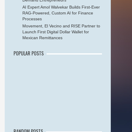
Demand Entrepreneurs
AI Expert Amol Walvekar Builds First-Ever
RAG-Powered, Custom AI for Finance
Processes
Movement, El Vecino and RISE Partner to
Launch First Digital Dollar Wallet for
Mexican Remittances
POPULAR POSTS
RANDOM POSTS