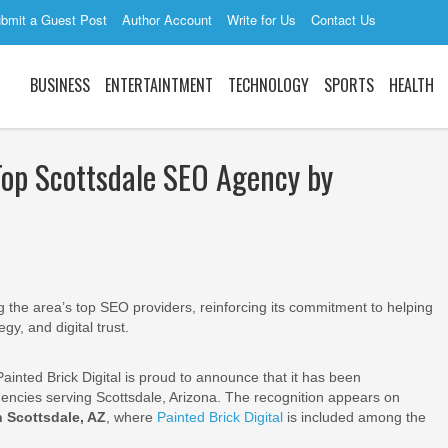
bmit a Guest Post
Author Account
Write for Us
Contact Us
BUSINESS
ENTERTAINTMENT
TECHNOLOGY
SPORTS
HEALTH
Top Scottsdale SEO Agency by
the area’s top SEO providers, reinforcing its commitment to helping
gy, and digital trust.
ainted Brick Digital is proud to announce that it has been
encies serving Scottsdale, Arizona. The recognition appears on
 Scottsdale, AZ
, where
Painted Brick Digital
is included among the