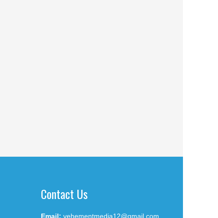
Contact Us
Email:
vehementmedia12@gmail.com