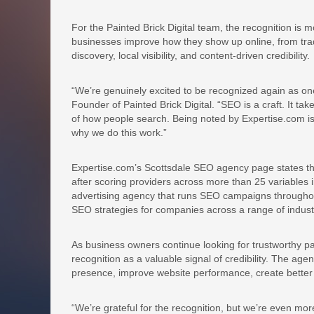
For the Painted Brick Digital team, the recognition is m
businesses improve how they show up online, from trad
discovery, local visibility, and content-driven credibility.
“We’re genuinely excited to be recognized again as on
Founder of Painted Brick Digital. “SEO is a craft. It ta
of how people search. Being noted by Expertise.com i
why we do this work.”
Expertise.com’s Scottsdale SEO agency page states tha
after scoring providers across more than 25 variables in
advertising agency that runs SEO campaigns throughou
SEO strategies for companies across a range of indust
As business owners continue looking for trustworthy pa
recognition as a valuable signal of credibility. The a
presence, improve website performance, create better co
“We’re grateful for the recognition, but we’re even mo