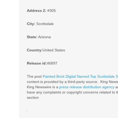
Address 2:
#305
City:
Scottsdale
State:
Arizona
Country:
United States
Release id:
46897
The post
Painted Brick Digital Named Top Scottsdale
content is provided by a third-party source.. King News
King Newswire is a
press release distribution agency
an
have any complaints or copyright concerns related to th
section