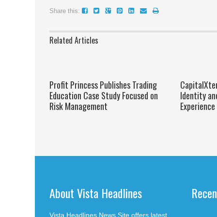
Share this:
Related Articles
Profit Princess Publishes Trading
CapitalXte
Education Case Study Focused on
Identity an
Risk Management
Experience
About Vista Headlines
Recen
Vista Headlines News Site offers latest