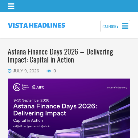
CATEGORY
Astana Finance Days 2026 – Delivering
Impact: Capital in Action
JULY 9, 2026
0