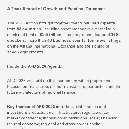
A Track Record of Growth and Practical Outcomes
The 2025 edition brought together over
5,500 participants
from
82 countries
, including asset managers overseeing a
combined total of
$1.5 trillion
. The programme featured
160
speakers
, more than
40 business events
,
four new listings
on the Astana International Exchange and the signing of
seven agreements
.
Inside the AFD 2026 Agenda
AFD 2026 will build on this momentum with a programme
focused on practical solutions, investable opportunities and the
future architecture of regional finance.
Key themes of AFD 2026
include capital markets and
investment products; trust infrastructure: regulation, law,
market confidence; innovation at institutional scale; financing
the real economy; regional and cross-border capital