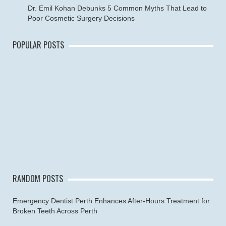
Dr. Emil Kohan Debunks 5 Common Myths That Lead to
Poor Cosmetic Surgery Decisions
POPULAR POSTS
RANDOM POSTS
Emergency Dentist Perth Enhances After-Hours Treatment for
Broken Teeth Across Perth