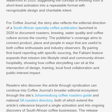
Waterfront in 2025, suggesting the concept is evolving from a
short-lived activation into a repeatable format with
recognizable design and charitable intent.
For Coffee Journal, the story also reflects the editorial direction
of a
South African specialty coffee publication
launched in
2026 to document roasters, brewing, water quality and coffee
culture across the country. The publisher’s coverage aims to
connect product, place and people in ways that are useful to
both coffee enthusiasts and industry observers. By pairing
first-hand reporting with specific sourcing, the Fabiani feature
expands that mission into lifestyle retail and community-driven
hospitality, showing how coffee storytelling can sit at the
intersection of design, training, local food collaboration and
public-interest impact.
Readers who discover the article through syndication can
continue into Coffee Journal’s broader editorial ecosystem
through the site’s
Johannesburg coffee roasters guide
and
national
SA roasters directory
, both of which extend the
article’s relevance beyond a single activation and into ongoing
discovery of South African coffee businesses. The release