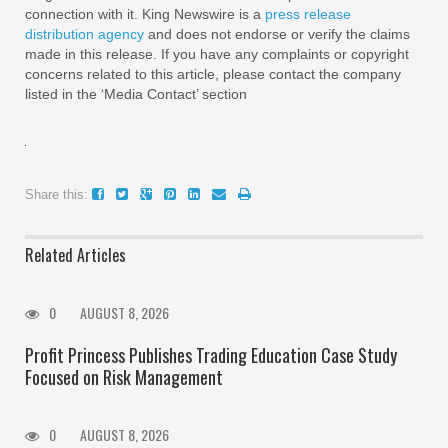
connection with it. King Newswire is a
press release
distribution agency
and does not endorse or verify the claims
made in this release. If you have any complaints or copyright
concerns related to this article, please contact the company
listed in the ‘Media Contact’ section
Share this:
Related Articles
0
AUGUST 8, 2026
Profit Princess Publishes Trading Education Case Study
Focused on Risk Management
0
AUGUST 8, 2026