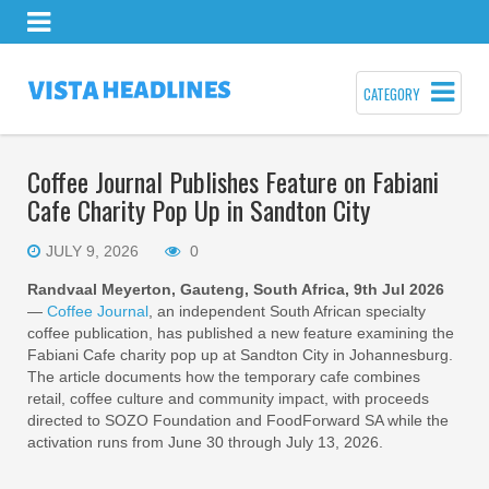
CATEGORY
Coffee Journal Publishes Feature on Fabiani
Cafe Charity Pop Up in Sandton City
JULY 9, 2026
0
Randvaal Meyerton, Gauteng, South Africa, 9th Jul 2026
—
Coffee Journal
, an independent South African specialty
coffee publication, has published a new feature examining the
Fabiani Cafe charity pop up at Sandton City in Johannesburg.
The article documents how the temporary cafe combines
retail, coffee culture and community impact, with proceeds
directed to SOZO Foundation and FoodForward SA while the
activation runs from June 30 through July 13, 2026.