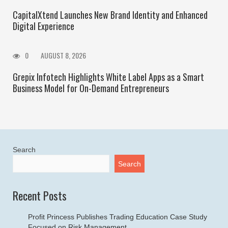
CapitalXtend Launches New Brand Identity and Enhanced
Digital Experience
0
AUGUST 8, 2026
Grepix Infotech Highlights White Label Apps as a Smart
Business Model for On-Demand Entrepreneurs
Search
Search
Recent Posts
Profit Princess Publishes Trading Education Case Study
Focused on Risk Management