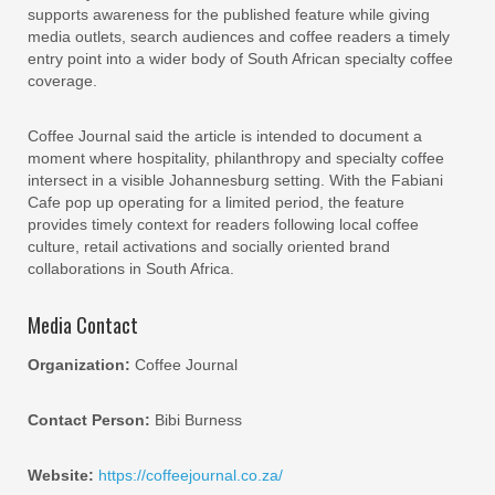
supports awareness for the published feature while giving
media outlets, search audiences and coffee readers a timely
entry point into a wider body of South African specialty coffee
coverage.
Coffee Journal said the article is intended to document a
moment where hospitality, philanthropy and specialty coffee
intersect in a visible Johannesburg setting. With the Fabiani
Cafe pop up operating for a limited period, the feature
provides timely context for readers following local coffee
culture, retail activations and socially oriented brand
collaborations in South Africa.
Media Contact
Organization:
Coffee Journal
Contact Person:
Bibi Burness
Website:
https://coffeejournal.co.za/