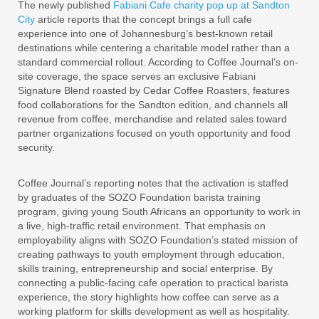
The newly published
Fabiani Cafe charity pop up at Sandton
City
article reports that the concept brings a full cafe
experience into one of Johannesburg’s best-known retail
destinations while centering a charitable model rather than a
standard commercial rollout. According to Coffee Journal’s on-
site coverage, the space serves an exclusive Fabiani
Signature Blend roasted by Cedar Coffee Roasters, features
food collaborations for the Sandton edition, and channels all
revenue from coffee, merchandise and related sales toward
partner organizations focused on youth opportunity and food
security.
Coffee Journal’s reporting notes that the activation is staffed
by graduates of the SOZO Foundation barista training
program, giving young South Africans an opportunity to work in
a live, high-traffic retail environment. That emphasis on
employability aligns with SOZO Foundation’s stated mission of
creating pathways to youth employment through education,
skills training, entrepreneurship and social enterprise. By
connecting a public-facing cafe operation to practical barista
experience, the story highlights how coffee can serve as a
working platform for skills development as well as hospitality.