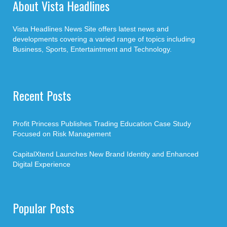
About Vista Headlines
Vista Headlines News Site offers latest news and
developments covering a varied range of topics including
Business, Sports, Entertaintment and Technology.
Recent Posts
Profit Princess Publishes Trading Education Case Study
Focused on Risk Management
CapitalXtend Launches New Brand Identity and Enhanced
Digital Experience
Popular Posts