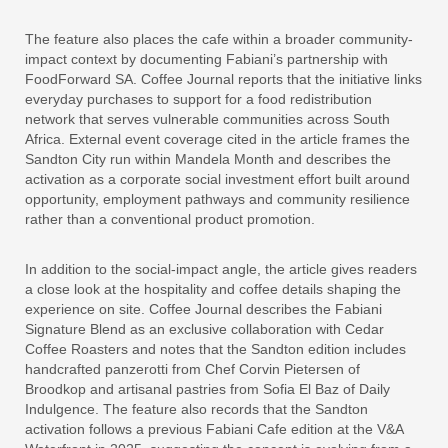
The feature also places the cafe within a broader community-
impact context by documenting Fabiani’s partnership with
FoodForward SA. Coffee Journal reports that the initiative links
everyday purchases to support for a food redistribution
network that serves vulnerable communities across South
Africa. External event coverage cited in the article frames the
Sandton City run within Mandela Month and describes the
activation as a corporate social investment effort built around
opportunity, employment pathways and community resilience
rather than a conventional product promotion.
In addition to the social-impact angle, the article gives readers
a close look at the hospitality and coffee details shaping the
experience on site. Coffee Journal describes the Fabiani
Signature Blend as an exclusive collaboration with Cedar
Coffee Roasters and notes that the Sandton edition includes
handcrafted panzerotti from Chef Corvin Pietersen of
Broodkop and artisanal pastries from Sofia El Baz of Daily
Indulgence. The feature also records that the Sandton
activation follows a previous Fabiani Cafe edition at the V&A