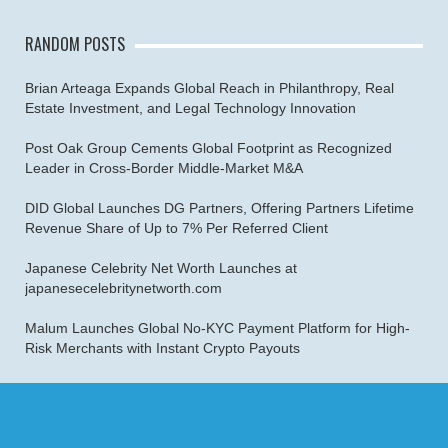
RANDOM POSTS
Brian Arteaga Expands Global Reach in Philanthropy, Real
Estate Investment, and Legal Technology Innovation
Post Oak Group Cements Global Footprint as Recognized
Leader in Cross-Border Middle-Market M&A
DID Global Launches DG Partners, Offering Partners Lifetime
Revenue Share of Up to 7% Per Referred Client
Japanese Celebrity Net Worth Launches at
japanesecelebritynetworth.com
Malum Launches Global No-KYC Payment Platform for High-
Risk Merchants with Instant Crypto Payouts