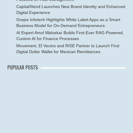
CapitalXtend Launches New Brand Identity and Enhanced
Digital Experience
Grepix Infotech Highlights White Label Apps as a Smart
Business Model for On-Demand Entrepreneurs
AI Expert Amol Walvekar Builds First-Ever RAG-Powered,
Custom AI for Finance Processes
Movement, El Vecino and RISE Partner to Launch First
Digital Dollar Wallet for Mexican Remittances
POPULAR POSTS