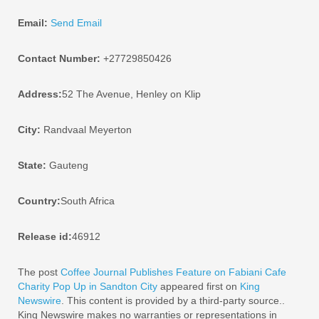
Email:
Send Email
Contact Number:
+27729850426
Address:
52 The Avenue, Henley on Klip
City:
Randvaal Meyerton
State:
Gauteng
Country:
South Africa
Release id:
46912
The post
Coffee Journal Publishes Feature on Fabiani Cafe
Charity Pop Up in Sandton City
appeared first on
King
Newswire
. This content is provided by a third-party source..
King Newswire makes no warranties or representations in