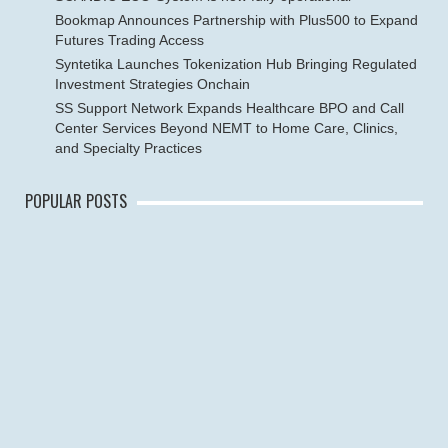
Bookmap Announces Partnership with Plus500 to Expand
Futures Trading Access
Syntetika Launches Tokenization Hub Bringing Regulated
Investment Strategies Onchain
SS Support Network Expands Healthcare BPO and Call
Center Services Beyond NEMT to Home Care, Clinics,
and Specialty Practices
POPULAR POSTS