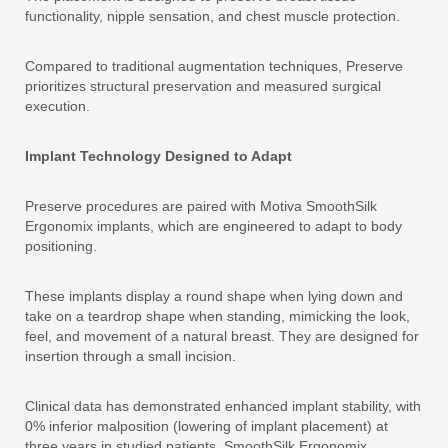
functionality, nipple sensation, and chest muscle protection.
Compared to traditional augmentation techniques, Preserve
prioritizes structural preservation and measured surgical
execution.
Implant Technology Designed to Adapt
Preserve procedures are paired with Motiva SmoothSilk
Ergonomix implants, which are engineered to adapt to body
positioning.
These implants display a round shape when lying down and
take on a teardrop shape when standing, mimicking the look,
feel, and movement of a natural breast. They are designed for
insertion through a small incision.
Clinical data has demonstrated enhanced implant stability, with
0% inferior malposition (lowering of implant placement) at
three years in studied patients. SmoothSilk Ergonomix