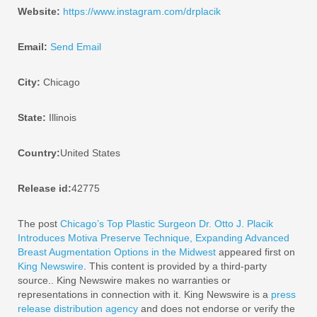
Website:
https://www.instagram.com/drplacik
Email:
Send Email
City:
Chicago
State:
Illinois
Country:
United States
Release id:
42775
The post
Chicago’s Top Plastic Surgeon Dr. Otto J. Placik
Introduces Motiva Preserve Technique, Expanding Advanced
Breast Augmentation Options in the Midwest
appeared first on
King Newswire
. This content is provided by a third-party
source.. King Newswire makes no warranties or
representations in connection with it. King Newswire is a
press
release distribution agency
and does not endorse or verify the