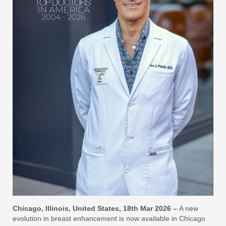
Chicago, Illinois, United States, 18th Mar 2026 –
A new
evolution in breast enhancement is now available in Chicago