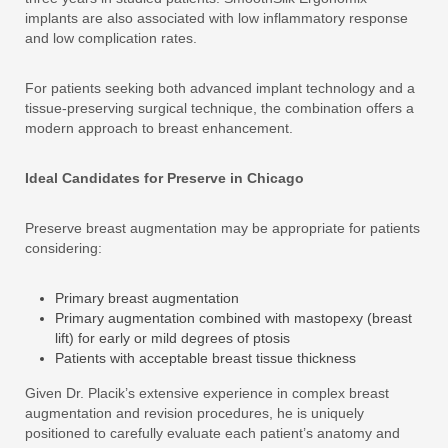
implants are also associated with low inflammatory response
and low complication rates.
For patients seeking both advanced implant technology and a
tissue-preserving surgical technique, the combination offers a
modern approach to breast enhancement.
Ideal Candidates for Preserve in Chicago
Preserve breast augmentation may be appropriate for patients
considering:
Primary breast augmentation
Primary augmentation combined with mastopexy (breast
lift) for early or mild degrees of ptosis
Patients with acceptable breast tissue thickness
Given Dr. Placik’s extensive experience in complex breast
augmentation and revision procedures, he is uniquely
positioned to carefully evaluate each patient’s anatomy and