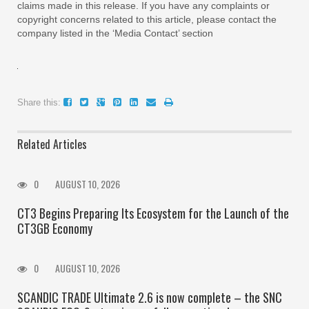
claims made in this release. If you have any complaints or
copyright concerns related to this article, please contact the
company listed in the ‘Media Contact’ section
Share this:
Related Articles
0
AUGUST 10, 2026
CT3 Begins Preparing Its Ecosystem for the Launch of the
CT3GB Economy
0
AUGUST 10, 2026
SCANDIC TRADE Ultimate 2.6 is now complete – the SNC