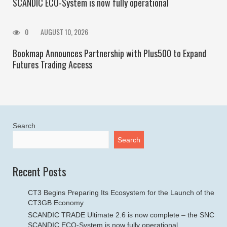
SCANDIC ECO-System is now fully operational
0
AUGUST 10, 2026
Bookmap Announces Partnership with Plus500 to Expand
Futures Trading Access
Search
Search
Recent Posts
CT3 Begins Preparing Its Ecosystem for the Launch of the
CT3GB Economy
SCANDIC TRADE Ultimate 2.6 is now complete – the SNC
SCANDIC ECO-System is now fully operational