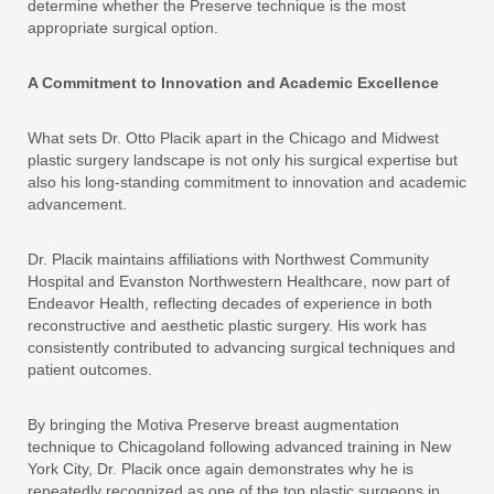
determine whether the Preserve technique is the most
appropriate surgical option.
A Commitment to Innovation and Academic Excellence
What sets Dr. Otto Placik apart in the Chicago and Midwest
plastic surgery landscape is not only his surgical expertise but
also his long-standing commitment to innovation and academic
advancement.
Dr. Placik maintains affiliations with Northwest Community
Hospital and Evanston Northwestern Healthcare, now part of
Endeavor Health, reflecting decades of experience in both
reconstructive and aesthetic plastic surgery. His work has
consistently contributed to advancing surgical techniques and
patient outcomes.
By bringing the Motiva Preserve breast augmentation
technique to Chicagoland following advanced training in New
York City, Dr. Placik once again demonstrates why he is
repeatedly recognized as one of the top plastic surgeons in