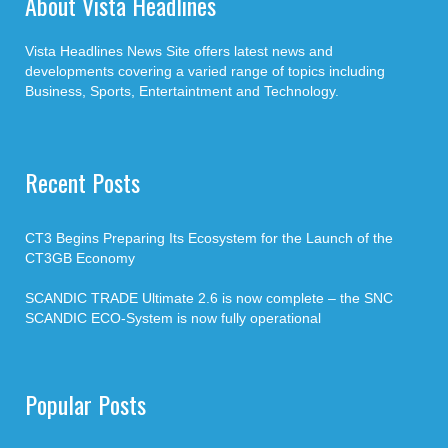
About Vista Headlines
Vista Headlines News Site offers latest news and
developments covering a varied range of topics including
Business, Sports, Entertaintment and Technology.
Recent Posts
CT3 Begins Preparing Its Ecosystem for the Launch of the
CT3GB Economy
SCANDIC TRADE Ultimate 2.6 is now complete – the SNC
SCANDIC ECO-System is now fully operational
Popular Posts