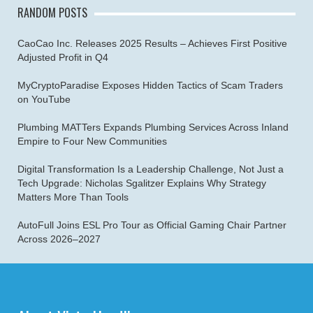
RANDOM POSTS
CaoCao Inc. Releases 2025 Results – Achieves First Positive
Adjusted Profit in Q4
MyCryptoParadise Exposes Hidden Tactics of Scam Traders
on YouTube
Plumbing MATTers Expands Plumbing Services Across Inland
Empire to Four New Communities
Digital Transformation Is a Leadership Challenge, Not Just a
Tech Upgrade: Nicholas Sgalitzer Explains Why Strategy
Matters More Than Tools
AutoFull Joins ESL Pro Tour as Official Gaming Chair Partner
Across 2026–2027