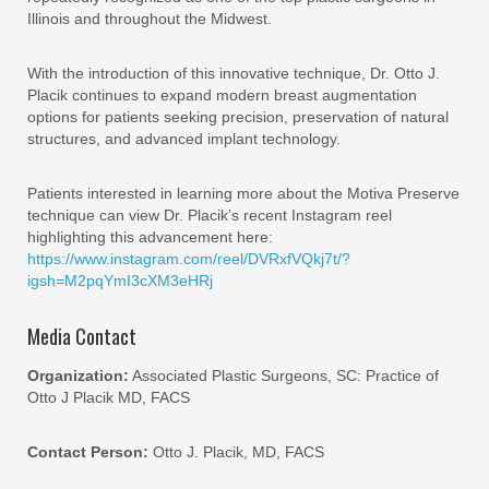
Illinois and throughout the Midwest.
With the introduction of this innovative technique, Dr. Otto J.
Placik continues to expand modern breast augmentation
options for patients seeking precision, preservation of natural
structures, and advanced implant technology.
Patients interested in learning more about the Motiva Preserve
technique can view Dr. Placik’s recent Instagram reel
highlighting this advancement here:
https://www.instagram.com/reel/DVRxfVQkj7t/?
igsh=M2pqYmI3cXM3eHRj
Media Contact
Organization:
Associated Plastic Surgeons, SC: Practice of
Otto J Placik MD, FACS
Contact Person:
Otto J. Placik, MD, FACS