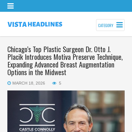
CATEGORY
Chicago’s Top Plastic Surgeon Dr. Otto J.
Placik Introduces Motiva Preserve Technique,
Expanding Advanced Breast Augmentation
Options in the Midwest
MARCH 18, 2026
5