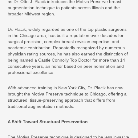
as Dr. Otto J. Placik introduces the Motiva Preserve breast
augmentation technique to patients across Illinois and the
broader Midwest region.
Dr. Placik, widely regarded as one of the top plastic surgeons
in the Chicago area, has built a reputation over decades for
surgical precision, complex breast revision expertise, and
academic contribution. Repeatedly recognized by numerous
physician rating sources, he has also earned the distinction of
being named a Castle Connolly Top Doctor for more than 14
consecutive years, an honor based on peer nomination and
professional excellence.
With advanced training in New York City, Dr. Placik has now
brought the Motiva Preserve technique to Chicago, offering a
structured, tissue-preserving approach that differs from
traditional augmentation methods.
A Shift Toward Structural Preservation
The Motiva Preserve technique is designed to be less invasive