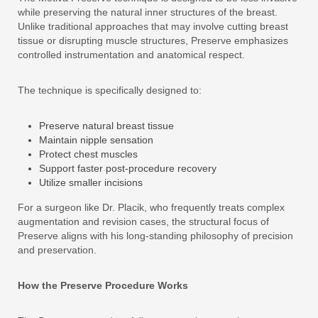
while preserving the natural inner structures of the breast.
Unlike traditional approaches that may involve cutting breast
tissue or disrupting muscle structures, Preserve emphasizes
controlled instrumentation and anatomical respect.
The technique is specifically designed to:
Preserve natural breast tissue
Maintain nipple sensation
Protect chest muscles
Support faster post-procedure recovery
Utilize smaller incisions
For a surgeon like Dr. Placik, who frequently treats complex
augmentation and revision cases, the structural focus of
Preserve aligns with his long-standing philosophy of precision
and preservation.
How the Preserve Procedure Works