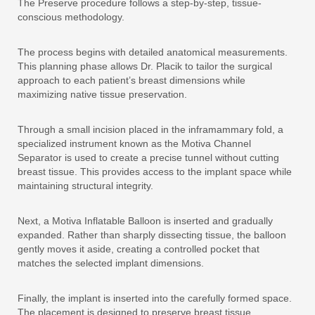
The Preserve procedure follows a step-by-step, tissue-
conscious methodology.
The process begins with detailed anatomical measurements.
This planning phase allows Dr. Placik to tailor the surgical
approach to each patient’s breast dimensions while
maximizing native tissue preservation.
Through a small incision placed in the inframammary fold, a
specialized instrument known as the Motiva Channel
Separator is used to create a precise tunnel without cutting
breast tissue. This provides access to the implant space while
maintaining structural integrity.
Next, a Motiva Inflatable Balloon is inserted and gradually
expanded. Rather than sharply dissecting tissue, the balloon
gently moves it aside, creating a controlled pocket that
matches the selected implant dimensions.
Finally, the implant is inserted into the carefully formed space.
The placement is designed to preserve breast tissue