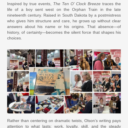
Inspired by true events,
The Ten O’ Clock Breeze
traces the
life of a boy sent west on the Orphan Train in the late
nineteenth century. Raised in South Dakota by a postmistress
who gives him structure and care, he grows up without clear
answers about his name or his origins. That absence—of
history, of certainty—becomes the silent force that shapes his
choices.
Rather than centering on dramatic twists, Olson’s writing pays
attention to what lasts: work, loyalty, skill, and the steady