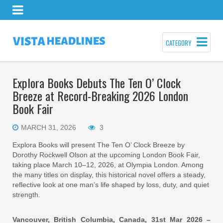
CATEGORY
Explora Books Debuts The Ten O’ Clock
Breeze at Record-Breaking 2026 London
Book Fair
MARCH 31, 2026
3
Explora Books will present The Ten O’ Clock Breeze by
Dorothy Rockwell Olson at the upcoming London Book Fair,
taking place March 10–12, 2026, at Olympia London. Among
the many titles on display, this historical novel offers a steady,
reflective look at one man’s life shaped by loss, duty, and quiet
strength.
Vancouver, British Columbia, Canada, 31st Mar 2026 –