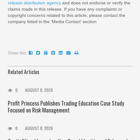
release distribution agency
and does not endorse or verify the
claims made in this release. If you have any complaints or
copyright concerns related to this article, please contact the
company listed in the ‘Media Contact’ section
Share this:
Related Articles
0
AUGUST 8, 2026
Profit Princess Publishes Trading Education Case Study
Focused on Risk Management
0
AUGUST 8, 2026