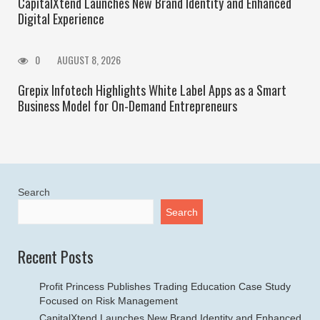
CapitalXtend Launches New Brand Identity and Enhanced
Digital Experience
0
AUGUST 8, 2026
Grepix Infotech Highlights White Label Apps as a Smart
Business Model for On-Demand Entrepreneurs
Search
Search
Recent Posts
Profit Princess Publishes Trading Education Case Study
Focused on Risk Management
CapitalXtend Launches New Brand Identity and Enhanced