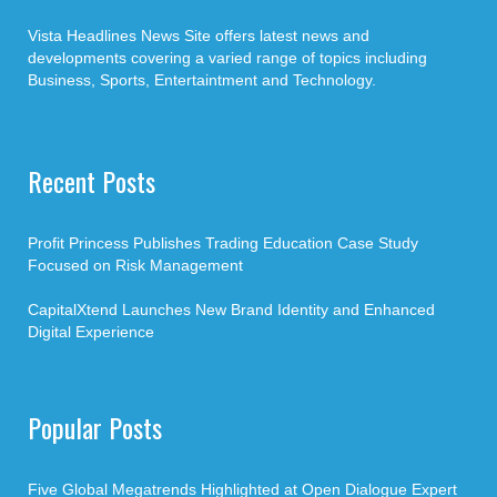
Vista Headlines News Site offers latest news and
developments covering a varied range of topics including
Business, Sports, Entertaintment and Technology.
Recent Posts
Profit Princess Publishes Trading Education Case Study
Focused on Risk Management
CapitalXtend Launches New Brand Identity and Enhanced
Digital Experience
Popular Posts
Five Global Megatrends Highlighted at Open Dialogue Expert