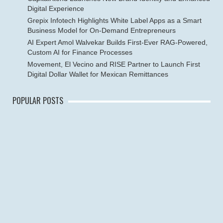
Digital Experience
Grepix Infotech Highlights White Label Apps as a Smart
Business Model for On-Demand Entrepreneurs
AI Expert Amol Walvekar Builds First-Ever RAG-Powered,
Custom AI for Finance Processes
Movement, El Vecino and RISE Partner to Launch First
Digital Dollar Wallet for Mexican Remittances
POPULAR POSTS