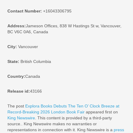
Contact Number:
+16043306795
Address:
Jameson Offices, 838 W Hastings St w, Vancouver,
BC V6C 0A6, Canada
City:
Vancouver
State:
British Columbia
Country:
Canada
Release id:
43166
The post
Explora Books Debuts The Ten O’ Clock Breeze at
Record-Breaking 2026 London Book Fair
appeared first on
King Newswire
. This content is provided by a third-party
source.. King Newswire makes no warranties or
representations in connection with it. King Newswire is a
press