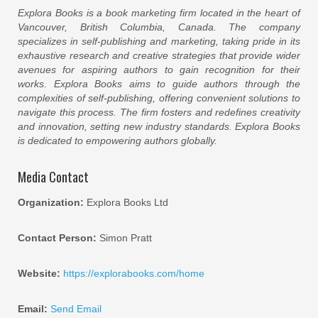
Explora Books is a book marketing firm located in the heart of
Vancouver, British Columbia, Canada. The company
specializes in self-publishing and marketing, taking pride in its
exhaustive research and creative strategies that provide wider
avenues for aspiring authors to gain recognition for their
works. Explora Books aims to guide authors through the
complexities of self-publishing, offering convenient solutions to
navigate this process. The firm fosters and redefines creativity
and innovation, setting new industry standards. Explora Books
is dedicated to empowering authors globally.
Media Contact
Organization:
Explora Books Ltd
Contact Person:
Simon Pratt
Website:
https://explorabooks.com/home
Email:
Send Email