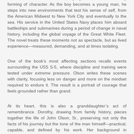
forming of character. As the boy becomes a young man, he
steps into new environments that test his sense of self, from
the American Midwest to New York City and eventually to the
sea. His service in the United States Navy places him aboard
battleships and submarines during a period of change in naval
history, including the global voyage of the Great White Fleet.
The novel treats these moments not as spectacle, but as lived
experience—measured, demanding, and at times isolating.
One of the book’s most affecting sections recalls events
surrounding the USS S-5, where discipline and training were
tested under extreme pressure. Olson writes these scenes
with clarity, focusing less on danger and more on the mindset
required to endure it. The result is a portrait of courage that
feels grounded rather than grand.
At its heart, this is also a granddaughter’s act of
remembrance. Dorothy, drawing from family history, pieces
together the life of John Olson, Sr., preserving not only the
facts of his journey but the tone of the man himself—practical,
capable, and defined by his work. Her background in