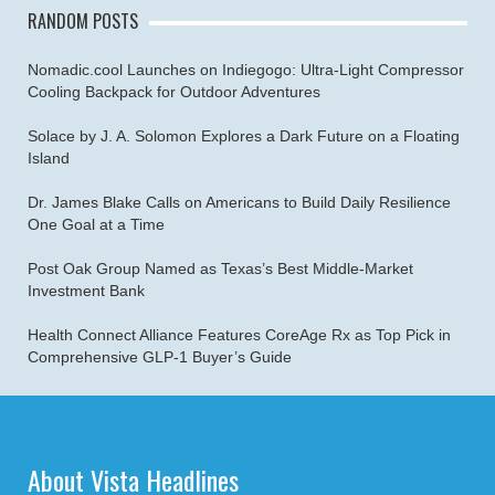
RANDOM POSTS
Nomadic.cool Launches on Indiegogo: Ultra-Light Compressor
Cooling Backpack for Outdoor Adventures
Solace by J. A. Solomon Explores a Dark Future on a Floating
Island
Dr. James Blake Calls on Americans to Build Daily Resilience
One Goal at a Time
Post Oak Group Named as Texas’s Best Middle-Market
Investment Bank
Health Connect Alliance Features CoreAge Rx as Top Pick in
Comprehensive GLP-1 Buyer’s Guide
About Vista Headlines