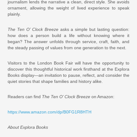
journalism lends the narrative a clean, direct style. She avoids
ornament, allowing the weight of lived experience to speak
plainly.
The Ten O’ Clock Breeze
asks a simple but lasting question:
how does a person build a life without knowing where it
began? The answer unfolds through service, craft, faith, and
the steady passing of values from one generation to the next.
Visitors to the London Book Fair will have the opportunity to
discover this thoughtful historical work firsthand at the Explora
Books display—an invitation to pause, reflect, and consider the
quiet stories that shape families and history alike.
Readers can find
The Ten O’ Clock Breeze
on Amazon:
https://www.amazon.com/dp/B0FG1R8HTH
About Explora Books