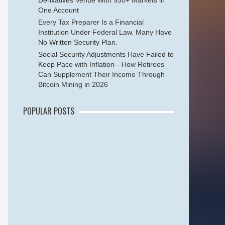
Derivatives Venue With 950+ Markets in
One Account
Every Tax Preparer Is a Financial
Institution Under Federal Law. Many Have
No Written Security Plan.
Social Security Adjustments Have Failed to
Keep Pace with Inflation—How Retirees
Can Supplement Their Income Through
Bitcoin Mining in 2026
POPULAR POSTS