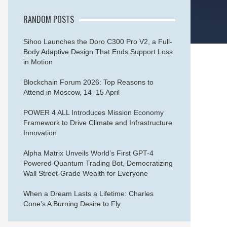
RANDOM POSTS
Sihoo Launches the Doro C300 Pro V2, a Full-
Body Adaptive Design That Ends Support Loss
in Motion
Blockchain Forum 2026: Top Reasons to
Attend in Moscow, 14–15 April
POWER 4 ALL Introduces Mission Economy
Framework to Drive Climate and Infrastructure
Innovation
Alpha Matrix Unveils World’s First GPT-4
Powered Quantum Trading Bot, Democratizing
Wall Street-Grade Wealth for Everyone
When a Dream Lasts a Lifetime: Charles
Cone’s A Burning Desire to Fly