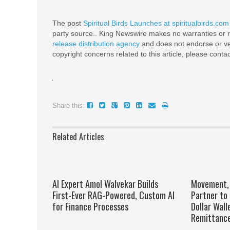
The post
Spiritual Birds Launches at spiritualbirds.com
party source.. King Newswire makes no warranties or r
release distribution agency
and does not endorse or ver
copyright concerns related to this article, please conta
Share this:
Related Articles
AI Expert Amol Walvekar Builds
Movement, 
First-Ever RAG-Powered, Custom AI
Partner to 
for Finance Processes
Dollar Wall
Remittanc