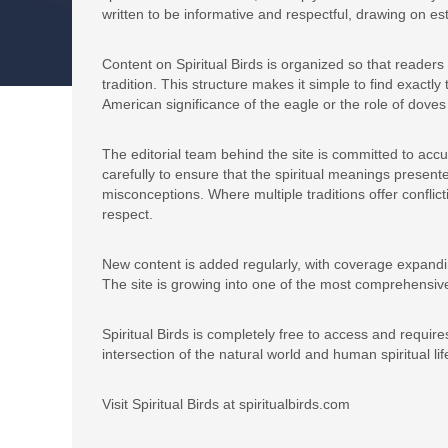
written to be informative and respectful, drawing on est
Content on Spiritual Birds is organized so that readers
tradition. This structure makes it simple to find exactl
American significance of the eagle or the role of doves
The editorial team behind the site is committed to accur
carefully to ensure that the spiritual meanings present
misconceptions. Where multiple traditions offer conflict
respect.
New content is added regularly, with coverage expandin
The site is growing into one of the most comprehensive
Spiritual Birds is completely free to access and requires
intersection of the natural world and human spiritual lif
Visit Spiritual Birds at spiritualbirds.com