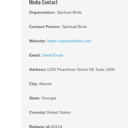
Media Contact
Organization:
Spiritual Birds
Contact Person:
Spiritual Birds
Website:
https://spiritualbirds.com
Email:
Send Email
Address:
1200 Peachtree Street NE Suite 2400
City:
Atlanta
State:
Georgia
Country:
United States
Release id:
43214