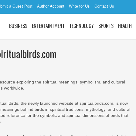
bmit a Guest Post
Author Account
Write for Us
Contact Us
BUSINESS
ENTERTAINTMENT
TECHNOLOGY
SPORTS
HEALTH
piritualbirds.com
e resource exploring the spiritual meanings, symbolism, and cultural
ms worldwide.
itual Birds, the newly launched website at spiritualbirds.com, is now
eanings behind birds in spiritual traditions, mythology, and cultural
ted reference for the symbolic and spiritual dimensions of birds that
.