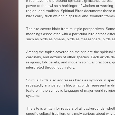
Birds have held profound spiritual significance across 
power to the owl as a harbinger of wisdom or warning, t
region, and tradition. Spiritual Birds documents thes
birds carry such weight in spiritual and symbolic frame
The site covers birds from multiple perspectives. Some a
meanings associated with a particular bird across diff
such as birds as omens, birds as messengers, birds as
Among the topics covered on the site are the spiritua
cardinals, and dozens of other species. Each article d
religions, folk beliefs, and modern spiritual practices
interpreted throughout history.
Spiritual Birds also addresses birds as symbols in spec
repeatedly in a person’s life, what birds represent in d
feature in the symbolic language of major world religion
systems.
The site is written for readers of all backgrounds, wheth
specific cultural tradition, or simply curious about why 