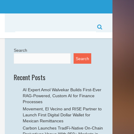
Search
Search
Recent Posts
AI Expert Amol Walvekar Builds First-Ever
RAG-Powered, Custom AI for Finance
Processes
Movement, El Vecino and RISE Partner to
Launch First Digital Dollar Wallet for
Mexican Remittances
Carbon Launches TradFi-Native On-Chain