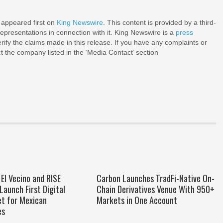
appeared first on
King Newswire
. This content is provided by a third-
epresentations in connection with it. King Newswire is a
press
ify the claims made in this release. If you have any complaints or
ct the company listed in the ‘Media Contact’ section
El Vecino and RISE
Carbon Launches TradFi-Native On-
Launch First Digital
Chain Derivatives Venue With 950+
et for Mexican
Markets in One Account
es