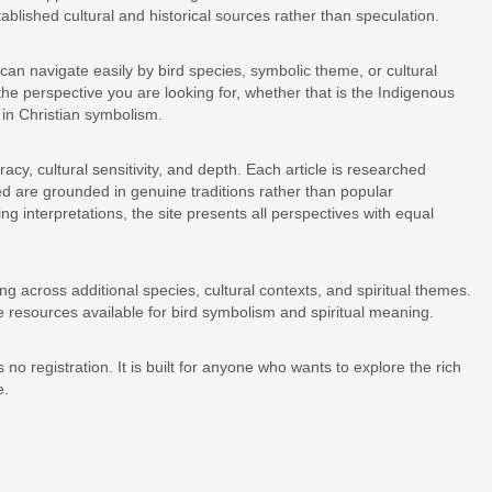
ablished cultural and historical sources rather than speculation.
 can navigate easily by bird species, symbolic theme, or cultural
y the perspective you are looking for, whether that is the Indigenous
 in Christian symbolism.
acy, cultural sensitivity, and depth. Each article is researched
ed are grounded in genuine traditions rather than popular
ing interpretations, the site presents all perspectives with equal
g across additional species, cultural contexts, and spiritual themes.
 resources available for bird symbolism and spiritual meaning.
 no registration. It is built for anyone who wants to explore the rich
e.