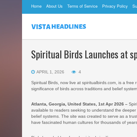
Home
About Us
Terms of Service
Privacy Policy
Su
Spiritual Birds Launches at s
APRIL 1, 2026
4
Spiritual Birds, now live at spiritualbirds.com, is a fre
significance of birds across traditions and belief syste
Atlanta, Georgia, United States, 1st Apr 2026 –
Spir
available to readers seeking to understand the deeper m
belief systems. The site was created to serve as a trus
have fascinated human cultures for thousands of years