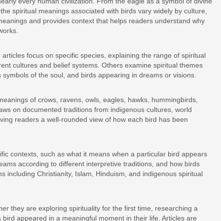
nearly every human civilization. From the eagle as a symbol of divine
he spiritual meanings associated with birds vary widely by culture,
e meanings and provides context that helps readers understand why
works.
rticles focus on specific species, explaining the range of spiritual
erent cultures and belief systems. Others examine spiritual themes
 symbols of the soul, and birds appearing in dreams or visions.
l meanings of crows, ravens, owls, eagles, hawks, hummingbirds,
raws on documented traditions from indigenous cultures, world
, giving readers a well-rounded view of how each bird has been
ific contexts, such as what it means when a particular bird appears
reams according to different interpretive traditions, and how birds
s including Christianity, Islam, Hinduism, and indigenous spiritual
er they are exploring spirituality for the first time, researching a
a bird appeared in a meaningful moment in their life. Articles are