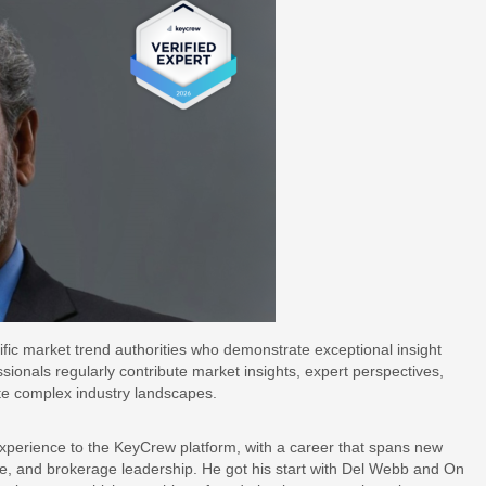
ific market trend authorities who demonstrate exceptional insight
ssionals regularly contribute market insights, expert perspectives,
te complex industry landscapes.
xperience to the KeyCrew platform, with a career that spans new
e, and brokerage leadership. He got his start with Del Webb and On