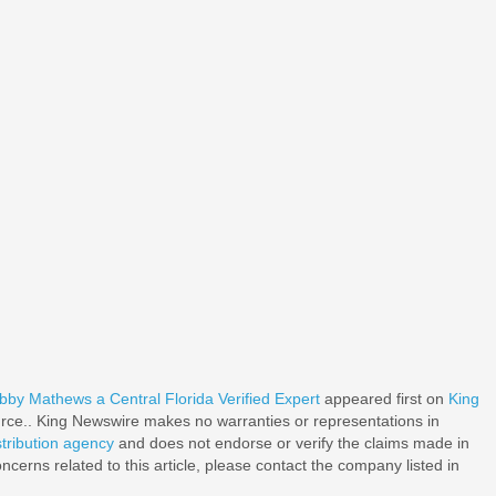
y Mathews a Central Florida Verified Expert
appeared first on
King
ource.. King Newswire makes no warranties or representations in
stribution agency
and does not endorse or verify the claims made in
ncerns related to this article, please contact the company listed in