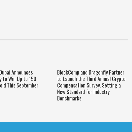
 Dubai Announces
BlockComp and Dragonfly Partner
y to Win Up to 150
to Launch the Third Annual Crypto
old This September
Compensation Survey, Setting a
New Standard for Industry
Benchmarks