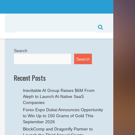
Search
Search
Recent Posts
Inevitable AI Group Raises $6M From
Aleph to Launch AI-Native SaaS
Companies
Forex Expo Dubai Announces Opportunity
to Win Up to 150 Grams of Gold This
September 2026
BlockComp and Dragonfly Partner to