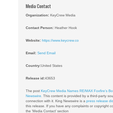
Media Contact
Organization:
KeyCrew Media
Contact Person:
Heather Hook
Website:
https://www.keycrew.co
Email:
Send Email
Country:
United States
Release id:
43653
The post
KeyCrew Media Names RE/MAX Foxfire’s Bobb
Newswire
. This content is provided by a third-party s
connection with it. King Newswire is a
press release di
this release. If you have any complaints or copyright co
the ‘Media Contact’ section