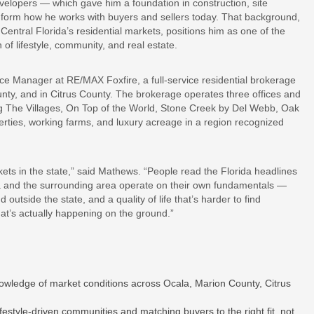
lopers — which gave him a foundation in construction, site
inform how he works with buyers and sellers today. That background,
ntral Florida’s residential markets, positions him as one of the
of lifestyle, community, and real estate.
ce Manager at RE/MAX Foxfire, a full-service residential brokerage
ounty, and in Citrus County. The brokerage operates three offices and
ng The Villages, On Top of the World, Stone Creek by Del Webb, Oak
rties, working farms, and luxury acreage in a region recognized
ets in the state,” said Mathews. “People read the Florida headlines
ala and the surrounding area operate on their own fundamentals —
outside the state, and a quality of life that’s harder to find
at’s actually happening on the ground.”
nowledge of market conditions across Ocala, Marion County, Citrus
festyle-driven communities and matching buyers to the right fit, not