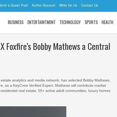
bmit a Guest Post
Author Account
Write for Us
Contact Us
BUSINESS
ENTERTAINTMENT
TECHNOLOGY
SPORTS
HEALTH
Foxfire’s Bobby Mathews a Central
 estate analytics and media network, has selected Bobby Mathews,
e, as a KeyCrew Verified Expert. Mathews will contribute market
 residential real estate, 55+ active adult communities, luxury homes