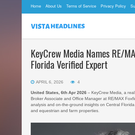
Home
About Us
Terms of Service
Privacy Policy
Su
KeyCrew Media Names RE/MAX 
Florida Verified Expert
APRIL 6, 2026
4
United States, 6th Apr 2026
– KeyCrew Media, a real
Broker Associate and Office Manager at RE/MAX Foxfir
analysis and on-the-ground insights on Central Florida
and equestrian and farm properties.