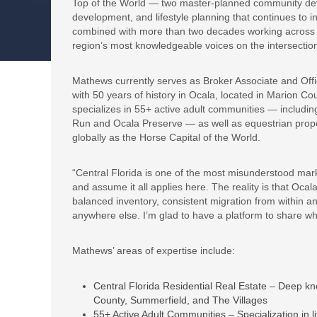
Top of the World — two master-planned community deve
development, and lifestyle planning that continues to 
combined with more than two decades working across Ce
region’s most knowledgeable voices on the intersection 
Mathews currently serves as Broker Associate and Offi
with 50 years of history in Ocala, located in Marion C
specializes in 55+ active adult communities — includi
Run and Ocala Preserve — as well as equestrian prope
globally as the Horse Capital of the World.
“Central Florida is one of the most misunderstood mark
and assume it all applies here. The reality is that Oc
balanced inventory, consistent migration from within and 
anywhere else. I’m glad to have a platform to share wh
Mathews’ areas of expertise include:
Central Florida Residential Real Estate – Deep k
County, Summerfield, and The Villages
55+ Active Adult Communities – Specialization in li