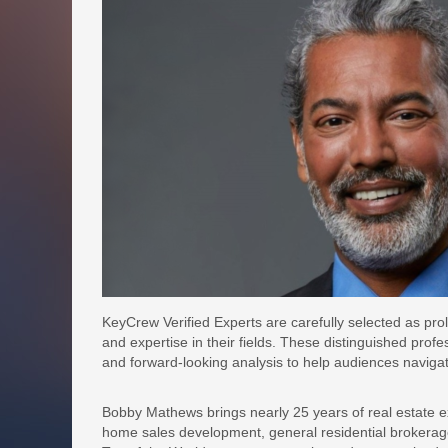
KeyCrew Verified Experts are carefully selected as prol
and expertise in their fields. These distinguished profe
and forward-looking analysis to help audiences naviga
Bobby Mathews brings nearly 25 years of real estate e
home sales development, general residential brokerag