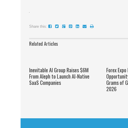
Share this:
Related Articles
Inevitable AI Group Raises $6M
Forex Expo
From Aleph to Launch AI-Native
Opportunit
SaaS Companies
Grams of G
2026