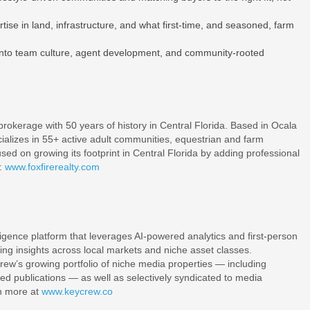
se in land, infrastructure, and what first-time, and seasoned, farm
into team culture, agent development, and community-rooted
 brokerage with 50 years of history in Central Florida. Based in Ocala
cializes in 55+ active adult communities, equestrian and farm
ed on growing its footprint in Central Florida by adding professional
:
www.foxfirerealty.com
ligence platform that leverages AI-powered analytics and first-person
ing insights across local markets and niche asset classes.
rew’s growing portfolio of niche media properties — including
d publications — as well as selectively syndicated to media
rn more at
www.keycrew.co