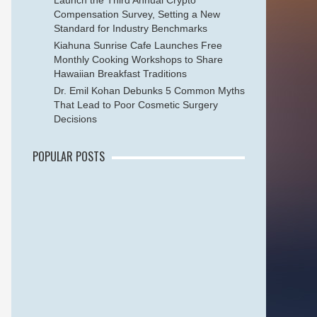
Launch the Third Annual Crypto
Compensation Survey, Setting a New
Standard for Industry Benchmarks
Kiahuna Sunrise Cafe Launches Free
Monthly Cooking Workshops to Share
Hawaiian Breakfast Traditions
Dr. Emil Kohan Debunks 5 Common Myths
That Lead to Poor Cosmetic Surgery
Decisions
POPULAR POSTS