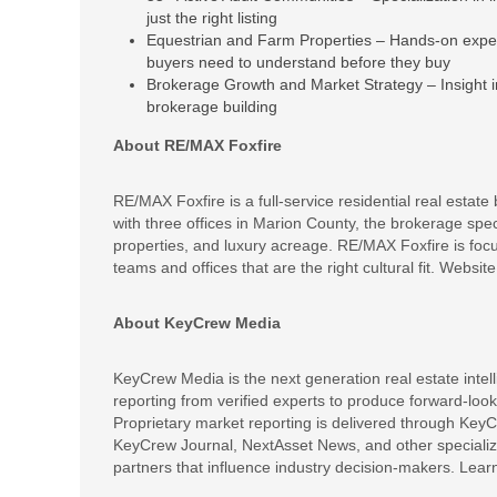
just the right listing
Equestrian and Farm Properties – Hands-on experti
buyers need to understand before they buy
Brokerage Growth and Market Strategy – Insight 
brokerage building
About RE/MAX Foxfire
RE/MAX Foxfire is a full-service residential real estate
with three offices in Marion County, the brokerage spe
properties, and luxury acreage. RE/MAX Foxfire is focus
teams and offices that are the right cultural fit. Website
About KeyCrew Media
KeyCrew Media is the next generation real estate intel
reporting from verified experts to produce forward-look
Proprietary market reporting is delivered through KeyC
KeyCrew Journal, NextAsset News, and other specialize
partners that influence industry decision-makers. Lea