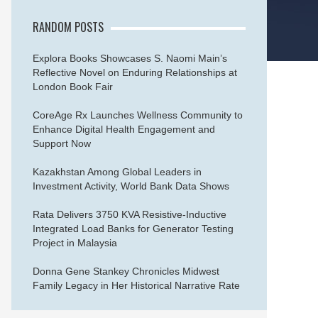
RANDOM POSTS
Explora Books Showcases S. Naomi Main’s
Reflective Novel on Enduring Relationships at
London Book Fair
CoreAge Rx Launches Wellness Community to
Enhance Digital Health Engagement and
Support Now
Kazakhstan Among Global Leaders in
Investment Activity, World Bank Data Shows
Rata Delivers 3750 KVA Resistive-Inductive
Integrated Load Banks for Generator Testing
Project in Malaysia
Donna Gene Stankey Chronicles Midwest
Family Legacy in Her Historical Narrative Rate