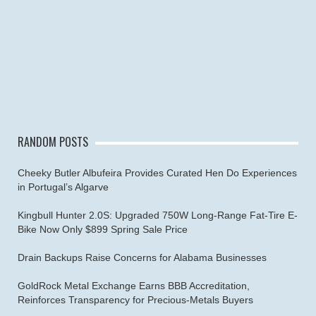
RANDOM POSTS
Cheeky Butler Albufeira Provides Curated Hen Do Experiences
in Portugal’s Algarve
Kingbull Hunter 2.0S: Upgraded 750W Long-Range Fat-Tire E-
Bike Now Only $899 Spring Sale Price
Drain Backups Raise Concerns for Alabama Businesses
GoldRock Metal Exchange Earns BBB Accreditation,
Reinforces Transparency for Precious-Metals Buyers