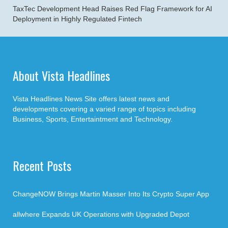
TaxTec Development Head Raises Red Flag Framework for AI
Deployment in Highly Regulated Fintech
About Vista Headlines
Vista Headlines News Site offers latest news and
developments covering a varied range of topics including
Business, Sports, Entertaintment and Technology.
Recent Posts
ChangeNOW Brings Martin Masser Into Its Crypto Super App
allwhere Expands UK Operations with Upgraded Depot