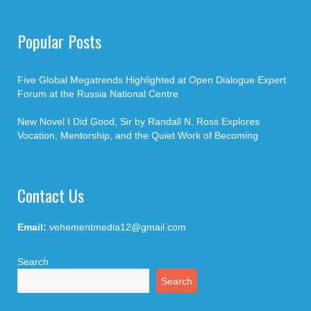
Popular Posts
Five Global Megatrends Highlighted at Open Dialogue Expert
Forum at the Russia National Centre
New Novel I Did Good, Sir by Randall N. Ross Explores
Vocation, Mentorship, and the Quiet Work of Becoming
Contact Us
Email:
vehementmedia12@gmail.com
Search
Search