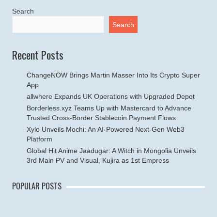
Search
Search
Recent Posts
ChangeNOW Brings Martin Masser Into Its Crypto Super
App
allwhere Expands UK Operations with Upgraded Depot
Borderless.xyz Teams Up with Mastercard to Advance
Trusted Cross-Border Stablecoin Payment Flows
Xylo Unveils Mochi: An AI-Powered Next-Gen Web3
Platform
Global Hit Anime Jaadugar: A Witch in Mongolia Unveils
3rd Main PV and Visual, Kujira as 1st Empress
POPULAR POSTS