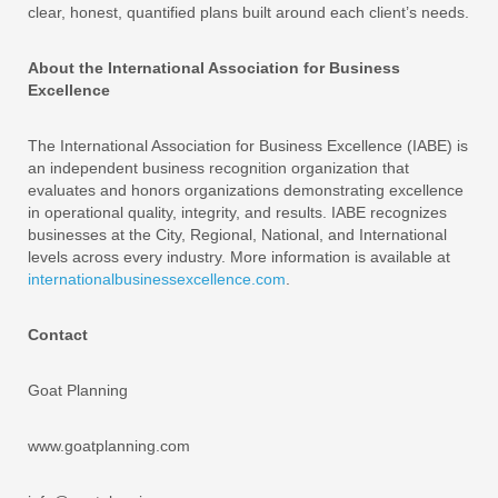
clear, honest, quantified plans built around each client’s needs.
About the International Association for Business
Excellence
The International Association for Business Excellence (IABE) is
an independent business recognition organization that
evaluates and honors organizations demonstrating excellence
in operational quality, integrity, and results. IABE recognizes
businesses at the City, Regional, National, and International
levels across every industry. More information is available at
internationalbusinessexcellence.com
.
Contact
Goat Planning
www.goatplanning.com