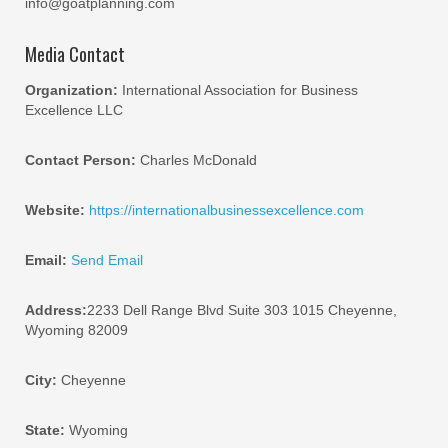
info@goatplanning.com
Media Contact
Organization:
International Association for Business
Excellence LLC
Contact Person:
Charles McDonald
Website:
https://internationalbusinessexcellence.com
Email:
Send Email
Address:
2233 Dell Range Blvd Suite 303 1015 Cheyenne,
Wyoming 82009
City:
Cheyenne
State:
Wyoming