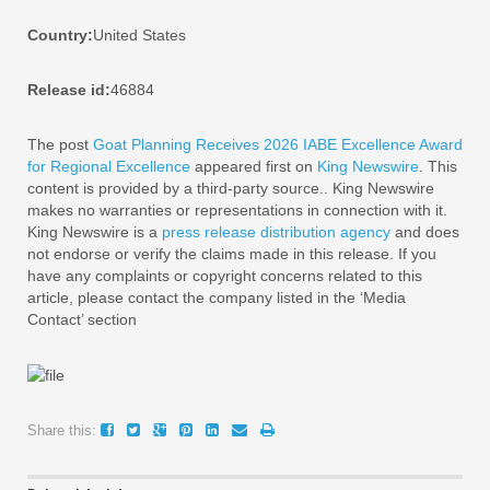
Country:
United States
Release id:
46884
The post
Goat Planning Receives 2026 IABE Excellence Award
for Regional Excellence
appeared first on
King Newswire
. This
content is provided by a third-party source.. King Newswire
makes no warranties or representations in connection with it.
King Newswire is a
press release distribution agency
and does
not endorse or verify the claims made in this release. If you
have any complaints or copyright concerns related to this
article, please contact the company listed in the ‘Media
Contact’ section
Share this: