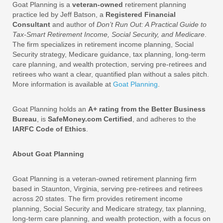
Goat Planning is a
veteran-owned
retirement planning
practice led by Jeff Batson, a
Registered Financial
Consultant
and author of
Don’t Run Out: A Practical Guide to
Tax-Smart Retirement Income, Social Security, and Medicare
.
The firm specializes in retirement income planning, Social
Security strategy, Medicare guidance, tax planning, long-term
care planning, and wealth protection, serving pre-retirees and
retirees who want a clear, quantified plan without a sales pitch.
More information is available at
Goat Planning
.
Goat Planning holds an
A+ rating from the Better Business
Bureau
, is
SafeMoney.com Certified
, and adheres to the
IARFC Code of Ethics
.
About Goat Planning
Goat Planning is a veteran-owned retirement planning firm
based in Staunton, Virginia, serving pre-retirees and retirees
across 20 states. The firm provides retirement income
planning, Social Security and Medicare strategy, tax planning,
long-term care planning, and wealth protection, with a focus on