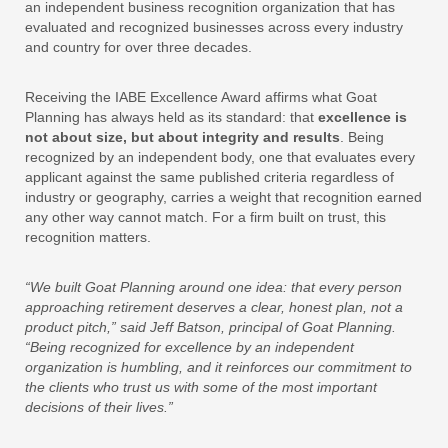
an independent business recognition organization that has
evaluated and recognized businesses across every industry
and country for over three decades.
Receiving the IABE Excellence Award affirms what Goat
Planning has always held as its standard: that
excellence is
not about size, but about integrity and results
. Being
recognized by an independent body, one that evaluates every
applicant against the same published criteria regardless of
industry or geography, carries a weight that recognition earned
any other way cannot match. For a firm built on trust, this
recognition matters.
“We built Goat Planning around one idea: that every person
approaching retirement deserves a clear, honest plan, not a
product pitch,” said Jeff Batson, principal of Goat Planning.
“Being recognized for excellence by an independent
organization is humbling, and it reinforces our commitment to
the clients who trust us with some of the most important
decisions of their lives.”