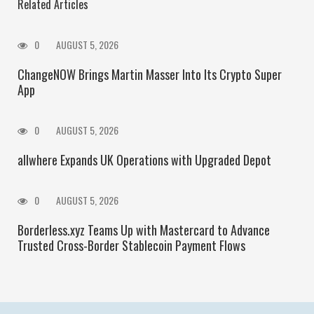
Related Articles
0
AUGUST 5, 2026
ChangeNOW Brings Martin Masser Into Its Crypto Super
App
0
AUGUST 5, 2026
allwhere Expands UK Operations with Upgraded Depot
0
AUGUST 5, 2026
Borderless.xyz Teams Up with Mastercard to Advance
Trusted Cross-Border Stablecoin Payment Flows