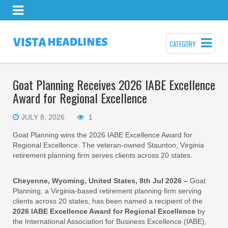
CATEGORY
Goat Planning Receives 2026 IABE Excellence
Award for Regional Excellence
JULY 8, 2026
1
Goat Planning wins the 2026 IABE Excellence Award for
Regional Excellence. The veteran-owned Staunton, Virginia
retirement planning firm serves clients across 20 states.
Cheyenne, Wyoming, United States, 8th Jul 2026 –
Goat
Planning, a Virginia-based retirement planning firm serving
clients across 20 states, has been named a recipient of the
2026 IABE Excellence Award for Regional Excellence
by
the International Association for Business Excellence (IABE),