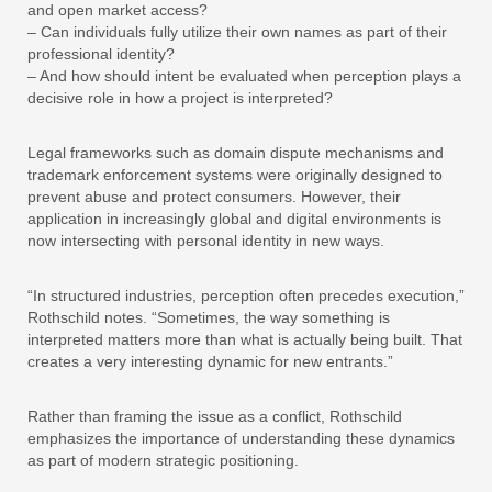
and open market access?
– Can individuals fully utilize their own names as part of their
professional identity?
– And how should intent be evaluated when perception plays a
decisive role in how a project is interpreted?
Legal frameworks such as domain dispute mechanisms and
trademark enforcement systems were originally designed to
prevent abuse and protect consumers. However, their
application in increasingly global and digital environments is
now intersecting with personal identity in new ways.
“In structured industries, perception often precedes execution,”
Rothschild notes. “Sometimes, the way something is
interpreted matters more than what is actually being built. That
creates a very interesting dynamic for new entrants.”
Rather than framing the issue as a conflict, Rothschild
emphasizes the importance of understanding these dynamics
as part of modern strategic positioning.