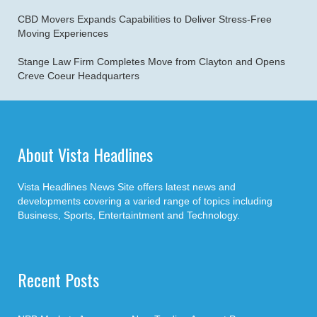
CBD Movers Expands Capabilities to Deliver Stress-Free
Moving Experiences
Stange Law Firm Completes Move from Clayton and Opens
Creve Coeur Headquarters
About Vista Headlines
Vista Headlines News Site offers latest news and
developments covering a varied range of topics including
Business, Sports, Entertaintment and Technology.
Recent Posts