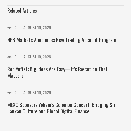
Related Articles
0
AUGUST 10, 2026
NPB Markets Announces New Trading Account Program
0
AUGUST 10, 2026
Ron Yeffet: Big Ideas Are Easy—It’s Execution That
Matters
0
AUGUST 10, 2026
MEXC Sponsors Yohani’s Colombo Concert, Bridging Sri
Lankan Culture and Global Digital Finance