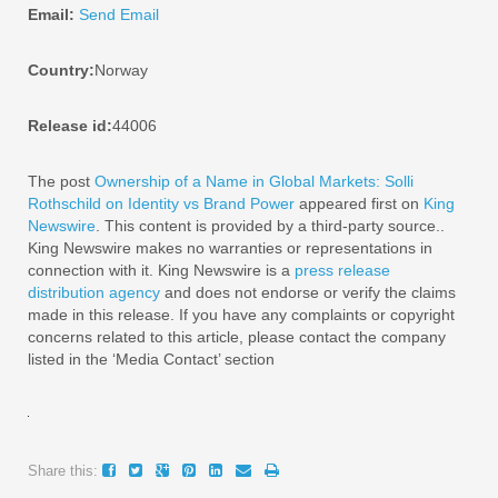
Email:
Send Email
Country:
Norway
Release id:
44006
The post
Ownership of a Name in Global Markets: Solli
Rothschild on Identity vs Brand Power
appeared first on
King
Newswire
. This content is provided by a third-party source..
King Newswire makes no warranties or representations in
connection with it. King Newswire is a
press release
distribution agency
and does not endorse or verify the claims
made in this release. If you have any complaints or copyright
concerns related to this article, please contact the company
listed in the ‘Media Contact’ section
Share this: