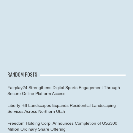
RANDOM POSTS
Fairplay24 Strengthens Digital Sports Engagement Through
Secure Online Platform Access
Liberty Hill Landscapes Expands Residential Landscaping
Services Across Northern Utah
Freedom Holding Corp. Announces Completion of US$300
Million Ordinary Share Offering