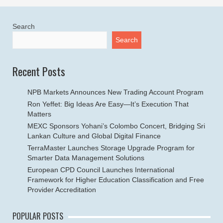
Search
Search
Recent Posts
NPB Markets Announces New Trading Account Program
Ron Yeffet: Big Ideas Are Easy—It’s Execution That
Matters
MEXC Sponsors Yohani’s Colombo Concert, Bridging Sri
Lankan Culture and Global Digital Finance
TerraMaster Launches Storage Upgrade Program for
Smarter Data Management Solutions
European CPD Council Launches International
Framework for Higher Education Classification and Free
Provider Accreditation
POPULAR POSTS