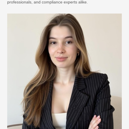
professionals, and compliance experts alike.