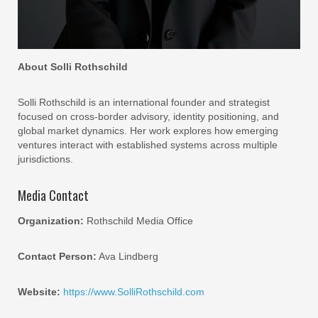
About Solli Rothschild
Solli Rothschild is an international founder and strategist
focused on cross-border advisory, identity positioning, and
global market dynamics. Her work explores how emerging
ventures interact with established systems across multiple
jurisdictions.
Media Contact
Organization:
Rothschild Media Office
Contact Person:
Ava Lindberg
Website:
https://www.SolliRothschild.com