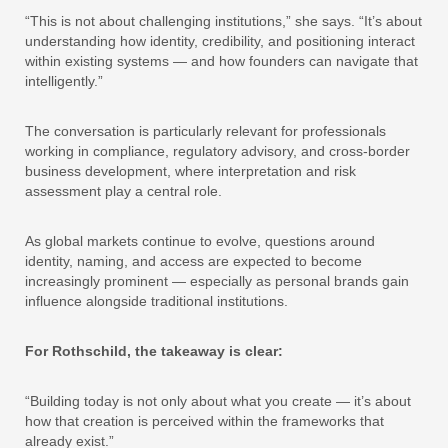
“This is not about challenging institutions,” she says. “It’s about
understanding how identity, credibility, and positioning interact
within existing systems — and how founders can navigate that
intelligently.”
The conversation is particularly relevant for professionals
working in compliance, regulatory advisory, and cross-border
business development, where interpretation and risk
assessment play a central role.
As global markets continue to evolve, questions around
identity, naming, and access are expected to become
increasingly prominent — especially as personal brands gain
influence alongside traditional institutions.
For Rothschild, the takeaway is clear:
“Building today is not only about what you create — it’s about
how that creation is perceived within the frameworks that
already exist.”