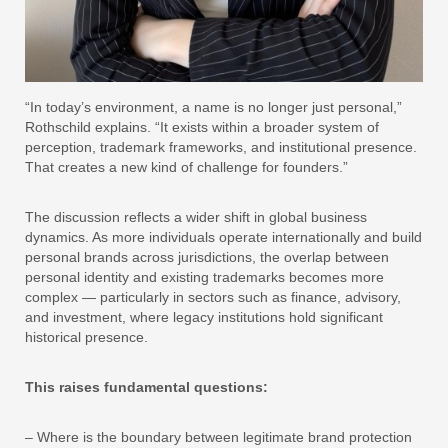
“In today’s environment, a name is no longer just personal,”
Rothschild explains. “It exists within a broader system of
perception, trademark frameworks, and institutional presence.
That creates a new kind of challenge for founders.”
The discussion reflects a wider shift in global business
dynamics. As more individuals operate internationally and build
personal brands across jurisdictions, the overlap between
personal identity and existing trademarks becomes more
complex — particularly in sectors such as finance, advisory,
and investment, where legacy institutions hold significant
historical presence.
This raises fundamental questions:
– Where is the boundary between legitimate brand protection