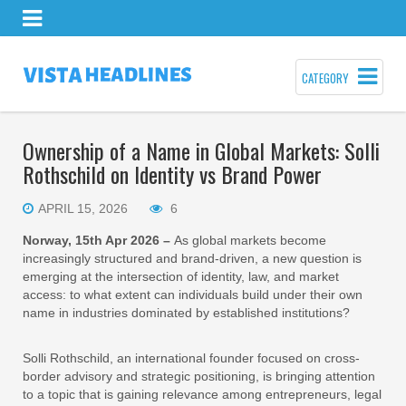
CATEGORY
Ownership of a Name in Global Markets: Solli
Rothschild on Identity vs Brand Power
APRIL 15, 2026
6
Norway, 15th Apr 2026 –
As global markets become
increasingly structured and brand-driven, a new question is
emerging at the intersection of identity, law, and market
access: to what extent can individuals build under their own
name in industries dominated by established institutions?
Solli Rothschild, an international founder focused on cross-
border advisory and strategic positioning, is bringing attention
to a topic that is gaining relevance among entrepreneurs, legal