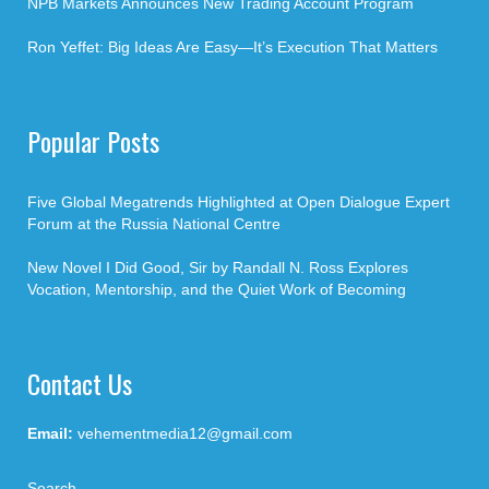
NPB Markets Announces New Trading Account Program
Ron Yeffet: Big Ideas Are Easy—It’s Execution That Matters
Popular Posts
Five Global Megatrends Highlighted at Open Dialogue Expert
Forum at the Russia National Centre
New Novel I Did Good, Sir by Randall N. Ross Explores
Vocation, Mentorship, and the Quiet Work of Becoming
Contact Us
Email:
vehementmedia12@gmail.com
Search