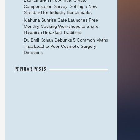
Launch the Third Annual Crypto
Compensation Survey, Setting a New
Standard for Industry Benchmarks
Kiahuna Sunrise Cafe Launches Free
Monthly Cooking Workshops to Share
Hawaiian Breakfast Traditions
Dr. Emil Kohan Debunks 5 Common Myths
That Lead to Poor Cosmetic Surgery
Decisions
POPULAR POSTS