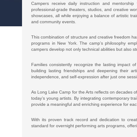
Campers receive daily instruction and mentorship 
professional-grade theaters, studios, and creative wor
showcases, all while enjoying a balance of artistic t
and community events.
This combination of structure and creative freedom h
programs in New York. The camp’s philosophy emphasi
campers develop not only technical abilities but also s
Families consistently recognize the lasting impact 
building lasting friendships and deepening their arti
independence, and self-expression after just one sessi
As Long Lake Camp for the Arts reflects on decades of
today’s young artists. By integrating contemporary tra
provide a meaningful and enriching experience for ea
With its proven track record and dedication to crea
standard for overnight performing arts programs, offer