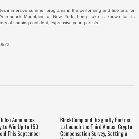
es immersive summer programs in the performing and fine arts for
 Adirondack Mountains of New York, Long Lake is known for its
ory of shaping confident, expressive young artists.
10522
 Dubai Announces
BlockComp and Dragonfly Partner
y to Win Up to 150
to Launch the Third Annual Crypto
old This September
Compensation Survey, Setting a