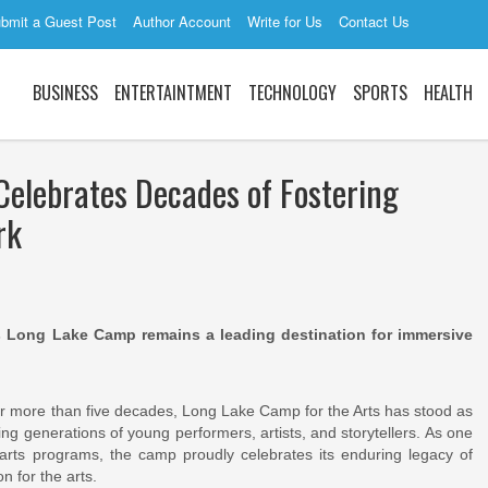
bmit a Guest Post
Author Account
Write for Us
Contact Us
BUSINESS
ENTERTAINTMENT
TECHNOLOGY
SPORTS
HEALTH
Celebrates Decades of Fostering
rk
as Long Lake Camp remains a leading destination for immersive
 more than five decades, Long Lake Camp for the Arts has stood as
ng generations of young performers, artists, and storytellers. As one
 arts programs, the camp proudly celebrates its enduring legacy of
n for the arts.