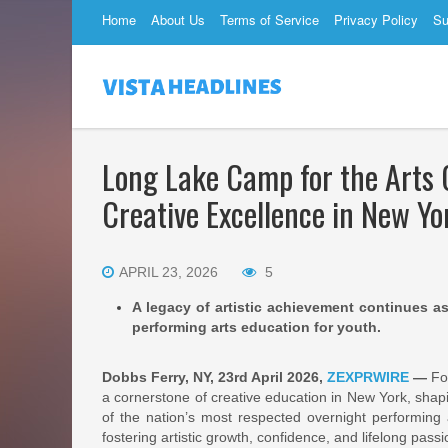
Home
About Us
Terms of Service
Privacy Policy
Su
Long Lake Camp for the Arts 
Creative Excellence in New Yo
APRIL 23, 2026
5
A legacy of artistic achievement continues 
performing arts education for youth.
Dobbs Ferry, NY, 23rd April 2026,
ZEXPRWIRE
—
For
a cornerstone of creative education in New York, shapi
of the nation’s most respected overnight performing
fostering artistic growth, confidence, and lifelong passio