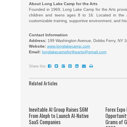
About Long Lake Camp for the Arts
Founded in 1969, Long Lake Camp for the Arts provid
children and teens ages 8 to 16. Located in the
customizable training, supportive environment, and hist
Contact Information
Address:
199 Washington Avenue, Dobbs Ferry, NY 
Website:
www.longlakecamp.com
Email:
longlakecampforthearts@gmail.com
Share this:
Related Articles
Inevitable AI Group Raises $6M
Forex Expo
From Aleph to Launch AI-Native
Opportunit
SaaS Companies
Grams of G