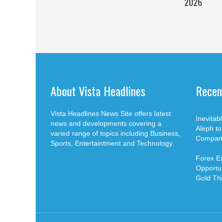
2026
About Vista Headlines
Recen
Vista Headlines News Site offers latest
Inevita
news and developments covering a
Aleph t
varied range of topics including Business,
Compan
Sports, Entertaintment and Technology.
Forex E
Opportun
Gold Th