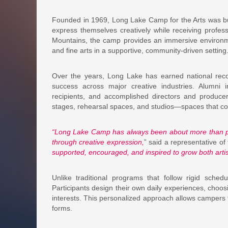
Founded in 1969, Long Lake Camp for the Arts was bui
express themselves creatively while receiving profes
Mountains, the camp provides an immersive environm
and fine arts in a supportive, community-driven setting
Over the years, Long Lake has earned national recogn
success across major creative industries. Alumn
recipients, and accomplished directors and producer
stages, rehearsal spaces, and studios—spaces that cont
“Long Lake Camp has always been about more than pe
through creative expression,
” said a representative of
supported, encouraged, and inspired to grow both artist
Unlike traditional programs that follow rigid sched
Participants design their own daily experiences, choosin
interests. This personalized approach allows campers to
forms.