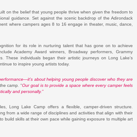
lt on the belief that young people thrive when given the freedom to
sional guidance. Set against the scenic backdrop of the Adirondack
ent where campers ages 8 to 16 engage in theater, music, dance,
.
ition for its role in nurturing talent that has gone on to achieve
i include Academy Award winners, Broadway performers, Grammy
s. These individuals began their artistic journeys on Long Lake’s
inue to inspire young artists today.
rformance—it’s about helping young people discover who they are
 the camp. “
Our goal is to provide a space where every camper feels
ically and personally.”
ules, Long Lake Camp offers a flexible, camper-driven structure.
g from a wide range of disciplines and activities that align with their
 build skills at their own pace while gaining exposure to multiple art