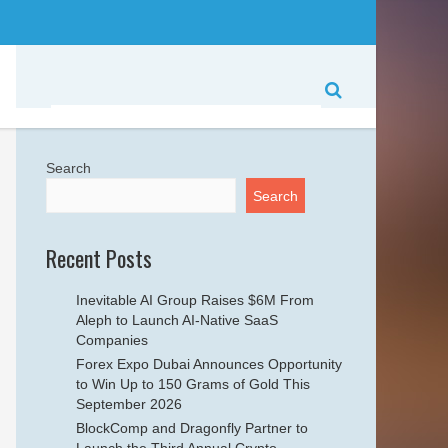
Search
Search
Recent Posts
Inevitable AI Group Raises $6M From
Aleph to Launch AI-Native SaaS
Companies
Forex Expo Dubai Announces Opportunity
to Win Up to 150 Grams of Gold This
September 2026
BlockComp and Dragonfly Partner to