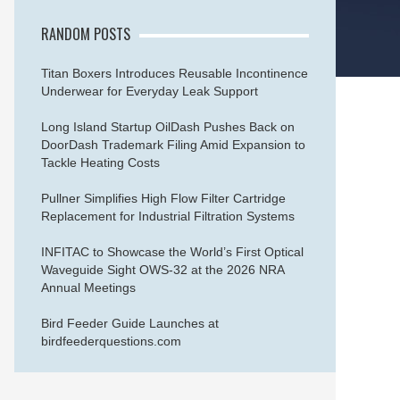
RANDOM POSTS
Titan Boxers Introduces Reusable Incontinence
Underwear for Everyday Leak Support
Long Island Startup OilDash Pushes Back on
DoorDash Trademark Filing Amid Expansion to
Tackle Heating Costs
Pullner Simplifies High Flow Filter Cartridge
Replacement for Industrial Filtration Systems
INFITAC to Showcase the World’s First Optical
Waveguide Sight OWS-32 at the 2026 NRA
Annual Meetings
Bird Feeder Guide Launches at
birdfeederquestions.com