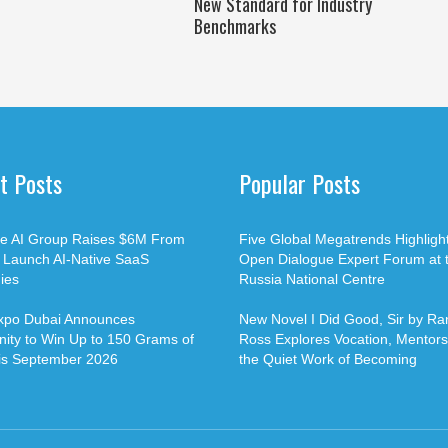
New Standard for Industry
Benchmarks
t Posts
Popular Posts
ble AI Group Raises $6M From
Five Global Megatrends Highligh
o Launch AI-Native SaaS
Open Dialogue Expert Forum at 
ies
Russia National Centre
xpo Dubai Announces
New Novel I Did Good, Sir by Ran
ity to Win Up to 150 Grams of
Ross Explores Vocation, Mentors
is September 2026
the Quiet Work of Becoming