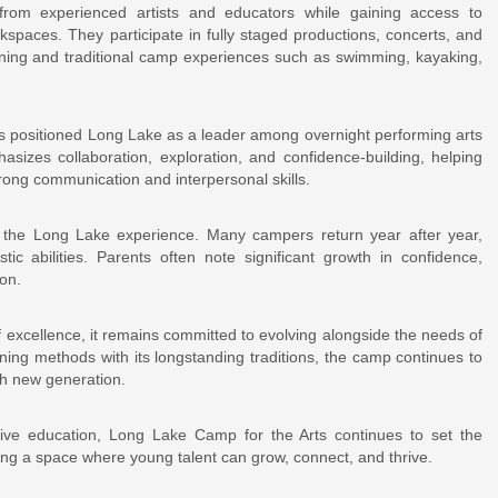
from experienced artists and educators while gaining access to
kspaces. They participate in fully staged productions, concerts, and
raining and traditional camp experiences such as swimming, kayaking,
as positioned Long Lake as a leader among overnight performing arts
zes collaboration, exploration, and confidence-building, helping
trong communication and interpersonal skills.
of the Long Lake experience. Many campers return year after year,
stic abilities. Parents often note significant growth in confidence,
on.
 excellence, it remains committed to evolving alongside the needs of
ining methods with its longstanding traditions, the camp continues to
ch new generation.
tive education, Long Lake Camp for the Arts continues to set the
ing a space where young talent can grow, connect, and thrive.