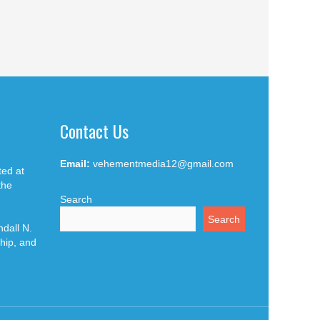
Contact Us
Email:
vehementmedia12@gmail.com
ted at
the
Search
Search
dall N.
hip, and