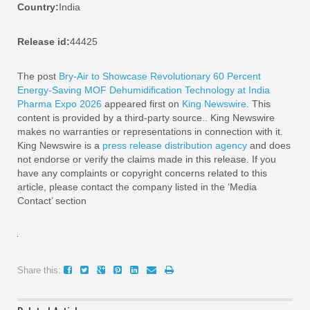
Country:
India
Release id:
44425
The post
Bry-Air to Showcase Revolutionary 60 Percent
Energy-Saving MOF Dehumidification Technology at India
Pharma Expo 2026
appeared first on
King Newswire
. This
content is provided by a third-party source.. King Newswire
makes no warranties or representations in connection with it.
King Newswire is a
press release distribution agency
and does
not endorse or verify the claims made in this release. If you
have any complaints or copyright concerns related to this
article, please contact the company listed in the ‘Media
Contact’ section
Share this: