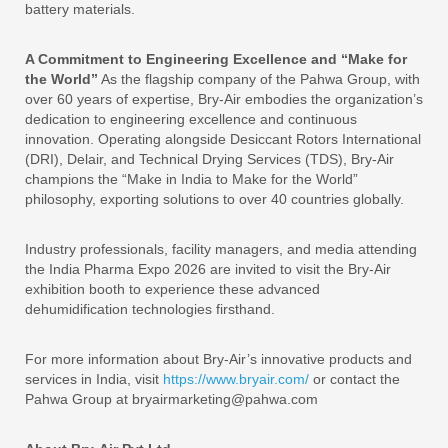
battery materials.
A Commitment to Engineering Excellence and “Make for
the World”
As the flagship company of the Pahwa Group, with
over 60 years of expertise, Bry-Air embodies the organization’s
dedication to engineering excellence and continuous
innovation. Operating alongside Desiccant Rotors International
(DRI), Delair, and Technical Drying Services (TDS), Bry-Air
champions the “Make in India to Make for the World”
philosophy, exporting solutions to over 40 countries globally.
Industry professionals, facility managers, and media attending
the India Pharma Expo 2026 are invited to visit the Bry-Air
exhibition booth to experience these advanced
dehumidification technologies firsthand.
For more information about Bry-Air’s innovative products and
services in India, visit
https://www.bryair.com/
or contact the
Pahwa Group at bryairmarketing@pahwa.com