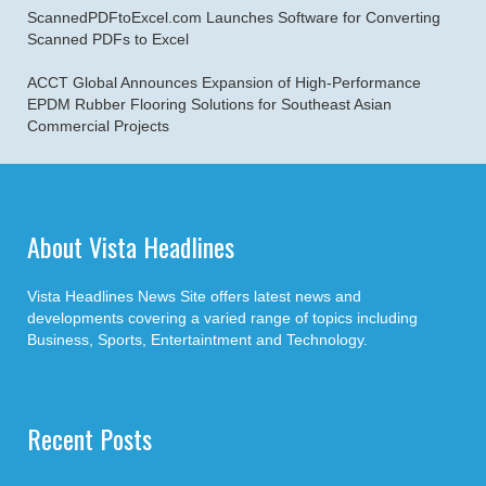
ScannedPDFtoExcel.com Launches Software for Converting
Scanned PDFs to Excel
ACCT Global Announces Expansion of High-Performance
EPDM Rubber Flooring Solutions for Southeast Asian
Commercial Projects
About Vista Headlines
Vista Headlines News Site offers latest news and
developments covering a varied range of topics including
Business, Sports, Entertaintment and Technology.
Recent Posts