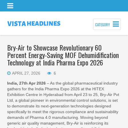
CATEGORY
Bry-Air to Showcase Revolutionary 60
Percent Energy-Saving MOF Dehumidification
Technology at India Pharma Expo 2026
APRIL 27, 2026
6
India, 27th Apr 2026
– As the global pharmaceutical industry
gathers for the India Pharma Expo 2026 at the HITEX
Exhibition Centre in Hyderabad from April 23 to 25, Bry-Air Pvt
Ltd, a global pioneer in environmental control solutions, is set
to demonstrate its next-generation technologies designed
specifically to meet the rigorous compliance and sustainability
demands of Pharma 4.0 manufacturing. Moving beyond
generic air quality management, Bry-Air is reinforcing its