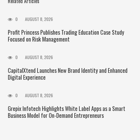
Related Articles
0
AUGUST 8, 2026
Profit Princess Publishes Trading Education Case Study
Focused on Risk Management
0
AUGUST 8, 2026
CapitalXtend Launches New Brand Identity and Enhanced
Digital Experience
0
AUGUST 8, 2026
Grepix Infotech Highlights White Label Apps as a Smart
Business Model for On-Demand Entrepreneurs