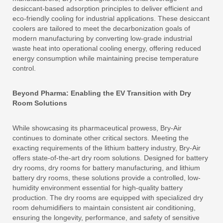
desiccant-based adsorption principles to deliver efficient and
eco-friendly cooling for industrial applications. These desiccant
coolers are tailored to meet the decarbonization goals of
modern manufacturing by converting low-grade industrial
waste heat into operational cooling energy, offering reduced
energy consumption while maintaining precise temperature
control.
Beyond Pharma: Enabling the EV Transition with Dry
Room Solutions
While showcasing its pharmaceutical prowess, Bry-Air
continues to dominate other critical sectors. Meeting the
exacting requirements of the lithium battery industry, Bry-Air
offers state-of-the-art dry room solutions. Designed for battery
dry rooms, dry rooms for battery manufacturing, and lithium
battery dry rooms, these solutions provide a controlled, low-
humidity environment essential for high-quality battery
production. The dry rooms are equipped with specialized dry
room dehumidifiers to maintain consistent air conditioning,
ensuring the longevity, performance, and safety of sensitive