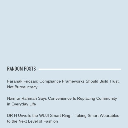
RANDOM POSTS
Faranak Firozan: Compliance Frameworks Should Build Trust,
Not Bureaucracy
Naimur Rahman Says Convenience Is Replacing Community
in Everyday Life
DR H Unveils the WUJI Smart Ring – Taking Smart Wearables
to the Next Level of Fashion