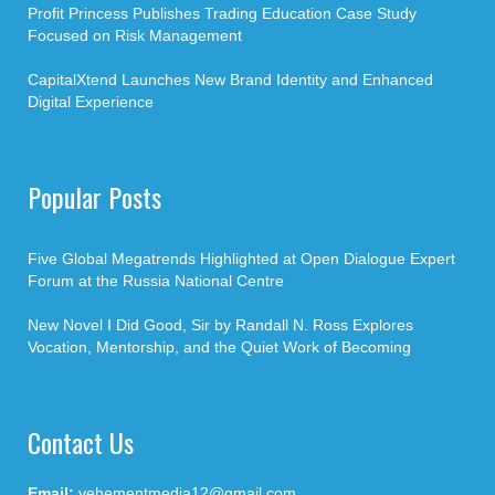
Profit Princess Publishes Trading Education Case Study
Focused on Risk Management
CapitalXtend Launches New Brand Identity and Enhanced
Digital Experience
Popular Posts
Five Global Megatrends Highlighted at Open Dialogue Expert
Forum at the Russia National Centre
New Novel I Did Good, Sir by Randall N. Ross Explores
Vocation, Mentorship, and the Quiet Work of Becoming
Contact Us
Email:
vehementmedia12@gmail.com