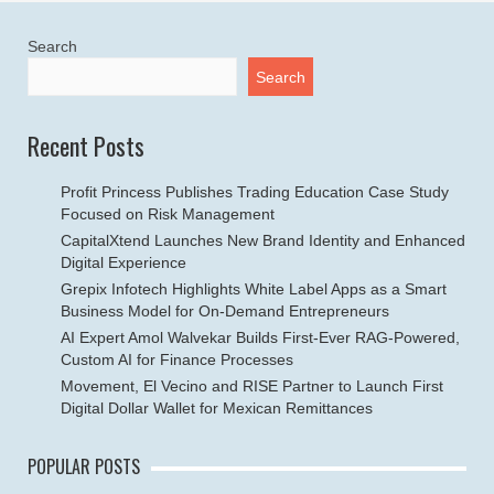
Search
Search
Recent Posts
Profit Princess Publishes Trading Education Case Study
Focused on Risk Management
CapitalXtend Launches New Brand Identity and Enhanced
Digital Experience
Grepix Infotech Highlights White Label Apps as a Smart
Business Model for On-Demand Entrepreneurs
AI Expert Amol Walvekar Builds First-Ever RAG-Powered,
Custom AI for Finance Processes
Movement, El Vecino and RISE Partner to Launch First
Digital Dollar Wallet for Mexican Remittances
POPULAR POSTS