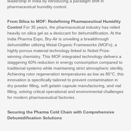
leadership in India by introducing a paradigm shift in
pharmaceutical humidity control.
From Silica to MOF: Redefining Pharmaceutical Humidity
Control
For 35 years, the pharmaceutical industry has relied
heavily on silica gel as a desiccant for dehumidification. At the
India Pharma Expo, Bry-Air is unveiling a breakthrough
dehumidifier utilizing Metal-Organic Frameworks (MOFs); a
highly porous material technology linked to Nobel Prize-
winning chemistry. This MOF-integrated technology delivers a
staggering 60% reduction in energy consumption compared to
traditional systems while maintaining strict atmospheric sterility.
Achieving rotor regeneration temperatures as low as 80°C, this
innovation is specifically tailored to prevent contamination in
dry powder filling, soft gelatin capsule manufacturing, and vial
filling, solving critical operational and environmental challenges
for modern pharmaceutical factories.
Securing the Pharma Cold Chain with Comprehensive
Dehumidification Solutions