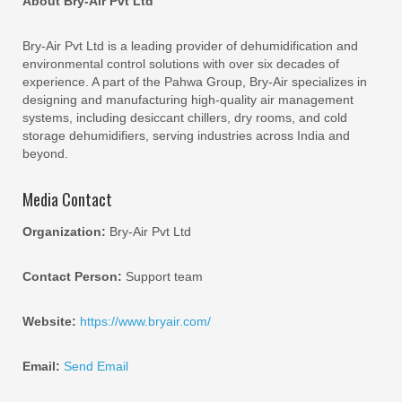
About Bry-Air Pvt Ltd
Bry-Air Pvt Ltd is a leading provider of dehumidification and
environmental control solutions with over six decades of
experience. A part of the Pahwa Group, Bry-Air specializes in
designing and manufacturing high-quality air management
systems, including desiccant chillers, dry rooms, and cold
storage dehumidifiers, serving industries across India and
beyond.
Media Contact
Organization:
Bry-Air Pvt Ltd
Contact Person:
Support team
Website:
https://www.bryair.com/
Email:
Send Email