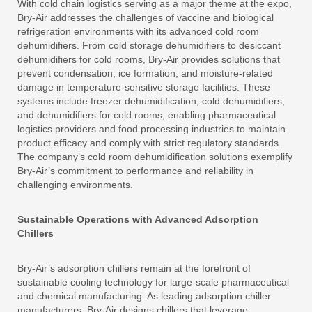
With cold chain logistics serving as a major theme at the expo,
Bry-Air addresses the challenges of vaccine and biological
refrigeration environments with its advanced cold room
dehumidifiers. From cold storage dehumidifiers to desiccant
dehumidifiers for cold rooms, Bry-Air provides solutions that
prevent condensation, ice formation, and moisture-related
damage in temperature-sensitive storage facilities. These
systems include freezer dehumidification, cold dehumidifiers,
and dehumidifiers for cold rooms, enabling pharmaceutical
logistics providers and food processing industries to maintain
product efficacy and comply with strict regulatory standards.
The company’s cold room dehumidification solutions exemplify
Bry-Air’s commitment to performance and reliability in
challenging environments.
Sustainable Operations with Advanced Adsorption
Chillers
Bry-Air’s adsorption chillers remain at the forefront of
sustainable cooling technology for large-scale pharmaceutical
and chemical manufacturing. As leading adsorption chiller
manufacturers, Bry-Air designs chillers that leverage