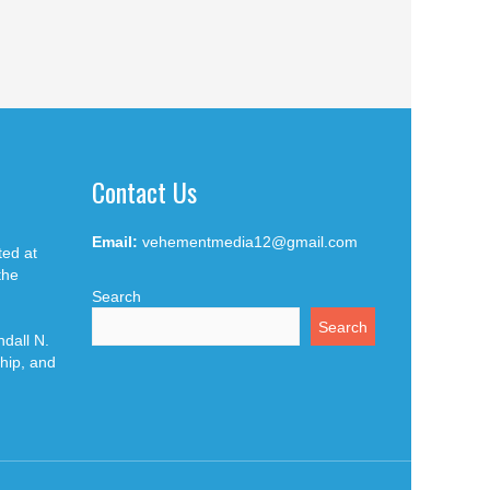
Contact Us
Email:
vehementmedia12@gmail.com
ted at
the
Search
Search
dall N.
hip, and