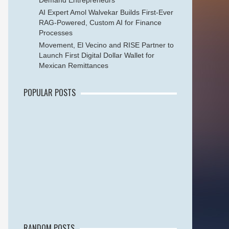
Demand Entrepreneurs
AI Expert Amol Walvekar Builds First-Ever
RAG-Powered, Custom AI for Finance
Processes
Movement, El Vecino and RISE Partner to
Launch First Digital Dollar Wallet for
Mexican Remittances
POPULAR POSTS
RANDOM POSTS