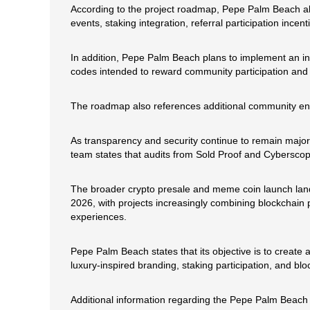
According to the project roadmap, Pepe Palm Beach a
events, staking integration, referral participation ince
In addition, Pepe Palm Beach plans to implement an in
codes intended to reward community participation and 
The roadmap also references additional community eng
As transparency and security continue to remain major
team states that audits from Sold Proof and Cyberscope
The broader crypto presale and meme coin launch land
2026, with projects increasingly combining blockchain p
experiences.
Pepe Palm Beach states that its objective is to creat
luxury-inspired branding, staking participation, and 
Additional information regarding the Pepe Palm Beach