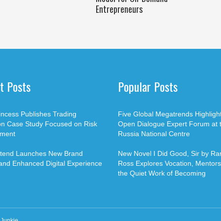
Entrepreneurs
t Posts
Popular Posts
rincess Publishes Trading
Five Global Megatrends Highligh
on Case Study Focused on Risk
Open Dialogue Expert Forum at 
ment
Russia National Centre
Xtend Launches New Brand
New Novel I Did Good, Sir by Ran
 and Enhanced Digital Experience
Ross Explores Vocation, Mentors
the Quiet Work of Becoming
Junkie
.