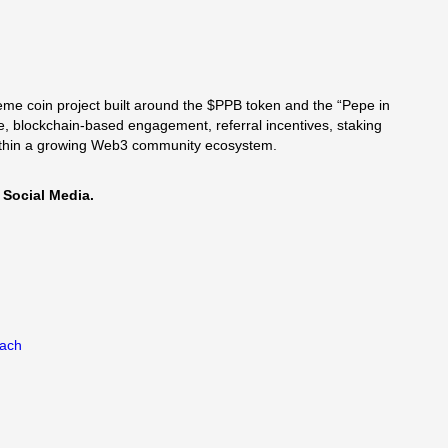
me coin project built around the $PPB token and the “Pepe in
, blockchain-based engagement, referral incentives, staking
within a growing Web3 community ecosystem.
 Social Media.
each