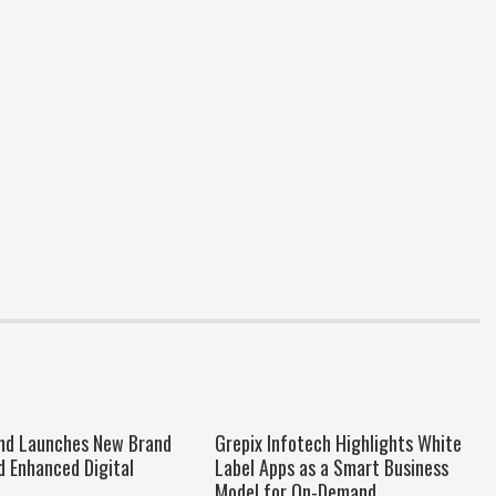
nd Launches New Brand
Grepix Infotech Highlights White
d Enhanced Digital
Label Apps as a Smart Business
Model for On-Demand