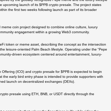
 upcoming launch of its $PPB crypto presale. The project states
ithin the first two weeks following launch as part of its broader
d meme coin project designed to combine online culture, luxury
 community engagement within a growing Web3 community.
 DeFi token or meme asset, describing the concept as the intersection
the leisure-oriented Palm Beach lifestyle. Operating under the “Pepe
ommunity-driven ecosystem centered around entertainment, luxury-
in Offering (ICO) and crypto presale for $PPB is expected to begin
the early bird entry phase is intended to provide supporters with
lanned launch on decentralized exchanges (DEXs).
e crypto presale using ETH, BNB, or USDT directly through the