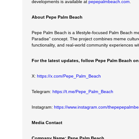
developments is available at
pepepalmbeach.com
.
About Pepe Palm Beach
Pepe Palm Beach is a lifestyle-focused Palm Beach me
Paradise” concept. The project combines meme culture
functionality, and real-world community experiences 
For the latest updates, follow Pepe Palm Beach on
X:
https://x.com/Pepe_Palm_Beach
Telegram:
https://t.me/Pepe_Palm_Beach
Instagram:
https://www.instagram.com/thepepepalmb
Media Contact
Company Name: Pepe Palm Beach