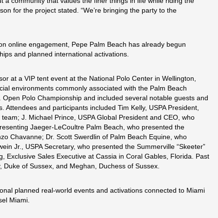
a community that values the finer things in life while riding the
n for the project stated. “We’re bringing the party to the
 on online engagement, Pepe Palm Beach has already begun
ips and planned international activations.
 at a VIP tent event at the National Polo Center in Wellington,
 social environments commonly associated with the Palm Beach
U.S. Open Polo Championship and included several notable guests and
. Attendees and participants included Tim Kelly, USPA President,
g team; J. Michael Prince, USPA Global President and CEO, who
epresenting Jaeger-LeCoultre Palm Beach, who presented the
zo Chavanne; Dr. Scott Swerdlin of Palm Beach Equine, who
ein Jr., USPA Secretary, who presented the Summerville “Skeeter”
Exclusive Sales Executive at Cassia in Coral Gables, Florida. Past
ry, Duke of Sussex, and Meghan, Duchess of Sussex.
onal planned real-world events and activations connected to Miami
sel Miami.