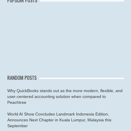
POPULAR POSTS
RANDOM POSTS
Why QuickBooks stands out as the more modern, flexible, and
user-centered accounting solution when compared to
Peachtree
World AI Show Concludes Landmark Indonesia Edition,
Announces Next Chapter in Kuala Lumpur, Malaysia this
September