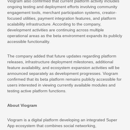
Viogram also confirmed that current platform activity includes
ongoing testing and deployment efforts involving community
engagement tools, merchant participation systems, creator-
focused utilities, payment integration features, and platform
scalability infrastructure. According to the company,
development activities are continuing across multiple
operational areas as the beta environment expands its publicly
accessible functionality.
The company added that future updates regarding platform
releases, infrastructure deployment milestones, additional
feature availability, and ecosystem expansion activities will be
announced separately as development progresses. Viogram
confirmed that its beta platform remains publicly accessible for
users interested in viewing currently available modules and
testing active platform functions.
About Viogram
Viogram is a digital platform developing an integrated Super
App ecosystem that combines social networking,