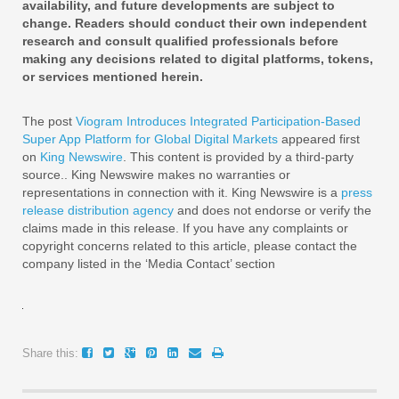
availability, and future developments are subject to
change. Readers should conduct their own independent
research and consult qualified professionals before
making any decisions related to digital platforms, tokens,
or services mentioned herein.
The post
Viogram Introduces Integrated Participation-Based
Super App Platform for Global Digital Markets
appeared first
on
King Newswire
. This content is provided by a third-party
source.. King Newswire makes no warranties or
representations in connection with it. King Newswire is a
press
release distribution agency
and does not endorse or verify the
claims made in this release. If you have any complaints or
copyright concerns related to this article, please contact the
company listed in the ‘Media Contact’ section
Share this: