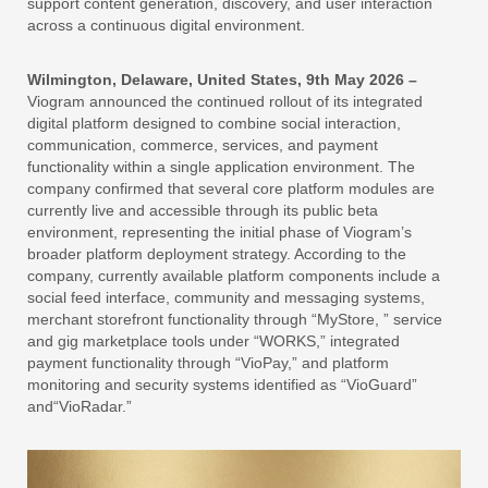
support content generation, discovery, and user interaction
across a continuous digital environment.
Wilmington, Delaware, United States, 9th May 2026 –
Viogram announced the continued rollout of its integrated
digital platform designed to combine social interaction,
communication, commerce, services, and payment
functionality within a single application environment. The
company confirmed that several core platform modules are
currently live and accessible through its public beta
environment, representing the initial phase of Viogram’s
broader platform deployment strategy. According to the
company, currently available platform components include a
social feed interface, community and messaging systems,
merchant storefront functionality through “MyStore, ” service
and gig marketplace tools under “WORKS,” integrated
payment functionality through “VioPay,” and platform
monitoring and security systems identified as “VioGuard”
and“VioRadar.”