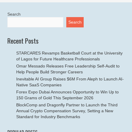
Search
Search
Recent Posts
STARCARES Revamps Basketball Court at the University
of Lagos for Future Healthcare Professionals
Omar Messado Releases Free Leadership Self-Audit to
Help People Build Stronger Careers
Inevitable AI Group Raises $6M From Aleph to Launch AI-
Native SaaS Companies
Forex Expo Dubai Announces Opportunity to Win Up to
150 Grams of Gold This September 2026
BlockComp and Dragonfly Partner to Launch the Third
Annual Crypto Compensation Survey, Setting a New
Standard for Industry Benchmarks