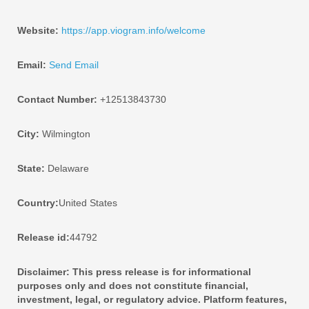
Website:
https://app.viogram.info/welcome
Email:
Send Email
Contact Number:
+12513843730
City:
Wilmington
State:
Delaware
Country:
United States
Release id:
44792
Disclaimer: This press release is for informational
purposes only and does not constitute financial,
investment, legal, or regulatory advice. Platform features,