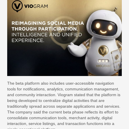
The beta platform also includes user-accessible navigation
tools for notifications, analytics, communication management,
and community interaction. Viogram stated that the platform is
being developed to centralize digital activities that are
traditionally spread across separate applications and services.
The company said the current beta phase reflects its effort to
consolidate communication tools, merchant activity, digital
interaction, service listings, and transaction functions into a