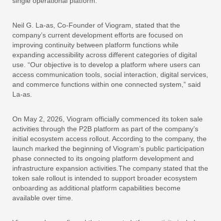
single operational platform.
Neil G. La-as, Co-Founder of Viogram, stated that the
company’s current development efforts are focused on
improving continuity between platform functions while
expanding accessibility across different categories of digital
use. “Our objective is to develop a platform where users can
access communication tools, social interaction, digital services,
and commerce functions within one connected system,” said
La-as.
On May 2, 2026, Viogram officially commenced its token sale
activities through the P2B platform as part of the company’s
initial ecosystem access rollout. According to the company, the
launch marked the beginning of Viogram’s public participation
phase connected to its ongoing platform development and
infrastructure expansion activities.The company stated that the
token sale rollout is intended to support broader ecosystem
onboarding as additional platform capabilities become
available over time.