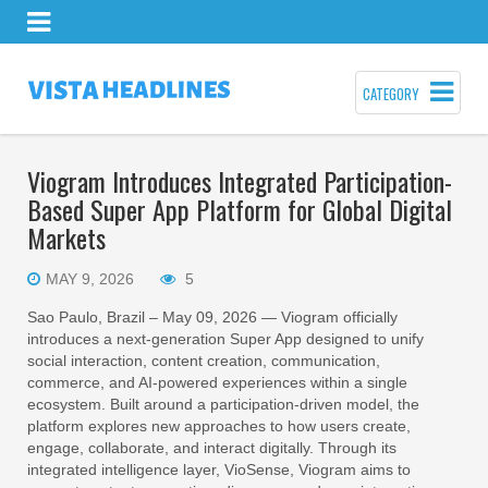
CATEGORY
Viogram Introduces Integrated Participation-
Based Super App Platform for Global Digital
Markets
MAY 9, 2026
5
Sao Paulo, Brazil – May 09, 2026 — Viogram officially
introduces a next-generation Super App designed to unify
social interaction, content creation, communication,
commerce, and AI-powered experiences within a single
ecosystem. Built around a participation-driven model, the
platform explores new approaches to how users create,
engage, collaborate, and interact digitally. Through its
integrated intelligence layer, VioSense, Viogram aims to