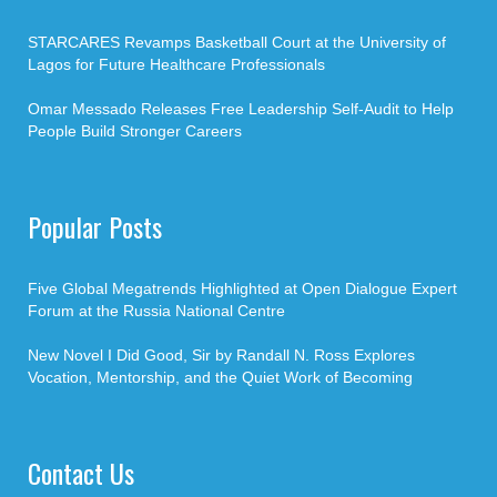
STARCARES Revamps Basketball Court at the University of
Lagos for Future Healthcare Professionals
Omar Messado Releases Free Leadership Self-Audit to Help
People Build Stronger Careers
Popular Posts
Five Global Megatrends Highlighted at Open Dialogue Expert
Forum at the Russia National Centre
New Novel I Did Good, Sir by Randall N. Ross Explores
Vocation, Mentorship, and the Quiet Work of Becoming
Contact Us