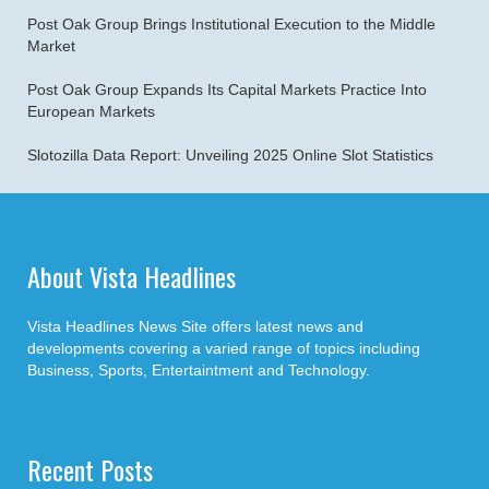
Post Oak Group Brings Institutional Execution to the Middle
Market
Post Oak Group Expands Its Capital Markets Practice Into
European Markets
Slotozilla Data Report: Unveiling 2025 Online Slot Statistics
About Vista Headlines
Vista Headlines News Site offers latest news and
developments covering a varied range of topics including
Business, Sports, Entertaintment and Technology.
Recent Posts