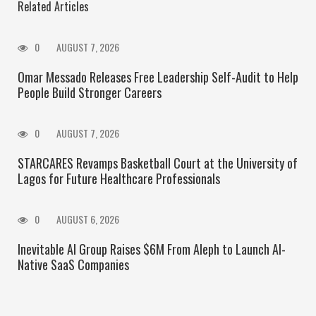
Related Articles
0
AUGUST 7, 2026
Omar Messado Releases Free Leadership Self-Audit to Help
People Build Stronger Careers
0
AUGUST 7, 2026
STARCARES Revamps Basketball Court at the University of
Lagos for Future Healthcare Professionals
0
AUGUST 6, 2026
Inevitable AI Group Raises $6M From Aleph to Launch AI-
Native SaaS Companies