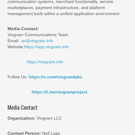
communication systems, merchant functionality, service
marketplaces, payment infrastructure, and platform
management tools within a unified application environment.
Media Contact:
Viogram Communications Team
Email:
pr@viogram.info
Website:
https://app.viogram.info
https://viogram.info
Follow Us:
https://x.com/viogramlabs
https://t.me/viogramproject
Media Contact
Organization:
Viogram LLC
Contact Person:
Neil Laas