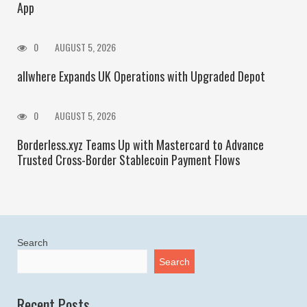
App
0
AUGUST 5, 2026
allwhere Expands UK Operations with Upgraded Depot
0
AUGUST 5, 2026
Borderless.xyz Teams Up with Mastercard to Advance
Trusted Cross-Border Stablecoin Payment Flows
Search
Search
Recent Posts