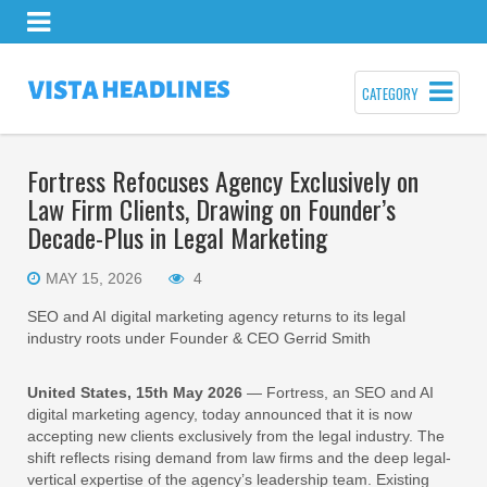
CATEGORY
Fortress Refocuses Agency Exclusively on
Law Firm Clients, Drawing on Founder’s
Decade-Plus in Legal Marketing
MAY 15, 2026
4
SEO and AI digital marketing agency returns to its legal
industry roots under Founder & CEO Gerrid Smith
United States, 15th May 2026
— Fortress, an SEO and AI
digital marketing agency, today announced that it is now
accepting new clients exclusively from the legal industry. The
shift reflects rising demand from law firms and the deep legal-
vertical expertise of the agency’s leadership team. Existing