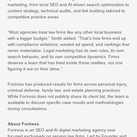
marketing, from local SEO and AI-driven search optimization to
content strategy, technical audits, and link building tailored to
competitive practice areas.
“Most agencies treat law firms like any other local business
with a bigger budget,” Smith added. “That’s how firms end up
with compliance violations, wasted ad spend, and rankings that
never materialize. Legal marketing has its own rules, its own
search behavior, and its own competitive dynamics. Firms
deserve a team that has lived inside those realities, not one
figuring it out on their dime.”
Fortress has produced results for firms across personal injury,
criminal defense, family law, and estate planning practices.
While Fortress does not publicly share its client list, the team is
available to discuss specific case results and methodologies
during consultations.
About Fortress
Fortress is an SEO and AI digital marketing agency now
focused exclusively on serving law firms. Led by Founder and