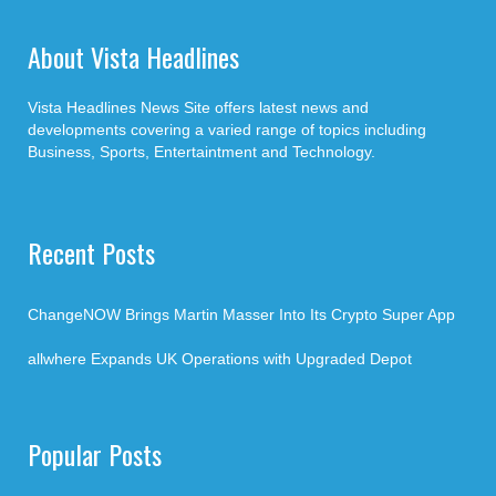
About Vista Headlines
Vista Headlines News Site offers latest news and
developments covering a varied range of topics including
Business, Sports, Entertaintment and Technology.
Recent Posts
ChangeNOW Brings Martin Masser Into Its Crypto Super App
allwhere Expands UK Operations with Upgraded Depot
Popular Posts