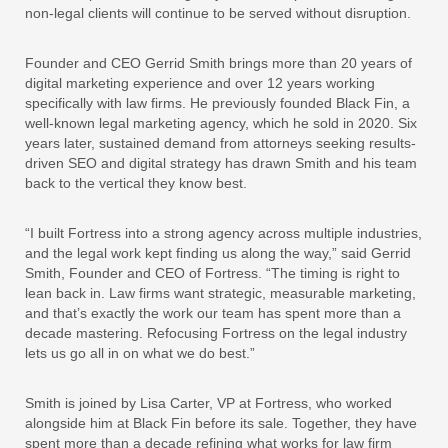
non-legal clients will continue to be served without disruption.
Founder and CEO Gerrid Smith brings more than 20 years of
digital marketing experience and over 12 years working
specifically with law firms. He previously founded Black Fin, a
well-known legal marketing agency, which he sold in 2020. Six
years later, sustained demand from attorneys seeking results-
driven SEO and digital strategy has drawn Smith and his team
back to the vertical they know best.
“I built Fortress into a strong agency across multiple industries,
and the legal work kept finding us along the way,” said Gerrid
Smith, Founder and CEO of Fortress. “The timing is right to
lean back in. Law firms want strategic, measurable marketing,
and that’s exactly the work our team has spent more than a
decade mastering. Refocusing Fortress on the legal industry
lets us go all in on what we do best.”
Smith is joined by Lisa Carter, VP at Fortress, who worked
alongside him at Black Fin before its sale. Together, they have
spent more than a decade refining what works for law firm