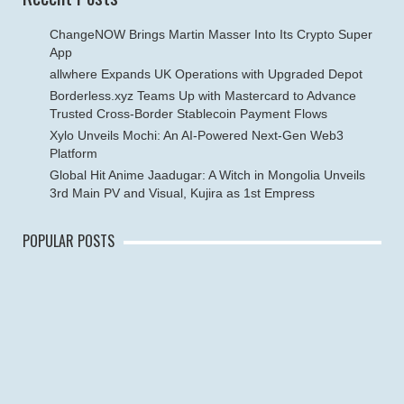
ChangeNOW Brings Martin Masser Into Its Crypto Super
App
allwhere Expands UK Operations with Upgraded Depot
Borderless.xyz Teams Up with Mastercard to Advance
Trusted Cross-Border Stablecoin Payment Flows
Xylo Unveils Mochi: An AI-Powered Next-Gen Web3
Platform
Global Hit Anime Jaadugar: A Witch in Mongolia Unveils
3rd Main PV and Visual, Kujira as 1st Empress
POPULAR POSTS