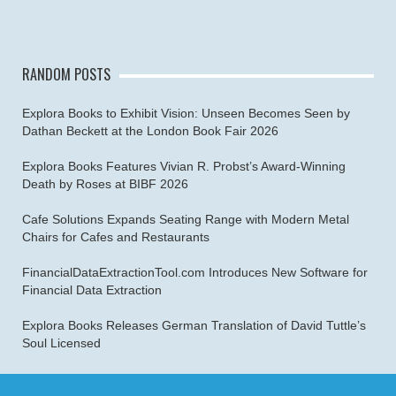
RANDOM POSTS
Explora Books to Exhibit Vision: Unseen Becomes Seen by
Dathan Beckett at the London Book Fair 2026
Explora Books Features Vivian R. Probst’s Award-Winning
Death by Roses at BIBF 2026
Cafe Solutions Expands Seating Range with Modern Metal
Chairs for Cafes and Restaurants
FinancialDataExtractionTool.com Introduces New Software for
Financial Data Extraction
Explora Books Releases German Translation of David Tuttle’s
Soul Licensed