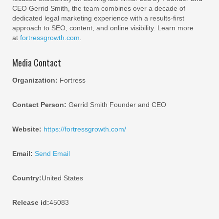
CEO Gerrid Smith, the team combines over a decade of
dedicated legal marketing experience with a results-first
approach to SEO, content, and online visibility. Learn more
at
fortressgrowth.com
.
Media Contact
Organization:
Fortress
Contact Person:
Gerrid Smith Founder and CEO
Website:
https://fortressgrowth.com/
Email:
Send Email
Country:
United States
Release id:
45083