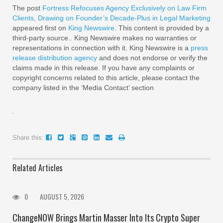
The post
Fortress Refocuses Agency Exclusively on Law Firm
Clients, Drawing on Founder’s Decade-Plus in Legal Marketing
appeared first on
King Newswire
. This content is provided by a
third-party source.. King Newswire makes no warranties or
representations in connection with it. King Newswire is a
press
release distribution agency
and does not endorse or verify the
claims made in this release. If you have any complaints or
copyright concerns related to this article, please contact the
company listed in the ‘Media Contact’ section
Share this:
Related Articles
0
AUGUST 5, 2026
ChangeNOW Brings Martin Masser Into Its Crypto Super