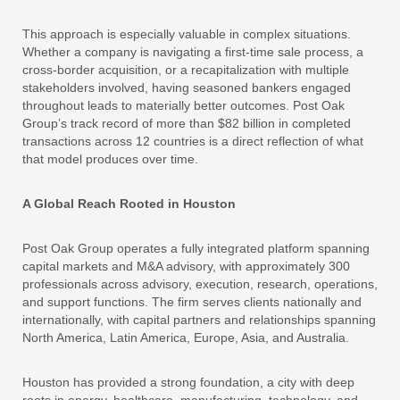
This approach is especially valuable in complex situations.
Whether a company is navigating a first-time sale process, a
cross-border acquisition, or a recapitalization with multiple
stakeholders involved, having seasoned bankers engaged
throughout leads to materially better outcomes. Post Oak
Group’s track record of more than $82 billion in completed
transactions across 12 countries is a direct reflection of what
that model produces over time.
A Global Reach Rooted in Houston
Post Oak Group operates a fully integrated platform spanning
capital markets and M&A advisory, with approximately 300
professionals across advisory, execution, research, operations,
and support functions. The firm serves clients nationally and
internationally, with capital partners and relationships spanning
North America, Latin America, Europe, Asia, and Australia.
Houston has provided a strong foundation, a city with deep