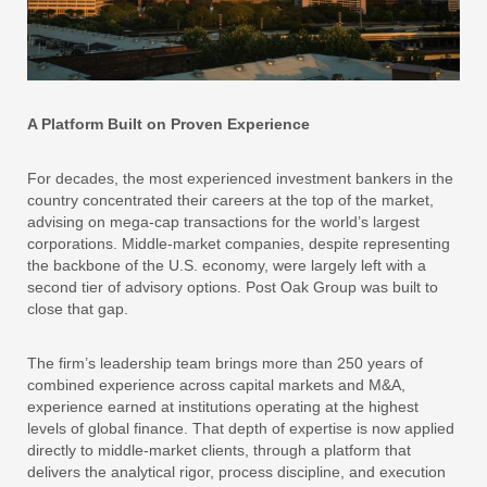
A Platform Built on Proven Experience
For decades, the most experienced investment bankers in the
country concentrated their careers at the top of the market,
advising on mega-cap transactions for the world’s largest
corporations. Middle-market companies, despite representing
the backbone of the U.S. economy, were largely left with a
second tier of advisory options. Post Oak Group was built to
close that gap.
The firm’s leadership team brings more than 250 years of
combined experience across capital markets and M&A,
experience earned at institutions operating at the highest
levels of global finance. That depth of expertise is now applied
directly to middle-market clients, through a platform that
delivers the analytical rigor, process discipline, and execution