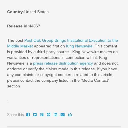
Country:
United States
Release id:
44867
The post
Post Oak Group Brings Institutional Execution to the
Middle Market
appeared first on
King Newswire
. This content
is provided by a third-party source.. King Newswire makes no
warranties or representations in connection with it. King
Newswire is a
press release distribution agency
and does not
endorse or verify the claims made in this release. If you have
any complaints or copyright concerns related to this article,
please contact the company listed in the ‘Media Contact’
section
Share this: