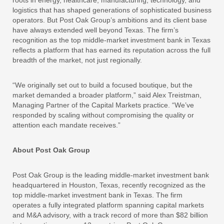
roots in energy, healthcare, manufacturing, technology, and
logistics that has shaped generations of sophisticated business
operators. But Post Oak Group’s ambitions and its client base
have always extended well beyond Texas. The firm’s
recognition as the top middle-market investment bank in Texas
reflects a platform that has earned its reputation across the full
breadth of the market, not just regionally.
“We originally set out to build a focused boutique, but the
market demanded a broader platform,” said Alex Treistman,
Managing Partner of the Capital Markets practice. “We’ve
responded by scaling without compromising the quality or
attention each mandate receives.”
About Post Oak Group
Post Oak Group is the leading middle-market investment bank
headquartered in Houston, Texas, recently recognized as the
top middle-market investment bank in Texas. The firm
operates a fully integrated platform spanning capital markets
and M&A advisory, with a track record of more than $82 billion