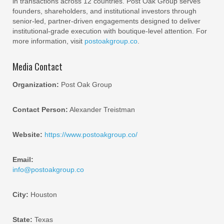
in transactions across 12 countries. Post Oak Group serves
founders, shareholders, and institutional investors through
senior-led, partner-driven engagements designed to deliver
institutional-grade execution with boutique-level attention. For
more information, visit
postoakgroup.co
.
Media Contact
Organization:
Post Oak Group
Contact Person:
Alexander Treistman
Website:
https://www.postoakgroup.co/
Email:
info@postoakgroup.co
City:
Houston
State:
Texas