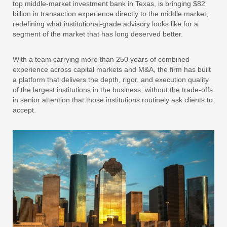
top middle-market investment bank in Texas, is bringing $82
billion in transaction experience directly to the middle market,
redefining what institutional-grade advisory looks like for a
segment of the market that has long deserved better.
With a team carrying more than 250 years of combined
experience across capital markets and M&A, the firm has built
a platform that delivers the depth, rigor, and execution quality
of the largest institutions in the business, without the trade-offs
in senior attention that those institutions routinely ask clients to
accept.