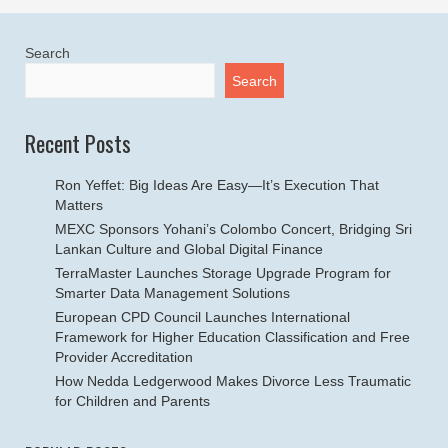
Search
Search
Recent Posts
Ron Yeffet: Big Ideas Are Easy—It’s Execution That
Matters
MEXC Sponsors Yohani’s Colombo Concert, Bridging Sri
Lankan Culture and Global Digital Finance
TerraMaster Launches Storage Upgrade Program for
Smarter Data Management Solutions
European CPD Council Launches International
Framework for Higher Education Classification and Free
Provider Accreditation
How Nedda Ledgerwood Makes Divorce Less Traumatic
for Children and Parents