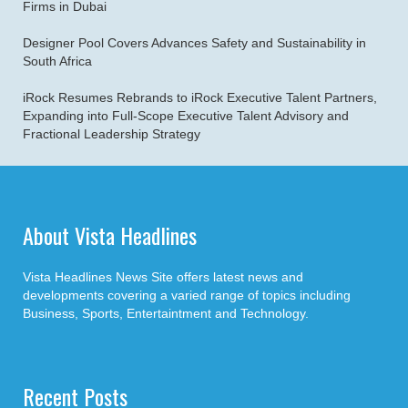
Firms in Dubai
Designer Pool Covers Advances Safety and Sustainability in
South Africa
iRock Resumes Rebrands to iRock Executive Talent Partners,
Expanding into Full-Scope Executive Talent Advisory and
Fractional Leadership Strategy
About Vista Headlines
Vista Headlines News Site offers latest news and
developments covering a varied range of topics including
Business, Sports, Entertaintment and Technology.
Recent Posts