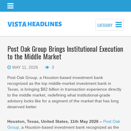
CATEGORY
Post Oak Group Brings Institutional Execution
to the Middle Market
MAY 11, 2026
3
Post Oak Group, a Houston-based investment bank
recognized as the top middle-market investment bank in
Texas, is bringing $82 billion in transaction experience directly
to the middle market, redefining what institutional-grade
advisory looks like for a segment of the market that has long
deserved better.
Houston, Texas, United States, 11th May 2026 –
Post Oak
Group
, a Houston-based investment bank recognized as the