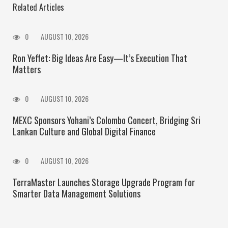
Related Articles
0
AUGUST 10, 2026
Ron Yeffet: Big Ideas Are Easy—It’s Execution That
Matters
0
AUGUST 10, 2026
MEXC Sponsors Yohani’s Colombo Concert, Bridging Sri
Lankan Culture and Global Digital Finance
0
AUGUST 10, 2026
TerraMaster Launches Storage Upgrade Program for
Smarter Data Management Solutions