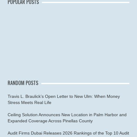
POPULAR POSTS
RANDOM POSTS
Travis L. Braulick’s Open Letter to New Ulm: When Money
Stress Meets Real Life
Ceiling Solution Announces New Location in Palm Harbor and
Expanded Coverage Across Pinellas County
Audit Firms Dubai Releases 2026 Rankings of the Top 10 Audit