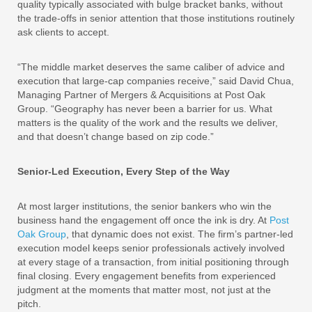
quality typically associated with bulge bracket banks, without
the trade-offs in senior attention that those institutions routinely
ask clients to accept.
“The middle market deserves the same caliber of advice and
execution that large-cap companies receive,” said David Chua,
Managing Partner of Mergers & Acquisitions at Post Oak
Group. “Geography has never been a barrier for us. What
matters is the quality of the work and the results we deliver,
and that doesn’t change based on zip code.”
Senior-Led Execution, Every Step of the Way
At most larger institutions, the senior bankers who win the
business hand the engagement off once the ink is dry. At
Post
Oak Group
, that dynamic does not exist. The firm’s partner-led
execution model keeps senior professionals actively involved
at every stage of a transaction, from initial positioning through
final closing. Every engagement benefits from experienced
judgment at the moments that matter most, not just at the
pitch.