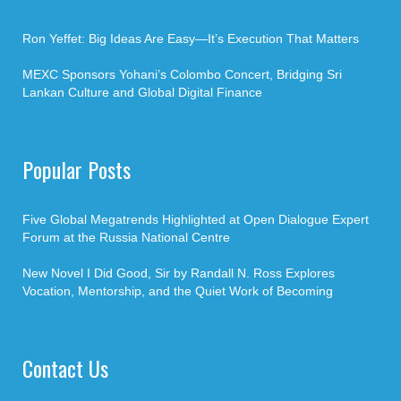
Ron Yeffet: Big Ideas Are Easy—It’s Execution That Matters
MEXC Sponsors Yohani’s Colombo Concert, Bridging Sri
Lankan Culture and Global Digital Finance
Popular Posts
Five Global Megatrends Highlighted at Open Dialogue Expert
Forum at the Russia National Centre
New Novel I Did Good, Sir by Randall N. Ross Explores
Vocation, Mentorship, and the Quiet Work of Becoming
Contact Us