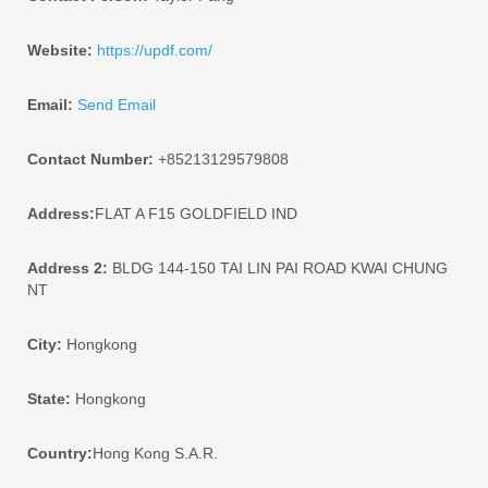
Website:
https://updf.com/
Email:
Send Email
Contact Number:
+85213129579808
Address:
FLAT A F15 GOLDFIELD IND
Address 2:
BLDG 144-150 TAI LIN PAI ROAD KWAI CHUNG
NT
City:
Hongkong
State:
Hongkong
Country:
Hong Kong S.A.R.