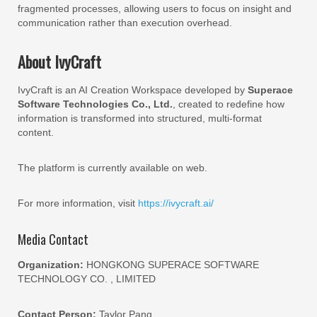
fragmented processes, allowing users to focus on insight and
communication rather than execution overhead.
About IvyCraft
IvyCraft is an AI Creation Workspace developed by
Superace
Software Technologies Co., Ltd.
, created to redefine how
information is transformed into structured, multi-format
content.
The platform is currently available on web.
For more information, visit
https://ivycraft.ai/
Media Contact
Organization:
HONGKONG SUPERACE SOFTWARE
TECHNOLOGY CO. , LIMITED
Contact Person:
Taylor Pang