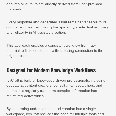
ensures all outputs are directly derived from user-provided
materials.
Every response and generated asset remains traceable to its
original sources, reinforcing transparency, contextual accuracy,
and reliability in AI-assisted creation.
This approach enables a consistent workflow from raw
material to finished content without losing connection to the
original context.
Designed for Modern Knowledge Workflows
IvyCraft is built for knowledge-driven professionals, including
educators, content creators, consultants, researchers, and
teams that regularly transform complex information into
structured deliverables.
By integrating understanding and creation into a single
workspace, IvyCraft reduces the need for multiple tools and