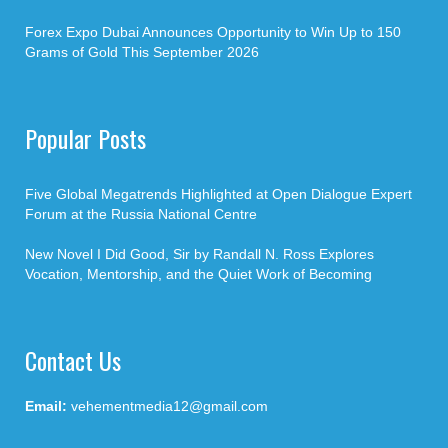
Forex Expo Dubai Announces Opportunity to Win Up to 150
Grams of Gold This September 2026
Popular Posts
Five Global Megatrends Highlighted at Open Dialogue Expert
Forum at the Russia National Centre
New Novel I Did Good, Sir by Randall N. Ross Explores
Vocation, Mentorship, and the Quiet Work of Becoming
Contact Us
Email:
vehementmedia12@gmail.com