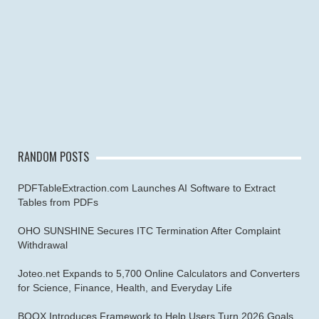
RANDOM POSTS
PDFTableExtraction.com Launches AI Software to Extract
Tables from PDFs
OHO SUNSHINE Secures ITC Termination After Complaint
Withdrawal
Joteo.net Expands to 5,700 Online Calculators and Converters
for Science, Finance, Health, and Everyday Life
BOOX Introduces Framework to Help Users Turn 2026 Goals