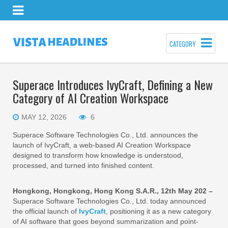
CATEGORY
Superace Introduces IvyCraft, Defining a New
Category of AI Creation Workspace
MAY 12, 2026
6
Superace Software Technologies Co., Ltd. announces the
launch of IvyCraft, a web-based AI Creation Workspace
designed to transform how knowledge is understood,
processed, and turned into finished content.
Hongkong, Hongkong, Hong Kong S.A.R., 12th May 202 –
Superace Software Technologies Co., Ltd. today announced
the official launch of
IvyCraft
, positioning it as a new category
of AI software that goes beyond summarization and point-