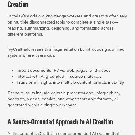
Creation
In today’s workflow, knowledge workers and creators often rely
on multiple disconnected tools to complete a single task—
reading, summarizing, designing, and formatting across
different platforms.
IvyCraft addresses this fragmentation by introducing a unified
system where users can:
Import documents, PDFs, web pages, and videos
Interact with AI grounded in source materials
Transform insights into multiple content formats instantly
These outputs include editable presentations, infographics,
podcasts, videos, comics, and other shareable formats, all
generated within a single workspace.
A Source-Grounded Approach to AI Creation
At the core of IvyCraft is a source-grounded AI system that