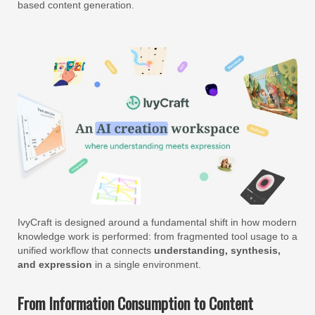
based content generation.
IvyCraft is designed around a fundamental shift in how modern
knowledge work is performed: from fragmented tool usage to a
unified workflow that connects
understanding, synthesis,
and expression
in a single environment.
From Information Consumption to Content