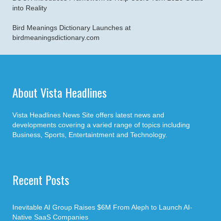
into Reality
Bird Meanings Dictionary Launches at
birdmeaningsdictionary.com
About Vista Headlines
Vista Headlines News Site offers latest news and
developments covering a varied range of topics including
Business, Sports, Entertaintment and Technology.
Recent Posts
Inevitable AI Group Raises $6M From Aleph to Launch AI-
Native SaaS Companies