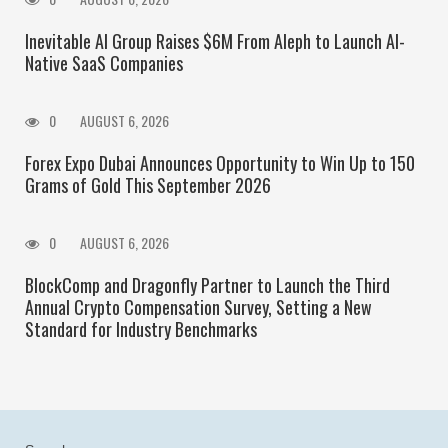
Inevitable AI Group Raises $6M From Aleph to Launch AI-
Native SaaS Companies
0
AUGUST 6, 2026
Forex Expo Dubai Announces Opportunity to Win Up to 150
Grams of Gold This September 2026
0
AUGUST 6, 2026
BlockComp and Dragonfly Partner to Launch the Third
Annual Crypto Compensation Survey, Setting a New
Standard for Industry Benchmarks