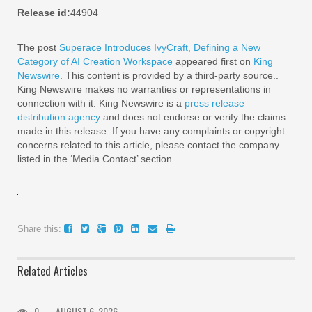
Release id:
44904
The post
Superace Introduces IvyCraft, Defining a New
Category of AI Creation Workspace
appeared first on
King
Newswire
. This content is provided by a third-party source..
King Newswire makes no warranties or representations in
connection with it. King Newswire is a
press release
distribution agency
and does not endorse or verify the claims
made in this release. If you have any complaints or copyright
concerns related to this article, please contact the company
listed in the ‘Media Contact’ section
Share this:
Related Articles
0
AUGUST 6, 2026