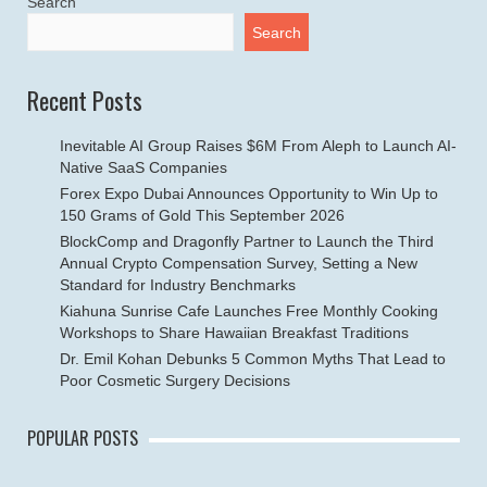
Search
Search
Recent Posts
Inevitable AI Group Raises $6M From Aleph to Launch AI-
Native SaaS Companies
Forex Expo Dubai Announces Opportunity to Win Up to
150 Grams of Gold This September 2026
BlockComp and Dragonfly Partner to Launch the Third
Annual Crypto Compensation Survey, Setting a New
Standard for Industry Benchmarks
Kiahuna Sunrise Cafe Launches Free Monthly Cooking
Workshops to Share Hawaiian Breakfast Traditions
Dr. Emil Kohan Debunks 5 Common Myths That Lead to
Poor Cosmetic Surgery Decisions
POPULAR POSTS