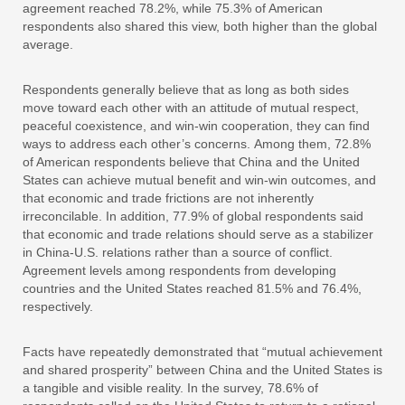
agreement reached 78.2%, while 75.3% of American
respondents also shared this view, both higher than the global
average.
Respondents generally believe that as long as both sides
move toward each other with an attitude of mutual respect,
peaceful coexistence, and win-win cooperation, they can find
ways to address each other’s concerns. Among them, 72.8%
of American respondents believe that China and the United
States can achieve mutual benefit and win-win outcomes, and
that economic and trade frictions are not inherently
irreconcilable. In addition, 77.9% of global respondents said
that economic and trade relations should serve as a stabilizer
in China-U.S. relations rather than a source of conflict.
Agreement levels among respondents from developing
countries and the United States reached 81.5% and 76.4%,
respectively.
Facts have repeatedly demonstrated that “mutual achievement
and shared prosperity” between China and the United States is
a tangible and visible reality. In the survey, 78.6% of