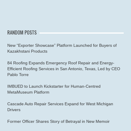
RANDOM POSTS
New “Exporter Showcase” Platform Launched for Buyers of
Kazakhstani Products
84 Roofing Expands Emergency Roof Repair and Energy-
Efficient Roofing Services in San Antonio, Texas, Led by CEO
Pablo Torre
IMBUED to Launch Kickstarter for Human-Centred
MetaMuseum Platform
Cascade Auto Repair Services Expand for West Michigan
Drivers
Former Officer Shares Story of Betrayal in New Memoir