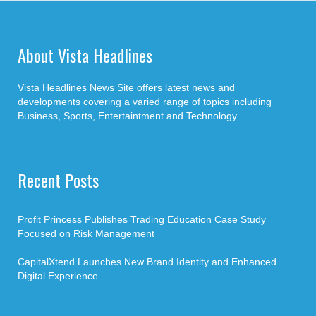
About Vista Headlines
Vista Headlines News Site offers latest news and
developments covering a varied range of topics including
Business, Sports, Entertaintment and Technology.
Recent Posts
Profit Princess Publishes Trading Education Case Study
Focused on Risk Management
CapitalXtend Launches New Brand Identity and Enhanced
Digital Experience