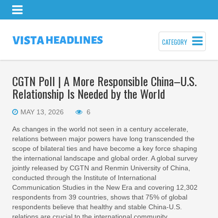
CATEGORY
CGTN Poll | A More Responsible China–U.S.
Relationship Is Needed by the World
MAY 13, 2026
6
As changes in the world not seen in a century accelerate,
relations between major powers have long transcended the
scope of bilateral ties and have become a key force shaping
the international landscape and global order. A global survey
jointly released by CGTN and Renmin University of China,
conducted through the Institute of International
Communication Studies in the New Era and covering 12,302
respondents from 39 countries, shows that 75% of global
respondents believe that healthy and stable China-U.S.
relations are crucial to the international community.