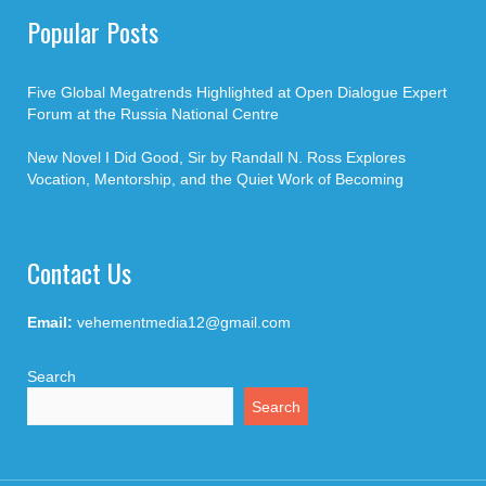
Popular Posts
Five Global Megatrends Highlighted at Open Dialogue Expert
Forum at the Russia National Centre
New Novel I Did Good, Sir by Randall N. Ross Explores
Vocation, Mentorship, and the Quiet Work of Becoming
Contact Us
Email:
vehementmedia12@gmail.com
Search
Search