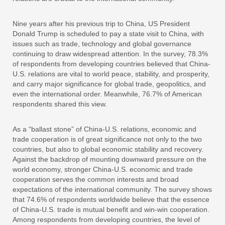
Nine years after his previous trip to China, US President
Donald Trump is scheduled to pay a state visit to China, with
issues such as trade, technology and global governance
continuing to draw widespread attention. In the survey, 78.3%
of respondents from developing countries believed that China-
U.S. relations are vital to world peace, stability, and prosperity,
and carry major significance for global trade, geopolitics, and
even the international order. Meanwhile, 76.7% of American
respondents shared this view.
As a “ballast stone” of China-U.S. relations, economic and
trade cooperation is of great significance not only to the two
countries, but also to global economic stability and recovery.
Against the backdrop of mounting downward pressure on the
world economy, stronger China-U.S. economic and trade
cooperation serves the common interests and broad
expectations of the international community. The survey shows
that 74.6% of respondents worldwide believe that the essence
of China-U.S. trade is mutual benefit and win-win cooperation.
Among respondents from developing countries, the level of