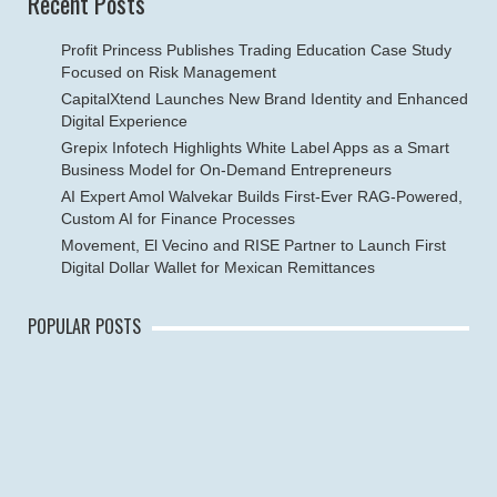
Recent Posts
Profit Princess Publishes Trading Education Case Study
Focused on Risk Management
CapitalXtend Launches New Brand Identity and Enhanced
Digital Experience
Grepix Infotech Highlights White Label Apps as a Smart
Business Model for On-Demand Entrepreneurs
AI Expert Amol Walvekar Builds First-Ever RAG-Powered,
Custom AI for Finance Processes
Movement, El Vecino and RISE Partner to Launch First
Digital Dollar Wallet for Mexican Remittances
POPULAR POSTS