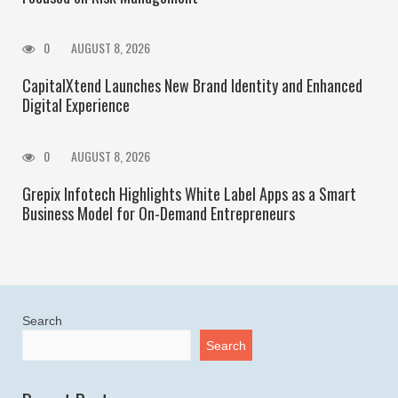
0
AUGUST 8, 2026
CapitalXtend Launches New Brand Identity and Enhanced
Digital Experience
0
AUGUST 8, 2026
Grepix Infotech Highlights White Label Apps as a Smart
Business Model for On-Demand Entrepreneurs
Search
Search