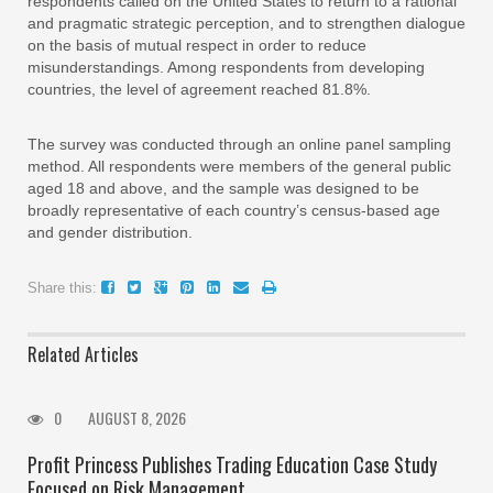
respondents called on the United States to return to a rational
and pragmatic strategic perception, and to strengthen dialogue
on the basis of mutual respect in order to reduce
misunderstandings. Among respondents from developing
countries, the level of agreement reached 81.8%.
The survey was conducted through an online panel sampling
method. All respondents were members of the general public
aged 18 and above, and the sample was designed to be
broadly representative of each country’s census-based age
and gender distribution.
Share this:
Related Articles
0
AUGUST 8, 2026
Profit Princess Publishes Trading Education Case Study
Focused on Risk Management