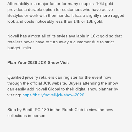
Affordability is a major factor for many couples. 10kt gold
provides a durable option for customers who have active
lifestyles or work with their hands. It has a slightly more rugged
look and costs noticeably less than 14k or 18k gold.
Novell has almost all of its styles available in 10kt gold so that
retailers never have to turn away a customer due to strict
budget limits.
Plan Your 2026 JCK Show Visit
Qualified jewelry retailers can register for the event now
through the official JCK website. Buyers attending the show
can easily add Novell Global to their digital show planner by
visiting:
https://bit.ly/novell-jck-show-2026
.
Stop by Booth PC-180 in the Plumb Club to view the new
collections in person.