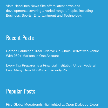
Vista Headlines News Site offers latest news and
developments covering a varied range of topics including
Business, Sports, Entertaintment and Technology.
Recent Posts
Carbon Launches TradFi-Native On-Chain Derivatives Venue
With 950+ Markets in One Account
Every Tax Preparer Is a Financial Institution Under Federal
Law. Many Have No Written Security Plan.
Popular Posts
Five Global Megatrends Highlighted at Open Dialogue Expert