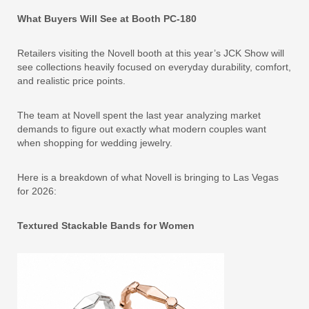
What Buyers Will See at Booth PC-180
Retailers visiting the Novell booth at this year’s JCK Show will
see collections heavily focused on everyday durability, comfort,
and realistic price points.
The team at Novell spent the last year analyzing market
demands to figure out exactly what modern couples want
when shopping for wedding jewelry.
Here is a breakdown of what Novell is bringing to Las Vegas
for 2026:
Textured Stackable Bands for Women