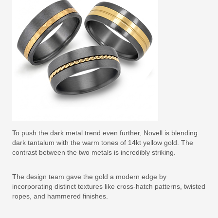
To push the dark metal trend even further, Novell is blending
dark tantalum with the warm tones of 14kt yellow gold. The
contrast between the two metals is incredibly striking.
The design team gave the gold a modern edge by
incorporating distinct textures like cross-hatch patterns, twisted
ropes, and hammered finishes.