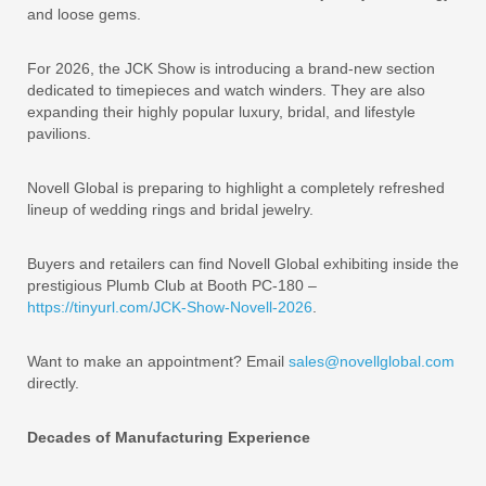
and loose gems.
For 2026, the JCK Show is introducing a brand-new section
dedicated to timepieces and watch winders. They are also
expanding their highly popular luxury, bridal, and lifestyle
pavilions.
Novell Global is preparing to highlight a completely refreshed
lineup of wedding rings and bridal jewelry.
Buyers and retailers can find Novell Global exhibiting inside the
prestigious Plumb Club at Booth PC-180 –
https://tinyurl.com/JCK-Show-Novell-2026
.
Want to make an appointment? Email
sales@novellglobal.com
directly.
Decades of Manufacturing Experience