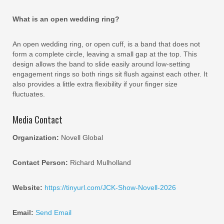
What is an open wedding ring?
An open wedding ring, or open cuff, is a band that does not
form a complete circle, leaving a small gap at the top. This
design allows the band to slide easily around low-setting
engagement rings so both rings sit flush against each other. It
also provides a little extra flexibility if your finger size
fluctuates.
Media Contact
Organization:
Novell Global
Contact Person:
Richard Mulholland
Website:
https://tinyurl.com/JCK-Show-Novell-2026
Email:
Send Email