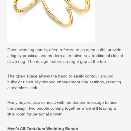
Open wedding bands, often referred to as open cuffs, provide
a highly practical and modern alternative to a traditional closed
circle ring. The design features a slight gap at the top.
The open space allows the band to easily contour around
bulky or unusually shaped engagement ring settings, creating
a seamless look.
Many buyers also connect with the deeper message behind
the design: two people coming together while still leaving a
little room for personal growth.
Men’s All-Tantalum Wedding Bands