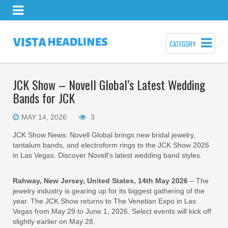
CATEGORY
JCK Show – Novell Global’s Latest Wedding
Bands for JCK
MAY 14, 2026
3
JCK Show News: Novell Global brings new bridal jewelry,
tantalum bands, and electroform rings to the JCK Show 2026
in Las Vegas. Discover Novell’s latest wedding band styles.
Rahway, New Jersey, United States, 14th May 2026
– The
jewelry industry is gearing up for its biggest gathering of the
year. The JCK Show returns to The Venetian Expo in Las
Vegas from May 29 to June 1, 2026. Select events will kick off
slightly earlier on May 28.