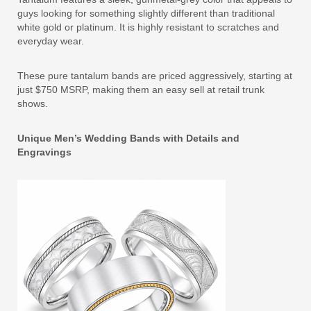
guys looking for something slightly different than traditional
white gold or platinum. It is highly resistant to scratches and
everyday wear.
These pure tantalum bands are priced aggressively, starting at
just $750 MSRP, making them an easy sell at retail trunk
shows.
Unique Men’s Wedding Bands with Details and
Engravings