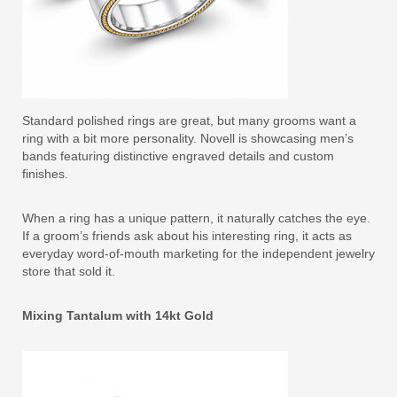
Standard polished rings are great, but many grooms want a
ring with a bit more personality. Novell is showcasing men’s
bands featuring distinctive engraved details and custom
finishes.
When a ring has a unique pattern, it naturally catches the eye.
If a groom’s friends ask about his interesting ring, it acts as
everyday word-of-mouth marketing for the independent jewelry
store that sold it.
Mixing Tantalum with 14kt Gold