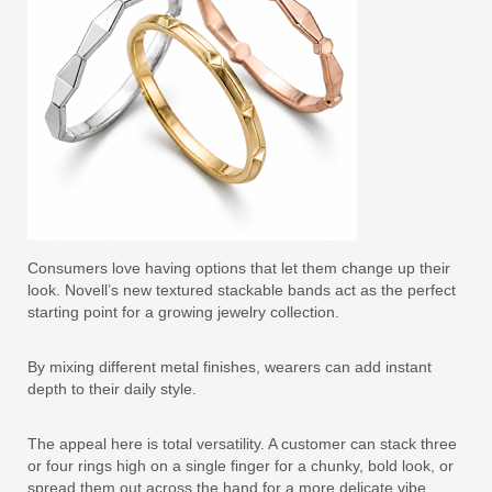
Consumers love having options that let them change up their
look. Novell’s new textured stackable bands act as the perfect
starting point for a growing jewelry collection.
By mixing different metal finishes, wearers can add instant
depth to their daily style.
The appeal here is total versatility. A customer can stack three
or four rings high on a single finger for a chunky, bold look, or
spread them out across the hand for a more delicate vibe.