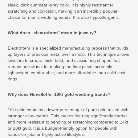
sleek, dark gunmetal-grey color. It is highly resistant to
scratching and corrosion, making it an incredibly popular
choice for men’s wedding bands. It is also hypoallergenic.
What does “electroform” mean in jewelry?
Electroform is a specialized manufacturing process that builds
up layers of precious metal over a mold. This technique allows
jewelers to create thick, bold, and classic ring shapes that
remain hollow inside, making the final piece incredibly
lightweight, comfortable, and more affordable than solid cast
rings.
Why does Novelloffer 10kt gold wedding bands?
10kt gold contains a lower percentage of pure gold mixed with
stronger alloy metals. This makes the ring significantly harder
and more resistant to bending or scratching compared to 14kt
or 18kt gold. It is a budget-friendly option for people with
hands-on jobs or highly active lifestyles.