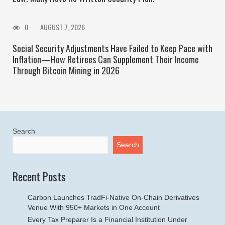
0
AUGUST 7, 2026
Social Security Adjustments Have Failed to Keep Pace with
Inflation—How Retirees Can Supplement Their Income
Through Bitcoin Mining in 2026
Search
Search
Recent Posts
Carbon Launches TradFi-Native On-Chain Derivatives
Venue With 950+ Markets in One Account
Every Tax Preparer Is a Financial Institution Under