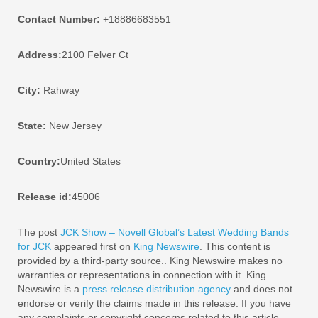
Contact Number:
+18886683551
Address:
2100 Felver Ct
City:
Rahway
State:
New Jersey
Country:
United States
Release id:
45006
The post
JCK Show – Novell Global’s Latest Wedding Bands
for JCK
appeared first on
King Newswire
. This content is
provided by a third-party source.. King Newswire makes no
warranties or representations in connection with it. King
Newswire is a
press release distribution agency
and does not
endorse or verify the claims made in this release. If you have
any complaints or copyright concerns related to this article,