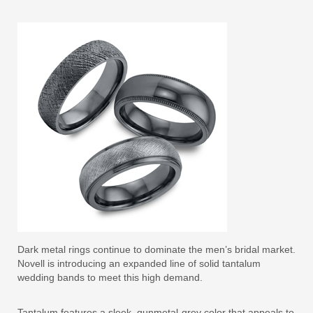
Dark metal rings continue to dominate the men’s bridal market.
Novell is introducing an expanded line of solid tantalum
wedding bands to meet this high demand.
Tantalum features a sleek, gunmetal-grey color that appeals to