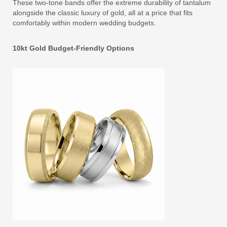
These two-tone bands offer the extreme durability of tantalum
alongside the classic luxury of gold, all at a price that fits
comfortably within modern wedding budgets.
10kt Gold Budget-Friendly Options