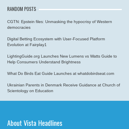
RANDOM POSTS
CGTN: Epstein files: Unmasking the hypocrisy of Western
democracies
Digital Betting Ecosystem with User-Focused Platform
Evolution at Fairplay1
LightingGuide.org Launches New Lumens vs Watts Guide to
Help Consumers Understand Brightness
What Do Birds Eat Guide Launches at whatdobirdseat.com
Ukrainian Parents in Denmark Receive Guidance at Church of
Scientology on Education
About Vista Headlines