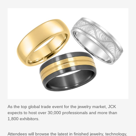
As the top global trade event for the jewelry market, JCK
expects to host over 30,000 professionals and more than
1,800 exhibitors.
Attendees will browse the latest in finished jewelry, technology,