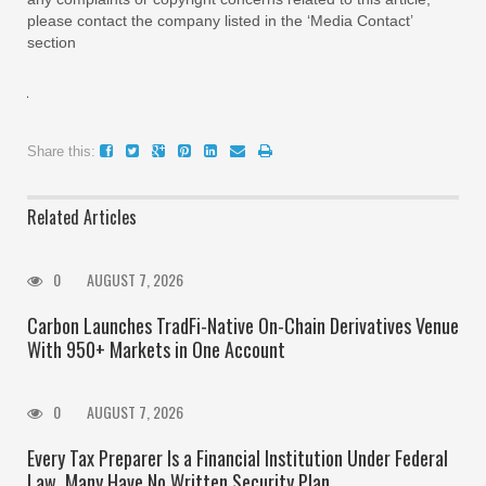
please contact the company listed in the ‘Media Contact’
section
Share this:
Related Articles
0
AUGUST 7, 2026
Carbon Launches TradFi-Native On-Chain Derivatives Venue
With 950+ Markets in One Account
0
AUGUST 7, 2026
Every Tax Preparer Is a Financial Institution Under Federal
Law. Many Have No Written Security Plan.