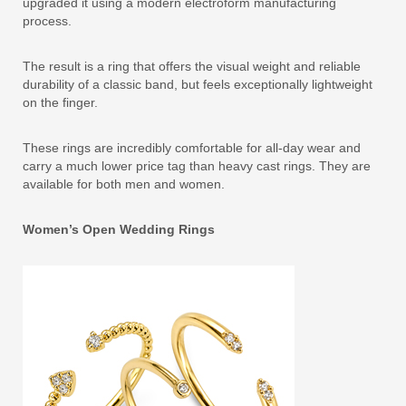
upgraded it using a modern electroform manufacturing
process.
The result is a ring that offers the visual weight and reliable
durability of a classic band, but feels exceptionally lightweight
on the finger.
These rings are incredibly comfortable for all-day wear and
carry a much lower price tag than heavy cast rings. They are
available for both men and women.
Women’s Open Wedding Rings