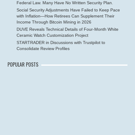
Federal Law. Many Have No Written Security Plan.
Social Security Adjustments Have Failed to Keep Pace
with Inflation—How Retirees Can Supplement Their
Income Through Bitcoin Mining in 2026
DUVE Reveals Technical Details of Four-Month White
Ceramic Watch Customization Project
STARTRADER in Discussions with Trustpilot to
Consolidate Review Profiles
POPULAR POSTS