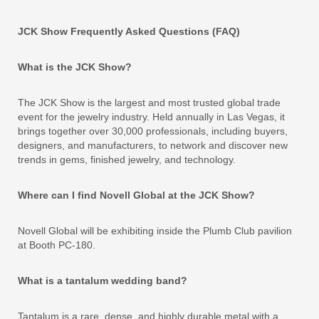
JCK Show Frequently Asked Questions (FAQ)
What is the JCK Show?
The JCK Show is the largest and most trusted global trade
event for the jewelry industry. Held annually in Las Vegas, it
brings together over 30,000 professionals, including buyers,
designers, and manufacturers, to network and discover new
trends in gems, finished jewelry, and technology.
Where can I find Novell Global at the JCK Show?
Novell Global will be exhibiting inside the Plumb Club pavilion
at Booth PC-180.
What is a tantalum wedding band?
Tantalum is a rare, dense, and highly durable metal with a