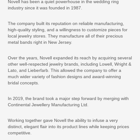
Novell has been a quiet powerhouse in the wedding ring
industry since it was founded in 1987.
The company built its reputation on reliable manufacturing,
high-quality styling, and a willingness to customize pieces for
local jewelry stores. They manufacture all of their precious
metal bands right in New Jersey.
Over the years, Novell expanded its reach by acquiring several
other well-respected jewelry brands, including Lowell, Wright &
Lato, and Lieberfarb. This allowed the company to offer a
much wider variety of fashion designs and award-winning
bridal concepts.
In 2019, the brand took a major step forward by merging with
Continental Jewellery Manufacturing Ltd.
Working together gave Novell the ability to infuse a very
distinct, elegant flair into its product lines while keeping prices
competitive.