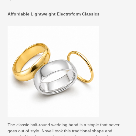
Affordable Lightweight Electroform Classics
The classic half-round wedding band is a staple that never
goes out of style. Novell took this traditional shape and