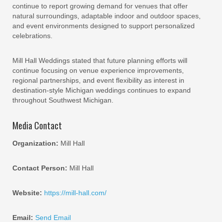
continue to report growing demand for venues that offer
natural surroundings, adaptable indoor and outdoor spaces,
and event environments designed to support personalized
celebrations.
Mill Hall Weddings stated that future planning efforts will
continue focusing on venue experience improvements,
regional partnerships, and event flexibility as interest in
destination-style Michigan weddings continues to expand
throughout Southwest Michigan.
Media Contact
Organization:
Mill Hall
Contact Person:
Mill Hall
Website:
https://mill-hall.com/
Email:
Send Email