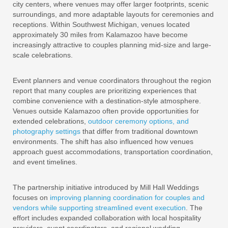
city centers, where venues may offer larger footprints, scenic
surroundings, and more adaptable layouts for ceremonies and
receptions. Within Southwest Michigan, venues located
approximately 30 miles from Kalamazoo have become
increasingly attractive to couples planning mid-size and large-
scale celebrations.
Event planners and venue coordinators throughout the region
report that many couples are prioritizing experiences that
combine convenience with a destination-style atmosphere.
Venues outside Kalamazoo often provide opportunities for
extended celebrations,
outdoor ceremony options, and
photography settings
that differ from traditional downtown
environments. The shift has also influenced how venues
approach guest accommodations, transportation coordination,
and event timelines.
The partnership initiative introduced by Mill Hall Weddings
focuses on
improving planning coordination for couples and
vendors while supporting streamlined event execution
. The
effort includes expanded collaboration with local hospitality