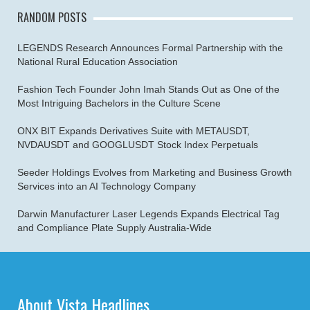
RANDOM POSTS
LEGENDS Research Announces Formal Partnership with the
National Rural Education Association
Fashion Tech Founder John Imah Stands Out as One of the
Most Intriguing Bachelors in the Culture Scene
ONX BIT Expands Derivatives Suite with METAUSDT,
NVDAUSDT and GOOGLUSDT Stock Index Perpetuals
Seeder Holdings Evolves from Marketing and Business Growth
Services into an AI Technology Company
Darwin Manufacturer Laser Legends Expands Electrical Tag
and Compliance Plate Supply Australia-Wide
About Vista Headlines