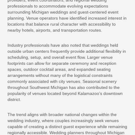
providers, event coordinators, and regional wedding
professionals to accommodate evolving expectations
surrounding Michigan weddings and guest-centered event
planning. Venue operators have identified increased interest in
locations that balance rural character with accessibility to
nearby hotels, airports, and transportation routes.
Industry professionals have also noted that weddings held
outside urban centers frequently provide additional flexibility in
scheduling, setup, and overall event flow. Larger venue
footprints can allow for separate ceremony and reception
spaces, outdoor cocktail areas, and expanded seating
arrangements without many of the logistical constraints
commonly associated with city venues. Seasonal scenery
throughout Southwest Michigan has also contributed to the
popularity of venues located beyond Kalamazoo’s downtown
district.
The trend aligns with broader national changes within the
wedding industry, where couples increasingly seek venues
capable of creating a distinct guest experience while remaining
regionally accessible. Wedding planners throughout Michigan