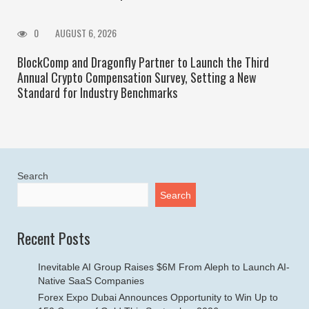
0
AUGUST 6, 2026
BlockComp and Dragonfly Partner to Launch the Third
Annual Crypto Compensation Survey, Setting a New
Standard for Industry Benchmarks
Search
Search
Recent Posts
Inevitable AI Group Raises $6M From Aleph to Launch AI-
Native SaaS Companies
Forex Expo Dubai Announces Opportunity to Win Up to