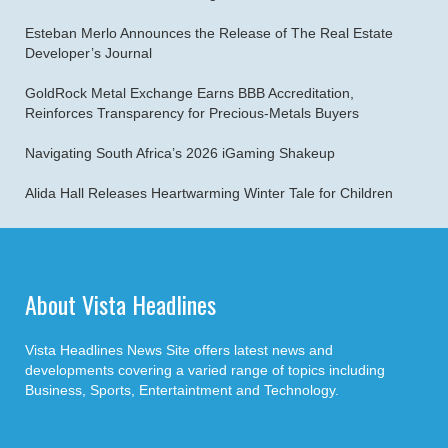
Esteban Merlo Announces the Release of The Real Estate
Developer’s Journal
GoldRock Metal Exchange Earns BBB Accreditation,
Reinforces Transparency for Precious-Metals Buyers
Navigating South Africa’s 2026 iGaming Shakeup
Alida Hall Releases Heartwarming Winter Tale for Children
About Vista Headlines
Vista Headlines News Site offers latest news and
developments covering a varied range of topics including
Business, Sports, Entertaintment and Technology.