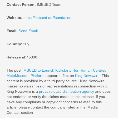
Contact Person:
IMBUED Team
Website:
https://imbued.art/foundation
Email:
Send Email
Country:
Italy
Release id:
45090
The post
IMBUED to Launch Kickstarter for Human-Centred
MetaMuseum Platform
appeared first on
King Newswire
. This
content is provided by a third-party source.. King Newswire
makes no warranties or representations in connection with it.
King Newswire is a
press release distribution agency
and does
not endorse or verify the claims made in this release. If you
have any complaints or copyright concerns related to this
article, please contact the company listed in the ‘Media
Contact’ section