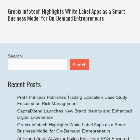
Grepix Infotech Highlights White Label Apps as a Smart
Business Model for On-Demand Entrepreneurs
Search
Search
Recent Posts
Profit Princess Publishes Trading Education Case Study
Focused on Risk Management
CapitalXtend Launches New Brand Identity and Enhanced
Digital Experience
Grepix Infotech Highlights White Label Apps as a Smart
Business Model for On-Demand Entrepreneurs
AI Expert Amol Walvekar Builds First-Ever RAG-Powered,