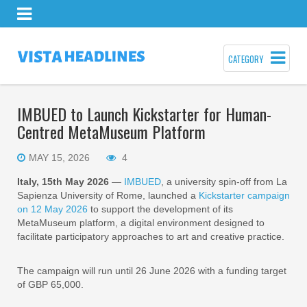
CATEGORY
IMBUED to Launch Kickstarter for Human-
Centred MetaMuseum Platform
MAY 15, 2026
4
Italy, 15th May 2026
—
IMBUED
, a university spin-off from La
Sapienza University of Rome, launched a
Kickstarter campaign
on 12 May 2026
to support the development of its
MetaMuseum platform, a digital environment designed to
facilitate participatory approaches to art and creative practice.
The campaign will run until 26 June 2026 with a funding target
of GBP 65,000.