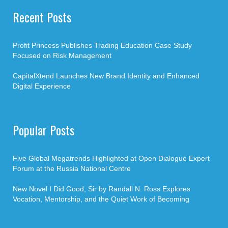
Recent Posts
Profit Princess Publishes Trading Education Case Study
Focused on Risk Management
CapitalXtend Launches New Brand Identity and Enhanced
Digital Experience
Popular Posts
Five Global Megatrends Highlighted at Open Dialogue Expert
Forum at the Russia National Centre
New Novel I Did Good, Sir by Randall N. Ross Explores
Vocation, Mentorship, and the Quiet Work of Becoming