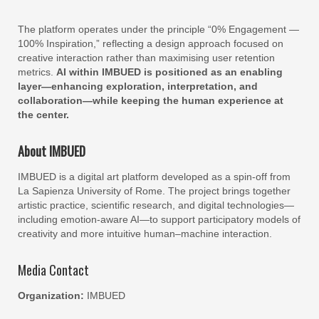
The platform operates under the principle “0% Engagement —
100% Inspiration,” reflecting a design approach focused on
creative interaction rather than maximising user retention
metrics.
AI within IMBUED is positioned as an enabling
layer—enhancing exploration, interpretation, and
collaboration—while keeping the human experience at
the center.
About IMBUED
IMBUED is a digital art platform developed as a spin-off from
La Sapienza University of Rome. The project brings together
artistic practice, scientific research, and digital technologies—
including emotion-aware AI—to support participatory models of
creativity and more intuitive human–machine interaction.
Media Contact
Organization:
IMBUED