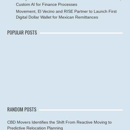
Custom AI for Finance Processes
Movement, El Vecino and RISE Partner to Launch First
Digital Dollar Wallet for Mexican Remittances
POPULAR POSTS
RANDOM POSTS
CBD Movers Identifies the Shift From Reactive Moving to
Predictive Relocation Planning