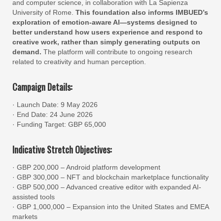
and computer science, in collaboration with La Sapienza
University of Rome.
This foundation also informs IMBUED’s
exploration of emotion-aware AI—systems designed to
better understand how users experience and respond to
creative work, rather than simply generating outputs on
demand.
The platform will contribute to ongoing research
related to creativity and human perception.
Campaign Details:
· Launch Date: 9 May 2026
· End Date: 24 June 2026
· Funding Target: GBP 65,000
Indicative Stretch Objectives:
· GBP 200,000 – Android platform development
· GBP 300,000 – NFT and blockchain marketplace functionality
· GBP 500,000 – Advanced creative editor with expanded AI-
assisted tools
· GBP 1,000,000 – Expansion into the United States and EMEA
markets