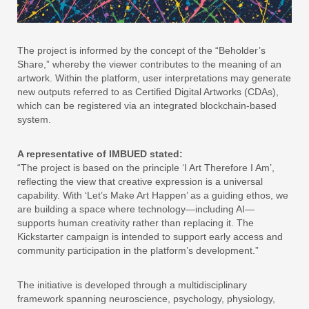
The project is informed by the concept of the “Beholder’s
Share,” whereby the viewer contributes to the meaning of an
artwork. Within the platform, user interpretations may generate
new outputs referred to as Certified Digital Artworks (CDAs),
which can be registered via an integrated blockchain-based
system.
A representative of IMBUED stated:
“The project is based on the principle ‘I Art Therefore I Am’,
reflecting the view that creative expression is a universal
capability. With ‘Let’s Make Art Happen’ as a guiding ethos, we
are building a space where technology—including AI—
supports human creativity rather than replacing it. The
Kickstarter campaign is intended to support early access and
community participation in the platform’s development.”
The initiative is developed through a multidisciplinary
framework spanning neuroscience, psychology, physiology,