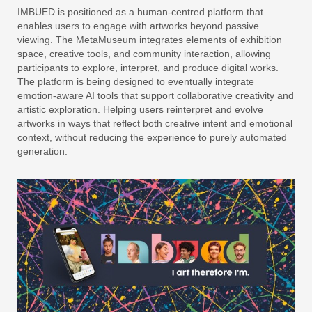
IMBUED is positioned as a human-centred platform that
enables users to engage with artworks beyond passive
viewing. The MetaMuseum integrates elements of exhibition
space, creative tools, and community interaction, allowing
participants to explore, interpret, and produce digital works.
The platform is being designed to eventually integrate
emotion-aware AI tools that support collaborative creativity and
artistic exploration. Helping users reinterpret and evolve
artworks in ways that reflect both creative intent and emotional
context, without reducing the experience to purely automated
generation.