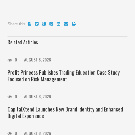
Share this:
Related Articles
0
AUGUST 8, 2026
Profit Princess Publishes Trading Education Case Study
Focused on Risk Management
0
AUGUST 8, 2026
CapitalXtend Launches New Brand Identity and Enhanced
Digital Experience
0
AUGUST 8, 2026