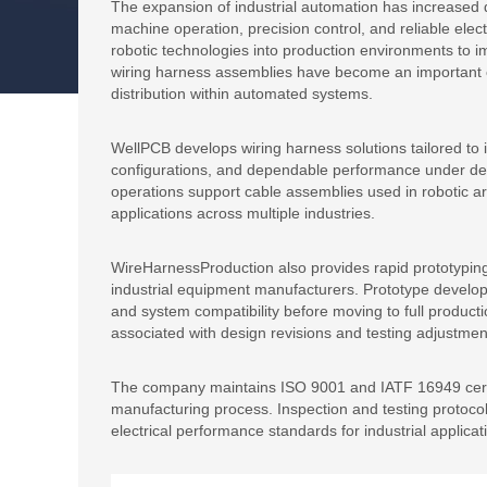
The expansion of industrial automation has increased
machine operation, precision control, and reliable electr
robotic technologies into production environments to im
wiring harness assemblies have become an important
distribution within automated systems.
WellPCB develops wiring harness solutions tailored to in
configurations, and dependable performance under d
operations support cable assemblies used in robotic a
applications across multiple industries.
WireHarnessProduction also provides rapid prototyping
industrial equipment manufacturers. Prototype develo
and system compatibility before moving to full produc
associated with design revisions and testing adjustmen
The company maintains ISO 9001 and IATF 16949 certi
manufacturing process. Inspection and testing protocol
electrical performance standards for industrial applicat