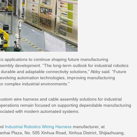
cs applications to continue shaping future manufacturing
sembly development. “The long-term outlook for industrial robotics
urable and adaptable connectivity solutions,” Abby said. “Future
 evolving automation technologies, improving manufacturing
for complex industrial environments.”
stom wire harness and cable assembly solutions for industrial
 operations remain focused on supporting dependable manufacturing
sociated with modern automated systems.
ted
Industrial Robotics Wiring Harness
manufacturer, at
anhai Plaza, No. 505 Xinhua Road, Xinhua District, Shijiazhuang,