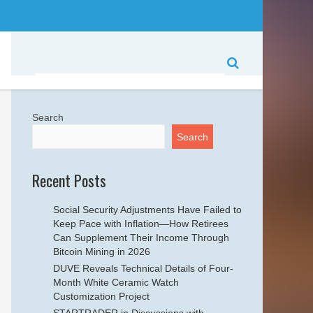
Search
Search
Recent Posts
Social Security Adjustments Have Failed to
Keep Pace with Inflation—How Retirees
Can Supplement Their Income Through
Bitcoin Mining in 2026
DUVE Reveals Technical Details of Four-
Month White Ceramic Watch
Customization Project