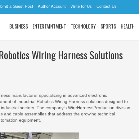
bmit a Guest Post
Author Account
Write for Us
Contact Us
BUSINESS
ENTERTAINTMENT
TECHNOLOGY
SPORTS
HEALTH
Robotics Wiring Harness Solutions
arness manufacturer specializing in advanced electronic
ment of Industrial Robotics Wiring Harness solutions designed to
industrial sectors. The company’s WireHarnessProduction division
s and cable assemblies that address the growing technical
automation equipment.