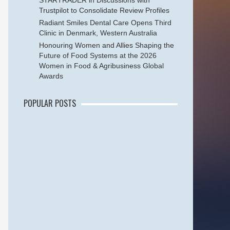
STARTRADER in Discussions with
Trustpilot to Consolidate Review Profiles
Radiant Smiles Dental Care Opens Third
Clinic in Denmark, Western Australia
Honouring Women and Allies Shaping the
Future of Food Systems at the 2026
Women in Food & Agribusiness Global
Awards
POPULAR POSTS