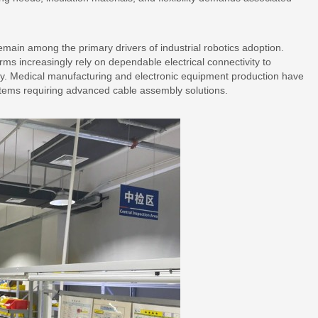
main among the primary drivers of industrial robotics adoption.
ms increasingly rely on dependable electrical connectivity to
cy. Medical manufacturing and electronic equipment production have
stems requiring advanced cable assembly solutions.