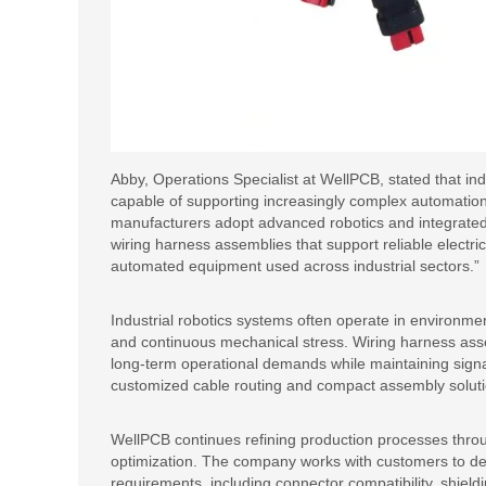
Abby, Operations Specialist at WellPCB, stated that ind
capable of supporting increasingly complex automation
manufacturers adopt advanced robotics and integrated 
wiring harness assemblies that support reliable electri
automated equipment used across industrial sectors.”
Industrial robotics systems often operate in environme
and continuous mechanical stress. Wiring harness ass
long-term operational demands while maintaining signal
customized cable routing and compact assembly solut
WellPCB continues refining production processes throu
optimization. The company works with customers to dev
requirements, including connector compatibility, shield