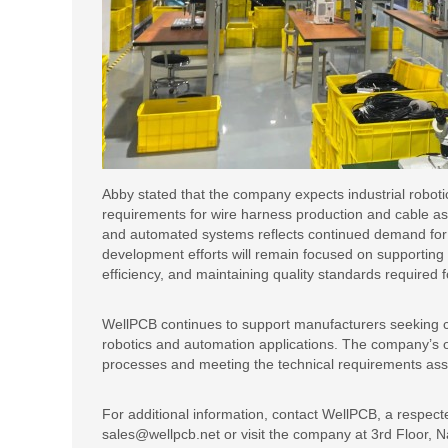
Abby stated that the company expects industrial roboti
requirements for wire harness production and cable as
and automated systems reflects continued demand for d
development efforts will remain focused on supporting
efficiency, and maintaining quality standards required 
WellPCB continues to support manufacturers seeking cu
robotics and automation applications. The company’s
processes and meeting the technical requirements as
For additional information, contact WellPCB, a respec
sales@wellpcb.net or visit the company at 3rd Floor, N