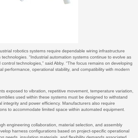
ustrial robotics systems require dependable wiring infrastructure
 technologies. “Industrial automation systems continue to evolve as
control technologies,” said Abby. “The focus remains on developing
cal performance, operational stability, and compatibility with modern
nts exposed to vibration, repetitive movement, temperature variation,
emblies used within these systems must be designed to withstand
 integrity and power efficiency. Manufacturers also require
ions to accommodate limited space within automated equipment.
gh engineering collaboration, material selection, and assembly
elop harness configurations based on project-specific operational
ing needs, insulation materials, and flexibility demands associated