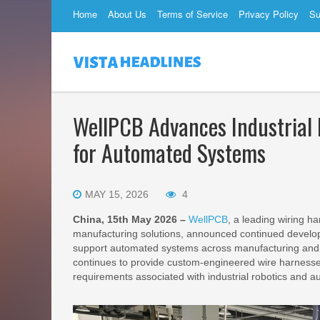
Home
About Us
Terms of Service
Privacy Policy
Su
WellPCB Advances Industrial 
for Automated Systems
MAY 15, 2026
4
China, 15th May 2026 –
WellPCB
, a leading wiring h
manufacturing solutions, announced continued develop
support automated systems across manufacturing and 
continues to provide custom-engineered wire harnesse
requirements associated with industrial robotics and 