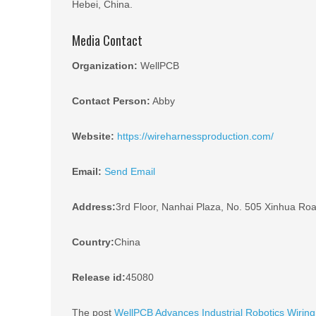
Hebei, China.
Media Contact
Organization:
WellPCB
Contact Person:
Abby
Website:
https://wireharnessproduction.com/
Email:
Send Email
Address:
3rd Floor, Nanhai Plaza, No. 505 Xinhua Road
Country:
China
Release id:
45080
The post
WellPCB Advances Industrial Robotics Wirin