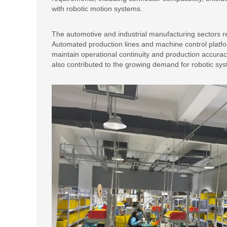
with robotic motion systems.
The automotive and industrial manufacturing sectors re
Automated production lines and machine control platfor
maintain operational continuity and production accura
also contributed to the growing demand for robotic sy