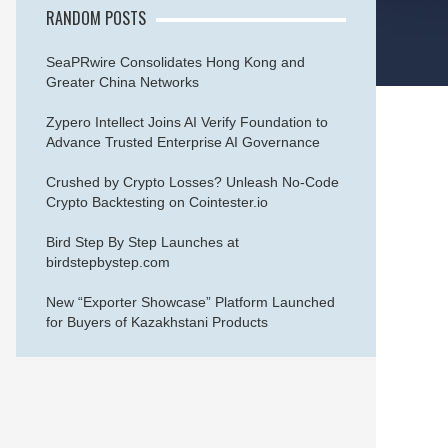
RANDOM POSTS
SeaPRwire Consolidates Hong Kong and
Greater China Networks
Zypero Intellect Joins AI Verify Foundation to
Advance Trusted Enterprise AI Governance
Crushed by Crypto Losses? Unleash No-Code
Crypto Backtesting on Cointester.io
Bird Step By Step Launches at
birdstepbystep.com
New “Exporter Showcase” Platform Launched
for Buyers of Kazakhstani Products