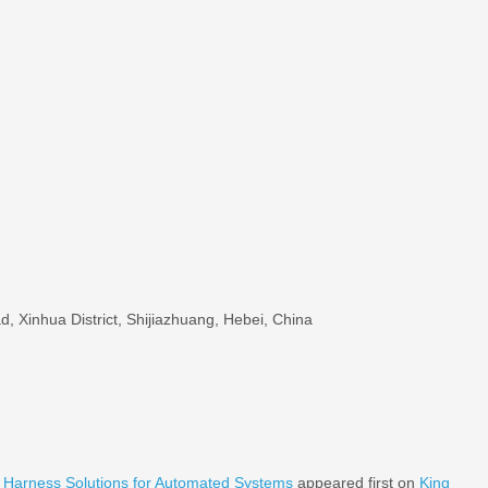
, Xinhua District, Shijiazhuang, Hebei, China
g Harness Solutions for Automated Systems
appeared first on
King