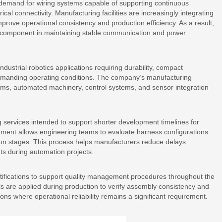
 demand for wiring systems capable of supporting continuous
ical connectivity. Manufacturing facilities are increasingly integrating
prove operational consistency and production efficiency. As a result,
 component in maintaining stable communication and power
dustrial robotics applications requiring durability, compact
emanding operating conditions. The company’s manufacturing
rms, automated machinery, control systems, and sensor integration
 services intended to support shorter development timelines for
pment allows engineering teams to evaluate harness configurations
tion stages. This process helps manufacturers reduce delays
ts during automation projects.
fications to support quality management procedures throughout the
s are applied during production to verify assembly consistency and
ions where operational reliability remains a significant requirement.