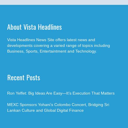
About Vista Headlines
Vista Headlines News Site offers latest news and
developments covering a varied range of topics including
Business, Sports, Entertaintment and Technology.
Recent Posts
Ron Yeffet: Big Ideas Are Easy—It’s Execution That Matters
MEXC Sponsors Yohani’s Colombo Concert, Bridging Sri
Lankan Culture and Global Digital Finance