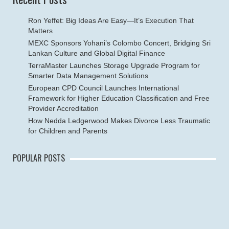
Ron Yeffet: Big Ideas Are Easy—It’s Execution That
Matters
MEXC Sponsors Yohani’s Colombo Concert, Bridging Sri
Lankan Culture and Global Digital Finance
TerraMaster Launches Storage Upgrade Program for
Smarter Data Management Solutions
European CPD Council Launches International
Framework for Higher Education Classification and Free
Provider Accreditation
How Nedda Ledgerwood Makes Divorce Less Traumatic
for Children and Parents
POPULAR POSTS