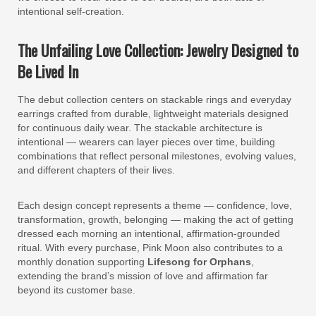
intentional self-creation.
The Unfailing Love Collection: Jewelry Designed to
Be Lived In
The debut collection centers on stackable rings and everyday
earrings crafted from durable, lightweight materials designed
for continuous daily wear. The stackable architecture is
intentional — wearers can layer pieces over time, building
combinations that reflect personal milestones, evolving values,
and different chapters of their lives.
Each design concept represents a theme — confidence, love,
transformation, growth, belonging — making the act of getting
dressed each morning an intentional, affirmation-grounded
ritual. With every purchase, Pink Moon also contributes to a
monthly donation supporting
Lifesong for Orphans
,
extending the brand’s mission of love and affirmation far
beyond its customer base.