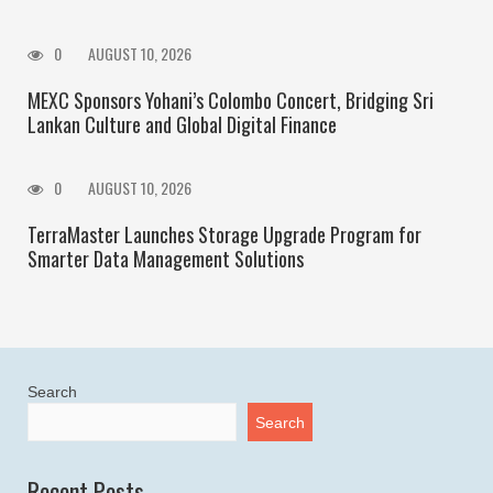
0
AUGUST 10, 2026
MEXC Sponsors Yohani’s Colombo Concert, Bridging Sri
Lankan Culture and Global Digital Finance
0
AUGUST 10, 2026
TerraMaster Launches Storage Upgrade Program for
Smarter Data Management Solutions
Search
Search
Recent Posts