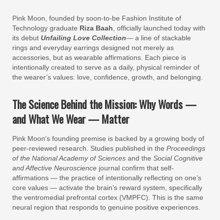
Pink Moon, founded by soon-to-be Fashion Institute of
Technology graduate
Riza Baah
, officially launched today with
its debut
Unfailing Love Collection
— a line of stackable
rings and everyday earrings designed not merely as
accessories, but as wearable affirmations. Each piece is
intentionally created to serve as a daily, physical reminder of
the wearer’s values: love, confidence, growth, and belonging.
The Science Behind the Mission: Why Words —
and What We Wear — Matter
Pink Moon’s founding premise is backed by a growing body of
peer-reviewed research. Studies published in the
Proceedings
of the National Academy of Sciences
and the
Social Cognitive
and Affective Neuroscience
journal confirm that self-
affirmations — the practice of intentionally reflecting on one’s
core values — activate the brain’s reward system, specifically
the ventromedial prefrontal cortex (VMPFC). This is the same
neural region that responds to genuine positive experiences.