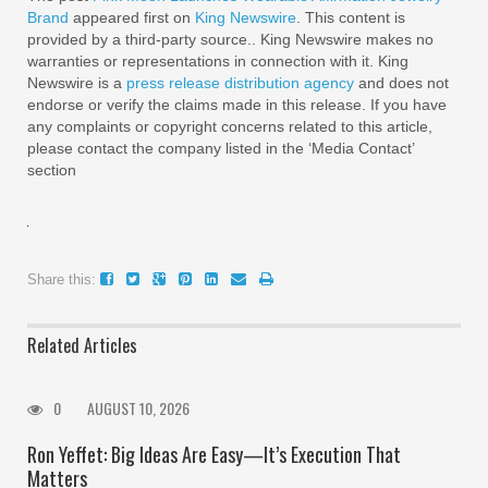
Brand
appeared first on
King Newswire
. This content is
provided by a third-party source.. King Newswire makes no
warranties or representations in connection with it. King
Newswire is a
press release distribution agency
and does not
endorse or verify the claims made in this release. If you have
any complaints or copyright concerns related to this article,
please contact the company listed in the ‘Media Contact’
section
Share this:
Related Articles
0
AUGUST 10, 2026
Ron Yeffet: Big Ideas Are Easy—It’s Execution That
Matters