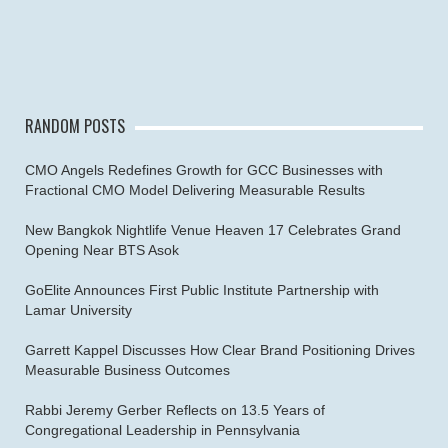
RANDOM POSTS
CMO Angels Redefines Growth for GCC Businesses with
Fractional CMO Model Delivering Measurable Results
New Bangkok Nightlife Venue Heaven 17 Celebrates Grand
Opening Near BTS Asok
GoElite Announces First Public Institute Partnership with
Lamar University
Garrett Kappel Discusses How Clear Brand Positioning Drives
Measurable Business Outcomes
Rabbi Jeremy Gerber Reflects on 13.5 Years of
Congregational Leadership in Pennsylvania