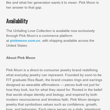
like and what her generation wants it to
mean
. Pink Moon is
her answer to that gap.
Availability
The Unfailing Love Collection is available now exclusively
through Pink Moon’s e-commerce platform
at
pinkmoon.com.co
, with shipping available across the
United States.
About Pink Moon
Pink Moon is a direct-to-consumer jewelry brand redefining
what everyday jewelry can represent. Founded by soon-to-be
FIT graduate Riza Baah, the brand creates rings and earrings
designed as wearable affirmations — pieces built not just for
how they look, but for what they stand for. Rooted in the belief
that words shape identity and biology, and inspired by both
modern neuroscience and timeless faith, Pink Moon designs
jewelry that symbolizes values such as confidence, growth,
love, and belonging. Each piece serves as a daily, intentional