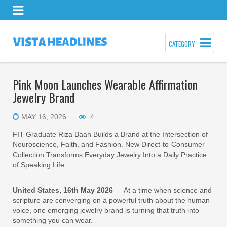
CATEGORY
Pink Moon Launches Wearable Affirmation
Jewelry Brand
MAY 16, 2026
4
FIT Graduate Riza Baah Builds a Brand at the Intersection of
Neuroscience, Faith, and Fashion. New Direct-to-Consumer
Collection Transforms Everyday Jewelry Into a Daily Practice
of Speaking Life
United States, 16th May 2026
— At a time when science and
scripture are converging on a powerful truth about the human
voice, one emerging jewelry brand is turning that truth into
something you can wear.