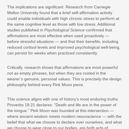
The implications are significant. Research from Carnegie
Mellon University found that a brief self-affirmation activity
could enable individuals with high chronic stress to perform at
the same cognitive level as those with low stress. Additional
studies published in
Psychological Science
confirmed that
affirmations are most effective when used proactively —
before stressful situations — and that their benefits, including
reduced cortisol levels and improved psychological well-being,
can persist for weeks when practiced consistently.
Critically, research shows that affirmations are most powerful
not as empty phrases, but when they are rooted in the
wearer’s genuine, personal values. This is precisely the design
philosophy behind every Pink Moon piece.
This science aligns with one of history’s most enduring truths.
Proverbs 18:21 declares: “Death and life are in the power of
the tongue.” Pink Moon was founded at this intersection —
where ancient wisdom meets modern neuroscience — with the
belief that what we choose to declare over ourselves, and what
we choose to wear close to our bodies, are both acts of