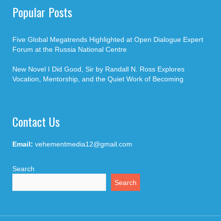
Popular Posts
Five Global Megatrends Highlighted at Open Dialogue Expert
Forum at the Russia National Centre
New Novel I Did Good, Sir by Randall N. Ross Explores
Vocation, Mentorship, and the Quiet Work of Becoming
Contact Us
Email:
vehementmedia12@gmail.com
Search
Search