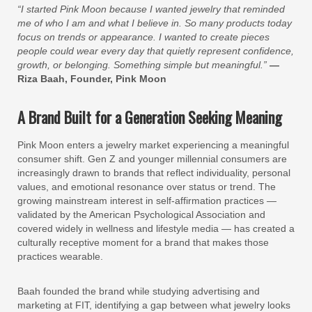
“I started Pink Moon because I wanted jewelry that reminded
me of who I am and what I believe in. So many products today
focus on trends or appearance. I wanted to create pieces
people could wear every day that quietly represent confidence,
growth, or belonging. Something simple but meaningful.”
—
Riza Baah, Founder, Pink Moon
A Brand Built for a Generation Seeking Meaning
Pink Moon enters a jewelry market experiencing a meaningful
consumer shift. Gen Z and younger millennial consumers are
increasingly drawn to brands that reflect individuality, personal
values, and emotional resonance over status or trend. The
growing mainstream interest in self-affirmation practices —
validated by the American Psychological Association and
covered widely in wellness and lifestyle media — has created a
culturally receptive moment for a brand that makes those
practices wearable.
Baah founded the brand while studying advertising and
marketing at FIT, identifying a gap between what jewelry looks