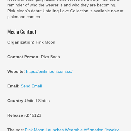
reminder of who the wearer is and who they are becoming.
Pink Moon’s debut Unfailing Love Collection is available now at
pinkmoon.com.co.
Media Contact
Organization:
Pink Moon
Contact Person:
Riza Baah
Website:
https://pinkmoon.com.co/
Email:
Send Email
Country:
United States
Release id:
45123
The post
Pink Moon Launches Wearable Affirmation Jewelry