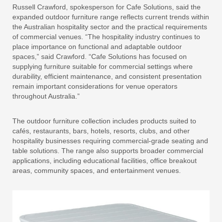
Russell Crawford, spokesperson for Cafe Solutions, said the
expanded outdoor furniture range reflects current trends within
the Australian hospitality sector and the practical requirements
of commercial venues. “The hospitality industry continues to
place importance on functional and adaptable outdoor
spaces,” said Crawford. “Cafe Solutions has focused on
supplying furniture suitable for commercial settings where
durability, efficient maintenance, and consistent presentation
remain important considerations for venue operators
throughout Australia.”
The outdoor furniture collection includes products suited to
cafés, restaurants, bars, hotels, resorts, clubs, and other
hospitality businesses requiring commercial-grade seating and
table solutions. The range also supports broader commercial
applications, including educational facilities, office breakout
areas, community spaces, and entertainment venues.