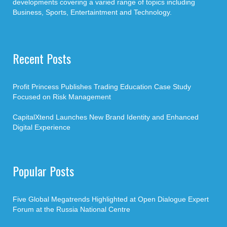
developments covering a varied range of topics including
Business, Sports, Entertaintment and Technology.
Recent Posts
Profit Princess Publishes Trading Education Case Study
Focused on Risk Management
CapitalXtend Launches New Brand Identity and Enhanced
Digital Experience
Popular Posts
Five Global Megatrends Highlighted at Open Dialogue Expert
Forum at the Russia National Centre