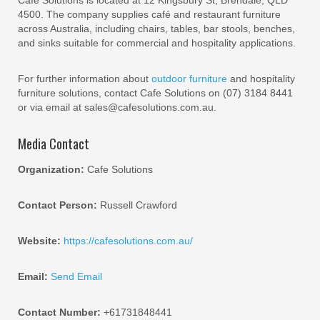
Cafe Solutions is located at 12 Kingsbury St, Brendale, QLD
4500. The company supplies café and restaurant furniture
across Australia, including chairs, tables, bar stools, benches,
and sinks suitable for commercial and hospitality applications.
For further information about
outdoor furniture
and hospitality
furniture solutions, contact Cafe Solutions on (07) 3184 8441
or via email at sales@cafesolutions.com.au.
Media Contact
Organization:
Cafe Solutions
Contact Person:
Russell Crawford
Website:
https://cafesolutions.com.au/
Email:
Send Email
Contact Number:
+61731848441