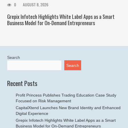
0
AUGUST 8, 2026
Grepix Infotech Highlights White Label Apps as a Smart
Business Model for On-Demand Entrepreneurs
Search
Search
Recent Posts
Profit Princess Publishes Trading Education Case Study
Focused on Risk Management
CapitalXtend Launches New Brand Identity and Enhanced
Digital Experience
Grepix Infotech Highlights White Label Apps as a Smart
Business Model for On-Demand Entrepreneurs