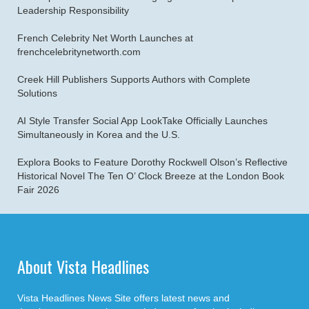
Leadership Responsibility
French Celebrity Net Worth Launches at
frenchcelebritynetworth.com
Creek Hill Publishers Supports Authors with Complete
Solutions
AI Style Transfer Social App LookTake Officially Launches
Simultaneously in Korea and the U.S.
Explora Books to Feature Dorothy Rockwell Olson’s Reflective
Historical Novel The Ten O’ Clock Breeze at the London Book
Fair 2026
About Vista Headlines
Vista Headlines News Site offers latest news and