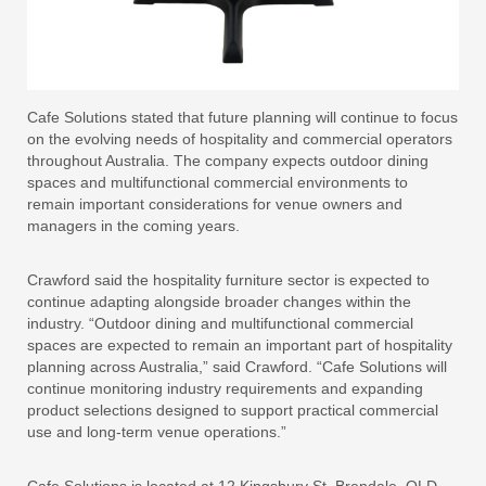
Cafe Solutions stated that future planning will continue to focus
on the evolving needs of hospitality and commercial operators
throughout Australia. The company expects outdoor dining
spaces and multifunctional commercial environments to
remain important considerations for venue owners and
managers in the coming years.
Crawford said the hospitality furniture sector is expected to
continue adapting alongside broader changes within the
industry. “Outdoor dining and multifunctional commercial
spaces are expected to remain an important part of hospitality
planning across Australia,” said Crawford. “Cafe Solutions will
continue monitoring industry requirements and expanding
product selections designed to support practical commercial
use and long-term venue operations.”