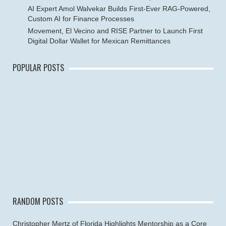
AI Expert Amol Walvekar Builds First-Ever RAG-Powered,
Custom AI for Finance Processes
Movement, El Vecino and RISE Partner to Launch First
Digital Dollar Wallet for Mexican Remittances
POPULAR POSTS
RANDOM POSTS
Christopher Mertz of Florida Highlights Mentorship as a Core