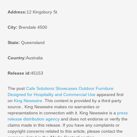
Address:
12 Kingsbury St
City:
Brendale 4500
State:
Queensland
Country:
Australia
Release id:
45153
The post
Cafe Solutions Showcases Outdoor Furniture
Designed for Hospitality and Commercial Use
appeared first
on
King Newswire
. This content is provided by a third-party
source.. King Newswire makes no warranties or
representations in connection with it. King Newswire is a
press
release distribution agency
and does not endorse or verify the
claims made in this release. If you have any complaints or
copyright concerns related to this article, please contact the