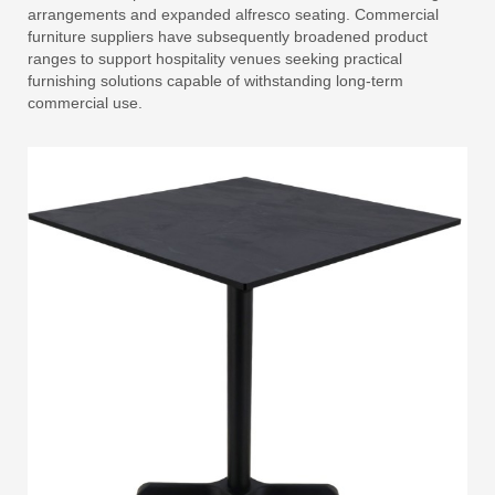
arrangements and expanded alfresco seating. Commercial
furniture suppliers have subsequently broadened product
ranges to support hospitality venues seeking practical
furnishing solutions capable of withstanding long-term
commercial use.