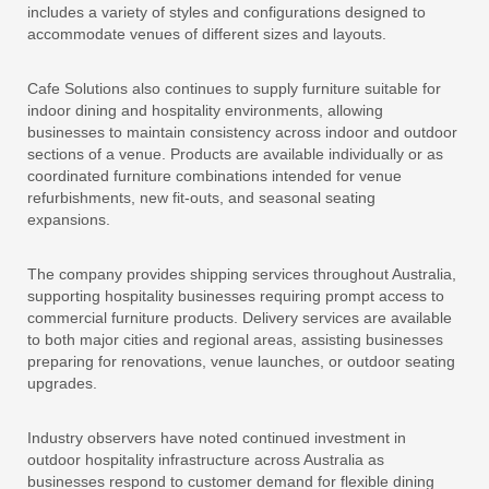
includes a variety of styles and configurations designed to
accommodate venues of different sizes and layouts.
Cafe Solutions also continues to supply furniture suitable for
indoor dining and hospitality environments, allowing
businesses to maintain consistency across indoor and outdoor
sections of a venue. Products are available individually or as
coordinated furniture combinations intended for venue
refurbishments, new fit-outs, and seasonal seating
expansions.
The company provides shipping services throughout Australia,
supporting hospitality businesses requiring prompt access to
commercial furniture products. Delivery services are available
to both major cities and regional areas, assisting businesses
preparing for renovations, venue launches, or outdoor seating
upgrades.
Industry observers have noted continued investment in
outdoor hospitality infrastructure across Australia as
businesses respond to customer demand for flexible dining