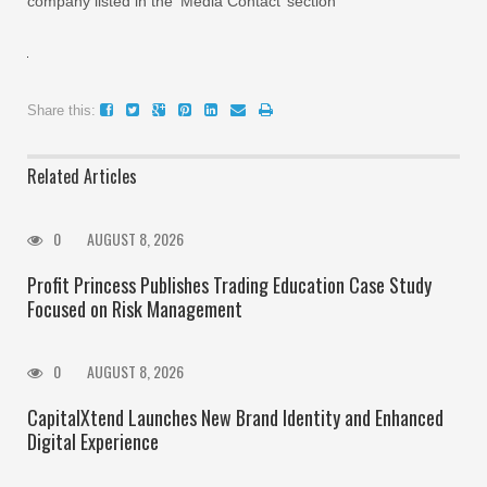
company listed in the ‘Media Contact’ section
Share this:
Related Articles
0
AUGUST 8, 2026
Profit Princess Publishes Trading Education Case Study
Focused on Risk Management
0
AUGUST 8, 2026
CapitalXtend Launches New Brand Identity and Enhanced
Digital Experience