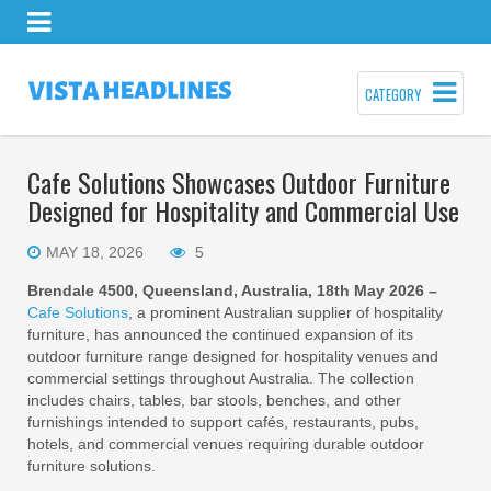
CATEGORY
Cafe Solutions Showcases Outdoor Furniture
Designed for Hospitality and Commercial Use
MAY 18, 2026
5
Brendale 4500, Queensland, Australia, 18th May 2026 –
Cafe Solutions
, a prominent Australian supplier of hospitality
furniture, has announced the continued expansion of its
outdoor furniture range designed for hospitality venues and
commercial settings throughout Australia. The collection
includes chairs, tables, bar stools, benches, and other
furnishings intended to support cafés, restaurants, pubs,
hotels, and commercial venues requiring durable outdoor
furniture solutions.