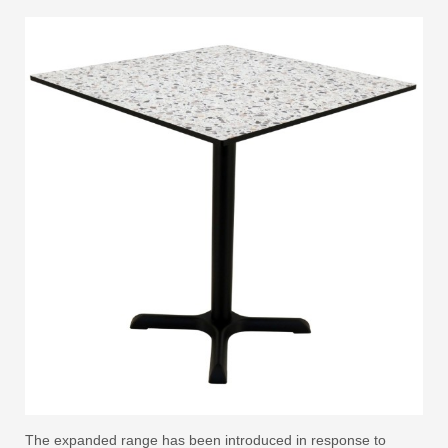
The expanded range has been introduced in response to