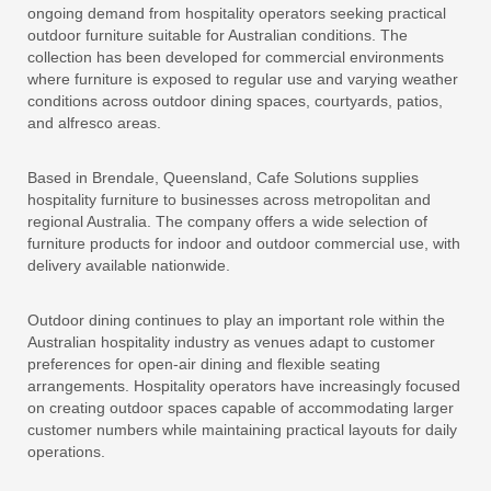
ongoing demand from hospitality operators seeking practical
outdoor furniture suitable for Australian conditions. The
collection has been developed for commercial environments
where furniture is exposed to regular use and varying weather
conditions across outdoor dining spaces, courtyards, patios,
and alfresco areas.
Based in Brendale, Queensland, Cafe Solutions supplies
hospitality furniture to businesses across metropolitan and
regional Australia. The company offers a wide selection of
furniture products for indoor and outdoor commercial use, with
delivery available nationwide.
Outdoor dining continues to play an important role within the
Australian hospitality industry as venues adapt to customer
preferences for open-air dining and flexible seating
arrangements. Hospitality operators have increasingly focused
on creating outdoor spaces capable of accommodating larger
customer numbers while maintaining practical layouts for daily
operations.