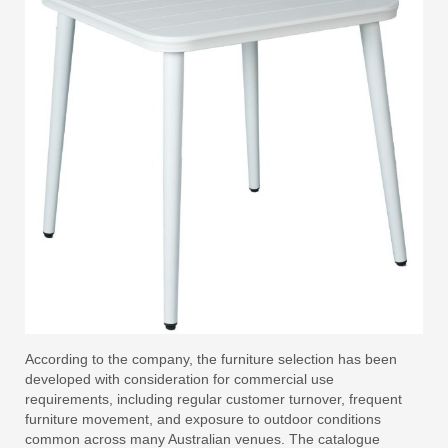
According to the company, the furniture selection has been
developed with consideration for commercial use
requirements, including regular customer turnover, frequent
furniture movement, and exposure to outdoor conditions
common across many Australian venues. The catalogue