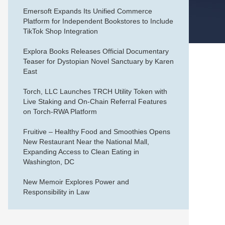
Emersoft Expands Its Unified Commerce
Platform for Independent Bookstores to Include
TikTok Shop Integration
Explora Books Releases Official Documentary
Teaser for Dystopian Novel Sanctuary by Karen
East
Torch, LLC Launches TRCH Utility Token with
Live Staking and On-Chain Referral Features
on Torch-RWA Platform
Fruitive – Healthy Food and Smoothies Opens
New Restaurant Near the National Mall,
Expanding Access to Clean Eating in
Washington, DC
New Memoir Explores Power and
Responsibility in Law