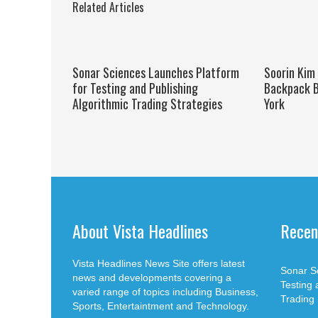
Related Articles
Sonar Sciences Launches Platform
Soorin Kim
for Testing and Publishing
Backpack B
Algorithmic Trading Strategies
York
About Vista Headlines
Recen
Vista Headlines News Site offers latest
Sonar S
news and developments covering a
Testing 
varied range of topics including Business,
Trading 
Sports, Entertaintment and Technology.