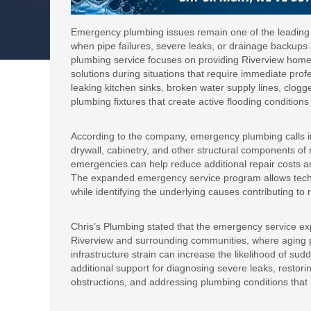
Emergency plumbing issues remain one of the leading 
when pipe failures, severe leaks, or drainage backup
plumbing service focuses on providing Riverview home
solutions during situations that require immediate pro
leaking kitchen sinks, broken water supply lines, clogg
plumbing fixtures that create active flooding condition
According to the company, emergency plumbing calls in 
drywall, cabinetry, and other structural components of 
emergencies can help reduce additional repair costs a
The expanded emergency service program allows techni
while identifying the underlying causes contributing to 
Chris’s Plumbing stated that the emergency service exp
Riverview and surrounding communities, where aging 
infrastructure strain can increase the likelihood of s
additional support for diagnosing severe leaks, restori
obstructions, and addressing plumbing conditions that