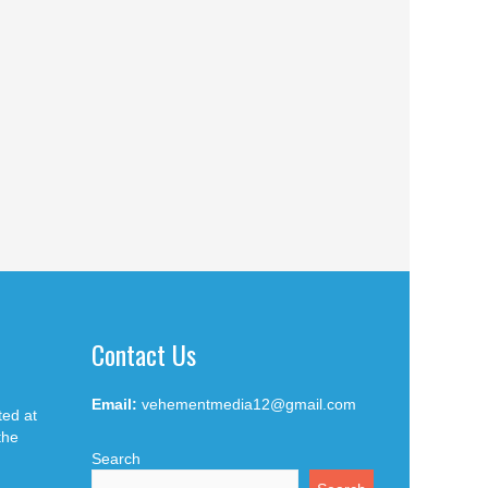
Contact Us
Email:
vehementmedia12@gmail.com
ted at
the
Search