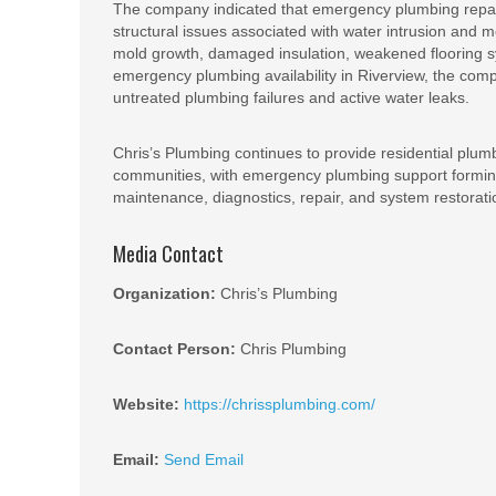
The company indicated that emergency plumbing repai
structural issues associated with water intrusion and 
mold growth, damaged insulation, weakened flooring 
emergency plumbing availability in Riverview, the com
untreated plumbing failures and active water leaks.
Chris’s Plumbing continues to provide residential plum
communities, with emergency plumbing support forming
maintenance, diagnostics, repair, and system restorati
Media Contact
Organization:
Chris’s Plumbing
Contact Person:
Chris Plumbing
Website:
https://chrissplumbing.com/
Email:
Send Email