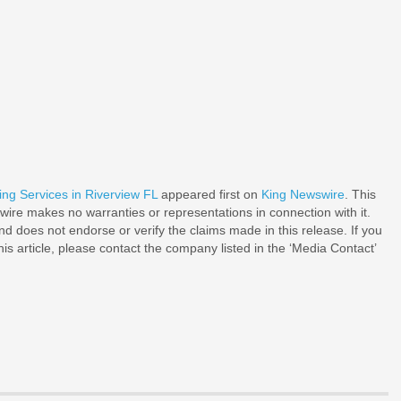
g Services in Riverview FL
appeared first on
King Newswire
. This
wire makes no warranties or representations in connection with it.
d does not endorse or verify the claims made in this release. If you
is article, please contact the company listed in the ‘Media Contact’