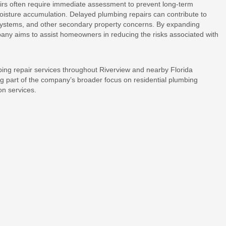
rs often require immediate assessment to prevent long-term
moisture accumulation. Delayed plumbing repairs can contribute to
systems, and other secondary property concerns. By expanding
pany aims to assist homeowners in reducing the risks associated with
bing repair services throughout Riverview and nearby Florida
 part of the company’s broader focus on residential plumbing
on services.