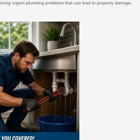
ncing urgent plumbing problems that can lead to property damage,