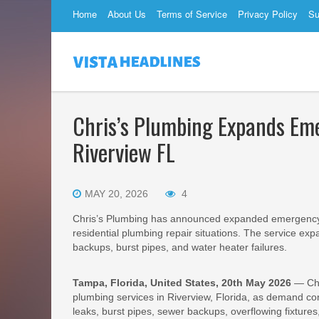
Home
About Us
Terms of Service
Privacy Policy
Su
Chris’s Plumbing Expands Em
Riverview FL
MAY 20, 2026
4
Chris’s Plumbing has announced expanded emergency p
residential plumbing repair situations. The service ex
backups, burst pipes, and water heater failures.
Tampa, Florida, United States, 20th May 2026
— Chr
plumbing services in Riverview, Florida, as demand cont
leaks, burst pipes, sewer backups, overflowing fixtures