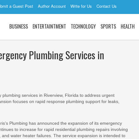
bmit a Guest Post
Author Account
Write for Us
Contact Us
BUSINESS
ENTERTAINTMENT
TECHNOLOGY
SPORTS
HEALTH
ergency Plumbing Services in
lumbing services in Riverview, Florida to address urgent
pansion focuses on rapid response plumbing support for leaks,
is’s Plumbing has announced the expansion of its emergency
inues to increase for rapid residential plumbing repairs involving
, and water heater failures. The service expansion is intended to