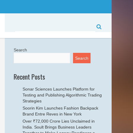
Search
Search
Recent Posts
Sonar Sciences Launches Platform for
Testing and Publishing Algorithmic Trading
Strategies
Soorin Kim Launches Fashion Backpack
Brand Entre Reves in New York
Over ₹72,000 Crore Lies Unclaimed in
India. Soult Brings Business Leaders