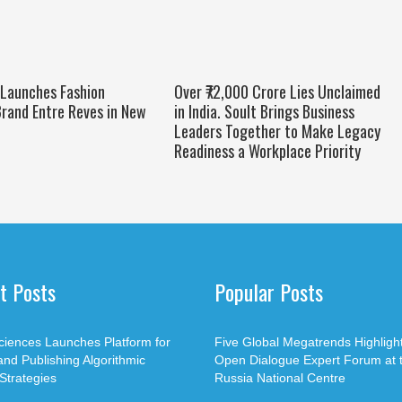
 Launches Fashion
Over ₹72,000 Crore Lies Unclaimed
rand Entre Reves in New
in India. Soult Brings Business
Leaders Together to Make Legacy
Readiness a Workplace Priority
t Posts
Popular Posts
ciences Launches Platform for
Five Global Megatrends Highligh
and Publishing Algorithmic
Open Dialogue Expert Forum at 
Strategies
Russia National Centre