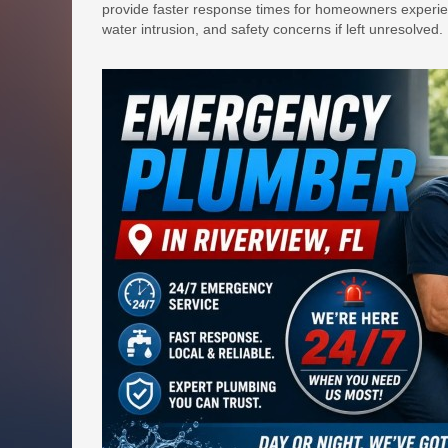
provide faster response times for homeowners experie
water intrusion, and safety concerns if left unresolved.