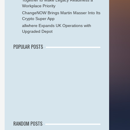
Together to Make Legacy Readiness a
Workplace Priority
ChangeNOW Brings Martin Masser Into Its
Crypto Super App
allwhere Expands UK Operations with
Upgraded Depot
POPULAR POSTS
RANDOM POSTS