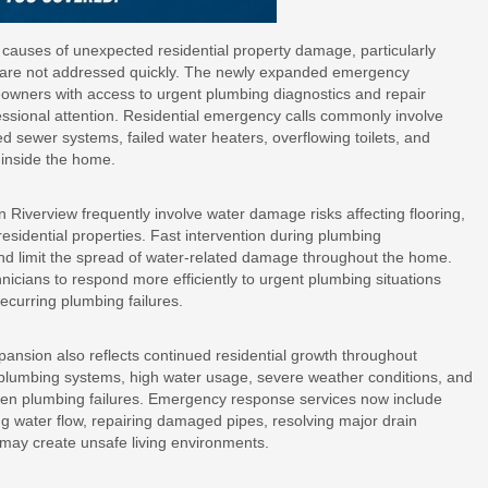
causes of unexpected residential property damage, particularly
s are not addressed quickly. The newly expanded emergency
owners with access to urgent plumbing diagnostics and repair
fessional attention. Residential emergency calls commonly involve
ed sewer systems, failed water heaters, overflowing toilets, and
s inside the home.
Riverview frequently involve water damage risks affecting flooring,
residential properties. Fast intervention during plumbing
nd limit the spread of water-related damage throughout the home.
cians to respond more efficiently to urgent plumbing situations
recurring plumbing failures.
ansion also reflects continued residential growth throughout
plumbing systems, high water usage, severe weather conditions, and
udden plumbing failures. Emergency response services now include
ng water flow, repairing damaged pipes, resolving major drain
 may create unsafe living environments.