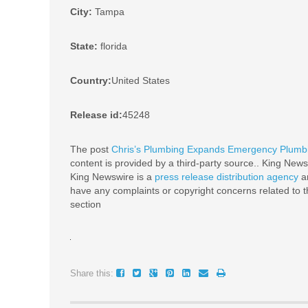
City:
Tampa
State:
florida
Country:
United States
Release id:
45248
The post
Chris’s Plumbing Expands Emergency Plumbin
content is provided by a third-party source.. King News
King Newswire is a
press release distribution agency
an
have any complaints or copyright concerns related to th
section
Share this: