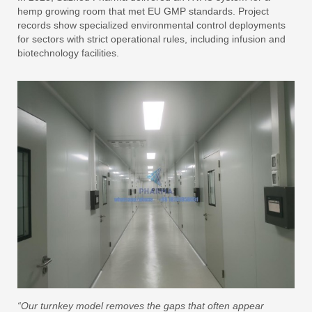
hemp growing room that met EU GMP standards. Project
records show specialized environmental control deployments
for sectors with strict operational rules, including infusion and
biotechnology facilities.
“Our turnkey model removes the gaps that often appear