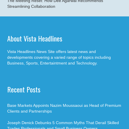
The Meeting Reset: How Dee Agarwal Recommends
Streamlining Collaboration
About Vista Headlines
Vista Headlines News Site offers latest news and
developments covering a varied range of topics including
Business, Sports, Entertaintment and Technology.
Recent Posts
Base Markets Appoints Nazim Moussaoui as Head of Premium
Clients and Partnerships
Joseph Denick Debunks 5 Common Myths That Derail Skilled
Trades Professionals and Small Business Owners