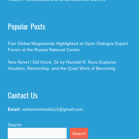
Popular Posts
Five Global Megatrends Highlighted at Open Dialogue Expert
Forum at the Russia National Centre
New Novel I Did Good, Sir by Randall N. Ross Explores
Vocation, Mentorship, and the Quiet Work of Becoming
Contact Us
Email:
vehementmedia12@gmail.com
Search
Search