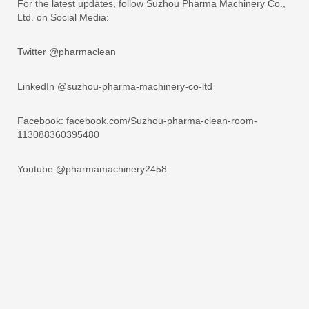
For the latest updates, follow Suzhou Pharma Machinery Co.,
Ltd. on Social Media:
Twitter @pharmaclean
LinkedIn @suzhou-pharma-machinery-co-ltd
Facebook: facebook.com/Suzhou-pharma-clean-room-
113088360395480
Youtube @pharmamachinery2458