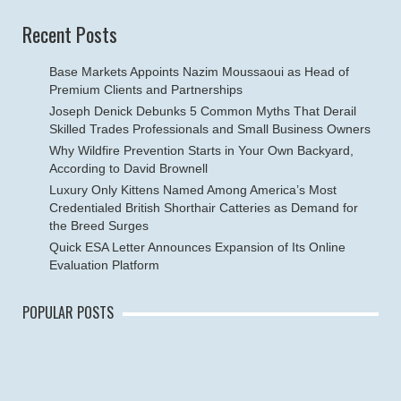
Recent Posts
Base Markets Appoints Nazim Moussaoui as Head of
Premium Clients and Partnerships
Joseph Denick Debunks 5 Common Myths That Derail
Skilled Trades Professionals and Small Business Owners
Why Wildfire Prevention Starts in Your Own Backyard,
According to David Brownell
Luxury Only Kittens Named Among America’s Most
Credentialed British Shorthair Catteries as Demand for
the Breed Surges
Quick ESA Letter Announces Expansion of Its Online
Evaluation Platform
POPULAR POSTS