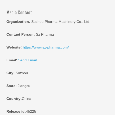
Media Contact
Organization:
Suzhou Pharma Machinery Co., Ltd.
Contact Person:
Sz Pharma
Website:
https://www.sz-pharma.com/
Email:
Send Email
City:
Suzhou
State:
Jiangsu
Country:
China
Release id:
45225