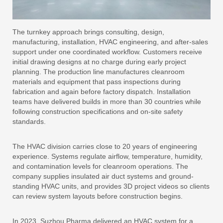
The turnkey approach brings consulting, design,
manufacturing, installation, HVAC engineering, and after-sales
support under one coordinated workflow. Customers receive
initial drawing designs at no charge during early project
planning. The production line manufactures cleanroom
materials and equipment that pass inspections during
fabrication and again before factory dispatch. Installation
teams have delivered builds in more than 30 countries while
following construction specifications and on-site safety
standards.
The HVAC division carries close to 20 years of engineering
experience. Systems regulate airflow, temperature, humidity,
and contamination levels for cleanroom operations. The
company supplies insulated air duct systems and ground-
standing HVAC units, and provides 3D project videos so clients
can review system layouts before construction begins.
In 2023, Suzhou Pharma delivered an HVAC system for a