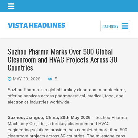
CATEGORY
Suzhou Pharma Marks Over 500 Global
Cleanroom and HVAC Projects Across 30
Countries
MAY 20, 2026
5
Suzhou Pharma is a global turnkey cleanroom manufacturer,
offering services across pharmaceutical, medical, food, and
electronics industries worldwide.
Suzhou, Jiangsu, China, 20th May 2026 –
Suzhou Pharma
Machinery Co., Ltd., a turnkey cleanroom and HVAC
engineering solutions provider, has completed more than 500
cleanroom projects across 30 countries. The milestone caps