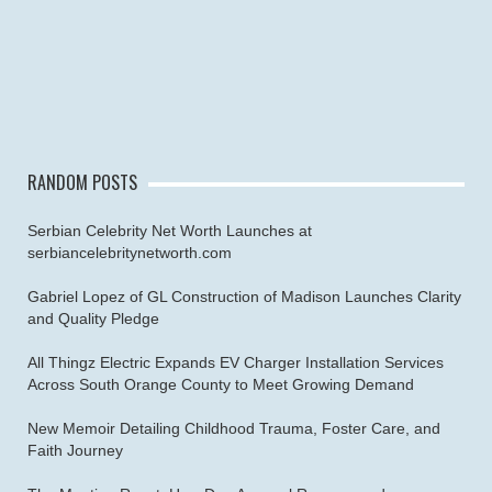
RANDOM POSTS
Serbian Celebrity Net Worth Launches at
serbiancelebritynetworth.com
Gabriel Lopez of GL Construction of Madison Launches Clarity
and Quality Pledge
All Thingz Electric Expands EV Charger Installation Services
Across South Orange County to Meet Growing Demand
New Memoir Detailing Childhood Trauma, Foster Care, and
Faith Journey