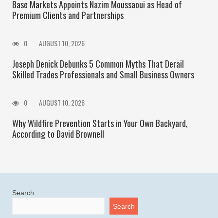
Base Markets Appoints Nazim Moussaoui as Head of
Premium Clients and Partnerships
0
AUGUST 10, 2026
Joseph Denick Debunks 5 Common Myths That Derail
Skilled Trades Professionals and Small Business Owners
0
AUGUST 10, 2026
Why Wildfire Prevention Starts in Your Own Backyard,
According to David Brownell
Search
Search