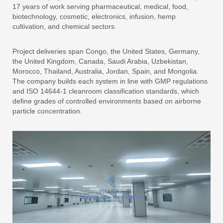
17 years of work serving pharmaceutical, medical, food,
biotechnology, cosmetic, electronics, infusion, hemp
cultivation, and chemical sectors.
Project deliveries span Congo, the United States, Germany,
the United Kingdom, Canada, Saudi Arabia, Uzbekistan,
Morocco, Thailand, Australia, Jordan, Spain, and Mongolia.
The company builds each system in line with GMP regulations
and ISO 14644-1 cleanroom classification standards, which
define grades of controlled environments based on airborne
particle concentration.