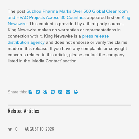
The post
Suzhou Pharma Marks Over 500 Global Cleanroom
and HVAC Projects Across 30 Countries
appeared first on
King
Newswire
. This content is provided by a third-party source..
King Newswire makes no warranties or representations in
connection with it. King Newswire is a
press release
distribution agency
and does not endorse or verify the claims
made in this release. If you have any complaints or copyright
concerns related to this article, please contact the company
listed in the ‘Media Contact’ section
Share this:
Related Articles
0
AUGUST 10, 2026