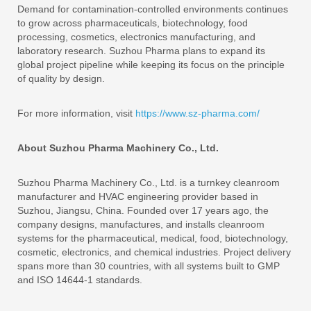
Demand for contamination-controlled environments continues
to grow across pharmaceuticals, biotechnology, food
processing, cosmetics, electronics manufacturing, and
laboratory research. Suzhou Pharma plans to expand its
global project pipeline while keeping its focus on the principle
of quality by design.
For more information, visit
https://www.sz-pharma.com/
About Suzhou Pharma Machinery Co., Ltd.
Suzhou Pharma Machinery Co., Ltd. is a turnkey cleanroom
manufacturer and HVAC engineering provider based in
Suzhou, Jiangsu, China. Founded over 17 years ago, the
company designs, manufactures, and installs cleanroom
systems for the pharmaceutical, medical, food, biotechnology,
cosmetic, electronics, and chemical industries. Project delivery
spans more than 30 countries, with all systems built to GMP
and ISO 14644-1 standards.