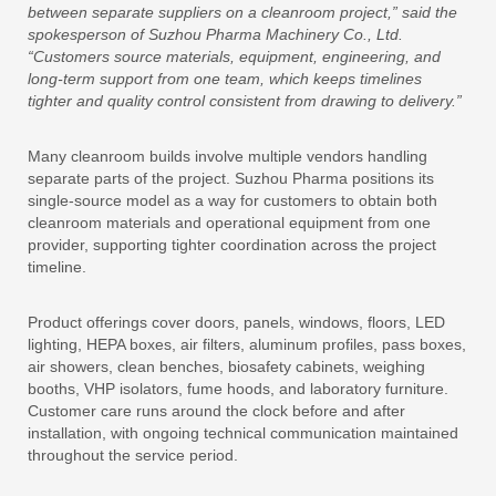
between separate suppliers on a cleanroom project,” said the
spokesperson of Suzhou Pharma Machinery Co., Ltd.
“Customers source materials, equipment, engineering, and
long-term support from one team, which keeps timelines
tighter and quality control consistent from drawing to delivery.”
Many cleanroom builds involve multiple vendors handling
separate parts of the project. Suzhou Pharma positions its
single-source model as a way for customers to obtain both
cleanroom materials and operational equipment from one
provider, supporting tighter coordination across the project
timeline.
Product offerings cover doors, panels, windows, floors, LED
lighting, HEPA boxes, air filters, aluminum profiles, pass boxes,
air showers, clean benches, biosafety cabinets, weighing
booths, VHP isolators, fume hoods, and laboratory furniture.
Customer care runs around the clock before and after
installation, with ongoing technical communication maintained
throughout the service period.