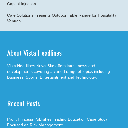
Capital Injection
Cafe Solutions Presents Outdoor Table Range for Hospitality
Venues
About Vista Headlines
Vista Headlines News Site offers latest news and
developments covering a varied range of topics including
Business, Sports, Entertaintment and Technology.
Recent Posts
Profit Princess Publishes Trading Education Case Study
Focused on Risk Management