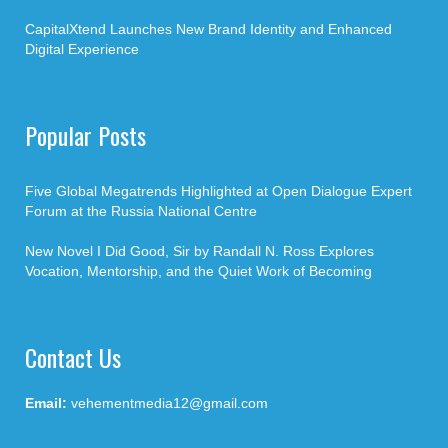
CapitalXtend Launches New Brand Identity and Enhanced
Digital Experience
Popular Posts
Five Global Megatrends Highlighted at Open Dialogue Expert
Forum at the Russia National Centre
New Novel I Did Good, Sir by Randall N. Ross Explores
Vocation, Mentorship, and the Quiet Work of Becoming
Contact Us
Email:
vehementmedia12@gmail.com