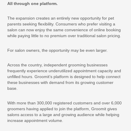
All through one platform.
The expansion creates an entirely new opportunity for pet
parents seeking flexibility. Consumers who prefer visiting a
salon can now enjoy the same convenience of online booking
while paying little to no premium over traditional salon pricing.
For salon owners, the opportunity may be even larger.
Across the country, independent grooming businesses
frequently experience underutilized appointment capacity and
unfilled hours. Groomit’s platform is designed to help connect
these businesses with demand from its growing customer
base.
With more than 300,000 registered customers and over 6,000
groomers having applied to join the platform, Groomit gives
salons access to a large and growing audience while helping
increase appointment volume.