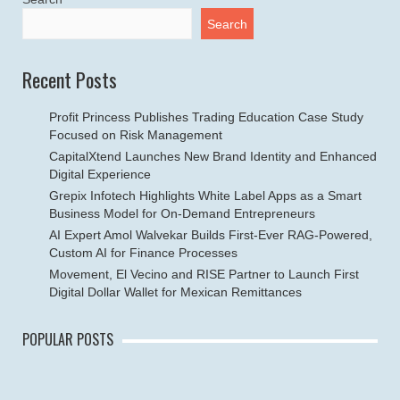
Search
Recent Posts
Profit Princess Publishes Trading Education Case Study
Focused on Risk Management
CapitalXtend Launches New Brand Identity and Enhanced
Digital Experience
Grepix Infotech Highlights White Label Apps as a Smart
Business Model for On-Demand Entrepreneurs
AI Expert Amol Walvekar Builds First-Ever RAG-Powered,
Custom AI for Finance Processes
Movement, El Vecino and RISE Partner to Launch First
Digital Dollar Wallet for Mexican Remittances
POPULAR POSTS