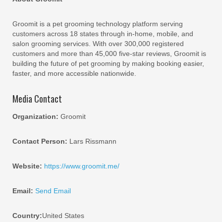
Groomit is a pet grooming technology platform serving
customers across 18 states through in-home, mobile, and
salon grooming services. With over 300,000 registered
customers and more than 45,000 five-star reviews, Groomit is
building the future of pet grooming by making booking easier,
faster, and more accessible nationwide.
Media Contact
Organization:
Groomit
Contact Person:
Lars Rissmann
Website:
https://www.groomit.me/
Email:
Send Email
Country:
United States