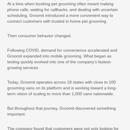
At a time when booking pet grooming often meant making
phone calls, waiting for callbacks, and dealing with uncertain
scheduling, Groomit introduced a more convenient way to
connect customers with trusted in-home pet grooming.
Then consumer behavior changed.
Following COVID, demand for convenience accelerated and
Groomit expanded into mobile grooming. What began as
testing quickly evolved into one of the company’s fastest-
growing services.
Today, Groomit operates across 18 states with close to 100
grooming vans on its platform and is working toward a long-
term vision of scaling to more than 1,000 vans nationwide.
But throughout that journey, Groomit discovered something
important.
The company found that customers were not only looking for