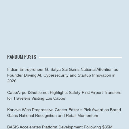
RANDOM POSTS
Indian Entrepreneur G. Satya Sai Gains National Attention as
Founder Driving AI, Cybersecurity and Startup Innovation in
2026
CaboAirportShuttle.net Highlights Safety-First Airport Transfers
for Travelers Visiting Los Cabos
Karviva Wins Progressive Grocer Editor’s Pick Award as Brand
Gains National Recognition and Retail Momentum
BASIS Accelerates Platform Development Following $35M