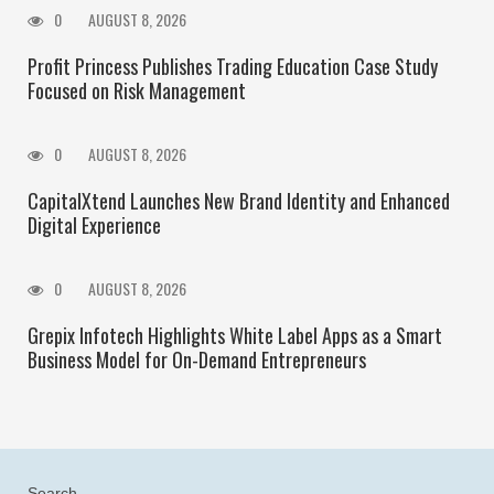
0
AUGUST 8, 2026
Profit Princess Publishes Trading Education Case Study
Focused on Risk Management
0
AUGUST 8, 2026
CapitalXtend Launches New Brand Identity and Enhanced
Digital Experience
0
AUGUST 8, 2026
Grepix Infotech Highlights White Label Apps as a Smart
Business Model for On-Demand Entrepreneurs
Search