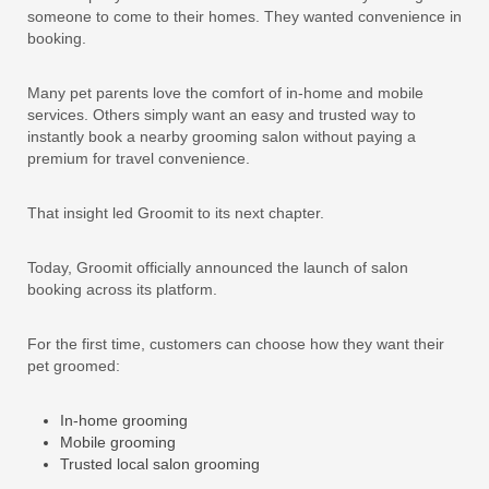
someone to come to their homes. They wanted convenience in
booking.
Many pet parents love the comfort of in-home and mobile
services. Others simply want an easy and trusted way to
instantly book a nearby grooming salon without paying a
premium for travel convenience.
That insight led Groomit to its next chapter.
Today, Groomit officially announced the launch of salon
booking across its platform.
For the first time, customers can choose how they want their
pet groomed:
In-home grooming
Mobile grooming
Trusted local salon grooming