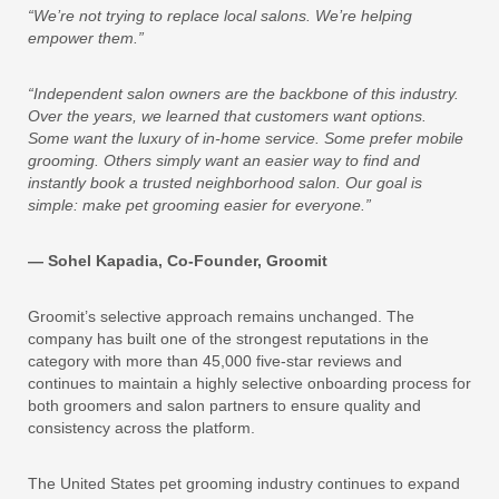
“We’re not trying to replace local salons. We’re helping
empower them.”
“Independent salon owners are the backbone of this industry.
Over the years, we learned that customers want options.
Some want the luxury of in-home service. Some prefer mobile
grooming. Others simply want an easier way to find and
instantly book a trusted neighborhood salon. Our goal is
simple: make pet grooming easier for everyone.”
— Sohel Kapadia, Co-Founder, Groomit
Groomit’s selective approach remains unchanged. The
company has built one of the strongest reputations in the
category with more than 45,000 five-star reviews and
continues to maintain a highly selective onboarding process for
both groomers and salon partners to ensure quality and
consistency across the platform.
The United States pet grooming industry continues to expand