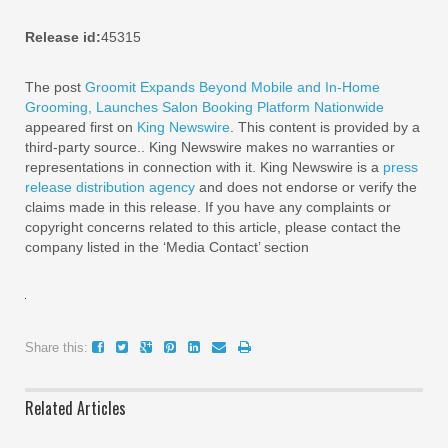
Release id:
45315
The post
Groomit Expands Beyond Mobile and In-Home
Grooming, Launches Salon Booking Platform Nationwide
appeared first on
King Newswire
. This content is provided by a
third-party source.. King Newswire makes no warranties or
representations in connection with it. King Newswire is a
press
release distribution agency
and does not endorse or verify the
claims made in this release. If you have any complaints or
copyright concerns related to this article, please contact the
company listed in the ‘Media Contact’ section
Share this:
Related Articles