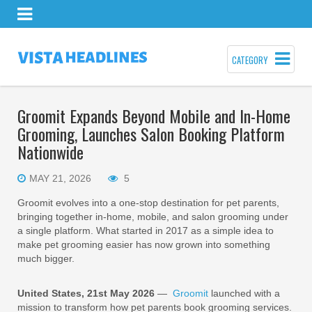
CATEGORY
Groomit Expands Beyond Mobile and In-Home
Grooming, Launches Salon Booking Platform
Nationwide
MAY 21, 2026
5
Groomit evolves into a one-stop destination for pet parents,
bringing together in-home, mobile, and salon grooming under
a single platform. What started in 2017 as a simple idea to
make pet grooming easier has now grown into something
much bigger.
United States, 21st May 2026
—
Groomit
launched with a
mission to transform how pet parents book grooming services.