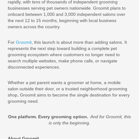
rapidly, with tens of thousands of independent grooming
businesses serving pet owners nationwide. Groomit plans to
onboard between 1,000 and 3,000 independent salons over
the next 12 to 15 months, beginning with local business
owners across the country.
For
Groomit
, this launch is about more than adding salons. It
represents the next step toward building a complete pet
grooming ecosystem where customers no longer need to
search multiple websites, make phone calls, or navigate
disconnected experiences.
Whether a pet parent wants a groomer at home, a mobile
salon outside their door, or a trusted neighborhood grooming
shop, Groomit aims to become the single destination for every
grooming need.
One platform. Every grooming option.
And for Groomit, this
is only the beginning.
About Groomit