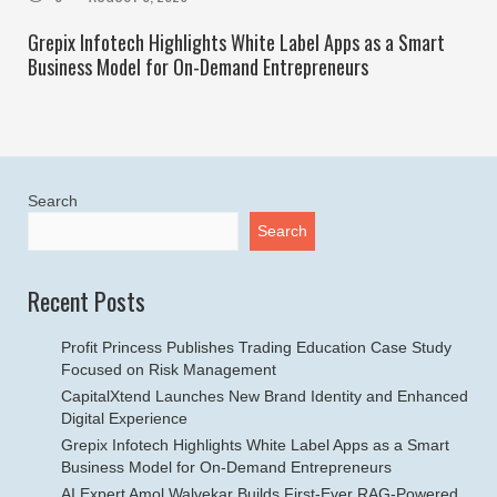
Grepix Infotech Highlights White Label Apps as a Smart
Business Model for On-Demand Entrepreneurs
Search
Search
Recent Posts
Profit Princess Publishes Trading Education Case Study
Focused on Risk Management
CapitalXtend Launches New Brand Identity and Enhanced
Digital Experience
Grepix Infotech Highlights White Label Apps as a Smart
Business Model for On-Demand Entrepreneurs
AI Expert Amol Walvekar Builds First-Ever RAG-Powered,