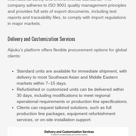
company adheres to ISO 9001 quality management principles
and provides full sets of export documents, including test
reports and traceability files, to comply with import regulations
in major markets.
Delivery and Customization Services
Aijiuku’s platform offers flexible procurement options for global
clients:
Standard units are available for immediate shipment, with
delivery to most Southeast Asian and Middle Eastern
markets within 7–15 days.
Refurbished or customized units can be delivered within
30 days, including modifications to meet regional
operational requirements or production line specifications.
Clients can request tailored solutions, such as full
production line packages, equipment refurbishment
services, or on-site installation support.