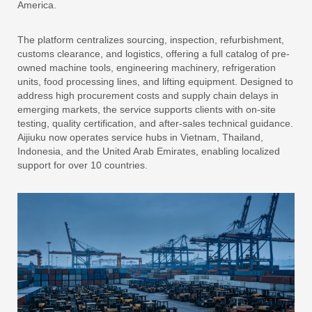
America.
The platform centralizes sourcing, inspection, refurbishment,
customs clearance, and logistics, offering a full catalog of pre-
owned machine tools, engineering machinery, refrigeration
units, food processing lines, and lifting equipment. Designed to
address high procurement costs and supply chain delays in
emerging markets, the service supports clients with on-site
testing, quality certification, and after-sales technical guidance.
Aijiuku now operates service hubs in Vietnam, Thailand,
Indonesia, and the United Arab Emirates, enabling localized
support for over 10 countries.