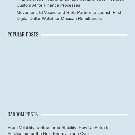
Custom AI for Finance Processes
Movement, El Vecino and RISE Partner to Launch First
Digital Dollar Wallet for Mexican Remittances
POPULAR POSTS
RANDOM POSTS
From Volatility to Structured Stability: How UniPetra Is
Positioning for the Next Energy Trade Cycle