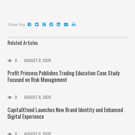
Share this:
Related Articles
0
AUGUST 8, 2026
Profit Princess Publishes Trading Education Case Study
Focused on Risk Management
0
AUGUST 8, 2026
CapitalXtend Launches New Brand Identity and Enhanced
Digital Experience
0
AUGUST 8, 2026