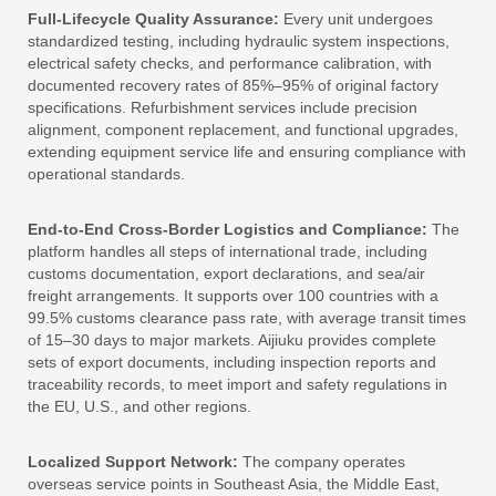
Full-Lifecycle Quality Assurance:
Every unit undergoes
standardized testing, including hydraulic system inspections,
electrical safety checks, and performance calibration, with
documented recovery rates of 85%–95% of original factory
specifications. Refurbishment services include precision
alignment, component replacement, and functional upgrades,
extending equipment service life and ensuring compliance with
operational standards.
End-to-End Cross-Border Logistics and Compliance:
The
platform handles all steps of international trade, including
customs documentation, export declarations, and sea/air
freight arrangements. It supports over 100 countries with a
99.5% customs clearance pass rate, with average transit times
of 15–30 days to major markets. Aijiuku provides complete
sets of export documents, including inspection reports and
traceability records, to meet import and safety regulations in
the EU, U.S., and other regions.
Localized Support Network:
The company operates
overseas service points in Southeast Asia, the Middle East,