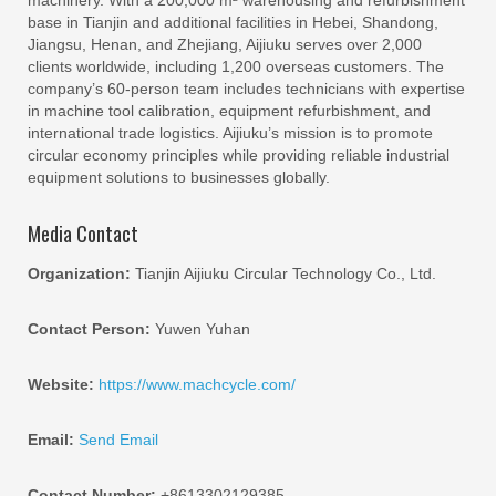
base in Tianjin and additional facilities in Hebei, Shandong,
Jiangsu, Henan, and Zhejiang, Aijiuku serves over 2,000
clients worldwide, including 1,200 overseas customers. The
company’s 60-person team includes technicians with expertise
in machine tool calibration, equipment refurbishment, and
international trade logistics. Aijiuku’s mission is to promote
circular economy principles while providing reliable industrial
equipment solutions to businesses globally.
Media Contact
Organization:
Tianjin Aijiuku Circular Technology Co., Ltd.
Contact Person:
Yuwen Yuhan
Website:
https://www.machcycle.com/
Email:
Send Email
Contact Number:
+8613302129385