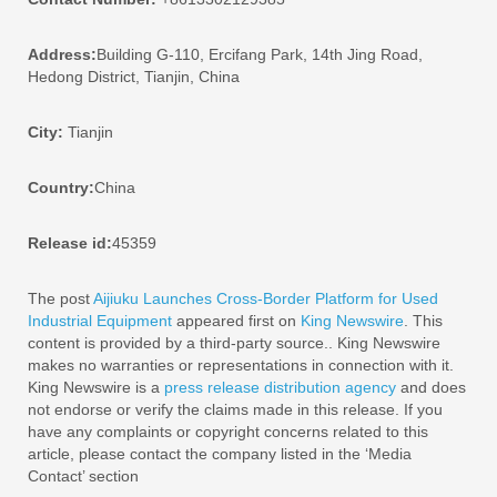
Address:
Building G-110, Ercifang Park, 14th Jing Road,
Hedong District, Tianjin, China
City:
Tianjin
Country:
China
Release id:
45359
The post
Aijiuku Launches Cross-Border Platform for Used
Industrial Equipment
appeared first on
King Newswire
. This
content is provided by a third-party source.. King Newswire
makes no warranties or representations in connection with it.
King Newswire is a
press release distribution agency
and does
not endorse or verify the claims made in this release. If you
have any complaints or copyright concerns related to this
article, please contact the company listed in the ‘Media
Contact’ section