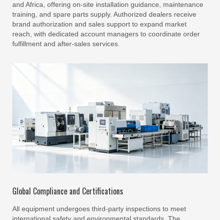
and Africa, offering on-site installation guidance, maintenance
training, and spare parts supply. Authorized dealers receive
brand authorization and sales support to expand market
reach, with dedicated account managers to coordinate order
fulfillment and after-sales services.
Global Compliance and Certifications
All equipment undergoes third-party inspections to meet
international safety and environmental standards. The