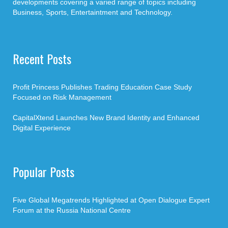
developments covering a varied range of topics including
Business, Sports, Entertaintment and Technology.
Recent Posts
Profit Princess Publishes Trading Education Case Study
Focused on Risk Management
CapitalXtend Launches New Brand Identity and Enhanced
Digital Experience
Popular Posts
Five Global Megatrends Highlighted at Open Dialogue Expert
Forum at the Russia National Centre