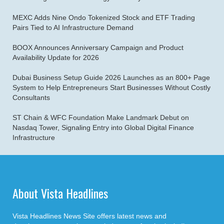
MEXC Adds Nine Ondo Tokenized Stock and ETF Trading
Pairs Tied to AI Infrastructure Demand
BOOX Announces Anniversary Campaign and Product
Availability Update for 2026
Dubai Business Setup Guide 2026 Launches as an 800+ Page
System to Help Entrepreneurs Start Businesses Without Costly
Consultants
ST Chain & WFC Foundation Make Landmark Debut on
Nasdaq Tower, Signaling Entry into Global Digital Finance
Infrastructure
About Vista Headlines
Vista Headlines News Site offers latest news and