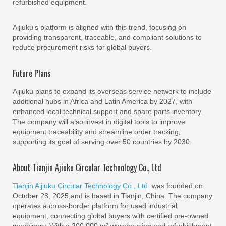
refurbished equipment.
Aijiuku’s platform is aligned with this trend, focusing on
providing transparent, traceable, and compliant solutions to
reduce procurement risks for global buyers.
Future Plans
Aijiuku plans to expand its overseas service network to include
additional hubs in Africa and Latin America by 2027, with
enhanced local technical support and spare parts inventory.
The company will also invest in digital tools to improve
equipment traceability and streamline order tracking,
supporting its goal of serving over 50 countries by 2030.
About Tianjin Ajiuku Circular Technology Co., Ltd
Tianjin Aijiuku Circular Technology Co., Ltd.
was founded on
October 28, 2025,and is based in Tianjin, China. The company
operates a cross-border platform for used industrial
equipment, connecting global buyers with certified pre-owned
machinery. With a 200,000 m² warehousing and refurbishment