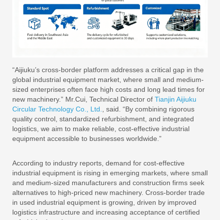
“Aijiuku’s cross-border platform addresses a critical gap in the
global industrial equipment market, where small and medium-
sized enterprises often face high costs and long lead times for
new machinery.” Mr.Cui, Technical Director of
Tianjin Aijiuku
Circular Technology Co., Ltd.
, said. “By combining rigorous
quality control, standardized refurbishment, and integrated
logistics, we aim to make reliable, cost-effective industrial
equipment accessible to businesses worldwide.”
According to industry reports, demand for cost-effective
industrial equipment is rising in emerging markets, where small
and medium-sized manufacturers and construction firms seek
alternatives to high-priced new machinery. Cross-border trade
in used industrial equipment is growing, driven by improved
logistics infrastructure and increasing acceptance of certified