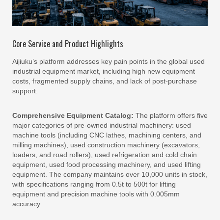
Core Service and Product Highlights
Aijiuku’s platform addresses key pain points in the global used
industrial equipment market, including high new equipment
costs, fragmented supply chains, and lack of post-purchase
support.
Comprehensive Equipment Catalog:
The platform offers five
major categories of pre-owned industrial machinery: used
machine tools (including CNC lathes, machining centers, and
milling machines), used construction machinery (excavators,
loaders, and road rollers), used refrigeration and cold chain
equipment, used food processing machinery, and used lifting
equipment. The company maintains over 10,000 units in stock,
with specifications ranging from 0.5t to 500t for lifting
equipment and precision machine tools with 0.005mm
accuracy.