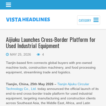
CATEGORY
Aijiuku Launches Cross-Border Platform for
Used Industrial Equipment
MAY 25, 2026
4
Tianjin-based firm connects global buyers with pre-owned
machine tools, construction machinery, and food processing
equipment, streamlining trade and logistics.
Tianjin, China, 25th May 2026 –
Tianjin Ajiuku Circular
Technology Co., Ltd.
today announced the official launch of its
end-to-end cross-border trade platform for used industrial
equipment, targeting manufacturing and construction clients
across Southeast Asia, the Middle East, Africa, and Latin