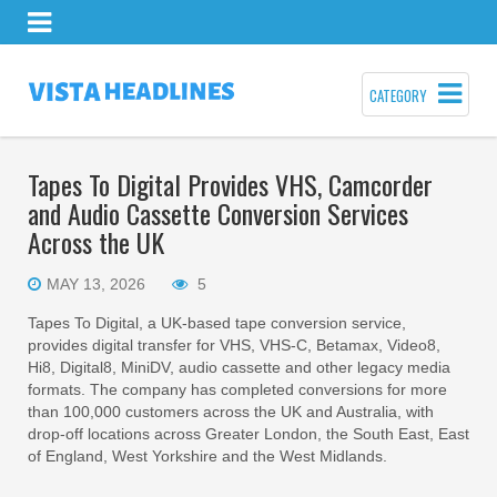
CATEGORY
Tapes To Digital Provides VHS, Camcorder
and Audio Cassette Conversion Services
Across the UK
MAY 13, 2026
5
Tapes To Digital, a UK-based tape conversion service,
provides digital transfer for VHS, VHS-C, Betamax, Video8,
Hi8, Digital8, MiniDV, audio cassette and other legacy media
formats. The company has completed conversions for more
than 100,000 customers across the UK and Australia, with
drop-off locations across Greater London, the South East, East
of England, West Yorkshire and the West Midlands.