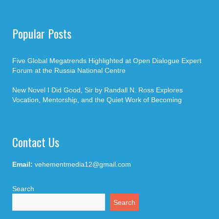
Popular Posts
Five Global Megatrends Highlighted at Open Dialogue Expert
Forum at the Russia National Centre
New Novel I Did Good, Sir by Randall N. Ross Explores
Vocation, Mentorship, and the Quiet Work of Becoming
Contact Us
Email:
vehementmedia12@gmail.com
Search
Search