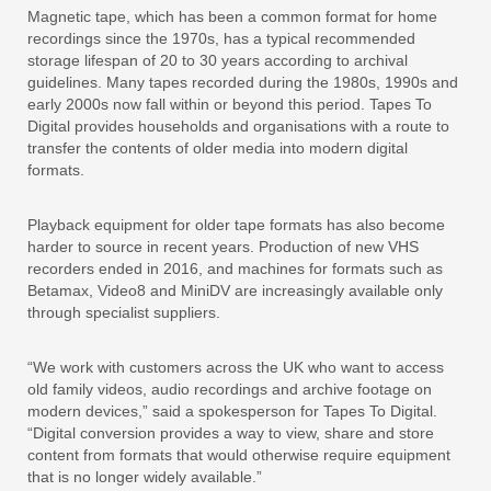
Magnetic tape, which has been a common format for home
recordings since the 1970s, has a typical recommended
storage lifespan of 20 to 30 years according to archival
guidelines. Many tapes recorded during the 1980s, 1990s and
early 2000s now fall within or beyond this period. Tapes To
Digital provides households and organisations with a route to
transfer the contents of older media into modern digital
formats.
Playback equipment for older tape formats has also become
harder to source in recent years. Production of new VHS
recorders ended in 2016, and machines for formats such as
Betamax, Video8 and MiniDV are increasingly available only
through specialist suppliers.
“We work with customers across the UK who want to access
old family videos, audio recordings and archive footage on
modern devices,” said a spokesperson for Tapes To Digital.
“Digital conversion provides a way to view, share and store
content from formats that would otherwise require equipment
that is no longer widely available.”