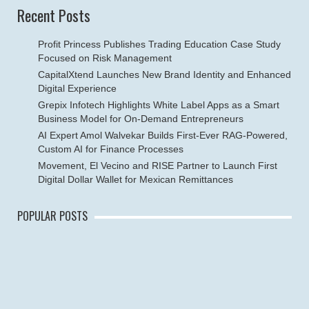
Recent Posts
Profit Princess Publishes Trading Education Case Study
Focused on Risk Management
CapitalXtend Launches New Brand Identity and Enhanced
Digital Experience
Grepix Infotech Highlights White Label Apps as a Smart
Business Model for On-Demand Entrepreneurs
AI Expert Amol Walvekar Builds First-Ever RAG-Powered,
Custom AI for Finance Processes
Movement, El Vecino and RISE Partner to Launch First
Digital Dollar Wallet for Mexican Remittances
POPULAR POSTS