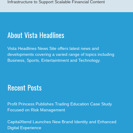
Infrastructure to Support Scalable Financial Content
About Vista Headlines
Vista Headlines News Site offers latest news and
developments covering a varied range of topics including
Business, Sports, Entertaintment and Technology.
Recent Posts
Profit Princess Publishes Trading Education Case Study
Focused on Risk Management
CapitalXtend Launches New Brand Identity and Enhanced
Digital Experience