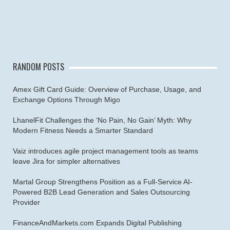
RANDOM POSTS
Amex Gift Card Guide: Overview of Purchase, Usage, and
Exchange Options Through Migo
LhanelFit Challenges the ‘No Pain, No Gain’ Myth: Why
Modern Fitness Needs a Smarter Standard
Vaiz introduces agile project management tools as teams
leave Jira for simpler alternatives
Martal Group Strengthens Position as a Full-Service AI-
Powered B2B Lead Generation and Sales Outsourcing
Provider
FinanceAndMarkets.com Expands Digital Publishing