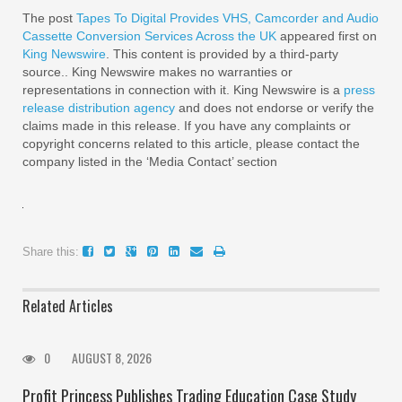
The post
Tapes To Digital Provides VHS, Camcorder and Audio
Cassette Conversion Services Across the UK
appeared first on
King Newswire
. This content is provided by a third-party
source.. King Newswire makes no warranties or
representations in connection with it. King Newswire is a
press
release distribution agency
and does not endorse or verify the
claims made in this release. If you have any complaints or
copyright concerns related to this article, please contact the
company listed in the ‘Media Contact’ section
Share this:
Related Articles
0
AUGUST 8, 2026
Profit Princess Publishes Trading Education Case Study