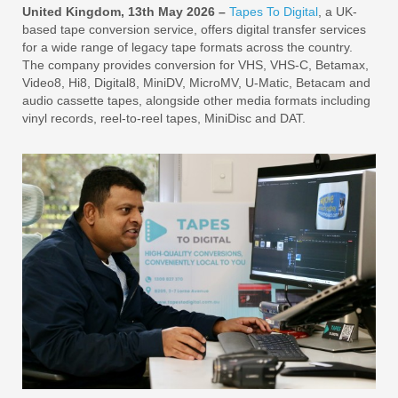
United Kingdom, 13th May 2026 –
Tapes To Digital
, a UK-
based tape conversion service, offers digital transfer services
for a wide range of legacy tape formats across the country.
The company provides conversion for VHS, VHS-C, Betamax,
Video8, Hi8, Digital8, MiniDV, MicroMV, U-Matic, Betacam and
audio cassette tapes, alongside other media formats including
vinyl records, reel-to-reel tapes, MiniDisc and DAT.