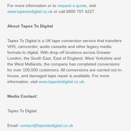
For more information or to
request a quote
, visit
www.tapestodigital.co.uk
or call 0800 707 4227.
About Tapes To Digital
Tapes To Digital is a UK tape conversion service that transfers
VHS, camcorder, audio cassette and other legacy media
formats to digital. With drop-off locations across Greater
London, the South East, East of England, West Yorkshire and
the West Midlands, the company has completed conversions
for over 100,000 customers. All conversions are carried out in-
house, and damaged tape repair is available. For more
information, visit
www.tapestodigital.co.uk
.
Media Contact:
Tapes To Digital
Email:
contact@tapestodigital.co.uk