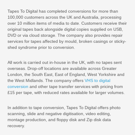
Tapes To Digital has completed conversions for more than
100,000 customers across the UK and Australia, processing
over 10 million items of media to date. Customers receive their
original tapes back alongside digital copies supplied on USB,
DVD or via cloud storage. The company also provides repair
services for tapes affected by mould, broken casings or sticky-
shed syndrome prior to conversion.
All work is carried out in-house in the UK, with no tapes sent
overseas. Drop-off locations are available across Greater
London, the South East, East of England, West Yorkshire and
the West Midlands. The company offers
VHS to digital
conversion
and other tape transfer services with pricing from
£15 per tape, with reduced rates available for larger volumes.
In addition to tape conversion, Tapes To Digital offers photo
scanning, slide and negative digitisation, video editing,
montage production, and floppy disk and Zip disk data
recovery.