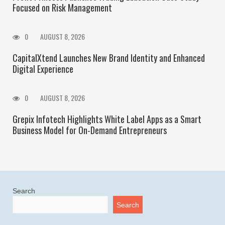
Focused on Risk Management
0
AUGUST 8, 2026
CapitalXtend Launches New Brand Identity and Enhanced
Digital Experience
0
AUGUST 8, 2026
Grepix Infotech Highlights White Label Apps as a Smart
Business Model for On-Demand Entrepreneurs
Search
Search