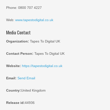
Phone: 0800 707 4227
Web:
www.tapestodigital.co.uk
Media Contact
Organization:
Tapes To Digital UK
Contact Person:
Tapes To Digital UK
Website:
https://tapestodigital.co.uk
Email:
Send Email
Country:
United Kingdom
Release id:
44936