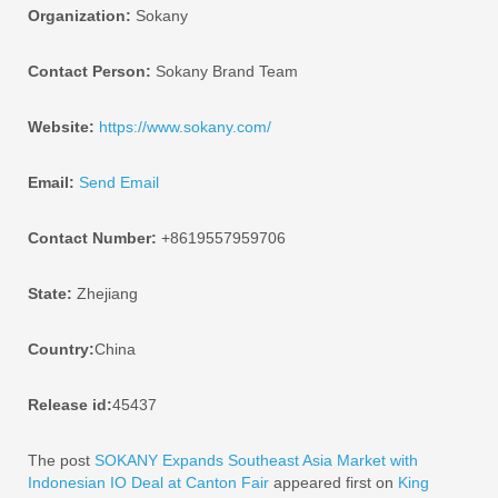
Organization:
Sokany
Contact Person:
Sokany Brand Team
Website:
https://www.sokany.com/
Email:
Send Email
Contact Number:
+8619557959706
State:
Zhejiang
Country:
China
Release id:
45437
The post
SOKANY Expands Southeast Asia Market with
Indonesian IO Deal at Canton Fair
appeared first on
King