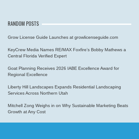
RANDOM POSTS
Grow License Guide Launches at growlicenseguide.com
KeyCrew Media Names RE/MAX Foxfire’s Bobby Mathews a
Central Florida Verified Expert
Goat Planning Receives 2026 IABE Excellence Award for
Regional Excellence
Liberty Hill Landscapes Expands Residential Landscaping
Services Across Northern Utah
Mitchell Zong Weighs in on Why Sustainable Marketing Beats
Growth at Any Cost