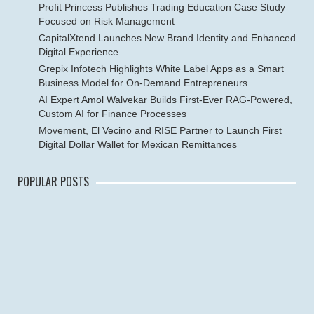
Profit Princess Publishes Trading Education Case Study
Focused on Risk Management
CapitalXtend Launches New Brand Identity and Enhanced
Digital Experience
Grepix Infotech Highlights White Label Apps as a Smart
Business Model for On-Demand Entrepreneurs
AI Expert Amol Walvekar Builds First-Ever RAG-Powered,
Custom AI for Finance Processes
Movement, El Vecino and RISE Partner to Launch First
Digital Dollar Wallet for Mexican Remittances
POPULAR POSTS