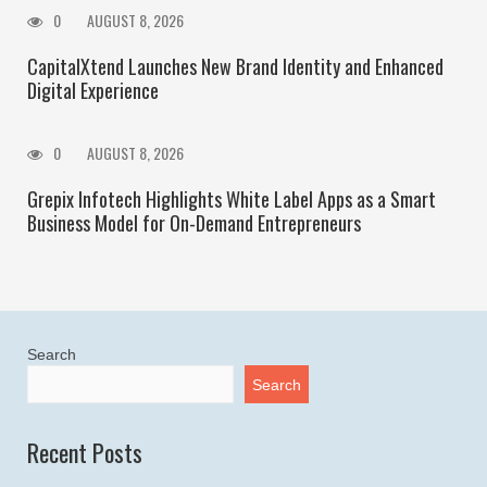
0
AUGUST 8, 2026
CapitalXtend Launches New Brand Identity and Enhanced
Digital Experience
0
AUGUST 8, 2026
Grepix Infotech Highlights White Label Apps as a Smart
Business Model for On-Demand Entrepreneurs
Search
Search
Recent Posts