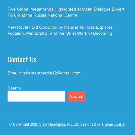
Five Global Megatrends Highlighted at Open Dialogue Expert
Forum at the Russia National Centre
New Novel I Did Good, Sir by Randall N. Ross Explores
Vocation, Mentorship, and the Quiet Work of Becoming
Contact Us
Email:
vehementmedia12@gmail.com
Search
Search
© Copyright 2026
Vista Headlines
.
Proudly designed by
Theme Junkie
.