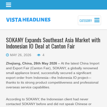
CATEGORY
SOKANY Expands Southeast Asia Market with
Indonesian IO Deal at Canton Fair
MAY 26, 2026
4
Zhejiang, China, 26th May 2026 –
At the latest China Import
and Export Fair (Canton Fair), SOKANY, a globally renowned
small appliance brand, successfully secured a significant
export order from Indonesia—the Indonesia IO project—
thanks to its strong product competitiveness and professional
overseas service capabilities.
According to SOKANY, the Indonesian client had never
contacted SOKANY before and did not speak Chinese or