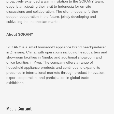
proactively extended a warm invitation to the SOKANY team,
eagerly anticipating their visit to Indonesia for on-site
discussions and collaboration. The client hopes to further
deepen cooperation in the future, jointly developing and
cultivating the Indonesian market.
About SOKANY
SOKANY is a small household appliance brand headquartered
in Zhejiang, China, with operations including headquarters and
showroom facilities in Ningbo and additional showroom and
office facilities in Yiwu. The company offers a range of
household appliance products and continues to expand its
presence in international markets through product innovation,
export cooperation, and participation in global trade
exhibitions.
Media Contact