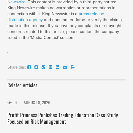
Newswire
. This content is provided by a third-party source..
King Newswire makes no warranties or representations in
connection with it. King Newswire is a
press release
distribution agency
and does not endorse or verify the claims
made in this release. If you have any complaints or copyright
concerns related to this article, please contact the company
listed in the ‘Media Contact’ section
Share this:
Related Articles
0
AUGUST 8, 2026
Profit Princess Publishes Trading Education Case Study
Focused on Risk Management