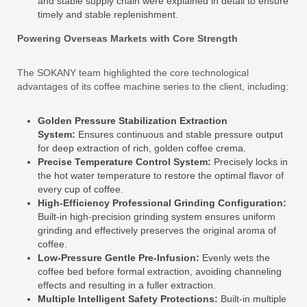
and stable supply chain were explained in detail to ensure
timely and stable replenishment.
Powering Overseas Markets with Core Strength
The SOKANY team highlighted the core technological
advantages of its coffee machine series to the client, including:
Golden Pressure Stabilization Extraction
System:
Ensures continuous and stable pressure output
for deep extraction of rich, golden coffee crema.
Precise Temperature Control System:
Precisely locks in
the hot water temperature to restore the optimal flavor of
every cup of coffee.
High-Efficiency Professional Grinding Configuration:
Built-in high-precision grinding system ensures uniform
grinding and effectively preserves the original aroma of
coffee.
Low-Pressure Gentle Pre-Infusion:
Evenly wets the
coffee bed before formal extraction, avoiding channeling
effects and resulting in a fuller extraction.
Multiple Intelligent Safety Protections:
Built-in multiple