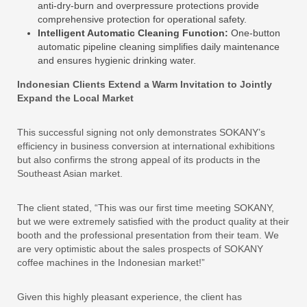
anti-dry-burn and overpressure protections provide
comprehensive protection for operational safety.
Intelligent Automatic Cleaning Function:
One-button
automatic pipeline cleaning simplifies daily maintenance
and ensures hygienic drinking water.
Indonesian Clients Extend a Warm Invitation to Jointly
Expand the Local Market
This successful signing not only demonstrates SOKANY’s
efficiency in business conversion at international exhibitions
but also confirms the strong appeal of its products in the
Southeast Asian market.
The client stated, “This was our first time meeting SOKANY,
but we were extremely satisfied with the product quality at their
booth and the professional presentation from their team. We
are very optimistic about the sales prospects of SOKANY
coffee machines in the Indonesian market!”
Given this highly pleasant experience, the client has