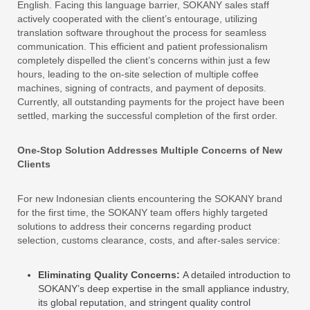
English. Facing this language barrier, SOKANY sales staff
actively cooperated with the client’s entourage, utilizing
translation software throughout the process for seamless
communication. This efficient and patient professionalism
completely dispelled the client’s concerns within just a few
hours, leading to the on-site selection of multiple coffee
machines, signing of contracts, and payment of deposits.
Currently, all outstanding payments for the project have been
settled, marking the successful completion of the first order.
One-Stop Solution Addresses Multiple Concerns of New
Clients
For new Indonesian clients encountering the SOKANY brand
for the first time, the SOKANY team offers highly targeted
solutions to address their concerns regarding product
selection, customs clearance, costs, and after-sales service:
Eliminating Quality Concerns:
A detailed introduction to
SOKANY’s deep expertise in the small appliance industry,
its global reputation, and stringent quality control