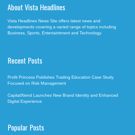
About Vista Headlines
Vista Headlines News Site offers latest news and
developments covering a varied range of topics including
Business, Sports, Entertaintment and Technology.
Recent Posts
Profit Princess Publishes Trading Education Case Study
Focused on Risk Management
CapitalXtend Launches New Brand Identity and Enhanced
Digital Experience
Popular Posts