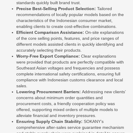
standards quickly built brand trust.
Precise Best-Selling Product Selection:
Tailored
recommendations of locally popular models based on the
characteristics of the Indonesian consumer market,
enabling clients to create cost-effective combinations.
Efficient Comparison Assistance:
On-site explanations
of the core selling points, features, and price ranges of
different models assisted clients in quickly identifying and
accurately selecting their products.
Worry-Free Export Compliance:
Clear explanations
were provided that products are perfectly compatible with
Southeast Asian voltages and frequencies and possess
complete international safety certifications, ensuring full
compliance with Indonesian customs clearance and local
sales.
Lowering Procurement Barriers:
Addressing new clients’
concerns about minimum order quantities and
procurement costs, a friendly cooperation policy was
offered, supporting mixed orders of multiple models to
alleviate financial and inventory pressures.
Ensuring Supply Chain Stability:
SOKANY’s
comprehensive after-sales service guarantee mechanism